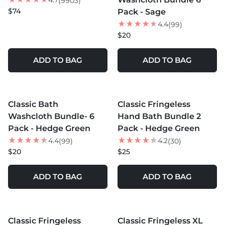
4.7
(9903)
$74
Pack - Sage
4.4
(99)
$20
ADD TO BAG
ADD TO BAG
MORE COLORS +
MORE COLORS +
Classic Bath
Classic Fringeless
Washcloth Bundle- 6
Hand Bath Bundle 2
Pack - Hedge Green
Pack - Hedge Green
4.4
4.2
(99)
(30)
$20
$25
ADD TO BAG
ADD TO BAG
MORE COLORS +
Classic Fringeless
Classic Fringeless XL
40
% OFF