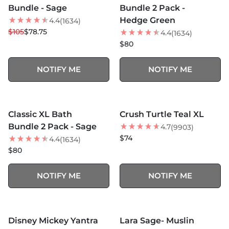
Bundle - Sage
Bundle 2 Pack -
Hedge Green
4.4
(1634)
$105
$78.75
4.4
(1634)
$80
NOTIFY ME
NOTIFY ME
MORE COLORS +
MORE COLORS +
SOLD OUT
SOLD OUT
Classic XL Bath
Crush Turtle Teal XL
BEST SELLER
Bundle 2 Pack - Sage
4.7
(9903)
$74
4.4
(1634)
$80
NOTIFY ME
NOTIFY ME
MORE COLORS +
SOLD OUT
SOLD OUT
Disney Mickey Yantra
Lara Sage- Muslin