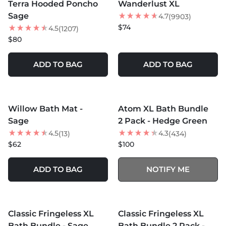
Terra Hooded Poncho
Wanderlust XL
BEST SELLER
Sage
4.7
(9903)
$74
4.5
(1207)
$80
ADD TO BAG
ADD TO BAG
MORE COLORS +
MORE COLORS +
SOLD OUT
Willow Bath Mat -
Atom XL Bath Bundle
NEW
NEW
Sage
2 Pack - Hedge Green
4.5
4.3
(13)
(434)
$62
$100
ADD TO BAG
NOTIFY ME
MORE COLORS +
MORE COLORS +
SOLD OUT
SOLD OUT
Classic Fringeless XL
Classic Fringeless XL
25
% OFF
Bath Bundle - Sage
Bath Bundle 2 Pack -