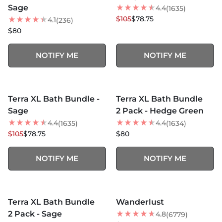
Sage
4.4
(1635)
$105
$78.75
4.1
(236)
$80
NOTIFY ME
NOTIFY ME
MORE COLORS +
MORE COLORS +
SOLD OUT
SOLD OUT
Terra XL Bath Bundle -
Terra XL Bath Bundle
25
% OFF
Sage
2 Pack - Hedge Green
4.4
4.4
(1635)
(1634)
$105
$78.75
$80
NOTIFY ME
NOTIFY ME
MORE COLORS +
SOLD OUT
SOLD OUT
Terra XL Bath Bundle
Wanderlust
BEST SELLER
2 Pack - Sage
4.8
(6779)