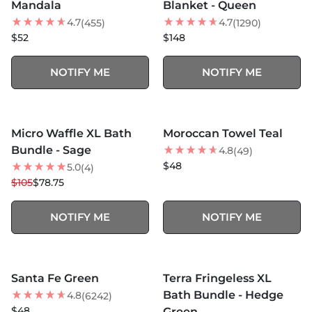
Mandala
Blanket - Queen
4.7
4.7
(455)
(1290)
$52
$148
NOTIFY ME
NOTIFY ME
MORE COLORS +
SOLD OUT
SOLD OUT
Micro Waffle XL Bath
Moroccan Towel Teal
25
% OFF
Bundle - Sage
4.8
(49)
$48
5.0
(4)
$105
$78.75
NOTIFY ME
NOTIFY ME
MORE COLORS +
MORE COLORS +
SOLD OUT
SOLD OUT
Santa Fe Green
Terra Fringeless XL
25
% OFF
Bath Bundle - Hedge
4.8
(6242)
NEW
$48
Green