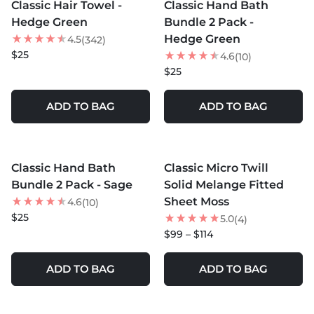
Classic Hair Towel -
Classic Hand Bath
Hedge Green
Bundle 2 Pack -
Hedge Green
4.5
(342)
$25
4.6
(10)
$25
ADD TO BAG
ADD TO BAG
MORE COLORS +
MORE COLORS +
Classic Hand Bath
Classic Micro Twill
NEW
Bundle 2 Pack - Sage
Solid Melange Fitted
Sheet Moss
4.6
(10)
$25
5.0
(4)
$99 – $114
ADD TO BAG
ADD TO BAG
MORE COLORS +
MORE COLORS +