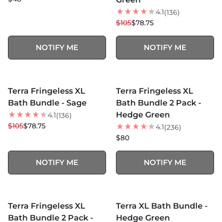
4.1
(136)
$105
$78.75
NOTIFY ME
NOTIFY ME
MORE COLORS +
MORE COLORS +
SOLD OUT
SOLD OUT
Terra Fringeless XL
Terra Fringeless XL
25
% OFF
Bath Bundle - Sage
Bath Bundle 2 Pack -
Hedge Green
4.1
(136)
$105
$78.75
4.1
(236)
$80
NOTIFY ME
NOTIFY ME
MORE COLORS +
MORE COLORS +
SOLD OUT
SOLD OUT
Terra Fringeless XL
Terra XL Bath Bundle -
25
% OFF
Bath Bundle 2 Pack -
Hedge Green