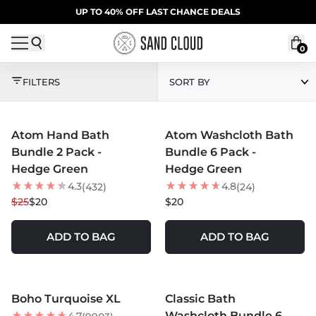
Skip to content
SUMMER SALE | 20% OFF | CODE: SUMMER20
UP TO 40% OFF LAST CHANCE DEALS
0
GREEN
FILTERS
SORT BY
MORE COLORS +
MORE COLORS +
Atom Hand Bath
Atom Washcloth Bath
20
% OFF
Bundle 2 Pack -
Bundle 6 Pack -
Hedge Green
Hedge Green
4.3
4.8
(432)
(24)
$25
$20
$20
ADD TO BAG
ADD TO BAG
MORE COLORS +
MORE COLORS +
Boho Turquoise XL
Classic Bath
Washcloth Bundle 6