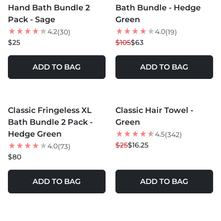
Hand Bath Bundle 2
Bath Bundle - Hedge
Pack - Sage
Green
4.2
4.0
(30)
(19)
$25
$105
$63
ADD TO BAG
ADD TO BAG
MORE COLORS +
Classic Fringeless XL
Classic Hair Towel -
35
% OFF
Bath Bundle 2 Pack -
Green
NEW
Hedge Green
4.5
(342)
$25
$16.25
4.0
(73)
$80
ADD TO BAG
ADD TO BAG
MORE COLORS +
MORE COLORS +