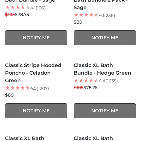
Sage
4.1
(136)
$105
$78.75
4.1
(236)
$80
NOTIFY ME
NOTIFY ME
MORE COLORS +
MORE COLORS +
SOLD OUT
SOLD OUT
Classic Stripe Hooded
Classic XL Bath
NEW
25
% OFF
Poncho - Celadon
Bundle - Hedge Green
Green
4.4
(1635)
$105
$78.75
4.5
(1207)
$80
NOTIFY ME
NOTIFY ME
MORE COLORS +
SOLD OUT
SOLD OUT
Classic XL Bath
Classic XL Bath
25
% OFF