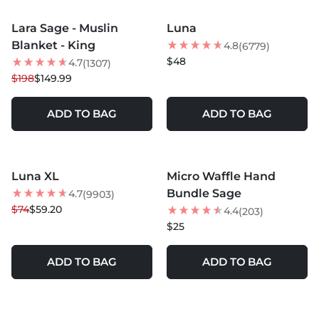
MORE COLORS +
Lara Sage - Muslin
Luna
24
% OFF
BEST SELLER
Blanket - King
4.8
(6779)
$48
4.7
(1307)
$198
$149.99
ADD TO BAG
ADD TO BAG
MORE COLORS +
MORE COLORS +
Luna XL
Micro Waffle Hand
20
% OFF
Bundle Sage
4.7
(9903)
$74
$59.20
4.4
(203)
$25
ADD TO BAG
ADD TO BAG
MORE COLORS +
MORE COLORS +