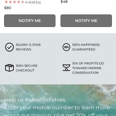
$48
4.4
(1634)
$80
NOTIFY ME
NOTIFY ME
50,000+ 5-STAR
100% HAPPINESS
REVIEWS
GUARANTEED
10% OF PROFITS GO
100% SECURE
TOWARD MARINE
CHECKOUT
CONSERVATION
Help us #savethefishies.
Enter your mobile number to learn more
about our mission, plus get 20% off your