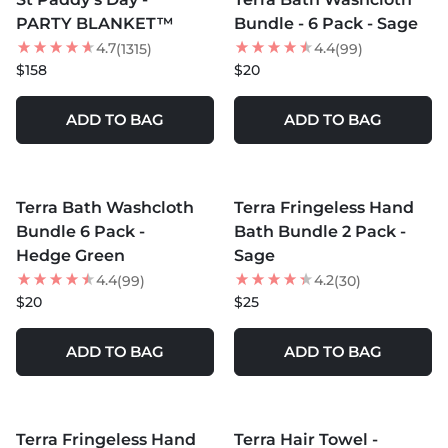
NEW
PARTY BLANKET™
Bundle - 6 Pack - Sage
4.7
4.4
(1315)
(99)
$158
$20
ADD TO BAG
ADD TO BAG
MORE COLORS +
MORE COLORS +
Terra Bath Washcloth
Terra Fringeless Hand
Bundle 6 Pack -
Bath Bundle 2 Pack -
Hedge Green
Sage
4.4
4.2
(99)
(30)
$20
$25
ADD TO BAG
ADD TO BAG
MORE COLORS +
MORE COLORS +
Terra Fringeless Hand
Terra Hair Towel -