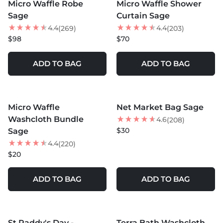
Micro Waffle Robe
Micro Waffle Shower
Sage
Curtain Sage
4.4
4.4
(269)
(203)
$98
$70
ADD TO BAG
ADD TO BAG
MORE COLORS +
MORE COLORS +
Micro Waffle
Net Market Bag Sage
Washcloth Bundle
4.6
(208)
$30
Sage
4.4
(220)
$20
ADD TO BAG
ADD TO BAG
MORE COLORS +
MORE COLORS +
St Paddy's Day -
Terra Bath Washcloth