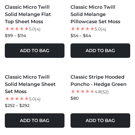
Classic Micro Twill
Classic Micro Twill
NEW
NEW
Solid Melange Flat
Solid Melange
Top Sheet Moss
Pillowcase Set Moss
5.0
5.0
(4)
(4)
$99 – $114
$54 – $64
ADD TO BAG
ADD TO BAG
MORE COLORS +
Classic Micro Twill
Classic Stripe Hooded
NEW
Solid Melange Sheet
Poncho - Hedge Green
Set Moss
4.8
(52)
$80
5.0
(4)
$252 – $292
ADD TO BAG
ADD TO BAG