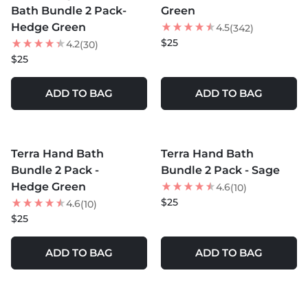
Bath Bundle 2 Pack-
Green
Hedge Green
4.5
(342)
$25
4.2
(30)
$25
ADD TO BAG
ADD TO BAG
MORE COLORS +
MORE COLORS +
Terra Hand Bath
Terra Hand Bath
Bundle 2 Pack -
Bundle 2 Pack - Sage
Hedge Green
4.6
(10)
$25
4.6
(10)
$25
ADD TO BAG
ADD TO BAG
MORE COLORS +
MORE COLORS +