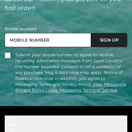
first order!
PHONE NUMBER
SIGN UP
Submit your phone number to agree to receive
recurring automated messages from Sand Cloud to
the number provided. Consent is not a condition of
any purchase. Msg & data rates may apply. Notice of
financial incentive. In addition, you agree to
Messaging Terms and Privacy Policy.
View Messaging
Privacy Policy
| View Messaging Terms of Service
Shop
About
Towels
More