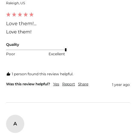
Raleigh, US
Love them!...
Love them!
Quality
Poor
Excellent
1 person found this review helpful.
Was this review helpful?
Yes
Report
Share
1 year ago
A