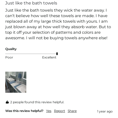
Just like the bath towels
Just like the bath towels they wick the water away. I 
can’t believe how well these towels are made. I have 
replaced all of my large thick towels with yours. I am 
just blown away at how well they absorb water. But to 
top it off your selection of patterns and colors are 
awesome. I will not be buying towels anywhere else!
Quality
Poor
Excellent
2 people found this review helpful.
Was this review helpful?
Yes
Report
Share
1 year ago