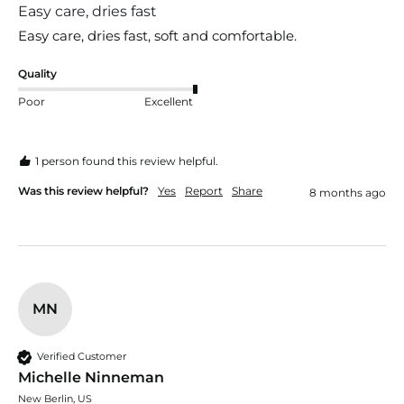
Easy care, dries fast
Easy care, dries fast, soft and comfortable.
Quality
Poor
Excellent
1 person found this review helpful.
Was this review helpful?
Yes
Report
Share
8 months ago
MN
Verified Customer
Michelle Ninneman
New Berlin, US