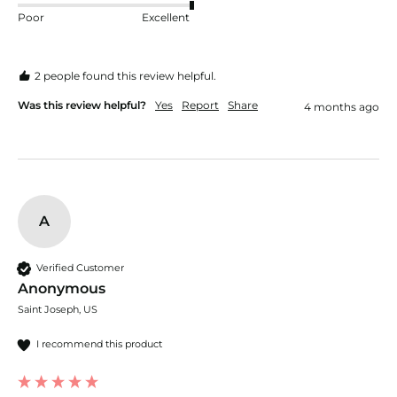
Poor
Excellent
2 people found this review helpful.
Was this review helpful?
Yes
Report
Share
4 months ago
A
Verified Customer
Anonymous
Saint Joseph, US
I recommend this product