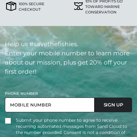
10% OF PROFITS GO
100% SECURE
TOWARD MARINE
CHECKOUT
CONSERVATION
Help us #savethefishies.
Enter your mobile number to learn more
about our mission, plus get 20% off your
first order!
PHONE NUMBER
SIGN UP
Submit your phone number to agree to receive
recurring automated messages from Sand Cloud to
the number provided. Consent is not a condition of