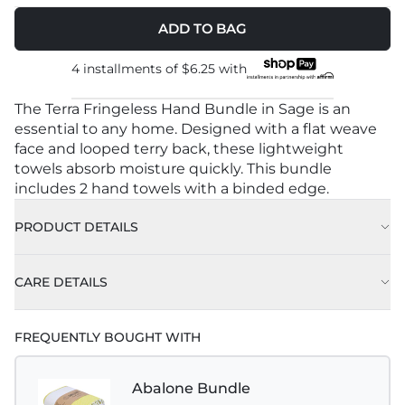
ADD TO BAG
4 installments of
$6.25
with
The Terra Fringeless Hand Bundle in Sage is an
essential to any home. Designed with a flat weave
face and looped terry back, these lightweight
towels absorb moisture quickly. This bundle
includes 2 hand towels with a binded edge.
PRODUCT DETAILS
CARE DETAILS
FREQUENTLY BOUGHT WITH
Abalone Bundle