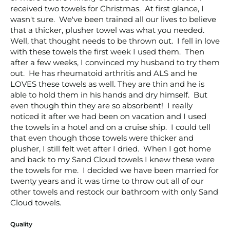
received two towels for Christmas.  At first glance, I 
wasn't sure.  We've been trained all our lives to believe 
that a thicker, plusher towel was what you needed.  
Well, that thought needs to be thrown out.  I fell in love 
with these towels the first week I used them.  Then 
after a few weeks, I convinced my husband to try them 
out.  He has rheumatoid arthritis and ALS and he 
LOVES these towels as well. They are thin and he is 
able to hold them in his hands and dry himself.  But 
even though thin they are so absorbent!  I really 
noticed it after we had been on vacation and I used 
the towels in a hotel and on a cruise ship.  I could tell 
that even though those towels were thicker and 
plusher, I still felt wet after I dried.  When I got home 
and back to my Sand Cloud towels I knew these were 
the towels for me.  I decided we have been married for 
twenty years and it was time to throw out all of our 
other towels and restock our bathroom with only Sand 
Cloud towels.  
Quality