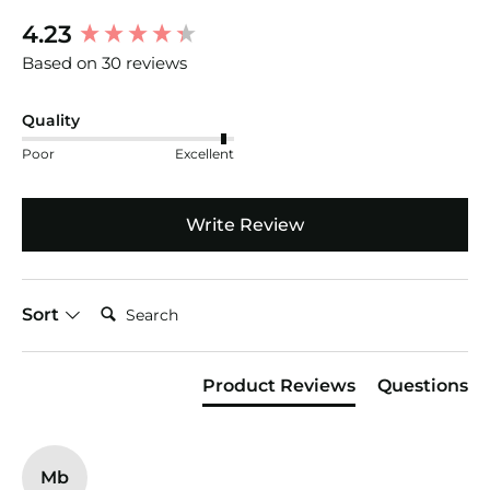
New content loaded
4.23
Based on 30 reviews
Quality
Poor
Excellent
Write Review
Search:
Sort
Product Reviews
Questions
Mb