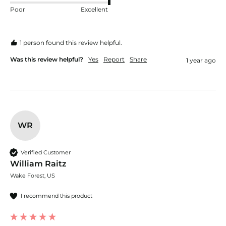
Poor
Excellent
1 person found this review helpful.
Was this review helpful?
Yes
Report
Share
1 year ago
WR
Verified Customer
William Raitz
Wake Forest, US
I recommend this product