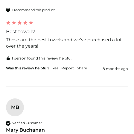
I recommend this product
Best towels!
These are the best towels and we’ve purchased a lot 
over the years! 
1 person found this review helpful.
Was this review helpful?
Yes
Report
Share
8 months ago
MB
Verified Customer
Mary Buchanan