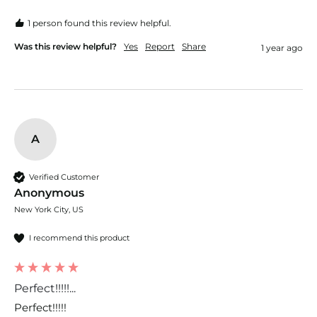
1 person found this review helpful.
Was this review helpful?
Yes
Report
Share
1 year ago
A
Verified Customer
Anonymous
New York City, US
I recommend this product
Perfect!!!!!...
Perfect!!!!!