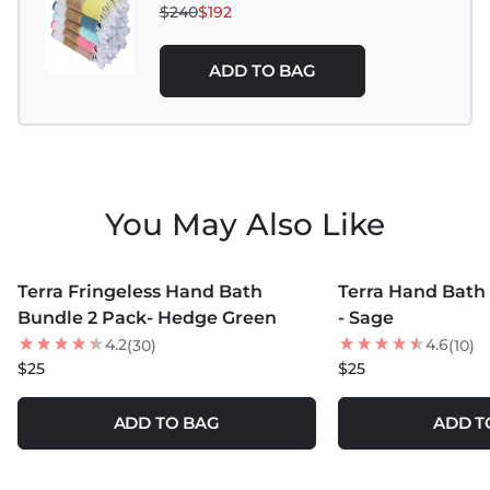
$240
$192
ADD TO BAG
You May Also Like
MORE COLORS +
MORE COLORS +
Terra Fringeless Hand Bath
Terra Hand Bath
Bundle 2 Pack- Hedge Green
- Sage
4.2
4.6
(30)
(10)
$25
$25
ADD TO BAG
ADD T