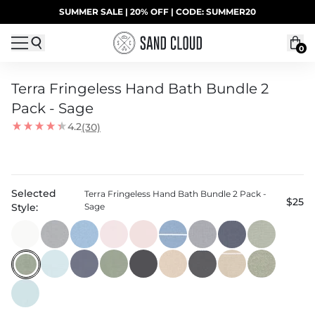
Skip to content
SUMMER SALE | 20% OFF | CODE: SUMMER20
UP TO 40% OFF LAST CHANCE DEALS
0
Terra Fringeless Hand Bath Bundle 2
Pack - Sage
4.2
(30)
Selected
Terra Fringeless Hand Bath Bundle 2 Pack -
$25
Style:
Sage