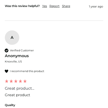
Was this review helpful?
Yes
Report
Share
1 year ago
A
Verified Customer
Anonymous
Knoxville, US
I recommend this product
Great product...
Great product
Quality