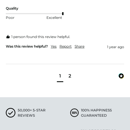
Quality
Poor
Excellent
1 person found this review helpful.
Was this review helpful?
Yes
Report
Share
1 year ago
1
2
50,000+ 5-STAR
100% HAPPINESS
REVIEWS
GUARANTEED