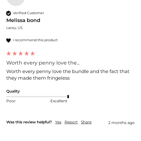
Verified Customer
Melissa bond
Lacey, US
I recommend this product
Worth every penny love the...
Worth every penny love the bundle and the fact that 
they made them fringeless
Quality
Poor
Excellent
Was this review helpful?
Yes
Report
Share
2 months ago