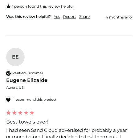
1 person found this review helpful.
Was this review helpful?
Yes
Report
Share
4 months ago
EE
Verified Customer
Eugene Elizalde
Aurora, US
I recommend this product
Best towels ever!
I had seen Sand Cloud advertised for probably a year 
or more before I finally decided to test them out.  I 