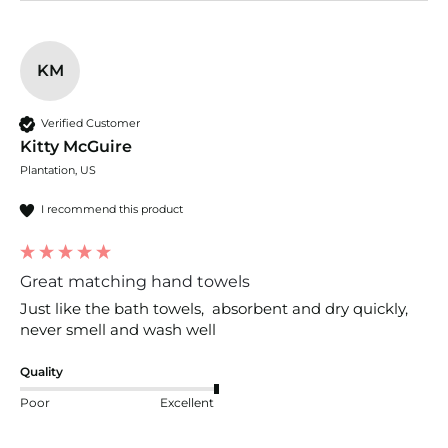
KM
Verified Customer
Kitty McGuire
Plantation, US
I recommend this product
Great matching hand towels
Just like the bath towels,  absorbent and dry quickly, 
never smell and wash well
Quality
Poor
Excellent