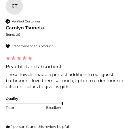
CT
Verified Customer
Carolyn Tsuneta
Bend, US
I recommend this product
Beautiful and absorbent
These towels made a perfect addition to our guest 
bathroom. I love them so much, I plan to order more in 
different colors to give as gifts. 
Quality
Poor
Excellent
1 person found this review helpful.