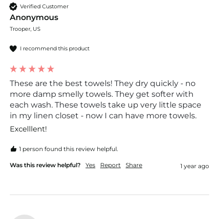
Verified Customer
Anonymous
Trooper, US
I recommend this product
These are the best towels! They dry quickly - no
more damp smelly towels. They get softer with
each wash. These towels take up very little space
in my linen closet - now I can have more towels.
Excelllent!
1 person found this review helpful.
Was this review helpful?
Yes
Report
Share
1 year ago