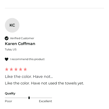
KC
Verified Customer
Karen Coffman
Tulsa, US
I recommend this product
Like the color. Have not...
Like the color. Have not used the towels yet. 
Quality
Poor
Excellent