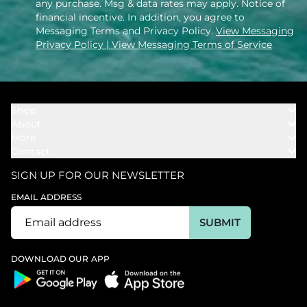
any purchase. Msg & data rates may apply. Notice of
financial incentive. In addition, you agree to
Messaging Terms and Privacy Policy.
View Messaging
Privacy Policy
| View Messaging Terms of Service
Shop
About
Towels
More
Our Story
Bath
Contact
Rewards
Our Mission
Cover Ups
Support
In The News
Our Products
SIGN UP FOR OUR NEWSLETTER
Bundles
Support FAQs
Youtube Affiliates
Find a Store
EMAIL ADDRESS
Track My Order
Ambassador
Start U.S. Return
SUBMIT
Wholesale
Corporate Gifting
DOWNLOAD OUR APP