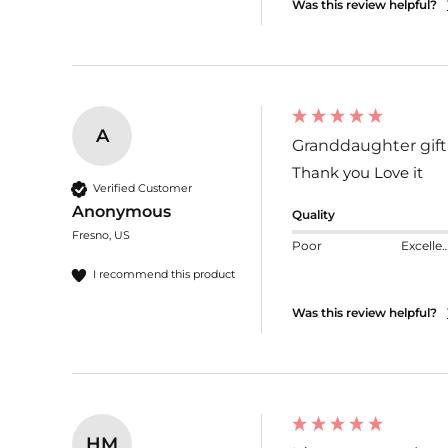
Was this review helpful?
A
Granddaughter gift
Thank you Love it 
Verified Customer
Anonymous
Quality
Fresno, US
Poor
Excelle
I recommend this product
Was this review helpful?
HM