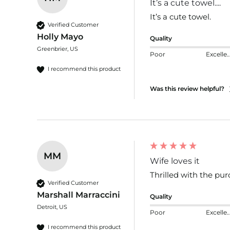
It’s a cute towel....
It’s a cute towel.
Verified Customer
Holly Mayo
Quality
Greenbrier, US
Poor
Excelle
I recommend this product
Was this review helpful?
MM
Wife loves it
Thrilled with the pur
Verified Customer
Marshall Marraccini
Quality
Detroit, US
Poor
Excelle
I recommend this product