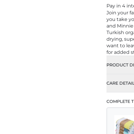
Pay in 4 in
Join your f
you take yo
and Minnie
Turkish org
drying, sup
want to le
for added st
PRODUCT DE
CARE DETAI
COMPLETE T