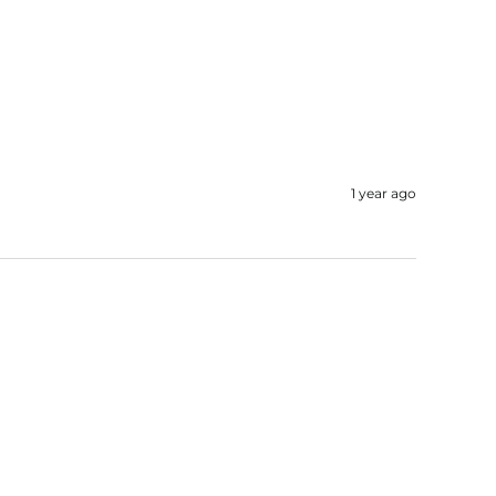
1 year ago