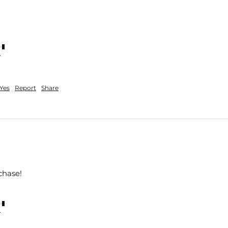
nt
Yes
Report
Share
chase!
nt