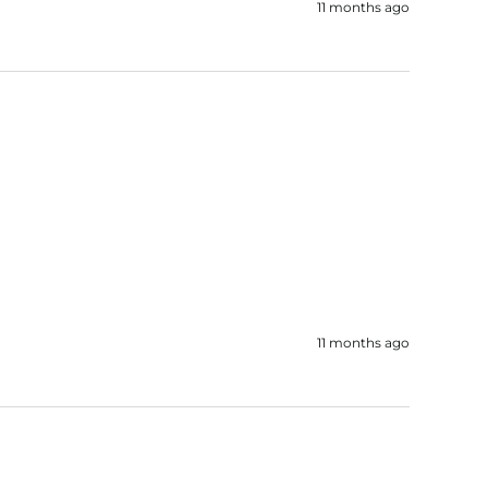
11 months ago
11 months ago