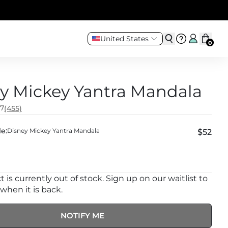
United States
0
y Mickey Yantra Mandala
.7
(455)
e:
Disney Mickey Yantra Mandala
$52
 is currently out of stock. Sign up on our waitlist to
 when it is back.
NOTIFY ME