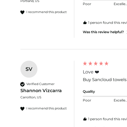
Portland, US
Poor
Excelle
I recommend this product
1 person found this rev
Was this review helpful?
SV
Love ❤️
Buy Sancloud towels f
Verified Customer
Shannon Vizcarra
Quality
Carrollton, US
Poor
Excelle
I recommend this product
1 person found this rev