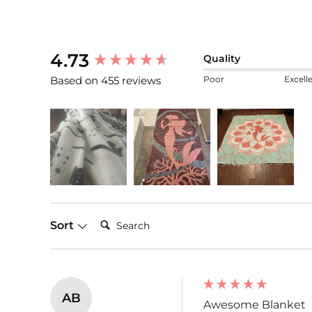
New content loaded
4.73
Quality
Poor
Excell
Based on 455 reviews
Search:
Sort
AB
Awesome Blanket