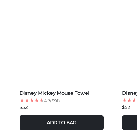
MORE COLORS +
MORE 
Disney Mickey Mouse Towel
Disne
NEW
4.7
(591)
$52
$52
ADD TO BAG