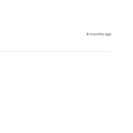
8 months ago