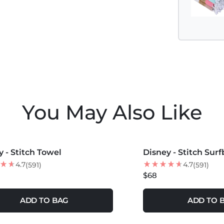
You May Also Like
COLORS +
MORE COLORS +
y - Stitch Towel
Disney - Stitch Sur
4.7
4.7
(591)
(591)
$68
ADD TO BAG
ADD TO 