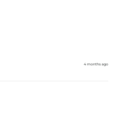
4 months ago