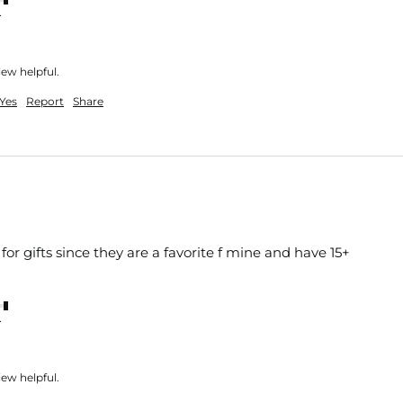
nt
iew helpful.
Yes
Report
Share
or gifts since they are a favorite f mine and have 15+ 
nt
iew helpful.