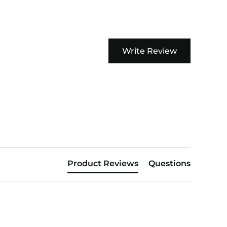
Write Review
Product Reviews
Questions