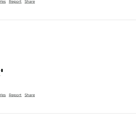
Yes
Report
Share
nt
Yes
Report
Share