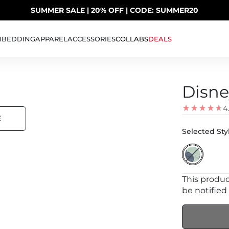
SUMMER SALE | 20% OFF | CODE: SUMMER20
UP TO 40% OFF LAST CHANCE DEALS
H
BEDDING
APPAREL
ACCESSORIES
COLLABS
DEALS
Disne
4
E
Selected Styl
This product
be notified