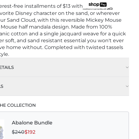
terest-free installments of
$13
with
avorite Disney character on the sand, or wherever
ur Sand Cloud, with this reversible Mickey Mouse
 Mouse half mandala design. Made from 100%
anic cotton and a single jacquard weave for a quick
er soft, and sand resistant essential you won't ever
ave home without. Completed with twisted tassels
yle.
TAILS
LS
HE COLLECTION
Abalone Bundle
$240
$192