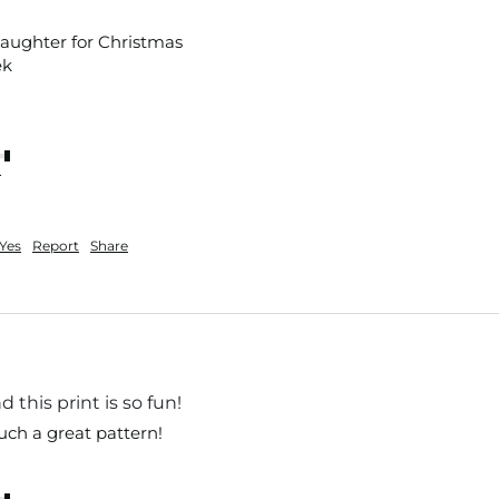
aughter for Christmas 

k 

nt
Yes
Report
Share
 this print is so fun!
uch a great pattern!