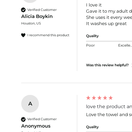
I love it 

Verified Customer
Gave it to my adult d
Alicia Boykin
She uses it every wee
It washes up great
Houston, US
I recommend this product
Quality
Poor
Excelle
Was this review helpful?
A
love the product and
Love the towel and s
Verified Customer
Anonymous
Quality