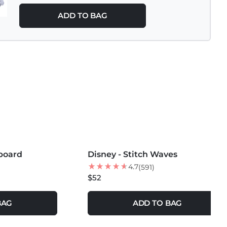
ADD TO BAG
MORE COLORS +
fboard
Disney - Stitch Waves
4.7
(591)
$52
BAG
ADD TO BAG