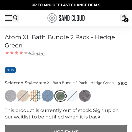
Skip to content
SUMMER SALE | 20% OFF | CODE: SUMMER20
UP TO 40% OFF LAST CHANCE DEALS
0
Atom XL Bath Bundle 2 Pack - Hedge
Green
4.3
(434)
NEW
Selected Style:
Atom XL Bath Bundle 2 Pack - Hedge Green
$100
This product is currently out of stock. Sign up on
our waitlist to be notified when it is back.
NOTIFY ME