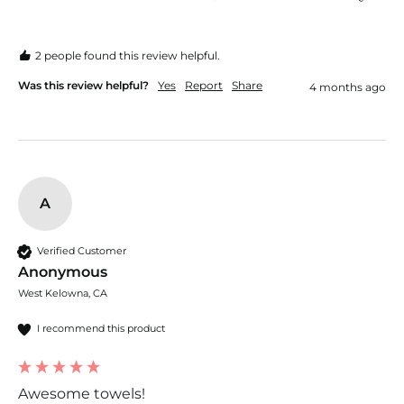
2 people found this review helpful.
Was this review helpful?
Yes
Report
Share
4 months ago
A
Verified Customer
Anonymous
West Kelowna, CA
I recommend this product
Awesome towels!