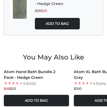
- Hedge Green
$25
$20
ADD TO BAG
You May Also Like
MORE COLORS +
MORE COLORS +
Atom Hand Bath Bundle 2
Atom XL Bath Bu
20
% OFF
NEW
Pack - Hedge Green
Grey
4.3
4.3
(432)
(434)
$25
$20
$100
ADD TO BAG
ADD T