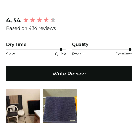
New content loaded
4.34
Based on 434 reviews
Dry Time
Quality
Slow
Quick
Poor
Excellent
Write Review
Search: