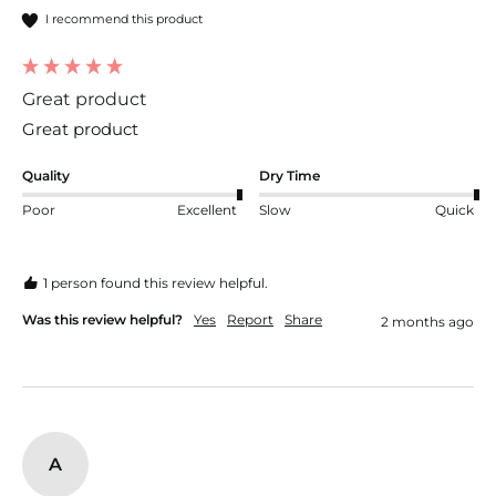
I recommend this product
Great product
Great product
Quality
Dry Time
Poor
Excellent
Slow
Quick
1 person found this review helpful.
Was this review helpful?
Yes
Report
Share
2 months ago
A