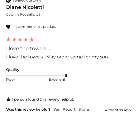
Verified Customer
Diane Nicoletti
Catalina Foothills, US
I recommend this product
I love the towels. ...
I love the towels.  May order some for my son.
Quality
Poor
Excellent
1 person found this review helpful.
Was this review helpful?
Yes
Report
Share
4 months ago