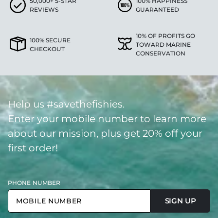
50,000+ 5-STAR
100% HAPPINESS
REVIEWS
GUARANTEED
10% OF PROFITS GO
100% SECURE
TOWARD MARINE
CHECKOUT
CONSERVATION
Help us #savethefishies.
Enter your mobile number to learn more
about our mission, plus get 20% off your
first order!
PHONE NUMBER
SIGN UP