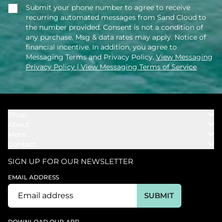
Submit your phone number to agree to receive
recurring automated messages from Sand Cloud to
the number provided. Consent is not a condition of
any purchase. Msg & data rates may apply. Notice of
financial incentive. In addition, you agree to
Messaging Terms and Privacy Policy.
View Messaging
Privacy Policy
| View Messaging Terms of Service
Shop
About
Towels
More
Our Story
Bath
Contact
Rewards
Our Mission
Cover Ups
Support
In The News
Our Products
SIGN UP FOR OUR NEWSLETTER
Bundles
Support FAQs
Youtube Affiliates
Find a Store
EMAIL ADDRESS
Track My Order
Ambassador
Start U.S. Return
SUBMIT
Wholesale
Corporate Gifting
DOWNLOAD OUR APP