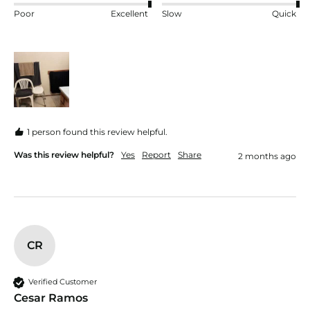
Poor
Excellent
Slow
Quick
1 person found this review helpful.
Was this review helpful?
Yes
Report
Share
2 months ago
CR
Verified Customer
Cesar Ramos