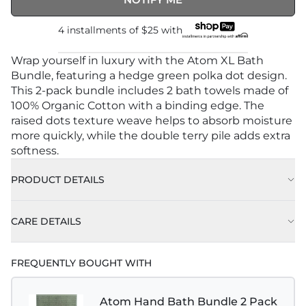
4 installments of
$25
with
Wrap yourself in luxury with the Atom XL Bath
Bundle, featuring a hedge green polka dot design.
This 2-pack bundle includes 2 bath towels made of
100% Organic Cotton with a binding edge. The
raised dots texture weave helps to absorb moisture
more quickly, while the double terry pile adds extra
softness.
PRODUCT DETAILS
CARE DETAILS
FREQUENTLY BOUGHT WITH
Atom Hand Bath Bundle 2 Pack