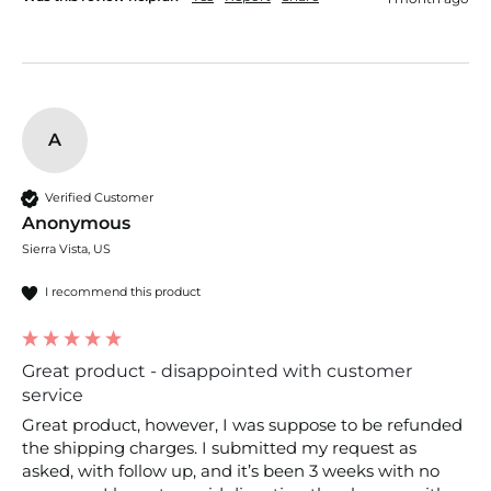
A
Verified Customer
Anonymous
Sierra Vista, US
I recommend this product
Great product - disappointed with customer
service
Great product, however, I was suppose to be refunded 
the shipping charges. I submitted my request as 
asked, with follow up, and it’s been 3 weeks with no 