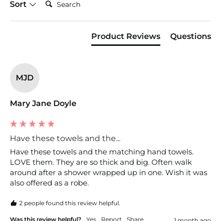
Sort
Product Reviews
Questions
MJD
Mary Jane Doyle
Have these towels and the...
Have these towels and the matching hand towels. 
LOVE them. They are so thick and big. Often walk 
around after a shower wrapped up in one. Wish it was 
also offered as a robe. 
2 people found this review helpful.
Was this review helpful?
Yes
Report
Share
1 month ago