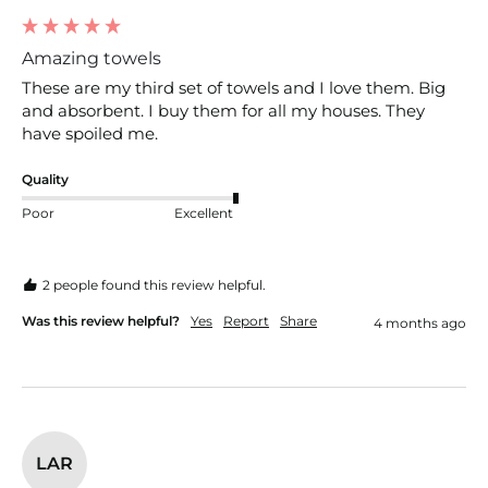
Amazing towels
These are my third set of towels and I love them. Big 
and absorbent. I buy them for all my houses. They 
have spoiled me. 
Quality
Poor
Excellent
2 people found this review helpful.
Was this review helpful?
Yes
Report
Share
4 months ago
LAR