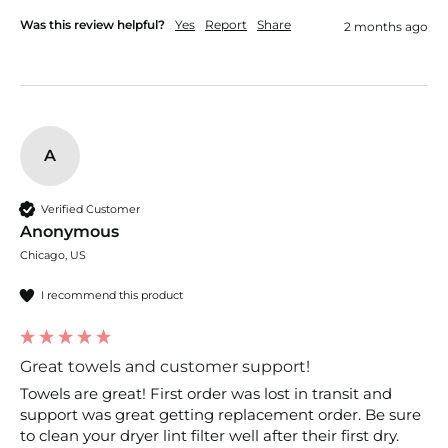
Was this review helpful?
Yes
Report
Share
2 months ago
A
Verified Customer
Anonymous
Chicago, US
I recommend this product
Great towels and customer support!
Towels are great! First order was lost in transit and 
support was great getting replacement order. Be sure 
to clean your dryer lint filter well after their first dry. 