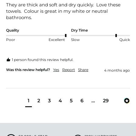
They are thick and soft and dry quickly.  Love these 
towels.  Colour is great in my white or neutral 
bathrooms.
Quality
Dry Time
Poor
Excellent
Slow
Quick
1 person found this review helpful.
Was this review helpful?
Yes
Report
Share
4 months ago
1
2
3
4
5
6
...
29