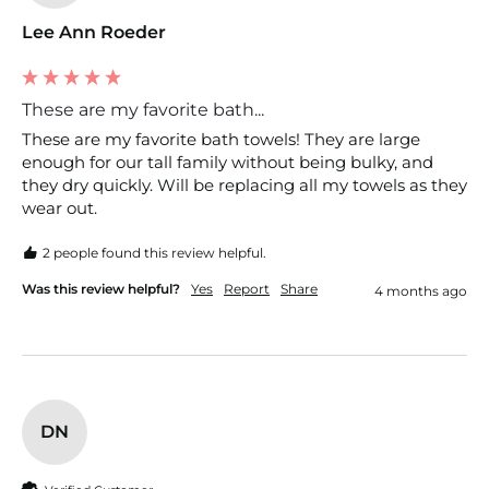
Lee Ann Roeder
These are my favorite bath...
These are my favorite bath towels! They are large 
enough for our tall family without being bulky, and 
they dry quickly. Will be replacing all my towels as they 
wear out. 
2 people found this review helpful.
Was this review helpful?
Yes
Report
Share
4 months ago
DN