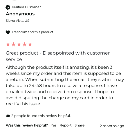
Verified Customer
Anonymous
Sierra Vista, US
I recommend this product
Great product - Disappointed with customer
service
Although the product itself is amazing, it’s been 3 
weeks since my order and this item is supposed to be 
a return. When submitting the email, they state it may 
take up to 24-48 hours to receive a response. I have 
emailed twice and received no response. I hope to 
avoid disputing the charge on my card in order to 
rectify this issue. 
2 people found this review helpful.
Was this review helpful?
Yes
Report
Share
2 months ago