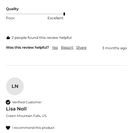
Quality
Poor
Excellent
2 people found this review helpful.
Was this review helpful?
Yes
Report
Share
3 months ago
LN
Verified Customer
Lisa Noll
Green Mountain Falls, US
I recommend this product