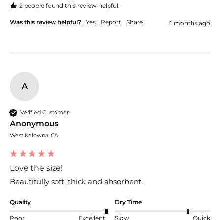
2 people found this review helpful.
Was this review helpful?
Yes
Report
Share
4 months ago
A
Verified Customer
Anonymous
West Kelowna, CA
Love the size!
Beautifully soft, thick and absorbent.
Quality
Dry Time
Poor
Excellent
Slow
Quick