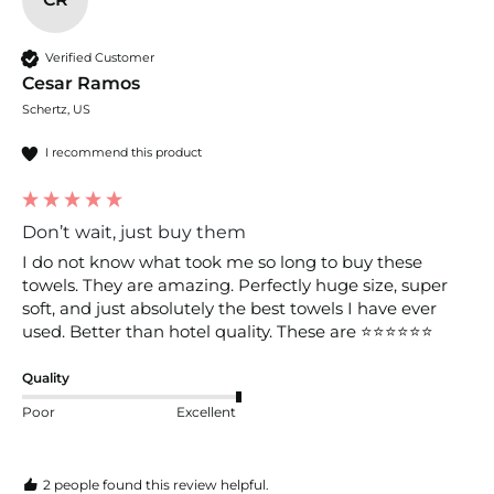
Verified Customer
Cesar Ramos
Schertz, US
I recommend this product
Don’t wait, just buy them
I do not know what took me so long to buy these 
towels. They are amazing. Perfectly huge size, super 
soft, and just absolutely the best towels I have ever 
used. Better than hotel quality. These are ⭐️⭐️⭐️⭐️⭐️⭐️
Quality
Poor
Excellent
2 people found this review helpful.