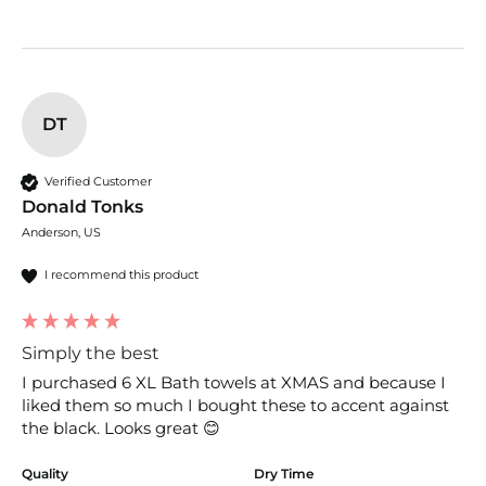
DT
Verified Customer
Donald Tonks
Anderson, US
I recommend this product
Simply the best
I purchased 6 XL Bath towels at XMAS and because I 
liked them so much I bought these to accent against 
the black. Looks great 😊 
Quality
Dry Time