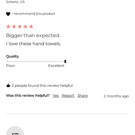
Schertz, US
I recommend this product
Bigger than expected.
I love these hand towels. 
Quality
Poor
Excellent
2 people found this review helpful.
Was this review helpful?
Yes
Report
Share
2 months ago
CR