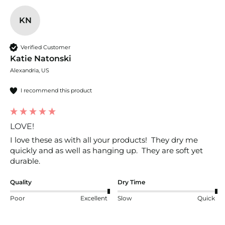
KN
Verified Customer
Katie Natonski
Alexandria, US
I recommend this product
LOVE!
I love these as with all your products!  They dry me 
quickly and as well as hanging up.  They are soft yet 
durable.  
Quality
Dry Time
Poor
Excellent
Slow
Quick