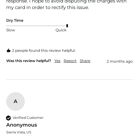
response. I hope to avoid disputing the charges with 
my card in order to rectify this issue. 
Dry Time
Slow
Quick
2 people found this review helpful.
Was this review helpful?
Yes
Report
Share
2 months ago
A
Verified Customer
Anonymous
Sierra Vista, US