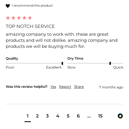
I recommend this product
TOP NOTCH SERVICE
amazing company to work with. these are great 
products and will not dislike. amazing company and 
products we will be buying much for.
Quality
Dry Time
Poor
Excellent
Slow
Quick
Was this review helpful?
Yes
Report
Share
7 months ago
1
2
3
4
5
6
...
15