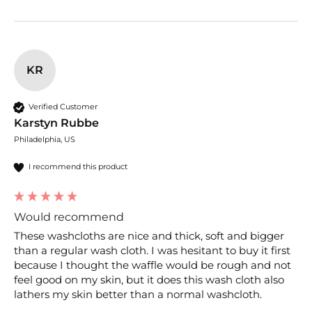
KR
Verified Customer
Karstyn Rubbe
Philadelphia, US
I recommend this product
Would recommend
These washcloths are nice and thick, soft and bigger 
than a regular wash cloth. I was hesitant to buy it first 
because I thought the waffle would be rough and not 
feel good on my skin, but it does this wash cloth also 
lathers my skin better than a normal washcloth.