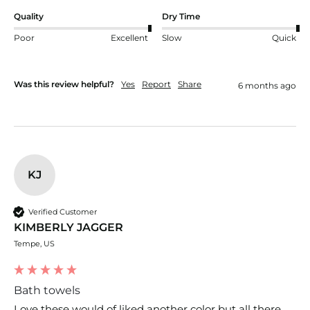
Quality
Dry Time
Poor
Excellent
Slow
Quick
Was this review helpful?
Yes
Report
Share
6 months ago
KJ
Verified Customer
KIMBERLY JAGGER
Tempe, US
Bath towels
Love these would of liked another color but all there 