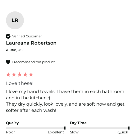
LR
Verified Customer
Laureana Robertson
Austin, US
I recommend this product
Love these!
I love my hand towels, I have them in each bathroom 
and in the kitchen :) 

They dry quickly, look lovely, and are soft now and get 
softer after each wash!
Quality
Dry Time
Poor
Excellent
Slow
Quick