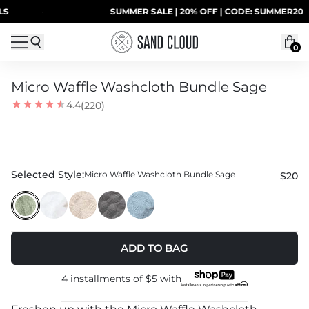
Skip to content
·
SUMMER SALE | 20% OFF | CODE: SUMMER20
0
Micro Waffle Washcloth Bundle Sage
4.4
(220)
Selected Style:
Micro Waffle Washcloth Bundle Sage
$20
ADD TO BAG
4 installments of
$5
with