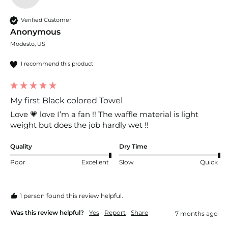
Verified Customer
Anonymous
Modesto, US
I recommend this product
My first Black colored Towel
Love 💗 love I’m a fan !! The waffle material is light 
weight but does the job hardly wet !!
Quality
Dry Time
Poor
Excellent
Slow
Quick
1 person found this review helpful.
Was this review helpful?
Yes
Report
Share
7 months ago