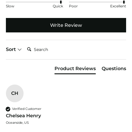
Slow
Quick
Poor
Excellent
Write Review
Search:
Sort
Product Reviews
Questions
CH
Verified Customer
Chelsea Henry
Oceanside, US