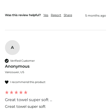
Was this review helpful?
Yes
Report
Share
5 months ago
A
Verified Customer
Anonymous
Vancouver, US
I recommend this product
Great towel super soft ...