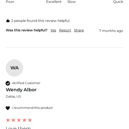
Poor
Excellent
Slow
Quick
2 people found this review helpful.
Was this review helpful?
Yes
Report
Share
7 months ago
WA
Verified Customer
Wendy Albor
Dallas, US
I recommend this product
Love them