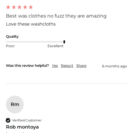
Best was clothes no fuzz they are amazing
Love these washcloths 
Quality
Poor
Excellent
Was this review helpful?
Yes
Report
Share
6 months ago
Rm
Verified Customer
Rob montoya