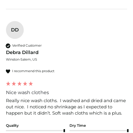
DD
Verified Customer
Debra Dillard
Winston-Salem, US
I recommend this product
Nice wash clothes
Really nice wash cloths.  I washed and dried and came 
out nice.  I noticed no shrinkage as I expected to 
happen but it didn’t. Soft wash cloths which is a plus. 
Quality
Dry Time