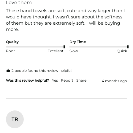
Love them
These hand towels are soft, cute and way larger than I 
would have thought. I wasn’t sure about the softness 
of them but they are extremely soft. I will be buying 
more. 
Quality
Dry Time
Poor
Excellent
Slow
Quick
2 people found this review helpful.
Was this review helpful?
Yes
Report
Share
4 months ago
TR