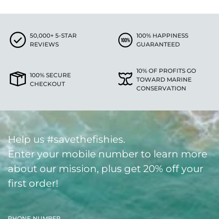
50,000+ 5-STAR
100% HAPPINESS
REVIEWS
GUARANTEED
10% OF PROFITS GO
100% SECURE
TOWARD MARINE
CHECKOUT
CONSERVATION
Help us #savethefishies.
Enter your mobile number to learn more
about our mission, plus get 20% off your
first order!
PHONE NUMBER