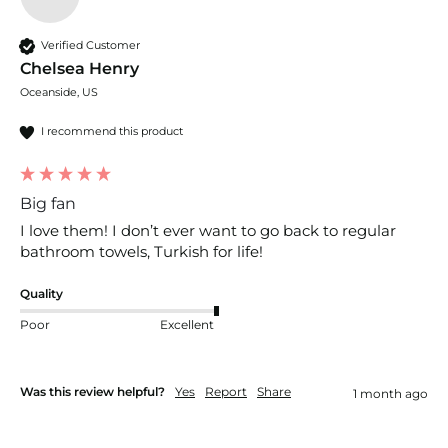
Verified Customer
Chelsea Henry
Oceanside, US
I recommend this product
Big fan
I love them! I don’t ever want to go back to regular 
bathroom towels, Turkish for life!
Quality
Poor
Excellent
Was this review helpful?
Yes
Report
Share
1 month ago