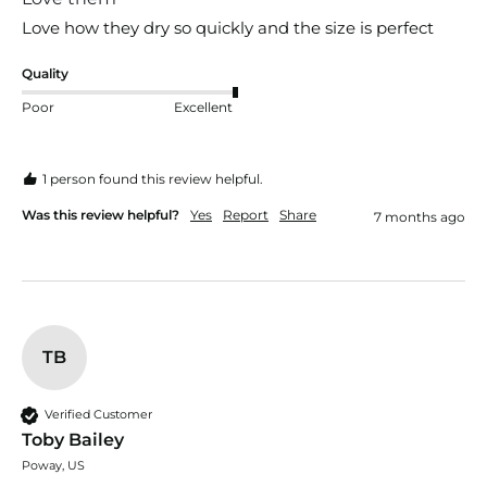
Love how they dry so quickly and the size is perfect 
Quality
Poor
Excellent
1 person found this review helpful.
Was this review helpful?
Yes
Report
Share
7 months ago
TB
Verified Customer
Toby Bailey
Poway, US