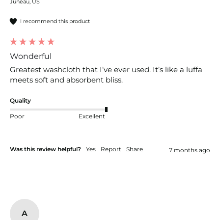
Juneau, US
I recommend this product
Wonderful
Greatest washcloth that I’ve ever used. It’s like a luffa 
meets soft and absorbent bliss.
Quality
Poor
Excellent
Was this review helpful?
Yes
Report
Share
7 months ago
A