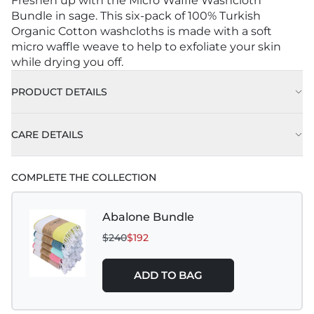
Freshen up with the Micro Waffle Washcloth
Bundle in sage. This six-pack of 100% Turkish
Organic Cotton washcloths is made with a soft
micro waffle weave to help to exfoliate your skin
while drying you off.
PRODUCT DETAILS
CARE DETAILS
COMPLETE THE COLLECTION
Abalone Bundle
$240
$192
ADD TO BAG