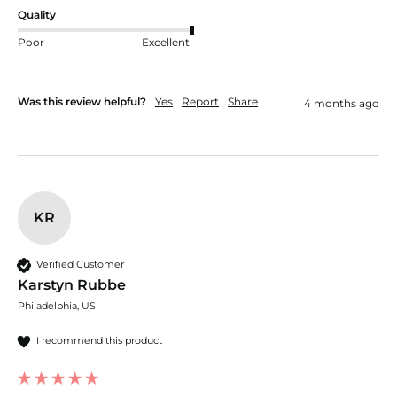
Quality
Poor
Excellent
Was this review helpful?
Yes
Report
Share
4 months ago
KR
Verified Customer
Karstyn Rubbe
Philadelphia, US
I recommend this product