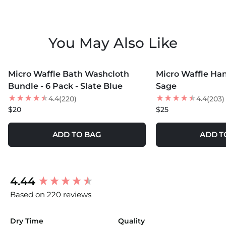
You May Also Like
MORE COLORS +
MORE COLORS +
Micro Waffle Bath Washcloth
Micro Waffle Ha
Bundle - 6 Pack - Slate Blue
Sage
4.4
4.4
(220)
(203)
$20
$25
ADD TO BAG
ADD T
New content loaded
4.44
Based on 220 reviews
Dry Time
Quality