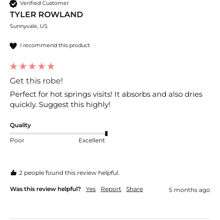
Verified Customer
TYLER ROWLAND
Sunnyvale, US
I recommend this product
Get this robe!
Perfect for hot springs visits! It absorbs and also dries 
quickly. Suggest this highly!
Quality
Poor
Excellent
2 people found this review helpful.
Was this review helpful?
Yes
Report
Share
5 months ago