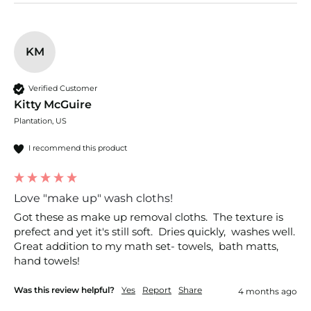
KM
Verified Customer
Kitty McGuire
Plantation, US
I recommend this product
Love "make up" wash cloths!
Got these as make up removal cloths.  The texture is 
prefect and yet it's still soft.  Dries quickly,  washes well. 
Great addition to my math set- towels,  bath matts, 
hand towels!
Was this review helpful?
Yes
Report
Share
4 months ago