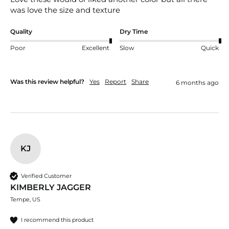
was love the size and texture
Quality
Dry Time
Poor
Excellent
Slow
Quick
Was this review helpful?
Yes
Report
Share
6 months ago
KJ
Verified Customer
KIMBERLY JAGGER
Tempe, US
I recommend this product