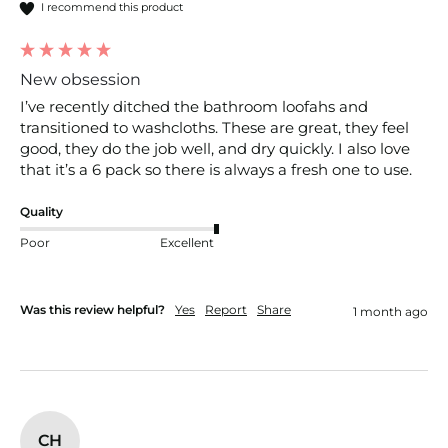
I recommend this product
New obsession
I’ve recently ditched the bathroom loofahs and 
transitioned to washcloths. These are great, they feel 
good, they do the job well, and dry quickly. I also love 
that it’s a 6 pack so there is always a fresh one to use. 
Quality
Poor
Excellent
Was this review helpful?
Yes
Report
Share
1 month ago
CH