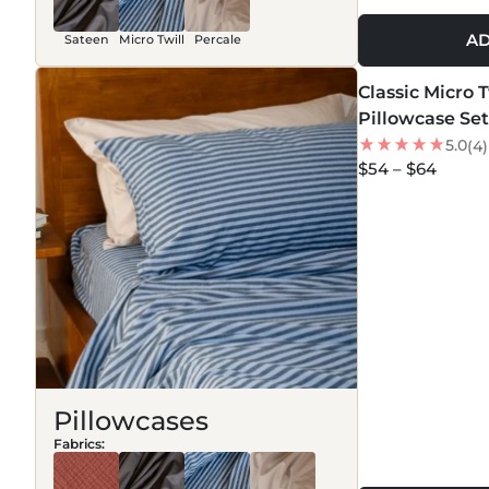
AD
Sateen
Micro Twill
Percale
MORE COLORS +
Classic Micro 
NEW
Pillowcase Set
5.0
(4)
$54 – $64
Pillowcases
Fabrics: