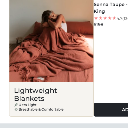
Senna Taupe - 
BEST SELLER
King
4.7
(13
$198
Lightweight
Blankets
Ultra Light
AD
Breathable & Comfortable