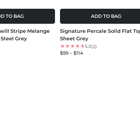
D TO BAG
ADD TO BAG
MORE COLORS +
Twill Stripe Melange
Signature Percale Solid Flat To
NEW
 Steel Grey
Sheet Grey
5.0
(2)
$99 – $114