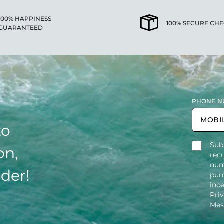
100% HAPPINESS
100% SECURE CH
GUARANTEED
PHONE N
to
Sub
on,
rec
num
rder!
purc
inc
Pri
Mes