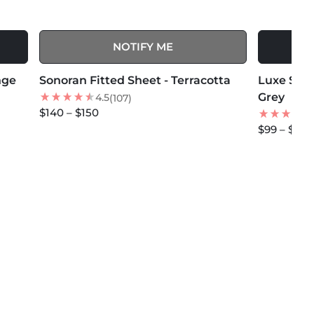
NOTIFY ME
MORE COLORS +
MORE COLOR
nge
Sonoran Fitted Sheet - Terracotta
BEST SELLER
Luxe Sate
NEW
Grey
4.5
(107)
$140 – $150
$99 – $114