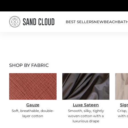
Skip to content
BEST SELLERS
NEW
BEACH
BAT
SHOP BY FABRIC
Gauze
Luxe Sateen
Sig
Soft, breathable, double-
Smooth, silky, tightly
Crisp,
layer cotton
woven cotton with a
with a
luxurious drape