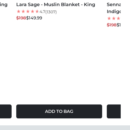
King
Lara Sage - Muslin Blanket - King
24
% OFF
Senna Me
24
% OFF
Indigo - 
NEW
4.7
(1307)
$198
$149.99
$198
$149.
ADD TO BAG