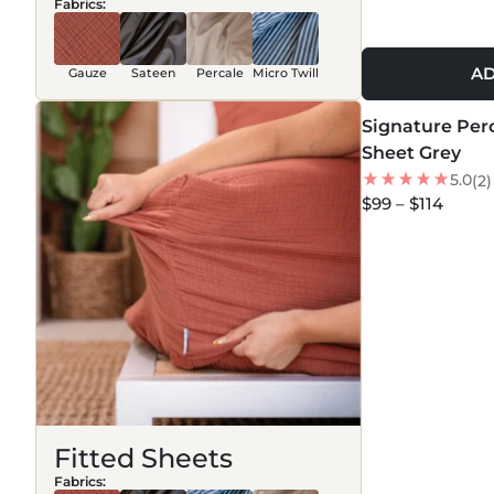
Fabrics:
AD
Gauze
Sateen
Percale
Micro Twill
MORE COLORS +
Signature Perc
NEW
Sheet Grey
5.0
(2)
$99 – $114
Fitted Sheets
Fabrics: