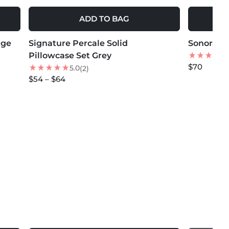
ADD TO BAG
MORE COLORS +
MORE COLOR
ige
Signature Percale Solid
NEW
Sonoran P
NEW
Pillowcase Set Grey
$70
5.0
(2)
$54 – $64