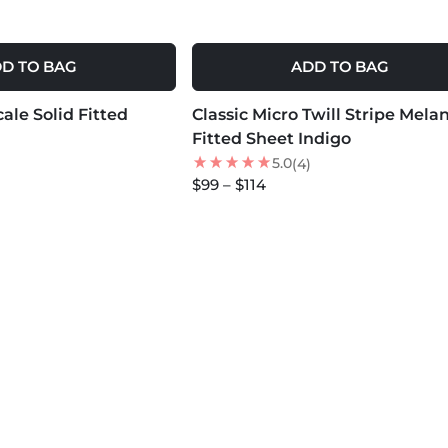
D TO BAG
ADD TO BAG
MORE COLORS +
ale Solid Fitted
Classic Micro Twill Stripe Mela
NEW
Fitted Sheet Indigo
5.0
(4)
$99 – $114