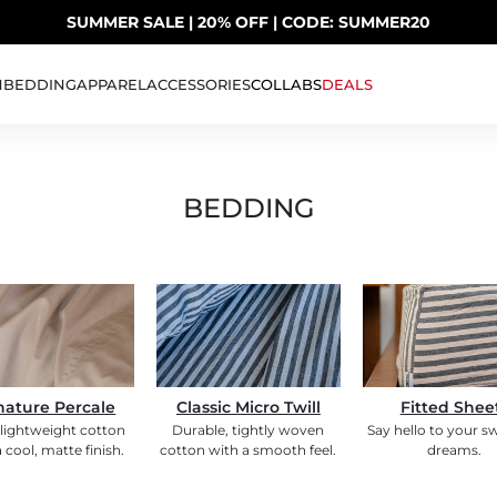
SUMMER SALE | 20% OFF | CODE: SUMMER20
UP TO 40% OFF LAST CHANCE DEALS
H
BEDDING
APPAREL
ACCESSORIES
COLLABS
DEALS
BEDDING
nature Percale
Classic Micro Twill
Fitted Shee
 lightweight cotton
Durable, tightly woven
Say hello to your s
 cool, matte finish.
cotton with a smooth feel.
dreams.