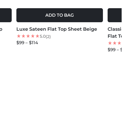
ADD TO BAG
MORE COLORS +
MORE COLOR
p
Luxe Sateen Flat Top Sheet Beige
NEW
Classic M
NEW
Flat Top 
5.0
(2)
$99 – $114
$99 – $114