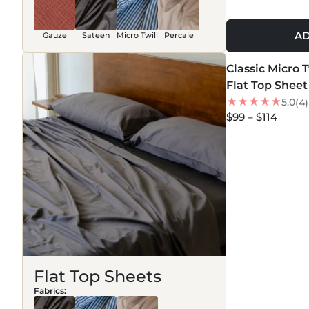
AD
Gauze
Sateen
Micro Twill
Percale
MORE COLORS +
Classic Micro 
NEW
Flat Top Sheet
5.0
(4)
$99 – $114
Flat Top Sheets
Fabrics: