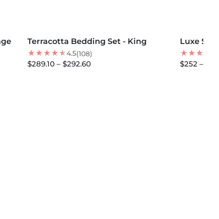
MORE COLORS +
MORE COLOR
SOLD OUT
nge
Terracotta Bedding Set - King
30
% OFF
Luxe Sate
NEW
BEST SELLER
4.5
(108)
$289.10 – $292.60
$252 – $29