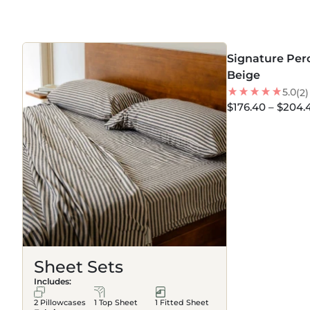
BEDDING
MORE COLORS +
Signature Perc
30
% OFF
Beige
NEW
5.0
(2)
$176.40 – $204.
Sheet Sets
Includes:
2 Pillowcases
1 Top Sheet
1 Fitted Sheet