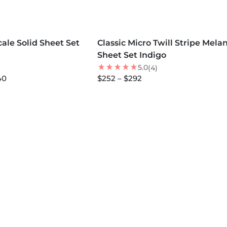
MORE COLORS +
ale Solid Sheet Set
Classic Micro Twill Stripe Mela
NEW
Sheet Set Indigo
5.0
(4)
40
$252 – $292