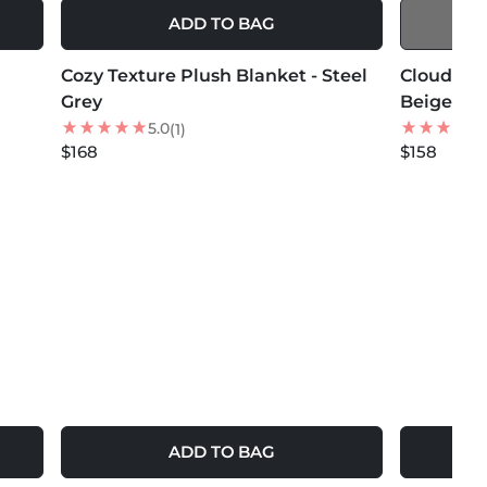
ADD TO BAG
MORE COLORS +
MORE COLOR
Cozy Texture Plush Blanket - Steel
NEW
Cloud Che
Grey
Beige
5.0
(1)
$168
$158
ADD TO BAG
MORE COLORS +
MORE COLOR