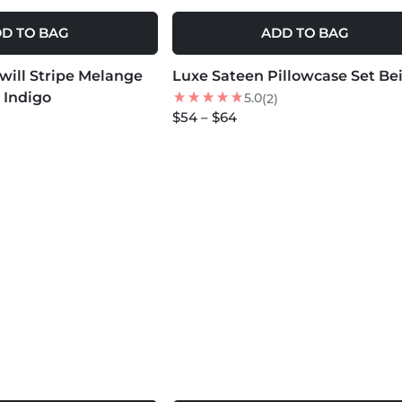
D TO BAG
ADD TO BAG
MORE COLORS +
Twill Stripe Melange
Luxe Sateen Pillowcase Set Be
NEW
 Indigo
5.0
(2)
$54 – $64