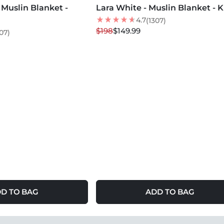
Muslin Blanket -
Lara White - Muslin Blanket - 
24
% OFF
LOW STOCK
4.7
(1307)
$198
$149.99
07)
D TO BAG
ADD TO BAG