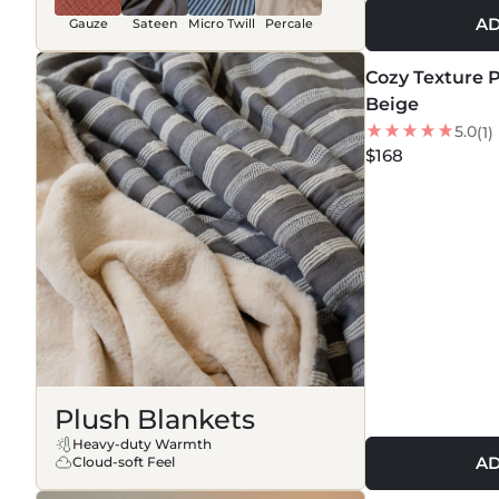
AD
Gauze
Sateen
Micro Twill
Percale
MORE COLORS +
Cozy Texture P
NEW
Beige
5.0
(1)
$168
Plush Blankets
Heavy-duty Warmth
AD
Cloud-soft Feel
MORE COLORS +