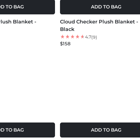
D TO BAG
ADD TO BAG
MORE COLORS +
lush Blanket -
Cloud Checker Plush Blanket -
Black
4.7
(9)
$158
D TO BAG
ADD TO BAG
MORE COLORS +