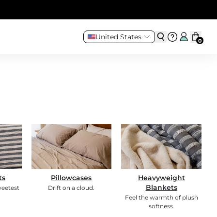
United States
0
ts
Pillowcases
Heavyweight
Blankets
weetest
Drift on a cloud.
Feel the warmth of plush
softness.