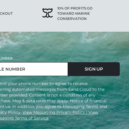
10% OF PROFITS GO
ECKOUT
TOWARD MARINE
CONSERVATION
UMBER
SIGN UP
mit your phone number to agree to receive
urring automated messages from Sand Cloud to the
ber provided. Consent is not a condition of any
hase. Msg & data rates may apply. Notice of financial
entive. In addition, you agree to Messaging Terms and
vacy Policy.
View Messaging Privacy Policy
| View
saging Terms of Service