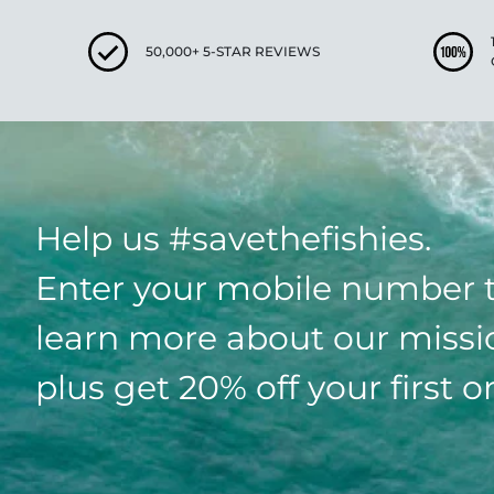
50,000+ 5-STAR REVIEWS
Help us #savethefishies.
Enter your mobile number 
learn more about our missi
plus get 20% off your first o