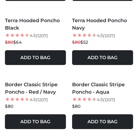
MORE COLORS +
MORE COLORS +
Terra Hooded Poncho
Terra Hooded Poncho
20
% OFF
35
% OFF
Black
Navy
NEW
4.5
4.5
(1207)
(1207)
$80
$64
$80
$52
ADD TO BAG
ADD TO BAG
MORE COLORS +
MORE COLORS +
Border Classic Stripe
Border Classic Stripe
BEST SELLER
Poncho - Red / Navy
Poncho - Aqua
4.5
4.5
(1207)
(1207)
$80
$80
ADD TO BAG
ADD TO BAG
MORE COLORS +
MORE COLORS +