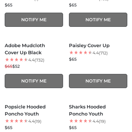
$65
$65
NOTIFY ME
NOTIFY ME
MORE COLORS +
SOLD OUT
SOLD OUT
Adobe Mudcloth
Paisley Cover Up
20
% OFF
Cover Up Black
4.4
(712)
$65
4.4
(732)
$65
$52
NOTIFY ME
NOTIFY ME
MORE COLORS +
MORE COLORS +
SOLD OUT
SOLD OUT
Popsicle Hooded
Sharks Hooded
NEW
Poncho Youth
Poncho Youth
4.4
4.4
(19)
(19)
$65
$65