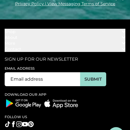
Privacy Policy
| View Messaging Terms of Service
Shop
About
Towels
More
Our Story
Bath
Contact
Rewards
Our Mission
Cover Ups
Support
In The News
Our Products
SIGN UP FOR OUR NEWSLETTER
Bundles
Support FAQs
Youtube Affiliates
Find a Store
EMAIL ADDRESS
Track My Order
Ambassador
Start U.S. Return
SUBMIT
Wholesale
Corporate Gifting
DOWNLOAD OUR APP
FOLLOW US