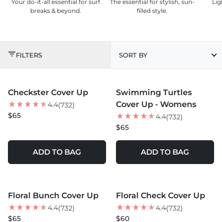
Your do-it-all essential for surf
The essential for stylish, sun-
Lig
breaks & beyond.
filled style.
COVER UPS
FILTERS
SORT BY
MORE COLORS +
MORE COLORS +
Checkster Cover Up
Swimming Turtles
BEST SELLER
NEW
Cover Up - Womens
4.4
(732)
NEW
$65
4.4
(732)
$65
ADD TO BAG
ADD TO BAG
MORE COLORS +
MORE COLORS +
Floral Bunch Cover Up
Floral Check Cover Up
NEW
4.4
4.4
(732)
(732)
$65
$60