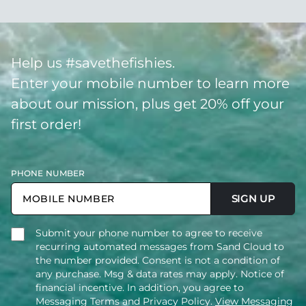
Help us #savethefishies.
Enter your mobile number to learn more
about our mission, plus get 20% off your
first order!
PHONE NUMBER
SIGN UP
Submit your phone number to agree to receive
recurring automated messages from Sand Cloud to
the number provided. Consent is not a condition of
any purchase. Msg & data rates may apply. Notice of
financial incentive. In addition, you agree to
Messaging Terms and Privacy Policy.
View Messaging