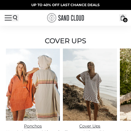
Skip to content
SUMMER SALE | 20% OFF | CODE: SUMMER20
UP TO 40% OFF LAST CHANCE DEALS
0
COVER UPS
Ponchos
Cover Ups