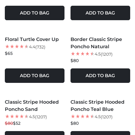
ADD TO BAG
ADD TO BAG
MORE COLORS +
MORE COLORS +
Floral Turtle Cover Up
Border Classic Stripe
BEST SELLER
BEST SELLER
Poncho Natural
4.4
(732)
$65
4.5
(1207)
$80
ADD TO BAG
ADD TO BAG
MORE COLORS +
MORE COLORS +
Classic Stripe Hooded
Classic Stripe Hooded
35
% OFF
NEW
Poncho Sand
Poncho Teal Blue
4.5
4.5
(1207)
(1207)
$80
$52
$80