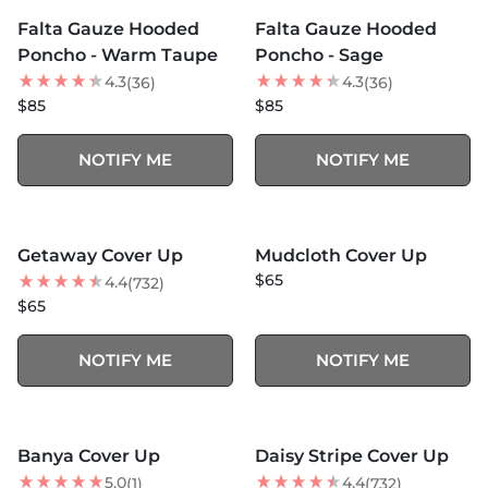
SOLD OUT
SOLD OUT
Falta Gauze Hooded
Falta Gauze Hooded
Poncho - Warm Taupe
Poncho - Sage
4.3
4.3
(36)
(36)
$85
$85
NOTIFY ME
NOTIFY ME
MORE COLORS +
SOLD OUT
SOLD OUT
Getaway Cover Up
Mudcloth Cover Up
$65
4.4
(732)
$65
NOTIFY ME
NOTIFY ME
MORE COLORS +
SOLD OUT
SOLD OUT
Banya Cover Up
Daisy Stripe Cover Up
5.0
4.4
(1)
(732)