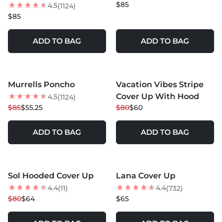
$85
4.5
(1124)
$85
ADD TO BAG
ADD TO BAG
MORE COLORS +
Murrells Poncho
Vacation Vibes Stripe
35
% OFF
25
% OFF
Cover Up With Hood
4.5
(1124)
$85
$55.25
$80
$60
ADD TO BAG
ADD TO BAG
MORE COLORS +
MORE COLORS +
Sol Hooded Cover Up
Lana Cover Up
20
% OFF
4.4
4.4
(11)
(732)
$80
$64
$65