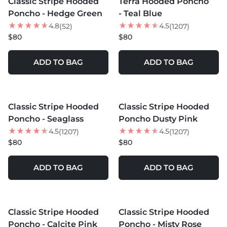
Classic Stripe Hooded
Terra Hooded Poncho
NEW
Poncho - Hedge Green
- Teal Blue
4.8
4.5
(52)
(1207)
$80
$80
ADD TO BAG
ADD TO BAG
MORE COLORS +
MORE COLORS +
Classic Stripe Hooded
Classic Stripe Hooded
Poncho - Seaglass
Poncho Dusty Pink
4.5
4.5
(1207)
(1207)
$80
$80
ADD TO BAG
ADD TO BAG
MORE COLORS +
MORE COLORS +
Classic Stripe Hooded
Classic Stripe Hooded
NEW
Poncho - Calcite Pink
Poncho - Misty Rose