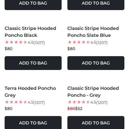
ADD TO BAG
ADD TO BAG
MORE COLORS +
MORE COLORS +
Classic Stripe Hooded
Classic Stripe Hooded
BEST SELLER
BEST SELLER
Poncho Black
Poncho Slate Blue
4.5
4.5
(1207)
(1207)
$80
$80
ADD TO BAG
ADD TO BAG
MORE COLORS +
MORE COLORS +
Terra Hooded Poncho
Classic Stripe Hooded
35
% OFF
Grey
Poncho - Grey
4.5
4.5
(1207)
(1207)
$80
$80
$52
ADD TO BAG
ADD TO BAG