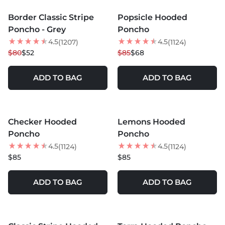
Border Classic Stripe
Popsicle Hooded
35
% OFF
20
% OFF
Poncho - Grey
Poncho
NEW
NEW
4.5
4.5
(1207)
(1124)
$80
$52
$85
$68
ADD TO BAG
ADD TO BAG
MORE COLORS +
MORE COLORS +
Checker Hooded
Lemons Hooded
NEW
NEW
Poncho
Poncho
4.5
4.5
(1124)
(1124)
$85
$85
ADD TO BAG
ADD TO BAG
MORE COLORS +