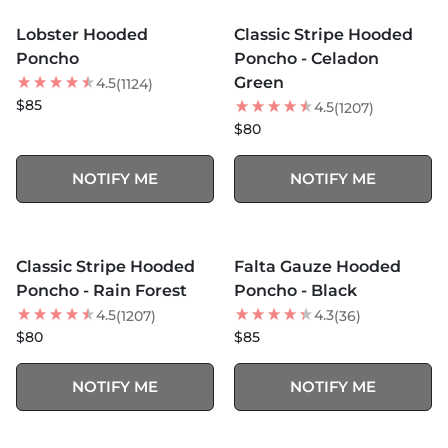
SOLD OUT
SOLD OUT
Lobster Hooded
Classic Stripe Hooded
NEW
Poncho
Poncho - Celadon
Green
4.5
(1124)
$85
4.5
(1207)
$80
NOTIFY ME
NOTIFY ME
MORE COLORS +
MORE COLORS +
SOLD OUT
SOLD OUT
Classic Stripe Hooded
Falta Gauze Hooded
Poncho - Rain Forest
Poncho - Black
4.5
4.3
(1207)
(36)
$80
$85
NOTIFY ME
NOTIFY ME
MORE COLORS +
MORE COLORS +