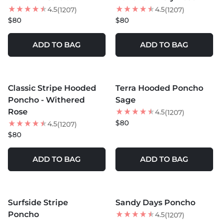
4.5
4.5
(1207)
(1207)
$80
$80
ADD TO BAG
ADD TO BAG
MORE COLORS +
MORE COLORS +
Classic Stripe Hooded
Terra Hooded Poncho
Poncho - Withered
Sage
Rose
4.5
(1207)
$80
4.5
(1207)
$80
ADD TO BAG
ADD TO BAG
MORE COLORS +
MORE COLORS +
Surfside Stripe
Sandy Days Poncho
Poncho
4.5
(1207)