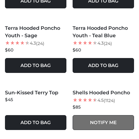
ADD TO BAG
ADD TO BAG
MORE COLORS +
MORE COLORS +
Terra Hooded Poncho
Terra Hooded Poncho
NEW
NEW
Youth - Sage
Youth - Teal Blue
4.3
4.3
(24)
(24)
$60
$60
ADD TO BAG
ADD TO BAG
MORE COLORS +
MORE COLORS +
SOLD OUT
Sun-Kissed Terry Top
Shells Hooded Poncho
NEW
$45
4.5
(1124)
$85
ADD TO BAG
NOTIFY ME
MORE COLORS +
MORE COLORS +