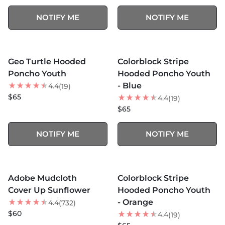
NOTIFY ME
NOTIFY ME
MORE COLORS +
MORE COLORS +
SOLD OUT
SOLD OUT
Geo Turtle Hooded
Colorblock Stripe
Poncho Youth
Hooded Poncho Youth
- Blue
4.4
(19)
$65
4.4
(19)
$65
NOTIFY ME
NOTIFY ME
MORE COLORS +
MORE COLORS +
SOLD OUT
SOLD OUT
Adobe Mudcloth
Colorblock Stripe
Cover Up Sunflower
Hooded Poncho Youth
- Orange
4.4
(732)
$60
4.4
(19)