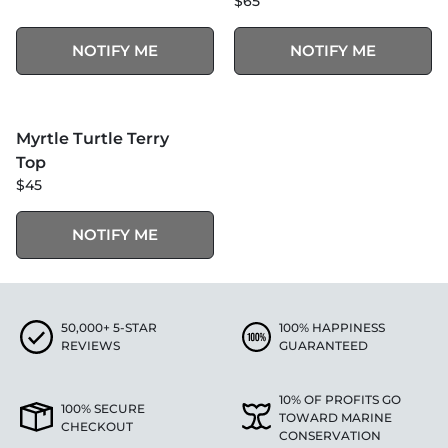
$65
NOTIFY ME
NOTIFY ME
MORE COLORS +
SOLD OUT
Myrtle Turtle Terry
Top
$45
NOTIFY ME
50,000+ 5-STAR
100% HAPPINESS
REVIEWS
GUARANTEED
10% OF PROFITS GO
100% SECURE
TOWARD MARINE
CHECKOUT
CONSERVATION