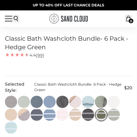
Skip to content
SUMMER SALE | 20% OFF | CODE: SUMMER20
UP TO 40% OFF LAST CHANCE DEALS
0
Classic Bath Washcloth Bundle- 6 Pack -
Hedge Green
4.4
(99)
Selected
Classic Bath Washcloth Bundle- 6 Pack - Hedge
$20
Style:
Green