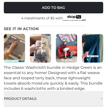
ADD TO BAG
4 installments of
$5
with
SEE IT IN ACTION
The Classic Washcloth bundle in Hedge Green is an
essential to any home! Designed with a flat weave
face and looped terry back, these lightweight
towels absorb moisture quickly & easily. This bundle
includes 6 washcloths with a binded edge.
PRODUCT DETAILS