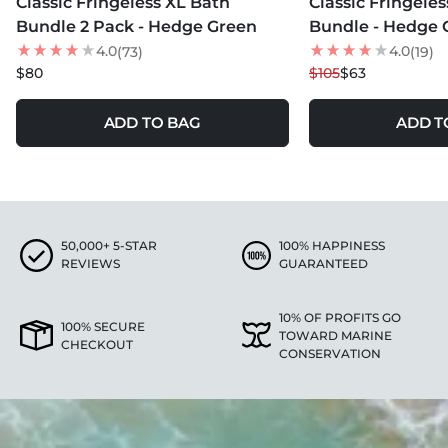
Classic Fringeless XL Bath
Classic Fringele
40
% OFF
Bundle 2 Pack - Hedge Green
Bundle - Hedge 
4.0
4.0
(73)
(19)
$80
$105
$63
ADD TO BAG
ADD T
50,000+ 5-STAR
100% HAPPINESS
REVIEWS
GUARANTEED
10% OF PROFITS GO
100% SECURE
TOWARD MARINE
CHECKOUT
CONSERVATION