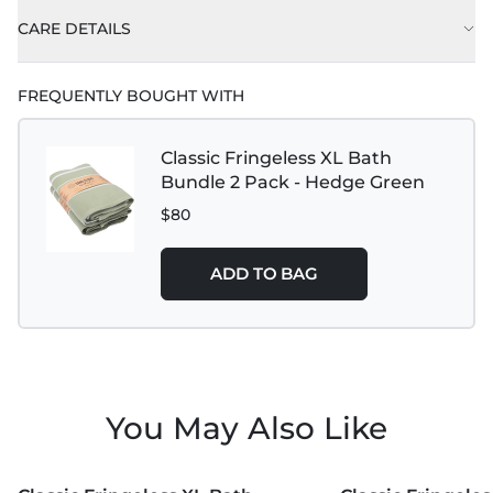
CARE DETAILS
FREQUENTLY BOUGHT WITH
Classic Fringeless XL Bath
Bundle 2 Pack - Hedge Green
$80
ADD TO BAG
You May Also Like