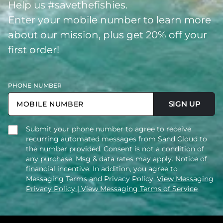
Help us #savethefishies.
Enter your mobile number to learn more
about our mission, plus get 20% off your
first order!
PHONE NUMBER
SIGN UP
Submit your phone number to agree to receive
recurring automated messages from Sand Cloud to
the number provided. Consent is not a condition of
any purchase. Msg & data rates may apply. Notice of
financial incentive. In addition, you agree to
Messaging Terms and Privacy Policy.
View Messaging
Privacy Policy
| View Messaging Terms of Service