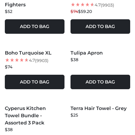
Fighters
4.7
(9903)
$52
$74
$59.20
ADD TO BAG
ADD TO BAG
MORE COLORS +
MORE COLORS +
Boho Turquoise XL
Tulipa Apron
$38
4.7
(9903)
$74
ADD TO BAG
ADD TO BAG
MORE COLORS +
MORE COLORS +
Cyperus Kitchen
Terra Hair Towel - Grey
$25
Towel Bundle -
Assorted 3 Pack
$38