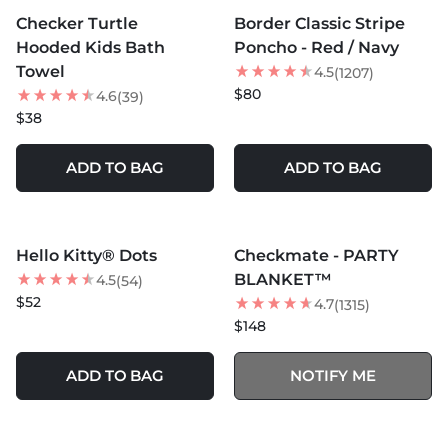
Checker Turtle
Border Classic Stripe
BEST SELLER
Hooded Kids Bath
Poncho - Red / Navy
Towel
4.5
(1207)
$80
4.6
(39)
$38
ADD TO BAG
ADD TO BAG
MORE COLORS +
MORE COLORS +
SOLD OUT
Hello Kitty® Dots
Checkmate - PARTY
NEW
BEST SELLER
BLANKET™
4.5
(54)
$52
4.7
(1315)
$148
ADD TO BAG
NOTIFY ME
MORE COLORS +
MORE COLORS +
SOLD OUT
SOLD OUT