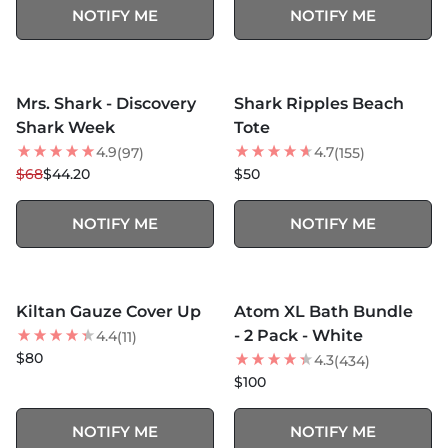
NOTIFY ME
NOTIFY ME
MORE COLORS +
MORE COLORS +
SOLD OUT
SOLD OUT
Mrs. Shark - Discovery
Shark Ripples Beach
35
% OFF
NEW
Shark Week
Tote
4.9
4.7
(97)
(155)
$68
$44.20
$50
NOTIFY ME
NOTIFY ME
MORE COLORS +
SOLD OUT
SOLD OUT
Kiltan Gauze Cover Up
Atom XL Bath Bundle
BEST SELLER
BEST SELLER
- 2 Pack - White
4.4
(11)
$80
4.3
(434)
$100
NOTIFY ME
NOTIFY ME