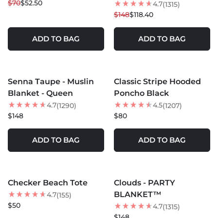
$70
$52.50
4.7
(1315)
$148
$118.40
ADD TO BAG
ADD TO BAG
MORE COLORS +
MORE COLORS +
Senna Taupe - Muslin
Classic Stripe Hooded
BEST SELLER
BEST SELLER
Blanket - Queen
Poncho Black
NEW
4.7
4.5
(1290)
(1207)
$148
$80
ADD TO BAG
ADD TO BAG
MORE COLORS +
MORE COLORS +
Checker Beach Tote
Clouds - PARTY
BEST SELLER
BLANKET™
4.7
(155)
$50
4.7
(1315)
$148