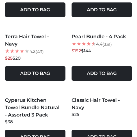
ADD TO BAG
ADD TO BAG
MORE COLORS +
Terra Hair Towel -
Pearl Bundle - 4 Pack
20
% OFF
25
% OFF
Navy
4.4
(331)
BEST SELLER
$192
$144
4.2
(43)
$25
$20
ADD TO BAG
ADD TO BAG
MORE COLORS +
MORE COLORS +
Cyperus Kitchen
Classic Hair Towel -
Towel Bundle Natural
Navy
$25
- Assorted 3 Pack
$38
ADD TO BAG
ADD TO BAG