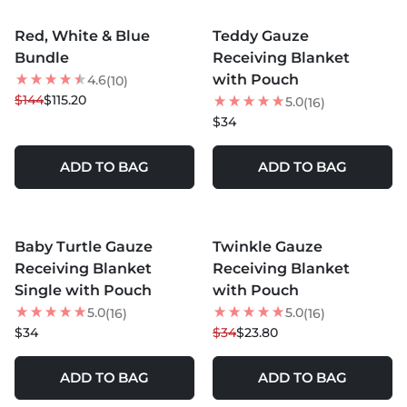
MORE COLORS +
MORE COLORS +
Red, White & Blue
Teddy Gauze
20
% OFF
Bundle
Receiving Blanket
BEST SELLER
with Pouch
4.6
(10)
$144
$115.20
5.0
(16)
$34
ADD TO BAG
ADD TO BAG
MORE COLORS +
MORE COLORS +
Baby Turtle Gauze
Twinkle Gauze
30
% OFF
Receiving Blanket
Receiving Blanket
Single with Pouch
with Pouch
5.0
5.0
(16)
(16)
$34
$34
$23.80
ADD TO BAG
ADD TO BAG