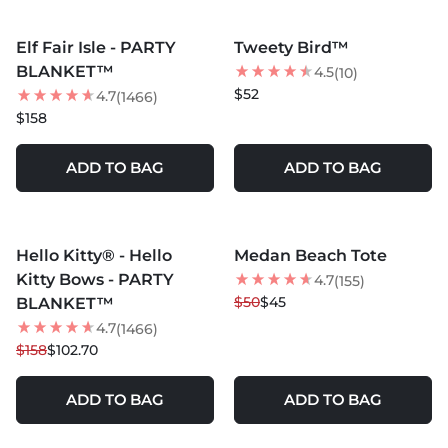
MORE COLORS +
MORE COLORS +
Elf Fair Isle - PARTY
Tweety Bird™
BEST SELLER
BEST SELLER
BLANKET™
4.5
(10)
$52
4.7
(1466)
$158
ADD TO BAG
ADD TO BAG
MORE COLORS +
MORE COLORS +
Hello Kitty® - Hello
Medan Beach Tote
35
% OFF
10
% OFF
Kitty Bows - PARTY
4.7
(155)
BEST SELLER
$50
$45
BLANKET™
4.7
(1466)
$158
$102.70
ADD TO BAG
ADD TO BAG