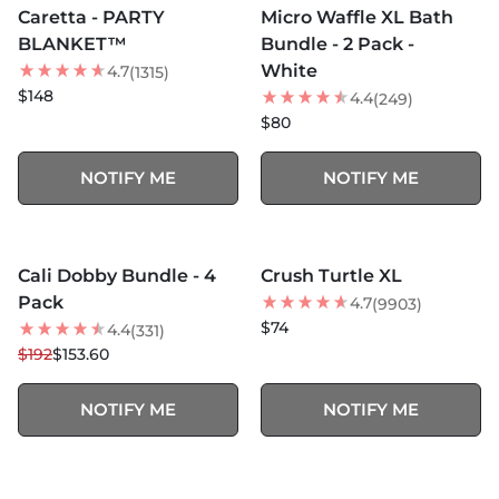
Caretta - PARTY
Micro Waffle XL Bath
BEST SELLER
BEST SELLER
BLANKET™
Bundle - 2 Pack -
White
4.7
(1315)
$148
4.4
(249)
$80
NOTIFY ME
NOTIFY ME
MORE COLORS +
MORE COLORS +
SOLD OUT
SOLD OUT
Cali Dobby Bundle - 4
Crush Turtle XL
20
% OFF
BEST SELLER
Pack
4.7
(9903)
$74
4.4
(331)
$192
$153.60
NOTIFY ME
NOTIFY ME
MORE COLORS +
SOLD OUT
SOLD OUT