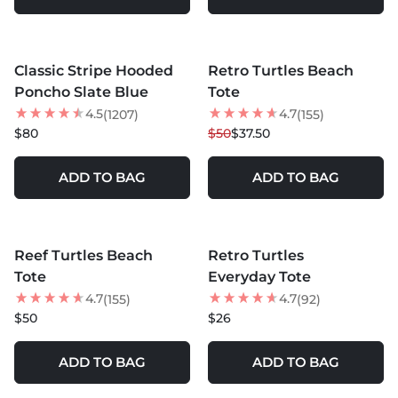
MORE COLORS +
MORE COLORS +
Classic Stripe Hooded
Retro Turtles Beach
BEST SELLER
25
% OFF
Poncho Slate Blue
Tote
NEW
4.5
4.7
(1207)
(155)
$80
$50
$37.50
ADD TO BAG
ADD TO BAG
MORE COLORS +
MORE COLORS +
Reef Turtles Beach
Retro Turtles
NEW
NEW
Tote
Everyday Tote
4.7
4.7
(155)
(92)
$50
$26
ADD TO BAG
ADD TO BAG