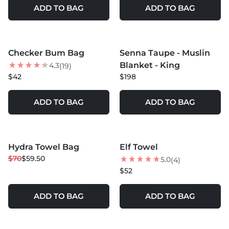
ADD TO BAG
ADD TO BAG
MORE COLORS +
MORE COLORS +
Checker Bum Bag
Senna Taupe - Muslin
BEST SELLER
Blanket - King
4.3
(19)
$42
$198
ADD TO BAG
ADD TO BAG
MORE COLORS +
Hydra Towel Bag
Elf Towel
15
% OFF
BEST SELLER
$70
$59.50
5.0
(4)
BEST SELLER
$52
ADD TO BAG
ADD TO BAG
MORE COLORS +
MORE COLORS +