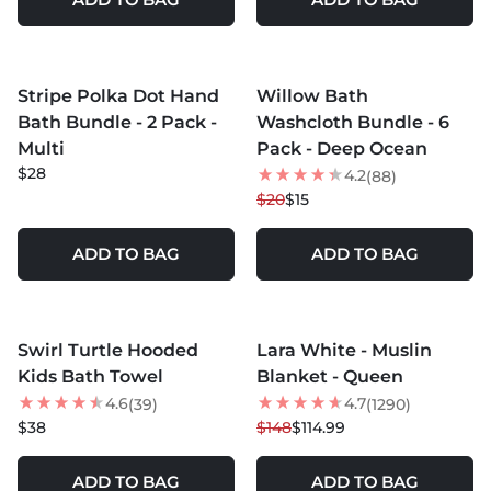
MORE COLORS +
Stripe Polka Dot Hand
Willow Bath
25
% OFF
Bath Bundle - 2 Pack -
Washcloth Bundle - 6
Multi
Pack - Deep Ocean
$28
4.2
(88)
$20
$15
ADD TO BAG
ADD TO BAG
MORE COLORS +
MORE COLORS +
Swirl Turtle Hooded
Lara White - Muslin
22
% OFF
Kids Bath Towel
Blanket - Queen
4.6
4.7
(39)
(1290)
$38
$148
$114.99
ADD TO BAG
ADD TO BAG