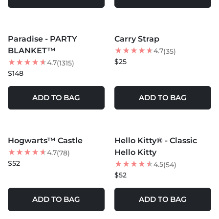
MORE COLORS +
Paradise - PARTY
Carry Strap
BEST SELLER
BLANKET™
4.7
(35)
$25
4.7
(1315)
$148
ADD TO BAG
ADD TO BAG
MORE COLORS +
MORE COLORS +
Hogwarts™ Castle
Hello Kitty® - Classic
BEST SELLER
BEST SELLER
Hello Kitty
4.7
(78)
$52
4.5
(54)
$52
ADD TO BAG
ADD TO BAG