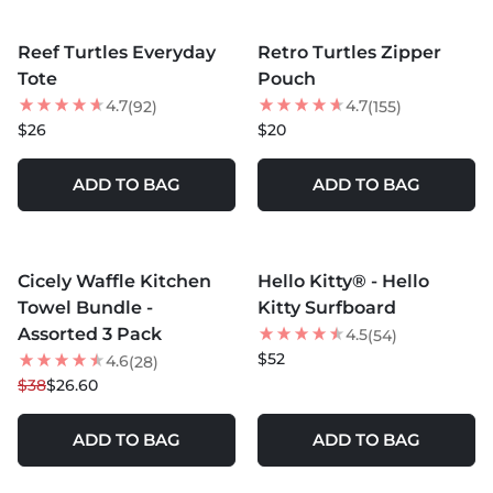
MORE COLORS +
MORE COLORS +
Reef Turtles Everyday
Retro Turtles Zipper
NEW
Tote
Pouch
4.7
4.7
(92)
(155)
$26
$20
ADD TO BAG
ADD TO BAG
MORE COLORS +
MORE COLORS +
Cicely Waffle Kitchen
Hello Kitty® - Hello
30
% OFF
Towel Bundle -
Kitty Surfboard
Assorted 3 Pack
4.5
(54)
$52
4.6
(28)
$38
$26.60
ADD TO BAG
ADD TO BAG