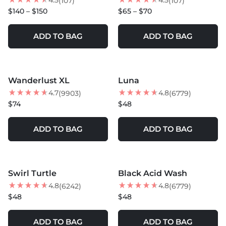
4.5
4.5
(107)
(107)
$140 – $150
$65 – $70
ADD TO BAG
ADD TO BAG
MORE COLORS +
Wanderlust XL
Luna
BEST SELLER
BEST SELLER
4.7
4.8
(9903)
(6779)
$74
$48
ADD TO BAG
ADD TO BAG
MORE COLORS +
Swirl Turtle
Black Acid Wash
BEST SELLER
4.8
4.8
(6242)
(6779)
$48
$48
ADD TO BAG
ADD TO BAG