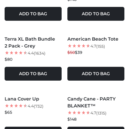
ADD TO BAG
ADD TO BAG
MORE COLORS +
MORE COLORS +
Terra XL Bath Bundle
American Beach Tote
BEST SELLER
22
% OFF
2 Pack - Grey
4.7
(155)
$50
$39
4.4
(1634)
$80
ADD TO BAG
ADD TO BAG
MORE COLORS +
MORE COLORS +
Lana Cover Up
Candy Cane - PARTY
BLANKET™
4.4
(732)
$65
4.7
(1315)
$148