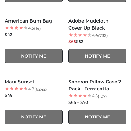
MORE COLORS +
MORE COLORS +
SOLD OUT
SOLD OUT
American Bum Bag
Adobe Mudcloth
20
% OFF
Cover Up Black
4.3
(19)
$42
4.4
(732)
$65
$52
NOTIFY ME
NOTIFY ME
MORE COLORS +
MORE COLORS +
SOLD OUT
SOLD OUT
Maui Sunset
Sonoran Pillow Case 2
BEST SELLER
BEST SELLER
Pack - Terracotta
4.8
(6242)
$48
4.5
(107)
$65 – $70
NOTIFY ME
NOTIFY ME