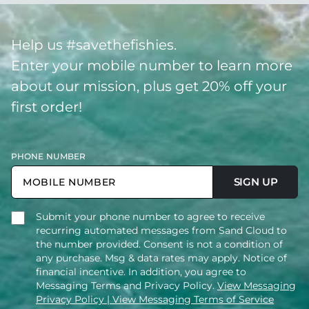
Help us #savethefishies.
Enter your mobile number to learn more
about our mission, plus get 20% off your
first order!
PHONE NUMBER
SIGN UP
Submit your phone number to agree to receive
recurring automated messages from Sand Cloud to
the number provided. Consent is not a condition of
any purchase. Msg & data rates may apply. Notice of
financial incentive. In addition, you agree to
Messaging Terms and Privacy Policy.
View Messaging
Privacy Policy
| View Messaging Terms of Service