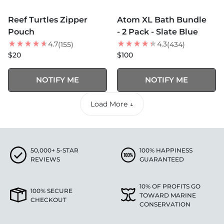
MORE COLORS +
MORE COLORS +
SOLD OUT
SOLD OUT
Reef Turtles Zipper
Atom XL Bath Bundle
NEW
BEST SELLER
Pouch
- 2 Pack - Slate Blue
4.7
4.3
(155)
(434)
$20
$100
NOTIFY ME
NOTIFY ME
Load More ↓
50,000+ 5-STAR
100% HAPPINESS
REVIEWS
GUARANTEED
10% OF PROFITS GO
100% SECURE
TOWARD MARINE
CHECKOUT
CONSERVATION