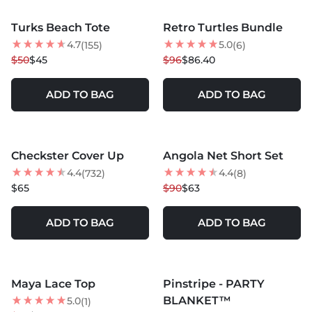
MORE COLORS +
MORE COLORS +
Turks Beach Tote
Retro Turtles Bundle
10
% OFF
10
% OFF
4.7
5.0
(155)
(6)
NEW
$50
$45
$96
$86.40
ADD TO BAG
ADD TO BAG
MORE COLORS +
Checkster Cover Up
Angola Net Short Set
BEST SELLER
30
% OFF
4.4
4.4
(732)
(8)
NEW
BEST SELLER
$65
$90
$63
ADD TO BAG
ADD TO BAG
MORE COLORS +
Maya Lace Top
Pinstripe - PARTY
25
% OFF
20
% OFF
BLANKET™
5.0
(1)
BEST SELLER
NEW