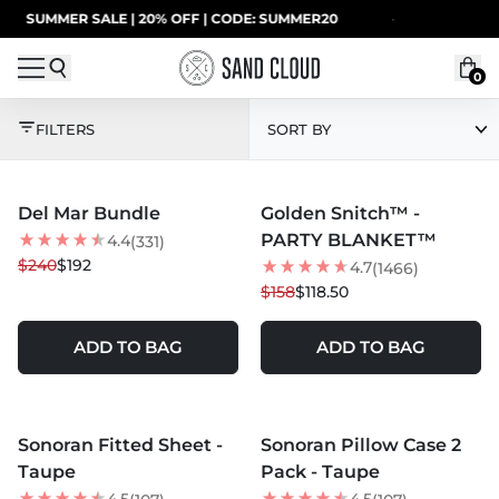
Skip to content
ER SALE | 20% OFF | CODE: SUMMER20
·
UP TO 4
0
BEST SELLERS
FILTERS
SORT BY
MORE COLORS +
MORE COLORS +
Del Mar Bundle
Golden Snitch™ -
20
% OFF
25
% OFF
PARTY BLANKET™
4.4
(331)
BEST SELLER
$240
$192
4.7
(1466)
$158
$118.50
ADD TO BAG
ADD TO BAG
MORE COLORS +
MORE COLORS +
Sonoran Fitted Sheet -
Sonoran Pillow Case 2
BEST SELLER
Taupe
Pack - Taupe