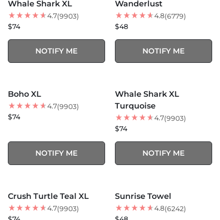
Whale Shark XL
Wanderlust
BEST SELLER
BEST SELLER
4.7
4.8
(9903)
(6779)
$74
$48
NOTIFY ME
NOTIFY ME
MORE COLORS +
MORE COLORS +
SOLD OUT
SOLD OUT
Boho XL
Whale Shark XL
BEST SELLER
BEST SELLER
Turquoise
4.7
(9903)
$74
4.7
(9903)
$74
NOTIFY ME
NOTIFY ME
MORE COLORS +
MORE COLORS +
SOLD OUT
SOLD OUT
Crush Turtle Teal XL
Sunrise Towel
BEST SELLER
BEST SELLER
4.7
4.8
(9903)
(6242)
$74
$48