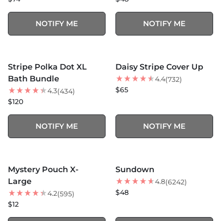
NOTIFY ME
NOTIFY ME
MORE COLORS +
MORE COLORS +
SOLD OUT
SOLD OUT
Stripe Polka Dot XL
Daisy Stripe Cover Up
BEST SELLER
Bath Bundle
4.4
(732)
$65
4.3
(434)
$120
NOTIFY ME
NOTIFY ME
MORE COLORS +
SOLD OUT
SOLD OUT
Mystery Pouch X-
Sundown
NEW
Large
4.8
(6242)
$48
4.2
(595)
$12