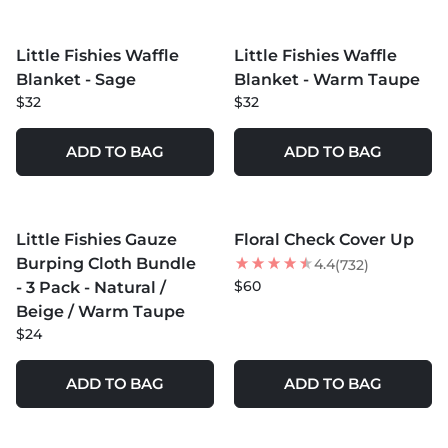
MORE COLORS +
MORE COLORS +
Little Fishies Waffle
Little Fishies Waffle
Blanket - Sage
Blanket - Warm Taupe
$32
$32
ADD TO BAG
ADD TO BAG
MORE COLORS +
MORE COLORS +
Little Fishies Gauze
Floral Check Cover Up
Burping Cloth Bundle
4.4
(732)
$60
- 3 Pack - Natural /
Beige / Warm Taupe
$24
ADD TO BAG
ADD TO BAG
MORE COLORS +
MORE COLORS +