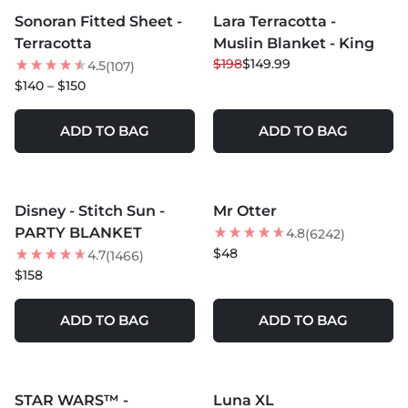
Sonoran Fitted Sheet -
Lara Terracotta -
BEST SELLER
24
% OFF
Terracotta
Muslin Blanket - King
BEST SELLER
$198
$149.99
4.5
(107)
$140 – $150
ADD TO BAG
ADD TO BAG
MORE COLORS +
MORE COLORS +
Disney - Stitch Sun -
Mr Otter
BEST SELLER
PARTY BLANKET
4.8
(6242)
$48
4.7
(1466)
$158
ADD TO BAG
ADD TO BAG
MORE COLORS +
MORE COLORS +
STAR WARS™ -
Luna XL
20
% OFF