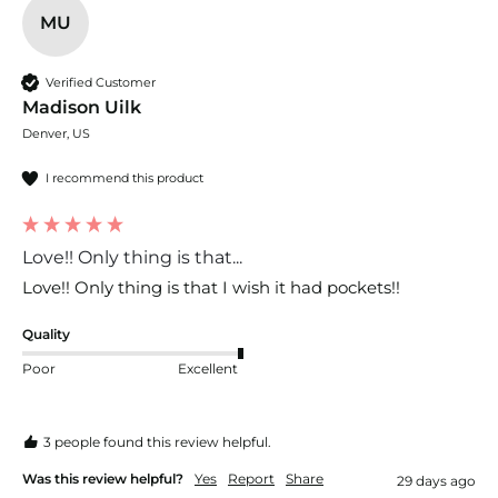
MU
Verified Customer
Madison Uilk
Denver, US
I recommend this product
Love!! Only thing is that...
Love!! Only thing is that I wish it had pockets!!
Quality
Poor
Excellent
3 people found this review helpful.
Was this review helpful?
Yes
Report
Share
29 days ago