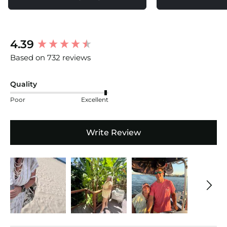
New content loaded
4.39
Based on 732 reviews
Quality
Poor
Excellent
Write Review