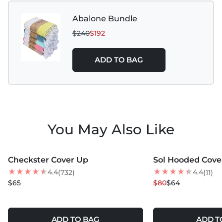
Abalone Bundle
$240
$192
ADD TO BAG
You May Also Like
MORE COLORS +
MORE COLORS +
Checkster Cover Up
Sol Hooded Cove
BEST SELLER
20
% OFF
4.4
4.4
(732)
(11)
NEW
$65
$80
$64
ADD TO BAG
ADD T