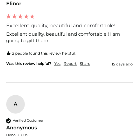
Elinor
Excellent quality, beautiful and comfortable!!...
Excellent quality, beautiful and comfortable!! I sm 
going to gift them.
2 people found this review helpful.
Was this review helpful?
Yes
Report
Share
15 days ago
A
Verified Customer
Anonymous
Honolulu, US