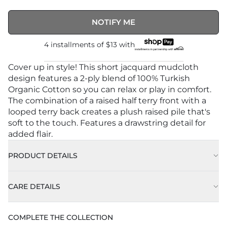
NOTIFY ME
4 installments of
$13
with
Cover up in style! This short jacquard mudcloth
design features a 2-ply blend of 100% Turkish
Organic Cotton so you can relax or play in comfort.
The combination of a raised half terry front with a
looped terry back creates a plush raised pile that's
soft to the touch. Features a drawstring detail for
added flair.
PRODUCT DETAILS
CARE DETAILS
COMPLETE THE COLLECTION