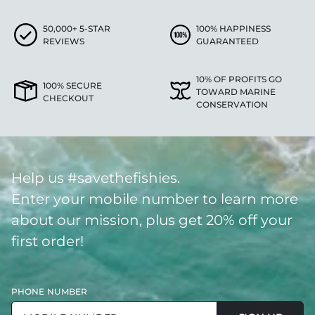
50,000+ 5-STAR
100% HAPPINESS
REVIEWS
GUARANTEED
10% OF PROFITS GO
100% SECURE
TOWARD MARINE
CHECKOUT
CONSERVATION
Help us #savethefishies.
Enter your mobile number to learn more
about our mission, plus get 20% off your
first order!
PHONE NUMBER