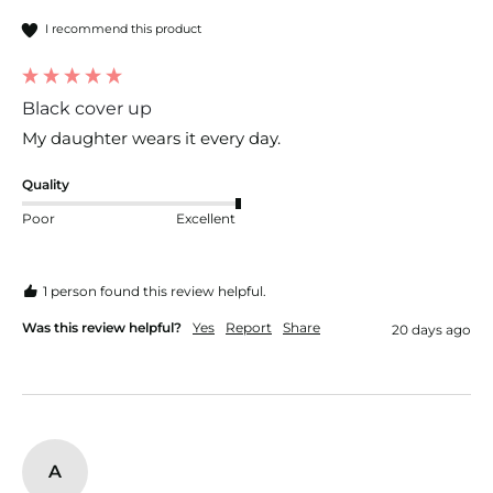
I recommend this product
Black cover up
My daughter wears it every day.
Quality
Poor
Excellent
1 person found this review helpful.
Was this review helpful?
Yes
Report
Share
20 days ago
A