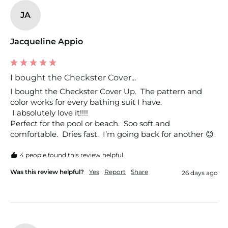
JA
Jacqueline Appio
I bought the Checkster Cover...
I bought the Checkster Cover Up.  The pattern and 
color works for every bathing suit I have.

 I absolutely love it!!!!

Perfect for the pool or beach.  Soo soft and 
comfortable.  Dries fast.  I’m going back for another 😊
4 people found this review helpful.
Was this review helpful?
Yes
Report
Share
26 days ago