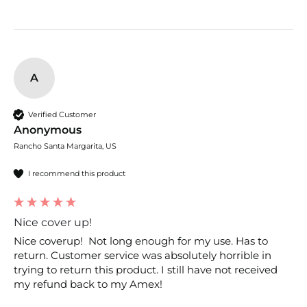
A
Verified Customer
Anonymous
Rancho Santa Margarita, US
I recommend this product
Nice cover up!
Nice coverup!  Not long enough for my use. Has to 
return. Customer service was absolutely horrible in 
trying to return this product. I still have not received 
my refund back to my Amex! 