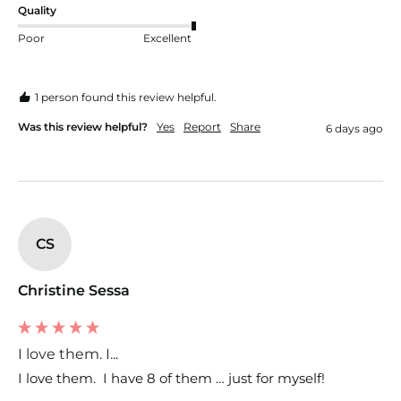
Quality
Poor
Excellent
1 person found this review helpful.
Was this review helpful?
Yes
Report
Share
6 days ago
CS
Christine Sessa
I love them. I...
I love them.  I have 8 of them … just for myself!  