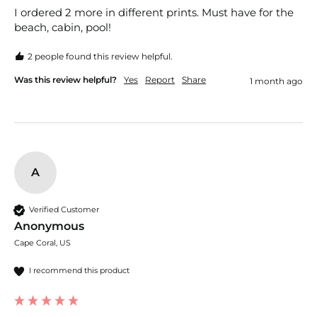
I ordered 2 more in different prints. Must have for the 
beach, cabin, pool! 
2 people found this review helpful.
Was this review helpful?
Yes
Report
Share
1 month ago
A
Verified Customer
Anonymous
Cape Coral, US
I recommend this product