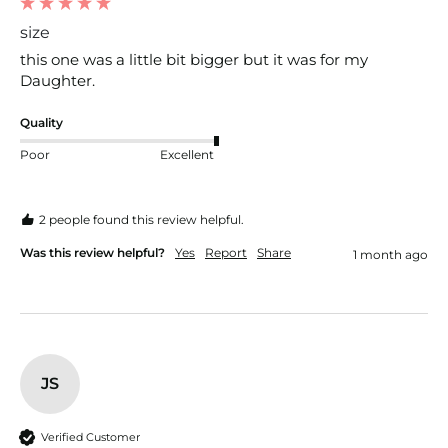
size
this one was a little bit bigger but it was for my 
Daughter. 
Quality
Poor
Excellent
2 people found this review helpful.
Was this review helpful?
Yes
Report
Share
1 month ago
JS
Verified Customer