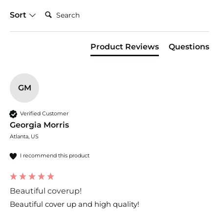
Search:
Sort
Product Reviews
Questions
GM
Verified Customer
Georgia Morris
Atlanta, US
I recommend this product
Beautiful coverup!
Beautiful cover up and high quality!