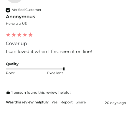
Verified Customer
Anonymous
Honolulu, US
Cover up
I can loved it when I first seen it on line!
Quality
Poor
Excellent
1 person found this review helpful.
Was this review helpful?
Yes
Report
Share
20 days ago