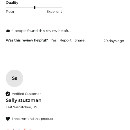
Quality
Poor
Excellent
4 people found this review helpful.
Was this review helpful?
Yes
Report
Share
29 days ago
Ss
Verified Customer
Sally stutzman
East Wenatchee, US
I recommend this product