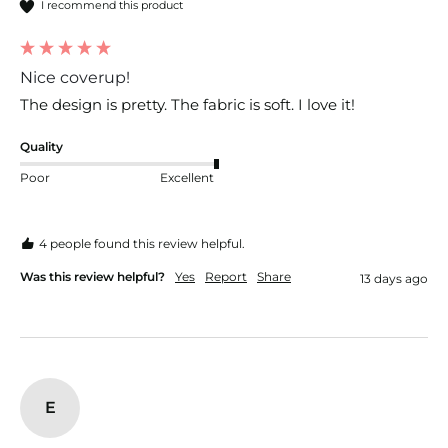
I recommend this product
Nice coverup!
The design is pretty. The fabric is soft. I love it!
Quality
Poor
Excellent
4 people found this review helpful.
Was this review helpful?
Yes
Report
Share
13 days ago
E