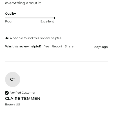
everything about it.
Quality
Poor
Excellent
4 people found this review helpful.
Was this review helpful?
Yes
Report
Share
11 days ago
CT
Verified Customer
CLAIRE TEMMEN
Boston, US