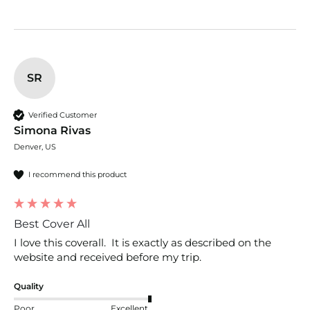
SR
Verified Customer
Simona Rivas
Denver, US
I recommend this product
Best Cover All
I love this coverall.  It is exactly as described on the 
website and received before my trip.  
Quality
Poor
Excellent