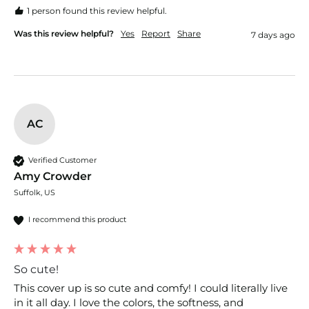
1 person found this review helpful.
Was this review helpful?
Yes
Report
Share
7 days ago
AC
Verified Customer
Amy Crowder
Suffolk, US
I recommend this product
So cute!
This cover up is so cute and comfy! I could literally live 
in it all day. I love the colors, the softness, and 