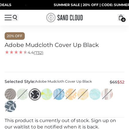
Skip to content
LS
·
SUMMER SALE | 20% OFF | CODE: SUMMER20
0
20
% OFF
Adobe Mudcloth Cover Up Black
4.4
(732)
Selected Style:
Adobe Mudcloth Cover Up Black
$65
$52
This product is currently out of stock. Sign up on
our waitlist to be notified when it is back.