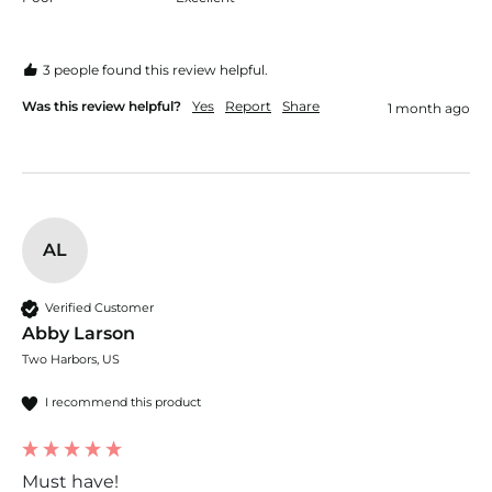
3 people found this review helpful.
Was this review helpful?
Yes
Report
Share
1 month ago
AL
Verified Customer
Abby Larson
Two Harbors, US
I recommend this product
Must have!