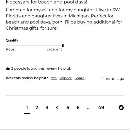
Necessary for beach and pool days!
I ordered for myself and for my daughter. I live in SW. 
Florida and daughter lives in Michigan. Perfect for 
beach and pool days, both! I’ll be buying additional for 
Christmas gifts, for sure! 
Quality
Poor
Excellent
2 people found this review helpful.
Was this review helpful?
Yes
Report
Share
1 month ago
1
2
3
4
5
6
...
49