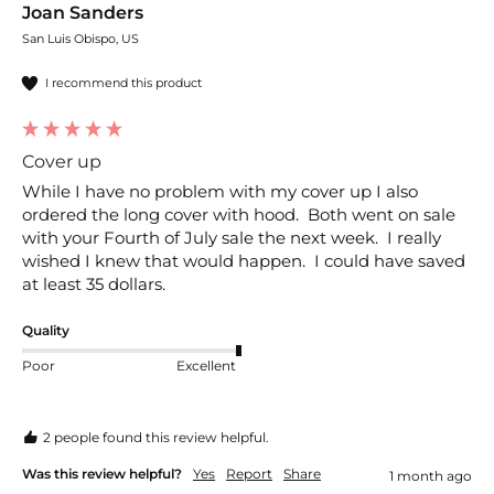
Joan Sanders
San Luis Obispo, US
I recommend this product
Cover up
While I have no problem with my cover up I also 
ordered the long cover with hood.  Both went on sale 
with your Fourth of July sale the next week.  I really 
wished I knew that would happen.  I could have saved 
at least 35 dollars.
Quality
Poor
Excellent
2 people found this review helpful.
Was this review helpful?
Yes
Report
Share
1 month ago