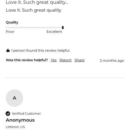
Love it. Such great quality...
Love it. Such great quality 
Quality
Poor
Excellent
1 person found this review helpful.
Was this review helpful?
Yes
Report
Share
2 months ago
A
Verified Customer
Anonymous
Littleton, US