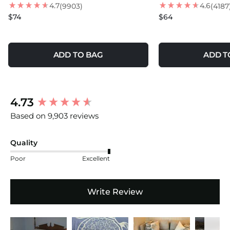
4.7
4.6
(9903)
(4187
$74
$64
ADD TO BAG
ADD T
New content loaded
4.73
Based on 9,903 reviews
Quality
Poor
Excellent
Write Review