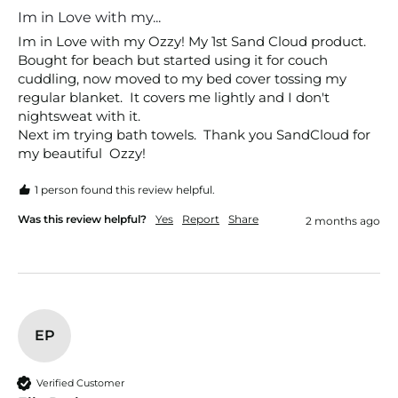
Im in Love with my...
Im in Love with my Ozzy! My 1st Sand Cloud product. 
Bought for beach but started using it for couch 
cuddling, now moved to my bed cover tossing my 
regular blanket.  It covers me lightly and I don't 
nightsweat with it. 

Next im trying bath towels.  Thank you SandCloud for 
my beautiful  Ozzy!
1 person found this review helpful.
Was this review helpful?
Yes
Report
Share
2 months ago
EP
Verified Customer