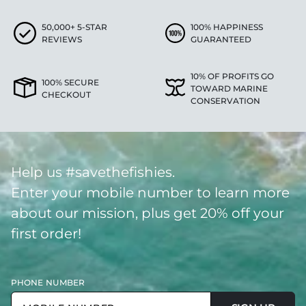
50,000+ 5-STAR
100% HAPPINESS
REVIEWS
GUARANTEED
10% OF PROFITS GO
100% SECURE
TOWARD MARINE
CHECKOUT
CONSERVATION
Help us #savethefishies.
Enter your mobile number to learn more
about our mission, plus get 20% off your
first order!
PHONE NUMBER