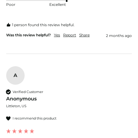
Poor
Excellent
1 person found this review helpful.
Was this review helpful?
Yes
Report
Share
2 months ago
A
Verified Customer
Anonymous
Littleton, US
I recommend this product