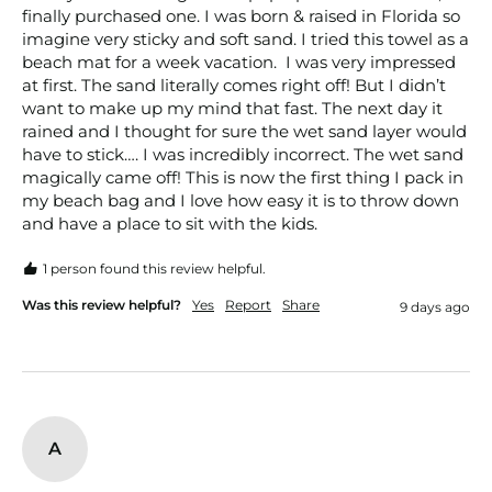
finally purchased one. I was born & raised in Florida so 
imagine very sticky and soft sand. I tried this towel as a 
beach mat for a week vacation.  I was very impressed 
at first. The sand literally comes right off! But I didn’t 
want to make up my mind that fast. The next day it 
rained and I thought for sure the wet sand layer would 
have to stick…. I was incredibly incorrect. The wet sand 
magically came off! This is now the first thing I pack in 
my beach bag and I love how easy it is to throw down 
and have a place to sit with the kids. 
1 person found this review helpful.
Was this review helpful?
Yes
Report
Share
9 days ago
A