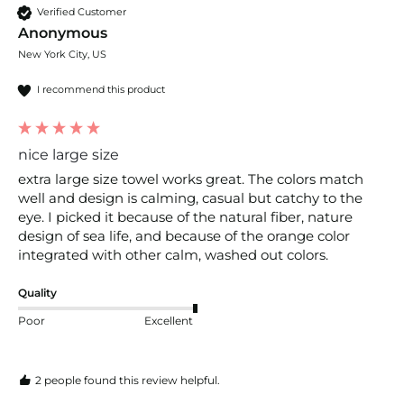
Verified Customer
Anonymous
New York City, US
I recommend this product
nice large size
extra large size towel works great. The colors match 
well and design is calming, casual but catchy to the 
eye. I picked it because of the natural fiber, nature 
design of sea life, and because of the orange color 
integrated with other calm, washed out colors.
Quality
Poor
Excellent
2 people found this review helpful.