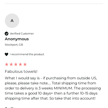
A
Verified Customer
Anonymous
Stockport, GB
I recommend this product
Fabulous towels!
What I would say is - if purchasing from outside US, 
please, please take note…. Total shipping time from 
order to delivery is 3 weeks MINIMUM. The processing 
time takes a good 10 days+ then a further 10-15 days 