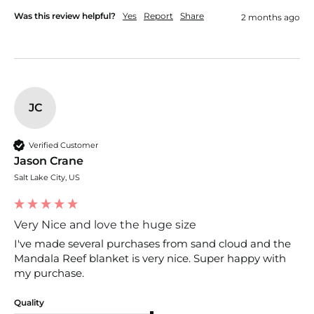
Was this review helpful?
Yes
Report
Share
2 months ago
JC
Verified Customer
Jason Crane
Salt Lake City, US
Very Nice and love the huge size
I've made several purchases from sand cloud and the 
Mandala Reef blanket is very nice. Super happy with 
my purchase.
Quality