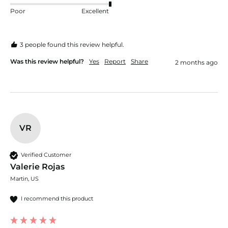
Poor
Excellent
3 people found this review helpful.
Was this review helpful?
Yes
Report
Share
2 months ago
VR
Verified Customer
Valerie Rojas
Martin, US
I recommend this product