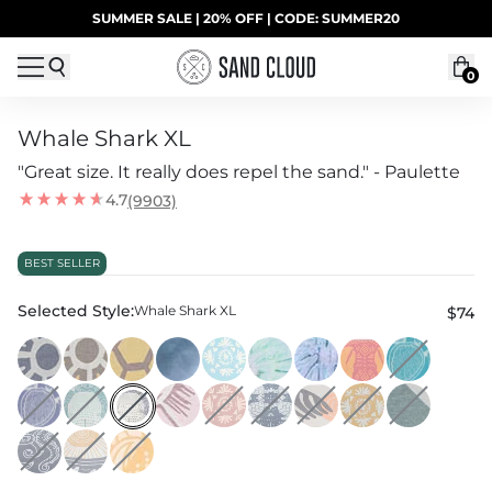
Skip to content
SUMMER SALE | 20% OFF | CODE: SUMMER20
UP TO 40% OFF LAST CHANCE DEALS
0
Whale Shark XL
"Great size. It really does repel the sand." - Paulette
4.7
(9903)
BEST SELLER
Selected Style:
Whale Shark XL
$74