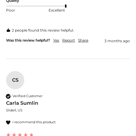
Quality
Poor
Excellent
2 people found this review helpful.
Was this review helpful?
Yes
Report
Share
3 months ago
CS
Verified Customer
Carla Sumlin
Slidell, US
I recommend this product