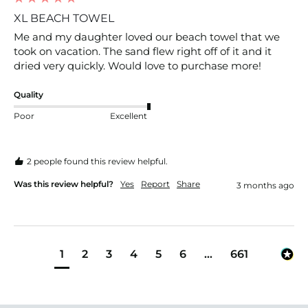
XL BEACH TOWEL
Me and my daughter loved our beach towel that we 
took on vacation. The sand flew right off of it and it 
dried very quickly. Would love to purchase more!
Quality
Poor
Excellent
2 people found this review helpful.
Was this review helpful?
Yes
Report
Share
3 months ago
1
2
3
4
5
6
...
661