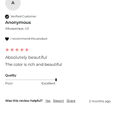
A
Verified Customer
Anonymous
Albuquerque, US
I recommend this product
Absolutely beautiful
The color is rich and beautiful 
Quality
Poor
Excellent
Was this review helpful?
Yes
Report
Share
2 months ago