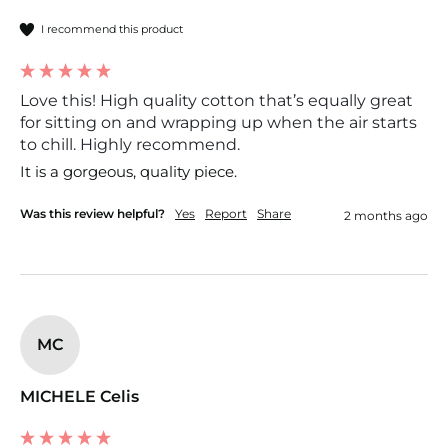
I recommend this product
Love this! High quality cotton that’s equally great
for sitting on and wrapping up when the air starts
to chill. Highly recommend.
It is a gorgeous, quality piece. 
Was this review helpful?
Yes
Report
Share
2 months ago
MC
MICHELE Celis