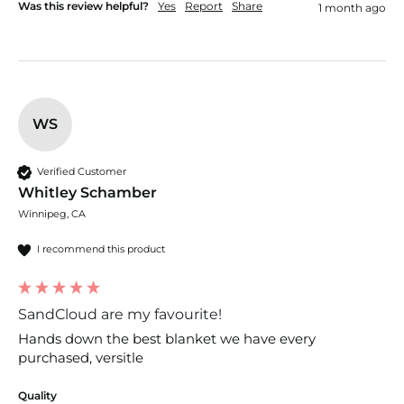
Was this review helpful?
Yes
Report
Share
1 month ago
WS
Verified Customer
Whitley Schamber
Winnipeg, CA
I recommend this product
SandCloud are my favourite!
Hands down the best blanket we have every 
purchased, versitle 
Quality