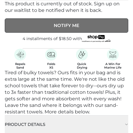
This product is currently out of stock. Sign up on
our waitlist to be notified when it is back.
NOTIFY ME
4 installments of
$18.50
with
Repels

Folds

Quick 

A Win For

Sand
XS
Drying
Marine Life
Tired of bulky towels? Ours fits in your bag and is
extra large at the same time. We're not like the old
school towels that take forever to dry--ours dry up
to 3x faster than traditional cotton towels! Plus, it
gets softer and more absorbent with every wash!
Leave the sand where it belongs with our sand-
resistant towels. More details below.
PRODUCT DETAILS