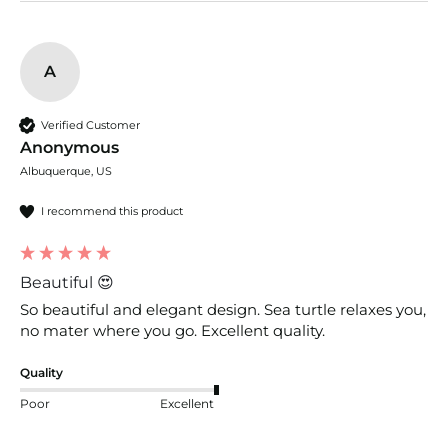
A
Verified Customer
Anonymous
Albuquerque, US
I recommend this product
Beautiful 😍
So beautiful and elegant design. Sea turtle relaxes you, 
no mater where you go. Excellent quality. 
Quality
Poor
Excellent