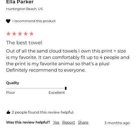
Ella Parker
Huntington Beach, US
I recommend this product
The best towel
Out of all the sand cloud towels I own this print + size 
is my favorite. It can comfortably fit up to 4 people and 
the print is my favorite animal so that’s a plus! 
Definitely recommend to everyone. 
Quality
Poor
Excellent
2 people found this review helpful.
Was this review helpful?
Yes
Report
Share
3 months ago