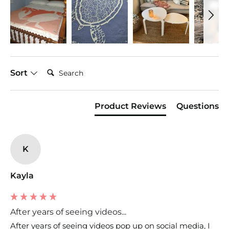
Search:
Sort
Product Reviews
Questions
K
Kayla
After years of seeing videos...
After years of seeing videos pop up on social media, I 