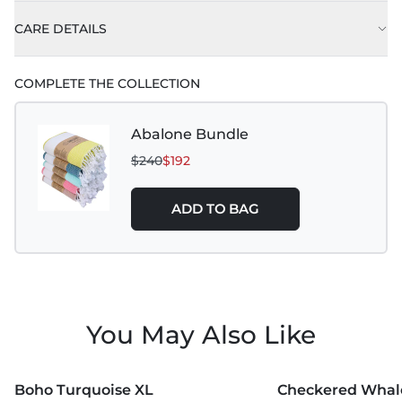
CARE DETAILS
Machine wash on delicate or gentle, using cold
COMPLETE THE COLLECTION
water with like colors.
Best practice is to hang to dry. Tumble dry low is
Abalone Bundle
also acceptable.
$240
$192
Do not use Bleach, Fabric Softeners, and Dryer
Sheets.
ADD TO BAG
You May Also Like
MORE COLORS +
MORE COLORS +
Boho Turquoise XL
Checkered Whale