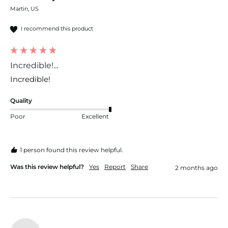
Martin, US
I recommend this product
Incredible!...
Incredible!
Quality
Poor
Excellent
1 person found this review helpful.
Was this review helpful?
Yes
Report
Share
2 months ago