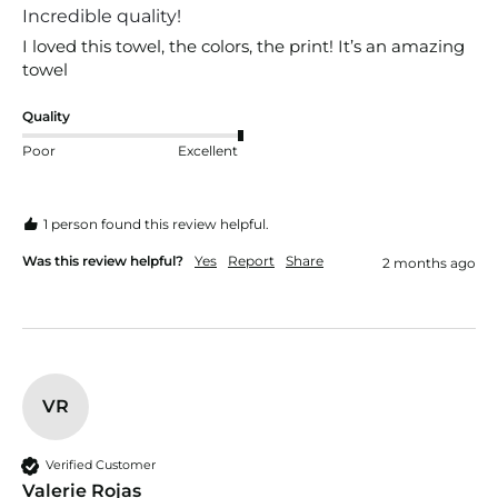
Incredible quality!
I loved this towel, the colors, the print! It’s an amazing 
towel
Quality
Poor
Excellent
1 person found this review helpful.
Was this review helpful?
Yes
Report
Share
2 months ago
VR
Verified Customer
Valerie Rojas