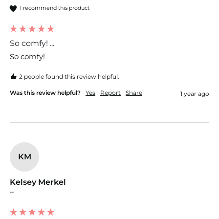
I recommend this product
So comfy! ...
So comfy! 
2 people found this review helpful.
Was this review helpful?
Yes
Report
Share
1 year ago
KM
Kelsey Merkel
""