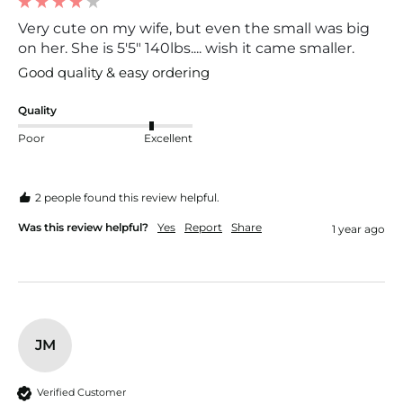
Very cute on my wife, but even the small was big
on her. She is 5'5" 140lbs.... wish it came smaller.
Good quality & easy ordering
Quality
Poor
Excellent
2 people found this review helpful.
Was this review helpful?
Yes
Report
Share
1 year ago
JM
Verified Customer