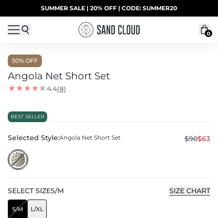
Skip to content
SUMMER SALE | 20% OFF | CODE: SUMMER20
UP TO 40% OFF LAST CHANCE DEALS
0
30
% OFF
Angola Net Short Set
4.4
(8)
BEST SELLER
Selected Style:
Angola Net Short Set
$90
$63
SELECT
SIZE
S/M
SIZE CHART
S/M
L/XL