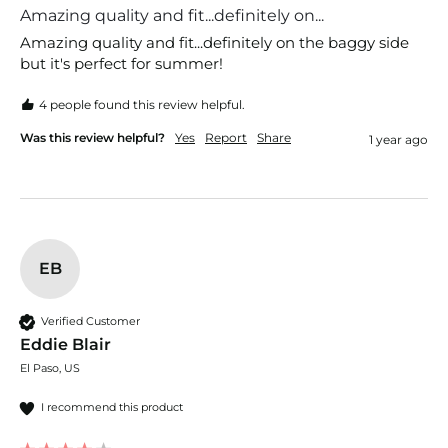
Amazing quality and fit...definitely on...
Amazing quality and fit...definitely on the baggy side 
but it's perfect for summer!
4 people found this review helpful.
Was this review helpful?
Yes
Report
Share
1 year ago
EB
Verified Customer
Eddie Blair
El Paso, US
I recommend this product