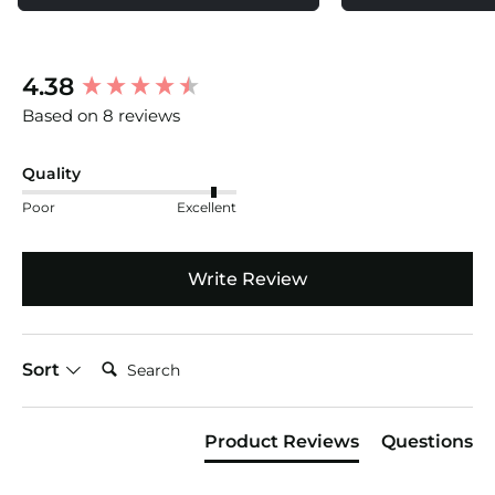
Short Waist Flat: 16.75 (42cm)
Inseam: 3.5"
New content loaded
4.38
Product Weight: 1.07
Based on 8 reviews
Quality
Poor
Excellent
Write Review
Search:
Sort
Product Reviews
Questions