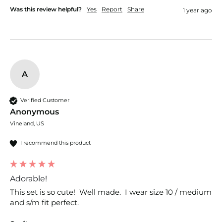
Was this review helpful?
Yes
Report
Share
1 year ago
A
Verified Customer
Anonymous
Vineland, US
I recommend this product
Adorable!
This set is so cute!  Well made.  I wear size 10 / medium 
and s/m fit perfect.