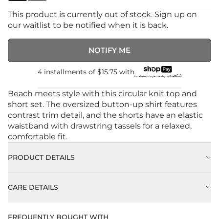
This product is currently out of stock. Sign up on
our waitlist to be notified when it is back.
NOTIFY ME
4 installments of
$15.75
with
Beach meets style with this circular knit top and
short set. The oversized button-up shirt features
contrast trim detail, and the shorts have an elastic
waistband with drawstring tassels for a relaxed,
comfortable fit.
PRODUCT DETAILS
Model is 5'8" and wearing a size Small/Medium
CARE DETAILS
Color: Natural
Machine Wash Cold With Like Colors
FREQUENTLY BOUGHT WITH