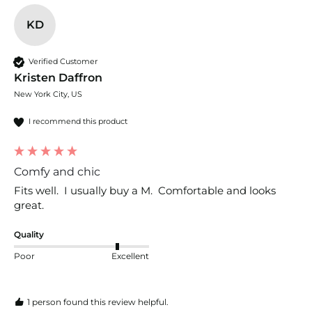
KD
Verified Customer
Kristen Daffron
New York City, US
I recommend this product
Comfy and chic
Fits well.  I usually buy a M.  Comfortable and looks 
great. 
Quality
Poor
Excellent
1 person found this review helpful.