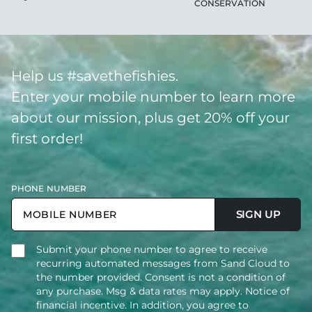
CONSERVATION
Help us #savethefishies.
Enter your mobile number to learn more
about our mission, plus get 20% off your
first order!
PHONE NUMBER
SIGN UP
Submit your phone number to agree to receive
recurring automated messages from Sand Cloud to
the number provided. Consent is not a condition of
any purchase. Msg & data rates may apply. Notice of
financial incentive. In addition, you agree to