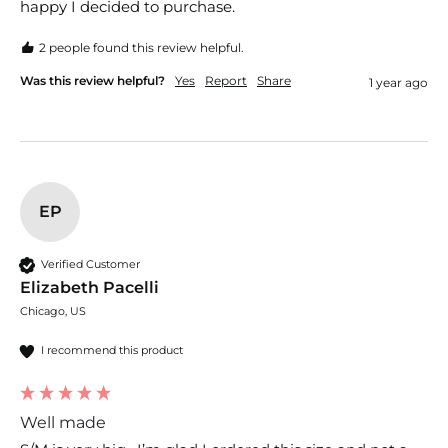
happy I decided to purchase.
2 people found this review helpful.
Was this review helpful?
Yes
Report
Share
1 year ago
EP
Verified Customer
Elizabeth Pacelli
Chicago, US
I recommend this product
Well made