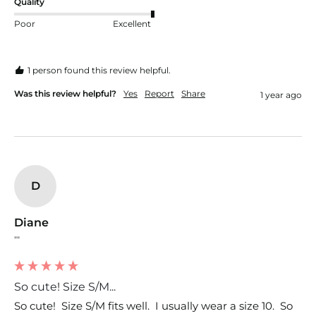
Quality
Poor
Excellent
1 person found this review helpful.
Was this review helpful?
Yes
Report
Share
1 year ago
D
Diane
""
So cute! Size S/M...
So cute!  Size S/M fits well.  I usually wear a size 10.  So 