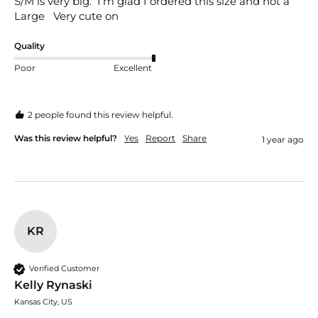
S/M is very big.  I’m glad I ordered this size and not a 
Large   Very cute on 
Quality
Poor
Excellent
2 people found this review helpful.
Was this review helpful?
Yes
Report
Share
1 year ago
KR
Verified Customer
Kelly Rynaski
Kansas City, US