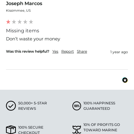
Joseph Marcos
Kissimmee, US
Missing items
Don’t waste your money 
Was this review helpful?
Yes
Report
Share
1 year ago
50,000+ 5-STAR
100% HAPPINESS
REVIEWS
GUARANTEED
10% OF PROFITS GO
100% SECURE
TOWARD MARINE
CHECKOUT