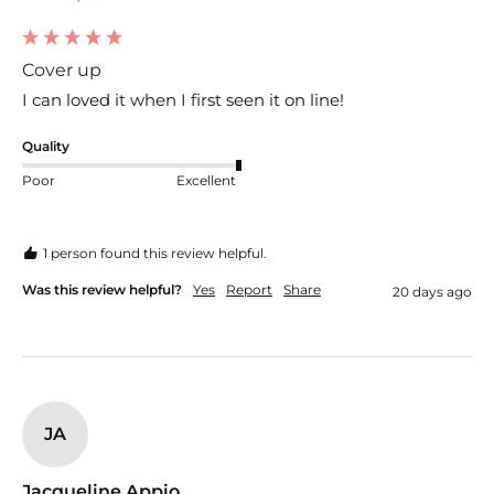
Cover up
I can loved it when I first seen it on line!
Quality
Poor
Excellent
1 person found this review helpful.
Was this review helpful?
Yes
Report
Share
20 days ago
JA
Jacqueline Appio