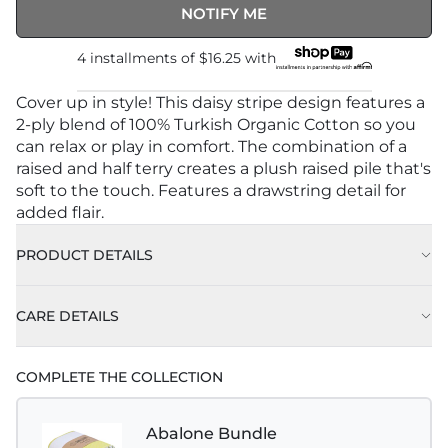
NOTIFY ME
4 installments of
$16.25
with
Cover up in style! This daisy stripe design features a
2-ply blend of 100% Turkish Organic Cotton so you
can relax or play in comfort. The combination of a
raised and half terry creates a plush raised pile that's
soft to the touch. Features a drawstring detail for
added flair.
PRODUCT DETAILS
CARE DETAILS
COMPLETE THE COLLECTION
Abalone Bundle