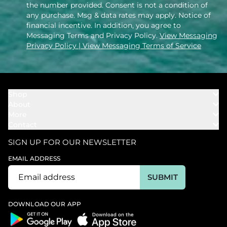
the number provided. Consent is not a condition of
any purchase. Msg & data rates may apply. Notice of
financial incentive. In addition, you agree to
Messaging Terms and Privacy Policy.
View Messaging
Privacy Policy
| View Messaging Terms of Service
Shop
About
Towels
More
Our Story
Bath
Contact
Rewards
Our Mission
Cover Ups
Support
In The News
Our Products
SIGN UP FOR OUR NEWSLETTER
Bundles
Support FAQs
Youtube Affiliates
Find a Store
EMAIL ADDRESS
Track My Order
Ambassador
Start U.S. Return
SUBMIT
Wholesale
Corporate Gifting
DOWNLOAD OUR APP