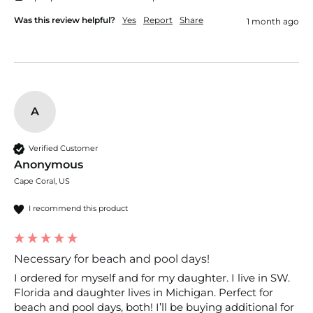
Was this review helpful?
Yes
Report
Share
1 month ago
A
Verified Customer
Anonymous
Cape Coral, US
I recommend this product
Necessary for beach and pool days!
I ordered for myself and for my daughter. I live in SW. 
Florida and daughter lives in Michigan. Perfect for 
beach and pool days, both! I’ll be buying additional for 