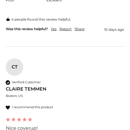
Poor
Excellent
4 people found this review helpful.
Was this review helpful?
Yes
Report
Share
10 days ago
CT
Verified Customer
CLAIRE TEMMEN
Boston, US
I recommend this product
Nice coverup!