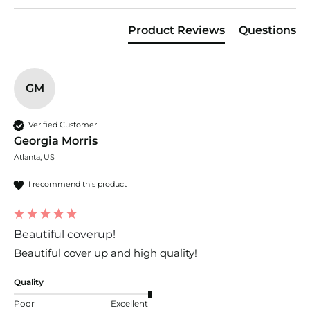
Product Reviews
Questions
GM
Verified Customer
Georgia Morris
Atlanta, US
I recommend this product
Beautiful coverup!
Beautiful cover up and high quality!
Quality
Poor
Excellent