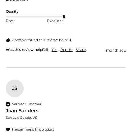
Quality
Poor
Excellent
2 people found this review helpful.
Was this review helpful?
Yes
Report
Share
1 month ago
JS
Verified Customer
Joan Sanders
San Luis Obispo, US
I recommend this product