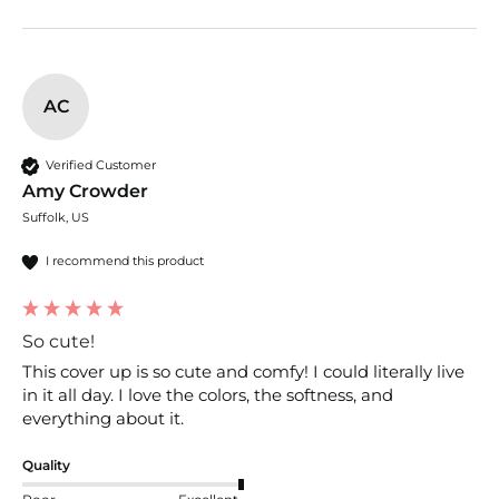
AC
Verified Customer
Amy Crowder
Suffolk, US
I recommend this product
So cute!
This cover up is so cute and comfy! I could literally live 
in it all day. I love the colors, the softness, and 
everything about it.
Quality