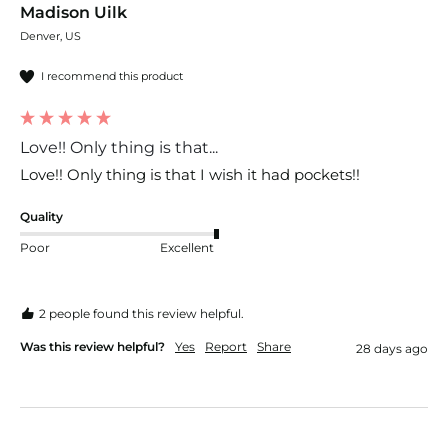
Madison Uilk
Denver, US
I recommend this product
Love!! Only thing is that...
Love!! Only thing is that I wish it had pockets!!
Quality
Poor
Excellent
2 people found this review helpful.
Was this review helpful?
Yes
Report
Share
28 days ago