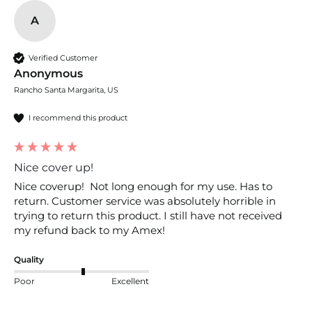
A
Verified Customer
Anonymous
Rancho Santa Margarita, US
I recommend this product
Nice cover up!
Nice coverup!  Not long enough for my use. Has to 
return. Customer service was absolutely horrible in 
trying to return this product. I still have not received 
my refund back to my Amex! 
Quality
Poor
Excellent