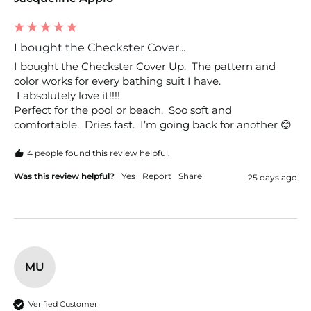
I bought the Checkster Cover...
I bought the Checkster Cover Up.  The pattern and 
color works for every bathing suit I have.

 I absolutely love it!!!!

Perfect for the pool or beach.  Soo soft and 
comfortable.  Dries fast.  I’m going back for another 😊
4 people found this review helpful.
Was this review helpful?
Yes
Report
Share
25 days ago
MU
Verified Customer