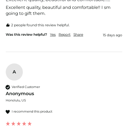
Excellent quality, beautiful and comfortable!! I sm 
going to gift them.
2 people found this review helpful.
Was this review helpful?
Yes
Report
Share
15 days ago
A
Verified Customer
Anonymous
Honolulu, US
I recommend this product