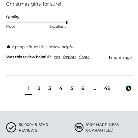
Christmas gifts, for sure! 
Quality
Poor
Excellent
2 people found this review helpful.
Was this review helpful?
Yes
Report
Share
1 month ago
1
2
3
4
5
6
...
49
50,000+ 5-STAR
100% HAPPINESS
REVIEWS
GUARANTEED