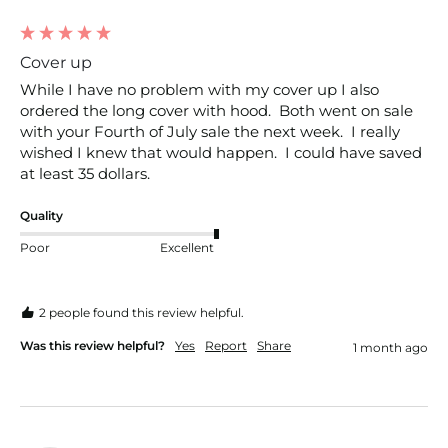
Cover up
While I have no problem with my cover up I also 
ordered the long cover with hood.  Both went on sale 
with your Fourth of July sale the next week.  I really 
wished I knew that would happen.  I could have saved 
at least 35 dollars.
Quality
Poor
Excellent
2 people found this review helpful.
Was this review helpful?
Yes
Report
Share
1 month ago