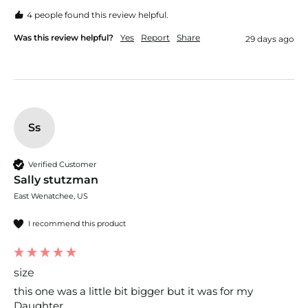
4 people found this review helpful.
Was this review helpful?
Yes
Report
Share
29 days ago
Ss
Verified Customer
Sally stutzman
East Wenatchee, US
I recommend this product
size
this one was a little bit bigger but it was for my 
Daughter. 