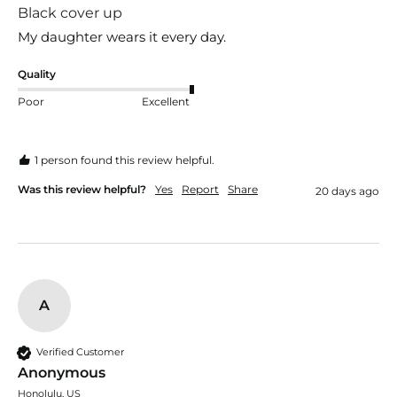
Black cover up
My daughter wears it every day.
Quality
Poor
Excellent
1 person found this review helpful.
Was this review helpful?
Yes
Report
Share
20 days ago
A
Verified Customer
Anonymous
Honolulu, US