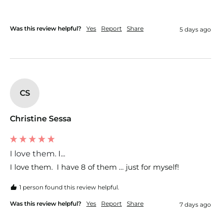
Was this review helpful?
Yes
Report
Share
5 days ago
CS
Christine Sessa
I love them. I...
I love them.  I have 8 of them … just for myself!  
1 person found this review helpful.
Was this review helpful?
Yes
Report
Share
7 days ago