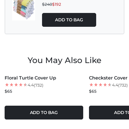
$240
$192
ADD TO BAG
You May Also Like
MORE COLORS +
MORE COLORS +
Floral Turtle Cover Up
Checkster Cover
BEST SELLER
BEST SELLER
4.4
4.4
(732)
(732)
NEW
$65
$65
ADD TO BAG
ADD T