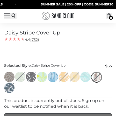
Skip to content
·
SUMMER SALE | 20% OFF | CODE: SUMMER20
0
Daisy Stripe Cover Up
4.4
(732)
Model is 5'5” and wearing a One Size
Selected Style:
Daisy Stripe Cover Up
$65
This product is currently out of stock. Sign up on
our waitlist to be notified when it is back.