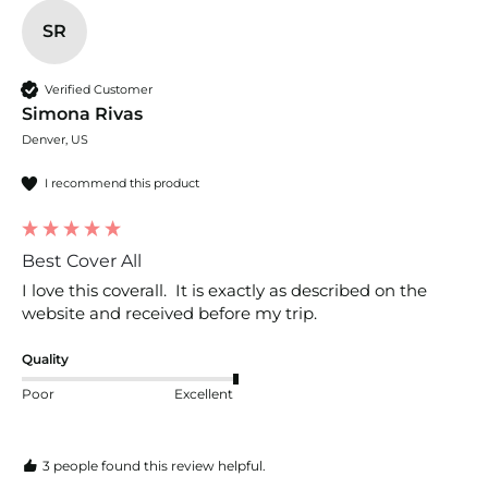
SR
Verified Customer
Simona Rivas
Denver, US
I recommend this product
Best Cover All
I love this coverall.  It is exactly as described on the 
website and received before my trip.  
Quality
Poor
Excellent
3 people found this review helpful.