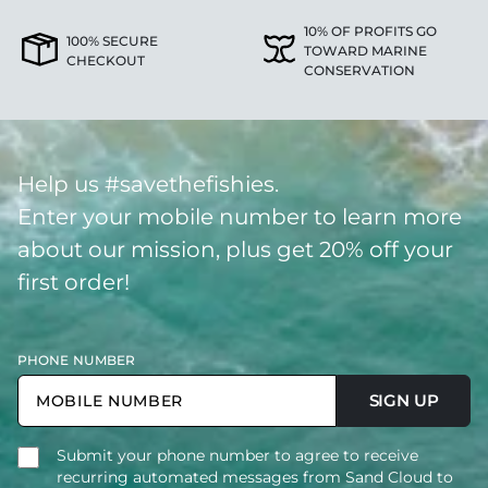
10% OF PROFITS GO
100% SECURE
TOWARD MARINE
CHECKOUT
CONSERVATION
Help us #savethefishies.
Enter your mobile number to learn more
about our mission, plus get 20% off your
first order!
PHONE NUMBER
SIGN UP
Submit your phone number to agree to receive
recurring automated messages from Sand Cloud to