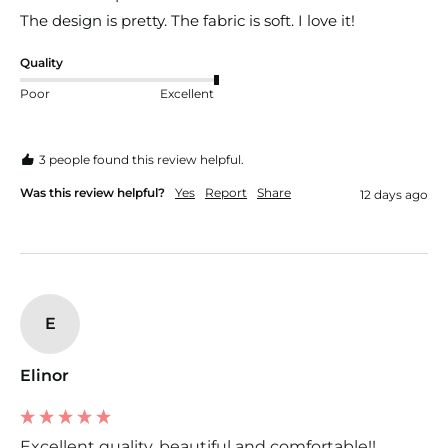
The design is pretty. The fabric is soft. I love it!
Quality
Poor
Excellent
3 people found this review helpful.
Was this review helpful?
Yes
Report
Share
12 days ago
E
Elinor
Excellent quality, beautiful and comfortable!!...