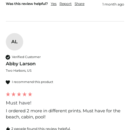
Was this review helpful?
Yes
Report
Share
1 month ago
AL
Verified Customer
Abby Larson
Two Harbors, US
I recommend this product
Must have!
I ordered 2 more in different prints. Must have for the 
beach, cabin, pool! 
2 people found this review helpful.