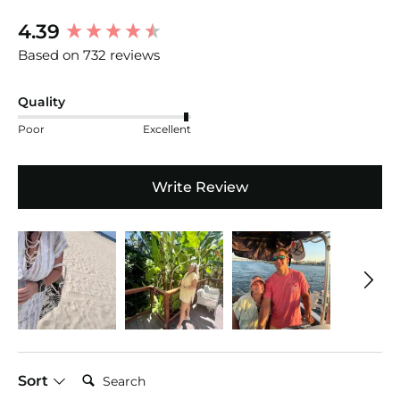
New content loaded
4.39
Based on 732 reviews
Quality
Poor
Excellent
Write Review
Search:
Sort