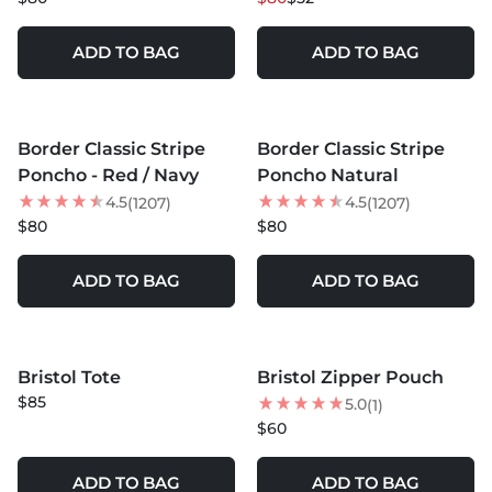
ADD TO BAG
ADD TO BAG
MORE COLORS +
MORE COLORS +
Border Classic Stripe
Border Classic Stripe
BEST SELLER
BEST SELLER
Poncho - Red / Navy
Poncho Natural
4.5
4.5
(1207)
(1207)
$80
$80
ADD TO BAG
ADD TO BAG
Bristol Tote
Bristol Zipper Pouch
NEW
NEW
$85
5.0
(1)
$60
ADD TO BAG
ADD TO BAG