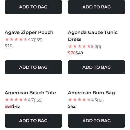
ADD TO BAG
ADD TO BAG
MORE COLORS +
Agave Zipper Pouch
Agonda Gauze Tunic
NEW
30
% OFF
Dress
4.7
(155)
$20
5.0
(1)
$70
$49
ADD TO BAG
ADD TO BAG
MORE COLORS +
MORE COLORS +
American Beach Tote
American Bum Bag
10
% OFF
4.7
4.3
(155)
(19)
$50
$45
$42
ADD TO BAG
ADD TO BAG