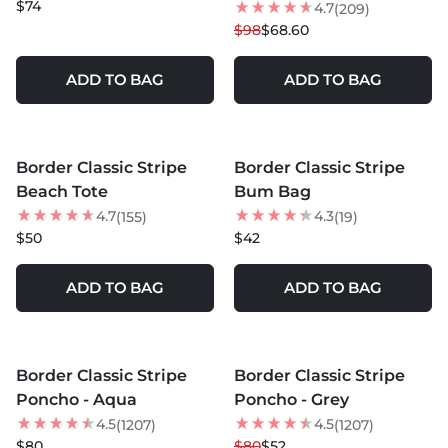
$74
4.7
(209)
$98
$68.60
ADD TO BAG
ADD TO BAG
MORE COLORS +
MORE COLORS +
Border Classic Stripe
Border Classic Stripe
Beach Tote
Bum Bag
4.7
4.3
(155)
(19)
$50
$42
ADD TO BAG
ADD TO BAG
MORE COLORS +
MORE COLORS +
Border Classic Stripe
Border Classic Stripe
35
% OFF
Poncho - Aqua
Poncho - Grey
NEW
4.5
4.5
(1207)
(1207)
$80
$80
$52