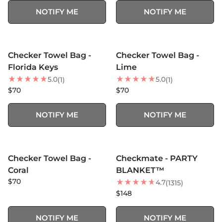
NOTIFY ME
NOTIFY ME
SOLD OUT
SOLD OUT
Checker Towel Bag -
Checker Towel Bag -
Florida Keys
Lime
5.0
5.0
(1)
(1)
$70
$70
NOTIFY ME
NOTIFY ME
MORE COLORS +
SOLD OUT
SOLD OUT
Checker Towel Bag -
Checkmate - PARTY
BEST SELLER
Coral
BLANKET™
$70
4.7
(1315)
$148
NOTIFY ME
NOTIFY ME