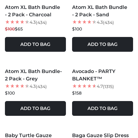
Atom XL Bath Bundle
Atom XL Bath Bundle
35
% OFF
LOW STOCK
- 2 Pack - Charcoal
- 2 Pack - Sand
4.3
4.3
(434)
(434)
$100
$65
$100
ADD TO BAG
ADD TO BAG
MORE COLORS +
MORE COLORS +
Atom XL Bath Bundle-
Avocado - PARTY
NEW
2 Pack - Grey
BLANKET™
4.3
4.7
(434)
(1315)
$100
$158
ADD TO BAG
ADD TO BAG
MORE COLORS +
Baby Turtle Gauze
Baga Gauze Slip Dress