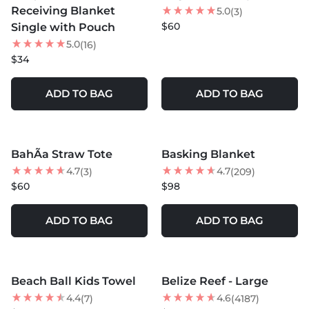
Receiving Blanket
5.0
(3)
$60
Single with Pouch
5.0
(16)
$34
ADD TO BAG
ADD TO BAG
MORE COLORS +
BahÃ­a Straw Tote
Basking Blanket
4.7
4.7
(3)
(209)
$60
$98
ADD TO BAG
ADD TO BAG
MORE COLORS +
MORE COLORS +
Beach Ball Kids Towel
Belize Reef - Large
NEW
NEW
4.4
4.6
(7)
(4187)