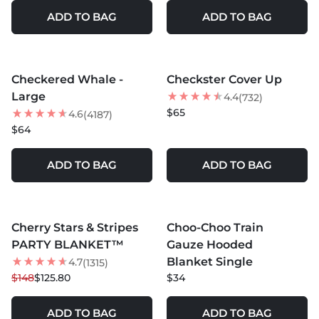
ADD TO BAG
ADD TO BAG
MORE COLORS +
MORE COLORS +
Checkered Whale -
Checkster Cover Up
BEST SELLER
Large
4.4
(732)
NEW
$65
4.6
(4187)
$64
ADD TO BAG
ADD TO BAG
MORE COLORS +
MORE COLORS +
Cherry Stars & Stripes
Choo-Choo Train
15
% OFF
PARTY BLANKET™
Gauze Hooded
NEW
Blanket Single
4.7
(1315)
$148
$125.80
$34
ADD TO BAG
ADD TO BAG