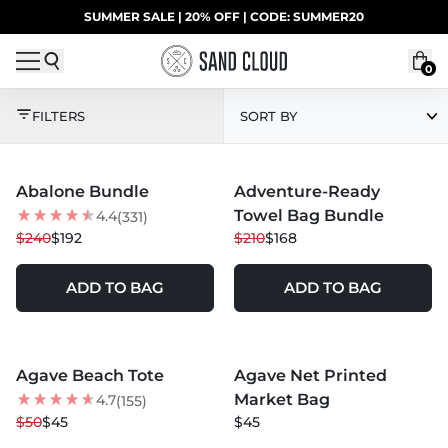
Skip to content
SUMMER SALE | 20% OFF | CODE: SUMMER20
UP TO 40% OFF LAST CHANCE DEALS
0
ALL EXCL. DISCOUNT
FILTERS
SORT BY
MORE COLORS +
Abalone Bundle
Adventure-Ready
20
% OFF
20
% OFF
Towel Bag Bundle
4.4
(331)
$240
$192
$210
$168
ADD TO BAG
ADD TO BAG
MORE COLORS +
MORE COLORS +
Agave Beach Tote
Agave Net Printed
10
% OFF
NEW
Market Bag
4.7
(155)
NEW
$50
$45
$45