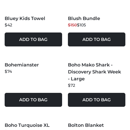
MORE COLORS +
Bluey Kids Towel
Blush Bundle
NEW
30
% OFF
$42
$150
$105
ADD TO BAG
ADD TO BAG
MORE COLORS +
MORE COLORS +
Bohemianster
Boho Mako Shark -
NEW
$74
Discovery Shark Week
- Large
$72
ADD TO BAG
ADD TO BAG
MORE COLORS +
MORE COLORS +
Boho Turquoise XL
Bolton Blanket
30
% OFF