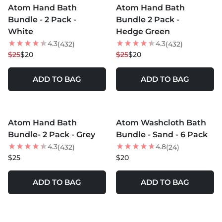
Atom Hand Bath
Atom Hand Bath
20
% OFF
20
% OFF
Bundle - 2 Pack -
Bundle 2 Pack -
White
Hedge Green
4.3
4.3
(432)
(432)
$25
$20
$25
$20
ADD TO BAG
ADD TO BAG
MORE COLORS +
MORE COLORS +
Atom Hand Bath
Atom Washcloth Bath
Bundle- 2 Pack - Grey
Bundle - Sand - 6 Pack
4.3
4.8
(432)
(24)
$25
$20
ADD TO BAG
ADD TO BAG
MORE COLORS +
MORE COLORS +