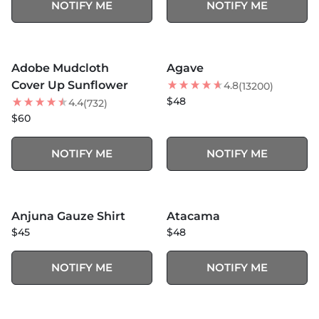
NOTIFY ME
NOTIFY ME
MORE COLORS +
MORE COLORS +
SOLD OUT
SOLD OUT
Adobe Mudcloth
Agave
NEW
Cover Up Sunflower
4.8
(13200)
$48
4.4
(732)
$60
NOTIFY ME
NOTIFY ME
SOLD OUT
SOLD OUT
Anjuna Gauze Shirt
Atacama
NEW
$45
$48
NOTIFY ME
NOTIFY ME
MORE COLORS +
MORE COLORS +
SOLD OUT
SOLD OUT