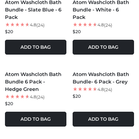
Atom Washcloth Bath
Atom Washcloth Bath
Bundle - Slate Blue - 6
Bundle - White - 6
Pack
Pack
4.8
4.8
(24)
(24)
$20
$20
ADD TO BAG
ADD TO BAG
MORE COLORS +
MORE COLORS +
Atom Washcloth Bath
Atom Washcloth Bath
Bundle 6 Pack -
Bundle- 6 Pack - Grey
Hedge Green
4.8
(24)
$20
4.8
(24)
$20
ADD TO BAG
ADD TO BAG
MORE COLORS +
MORE COLORS +