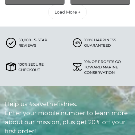
Load More ↓
50,000+ 5-STAR
100% HAPPINESS
REVIEWS
GUARANTEED
10% OF PROFITS GO
100% SECURE
TOWARD MARINE
CHECKOUT
CONSERVATION
Help us #savethefishies.
Enter your mobile number to learn more
about our mission, plus get 20% off your
first order!