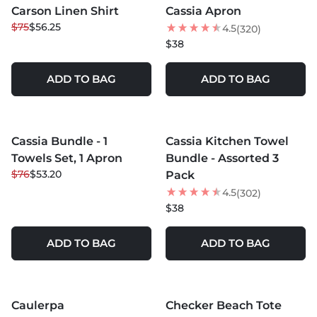
Carson Linen Shirt
Cassia Apron
25
% OFF
$75
$56.25
4.5
(320)
NEW
$38
ADD TO BAG
ADD TO BAG
MORE COLORS +
Cassia Bundle - 1
Cassia Kitchen Towel
30
% OFF
Towels Set, 1 Apron
Bundle - Assorted 3
$76
$53.20
Pack
4.5
(302)
$38
ADD TO BAG
ADD TO BAG
MORE COLORS +
MORE COLORS +
Caulerpa
Checker Beach Tote
NEW