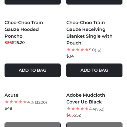
MORE COLORS +
MORE COLORS +
Choo-Choo Train
Choo-Choo Train
30
% OFF
Gauze Hooded
Gauze Receiving
Poncho
Blanket Single with
$36
$25.20
Pouch
5.0
(16)
$34
ADD TO BAG
ADD TO BAG
MORE COLORS +
MORE COLORS +
SOLD OUT
SOLD OUT
Acute
Adobe Mudcloth
NEW
20
% OFF
Cover Up Black
4.8
(13200)
$48
4.4
(732)
$65
$52