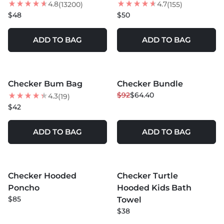
4.8
4.7
(13200)
(155)
$48
$50
ADD TO BAG
ADD TO BAG
MORE COLORS +
Checker Bum Bag
Checker Bundle
30
% OFF
$92
$64.40
4.3
(19)
$42
ADD TO BAG
ADD TO BAG
MORE COLORS +
MORE COLORS +
Checker Hooded
Checker Turtle
NEW
Poncho
Hooded Kids Bath
$85
Towel
$38