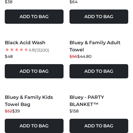
$38
$64
ADD TO BAG
ADD TO BAG
MORE COLORS +
MORE COLORS +
Black Acid Wash
Bluey & Family Adult
20
% OFF
Towel
4.8
(13200)
NEW
$48
$56
$44.80
ADD TO BAG
ADD TO BAG
MORE COLORS +
MORE COLORS +
Bluey & Family Kids
Bluey - PARTY
25
% OFF
NEW
Towel Bag
BLANKET™
NEW
$52
$39
$158
ADD TO BAG
ADD TO BAG