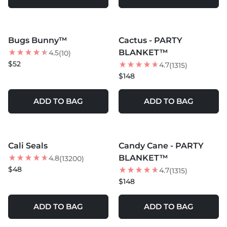
MORE COLORS +
MORE COLORS +
Bugs Bunny™
Cactus - PARTY
BLANKET™
4.5
(10)
$52
4.7
(1315)
$148
ADD TO BAG
ADD TO BAG
MORE COLORS +
MORE COLORS +
Cali Seals
Candy Cane - PARTY
BLANKET™
4.8
(13200)
$48
4.7
(1315)
$148
ADD TO BAG
ADD TO BAG