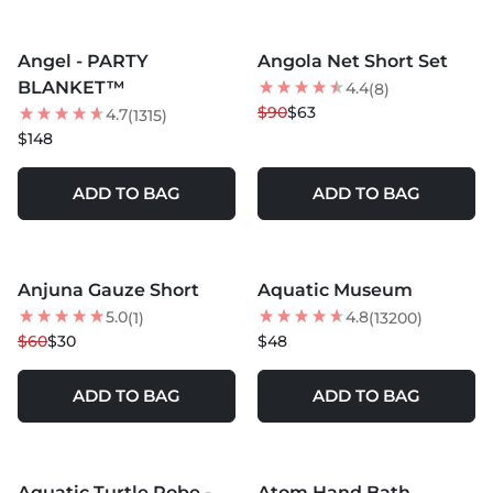
MORE COLORS +
Angel - PARTY
Angola Net Short Set
30
% OFF
BLANKET™
4.4
(8)
BEST SELLER
$90
$63
4.7
(1315)
$148
ADD TO BAG
ADD TO BAG
MORE COLORS +
Anjuna Gauze Short
Aquatic Museum
50
% OFF
5.0
4.8
(1)
(13200)
$60
$30
$48
ADD TO BAG
ADD TO BAG
MORE COLORS +
MORE COLORS +
Aquatic Turtle Robe -
Atom Hand Bath