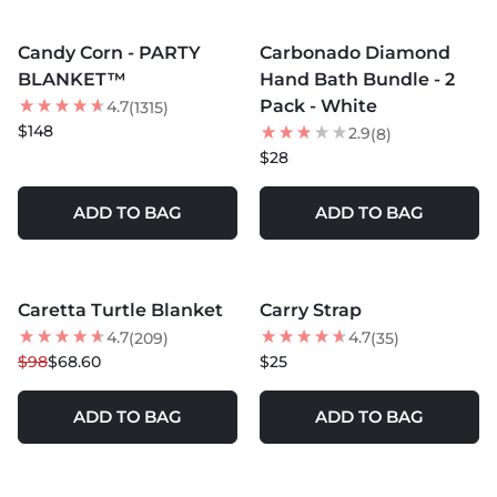
MORE COLORS +
MORE COLORS +
Candy Corn - PARTY
Carbonado Diamond
BLANKET™
Hand Bath Bundle - 2
Pack - White
4.7
(1315)
$148
2.9
(8)
$28
ADD TO BAG
ADD TO BAG
MORE COLORS +
Caretta Turtle Blanket
Carry Strap
30
% OFF
4.7
4.7
(209)
(35)
$98
$68.60
$25
ADD TO BAG
ADD TO BAG
MORE COLORS +