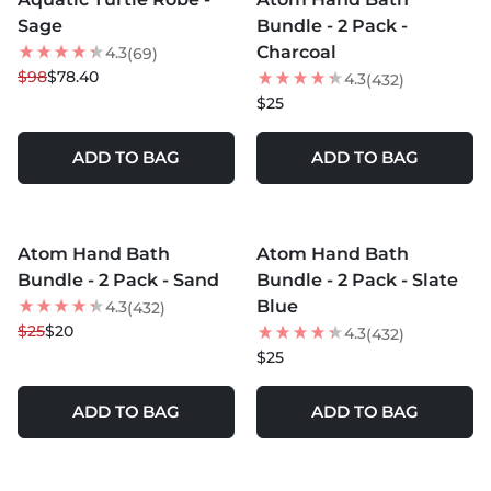
20
% OFF
Sage
Bundle - 2 Pack -
Charcoal
4.3
(69)
$98
$78.40
4.3
(432)
$25
ADD TO BAG
ADD TO BAG
MORE COLORS +
MORE COLORS +
Atom Hand Bath
Atom Hand Bath
20
% OFF
Bundle - 2 Pack - Sand
Bundle - 2 Pack - Slate
Blue
4.3
(432)
$25
$20
4.3
(432)
$25
ADD TO BAG
ADD TO BAG
MORE COLORS +
MORE COLORS +