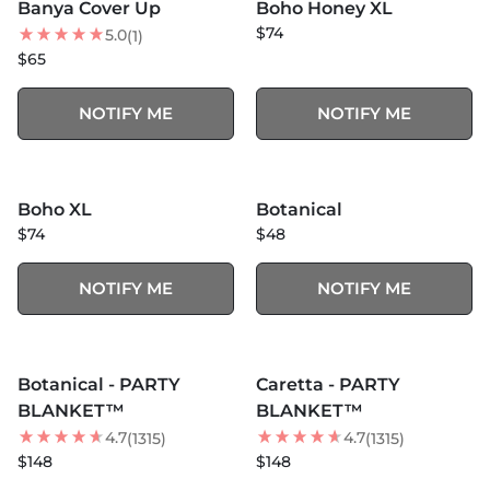
Banya Cover Up
Boho Honey XL
$74
5.0
(1)
$65
NOTIFY ME
NOTIFY ME
MORE COLORS +
SOLD OUT
SOLD OUT
Boho XL
Botanical
BEST SELLER
NEW
$74
$48
NOTIFY ME
NOTIFY ME
MORE COLORS +
MORE COLORS +
SOLD OUT
SOLD OUT
Botanical - PARTY
Caretta - PARTY
NEW
BEST SELLER
BLANKET™
BLANKET™
4.7
4.7
(1315)
(1315)
$148
$148