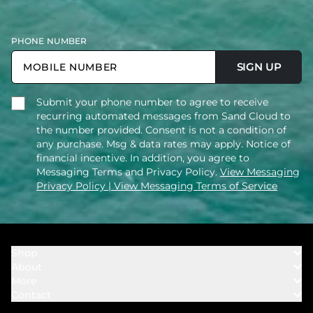
PHONE NUMBER
SIGN UP
Submit your phone number to agree to receive
recurring automated messages from Sand Cloud to
the number provided. Consent is not a condition of
any purchase. Msg & data rates may apply. Notice of
financial incentive. In addition, you agree to
Messaging Terms and Privacy Policy.
View Messaging
Privacy Policy
| View Messaging Terms of Service
Shop
About
Towels
More
Our Story
Bath
Contact
Rewards
Our Mission
Cover Ups