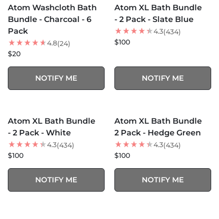
Atom Washcloth Bath
Atom XL Bath Bundle
BEST SELLER
Bundle - Charcoal - 6
- 2 Pack - Slate Blue
Pack
4.3
(434)
$100
4.8
(24)
$20
NOTIFY ME
NOTIFY ME
MORE COLORS +
MORE COLORS +
SOLD OUT
SOLD OUT
Atom XL Bath Bundle
Atom XL Bath Bundle
BEST SELLER
NEW
- 2 Pack - White
2 Pack - Hedge Green
4.3
4.3
(434)
(434)
$100
$100
NOTIFY ME
NOTIFY ME
MORE COLORS +
SOLD OUT
SOLD OUT