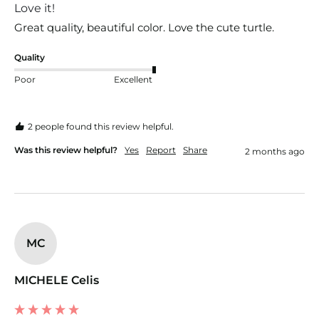
Love it!
Great quality, beautiful color. Love the cute turtle.
Quality
Poor
Excellent
2 people found this review helpful.
Was this review helpful?
Yes
Report
Share
2 months ago
MC
MICHELE Celis