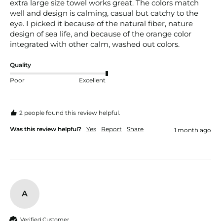
extra large size towel works great. The colors match 
well and design is calming, casual but catchy to the 
eye. I picked it because of the natural fiber, nature 
design of sea life, and because of the orange color 
integrated with other calm, washed out colors.
Quality
Poor
Excellent
2 people found this review helpful.
Was this review helpful?
Yes
Report
Share
1 month ago
A
Verified Customer