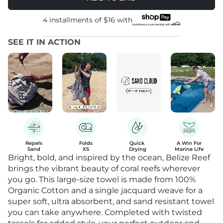
4 installments of
$16
with
SEE IT IN ACTION
Repels

Folds

Quick 

A Win For

Sand
XS
Drying
Marine Life
Bright, bold, and inspired by the ocean, Belize Reef
brings the vibrant beauty of coral reefs wherever
you go. This large-size towel is made from 100%
Organic Cotton and a single jacquard weave for a
super soft, ultra absorbent, and sand resistant towel
you can take anywhere. Completed with twisted