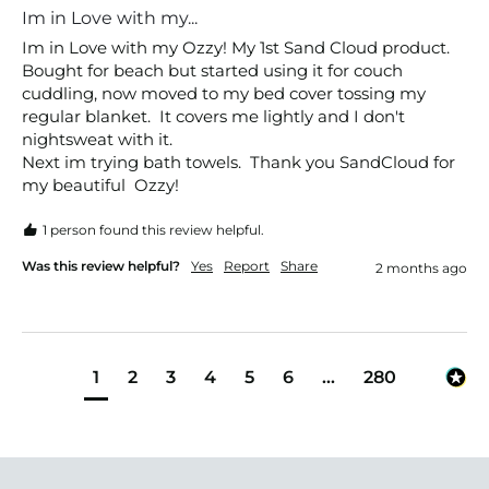
Im in Love with my...
Im in Love with my Ozzy! My 1st Sand Cloud product. 
Bought for beach but started using it for couch 
cuddling, now moved to my bed cover tossing my 
regular blanket.  It covers me lightly and I don't 
nightsweat with it. 

Next im trying bath towels.  Thank you SandCloud for 
my beautiful  Ozzy!
1 person found this review helpful.
Was this review helpful?
Yes
Report
Share
2 months ago
1
2
3
4
5
6
...
280