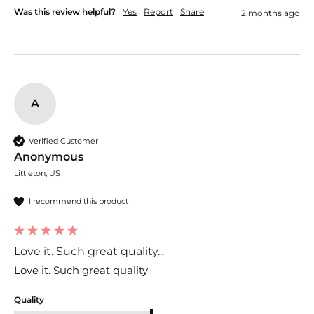
Was this review helpful?
Yes
Report
Share
2 months ago
A
Verified Customer
Anonymous
Littleton, US
I recommend this product
Love it. Such great quality...
Love it. Such great quality 
Quality