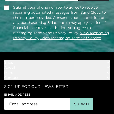
Submit your phone number to agree to receive
recurring automated messages from Sand Cloud to
the number provided. Consent is not a condition of
any purchase. Msg & data rates may apply. Notice of
financial incentive. In addition, you agree to
Messaging Terms and Privacy Policy.
View Messaging
Privacy Policy
| View Messaging Terms of Service
Shop
About
Towels
More
Our Story
Bath
Contact
Rewards
Our Mission
Cover Ups
Support
In The News
Our Products
SIGN UP FOR OUR NEWSLETTER
Bundles
Support FAQs
Youtube Affiliates
Find a Store
EMAIL ADDRESS
Track My Order
Ambassador
Start U.S. Return
SUBMIT
Wholesale
Corporate Gifting