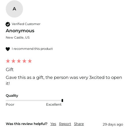
A
Verified Customer
Anonymous
New Castle, US
I recommend this product
Gift
Gave this as a gift, the person was very 3xcited to open 
it!
Quality
Poor
Excellent
Was this review helpful?
Yes
Report
Share
29 days ago