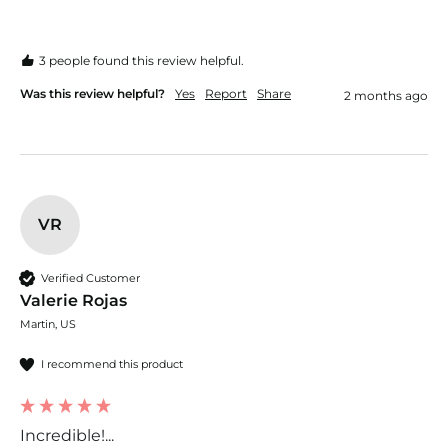
3 people found this review helpful.
Was this review helpful?
Yes
Report
Share
2 months ago
VR
Verified Customer
Valerie Rojas
Martin, US
I recommend this product
Incredible!...