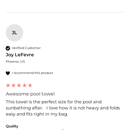
JL
Verified Customer
Joy LeFevre
Phoenix, US
I recommend this product
Awesome pool towel
This towel is the perfect size for the pool and 
sunbathing after.   I love how it is not heavy and folds 
easy and fits right in my bag.
Quality