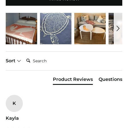
Search:
Sort
Product Reviews
Questions
K
Kayla