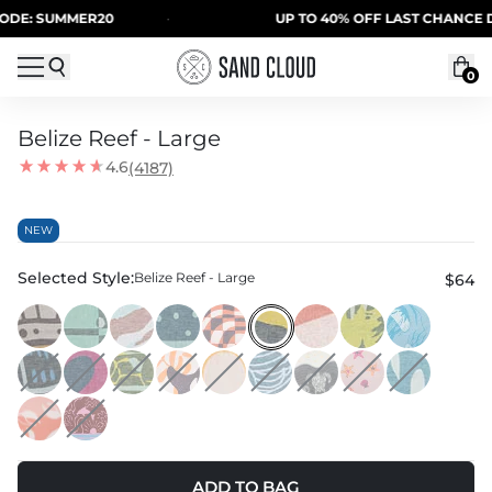
Skip to content
 SUMMER20
·
UP TO 40% OFF LAST CHANCE DEALS
0
Belize Reef - Large
4.6
(4187)
NEW
Selected Style:
Belize Reef - Large
$64
ADD TO BAG