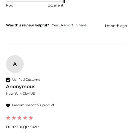
Poor
Excellent
Was this review helpful?
Yes
Report
Share
1 month ago
A
Verified Customer
Anonymous
New York City, US
I recommend this product
nice large size