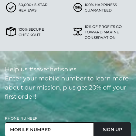
50,000+ 5-STAR
100% HAPPINESS
REVIEWS
GUARANTEED
10% OF PROFITS GO
100% SECURE
TOWARD MARINE
CHECKOUT
CONSERVATION
Help us #savethefishies.
Enter your mobile number to learn more
about our mission, plus get 20% off your
first order!
PHONE NUMBER
SIGN UP