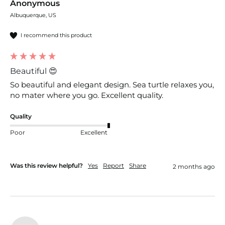
Anonymous
Albuquerque, US
I recommend this product
Beautiful 😍
So beautiful and elegant design. Sea turtle relaxes you, 
no mater where you go. Excellent quality. 
Quality
Poor
Excellent
Was this review helpful?
Yes
Report
Share
2 months ago