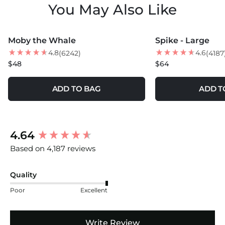
You May Also Like
MORE COLORS +
MORE COLORS +
Moby the Whale
Spike - Large
NEW
NEW
4.8
4.6
(6242)
(4187
$48
$64
ADD TO BAG
ADD T
New content loaded
4.64
Based on 4,187 reviews
Quality
Poor
Excellent
Write Review