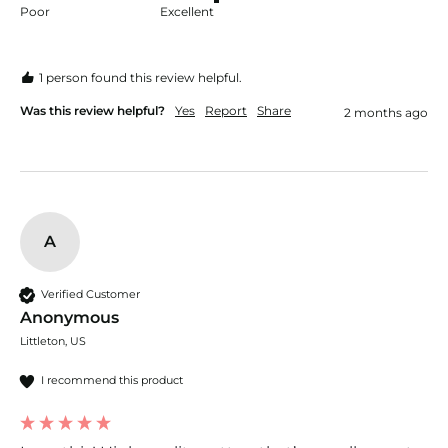
Poor
Excellent
1 person found this review helpful.
Was this review helpful?
Yes
Report
Share
2 months ago
A
Verified Customer
Anonymous
Littleton, US
I recommend this product