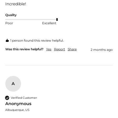
Incredible!
Quality
Poor
Excellent
1 person found this review helpful.
Was this review helpful?
Yes
Report
Share
2 months ago
A
Verified Customer
Anonymous
Albuquerque, US