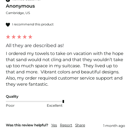
Anonymous
Cambridge, US
I recommend this product
All they are described as!
I ordered my towels to take on vacation with the hope 
that sand would not cling and that they wouldn’t take 
up too much space in my suitcase.  They lived up to 
that and more.  Vibrant colors and beautiful designs.  
Also, my order required customer service support and 
they were fantastic.  
Quality
Poor
Excellent
Was this review helpful?
Yes
Report
Share
1 month ago