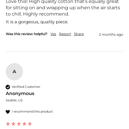
Love this! High quality cotton that’s equally great
for sitting on and wrapping up when the air starts
to chill. Highly recommend.
It is a gorgeous, quality piece. 
Was this review helpful?
Yes
Report
Share
2 months ago
A
Verified Customer
Anonymous
Seattle, US
I recommend this product