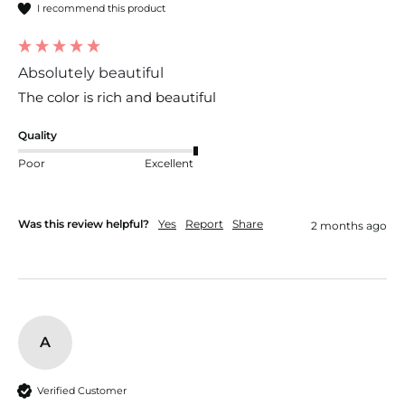
I recommend this product
Absolutely beautiful
The color is rich and beautiful 
Quality
Poor
Excellent
Was this review helpful?
Yes
Report
Share
2 months ago
A
Verified Customer