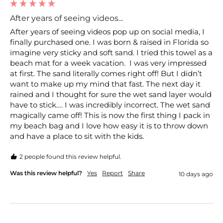
After years of seeing videos...
After years of seeing videos pop up on social media, I 
finally purchased one. I was born & raised in Florida so 
imagine very sticky and soft sand. I tried this towel as a 
beach mat for a week vacation.  I was very impressed 
at first. The sand literally comes right off! But I didn’t 
want to make up my mind that fast. The next day it 
rained and I thought for sure the wet sand layer would 
have to stick…. I was incredibly incorrect. The wet sand 
magically came off! This is now the first thing I pack in 
my beach bag and I love how easy it is to throw down 
and have a place to sit with the kids. 
2 people found this review helpful.
Was this review helpful?
Yes
Report
Share
10 days ago