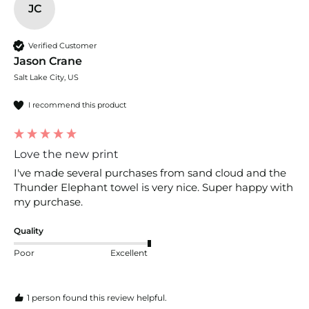
JC
Verified Customer
Jason Crane
Salt Lake City, US
I recommend this product
Love the new print
I've made several purchases from sand cloud and the 
Thunder Elephant towel is very nice. Super happy with 
my purchase.
Quality
Poor
Excellent
1 person found this review helpful.