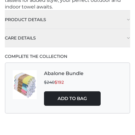
tassels for added style, your perfect outdoor and
indoor towel awaits.
PRODUCT DETAILS
CARE DETAILS
COMPLETE THE COLLECTION
Abalone Bundle
$240
$192
ADD TO BAG