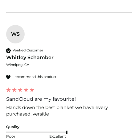
WS
Verified Customer
Whitley Schamber
Winnipeg, CA
I recommend this product
SandCloud are my favourite!
Hands down the best blanket we have every 
purchased, versitle 
Quality
Poor
Excellent