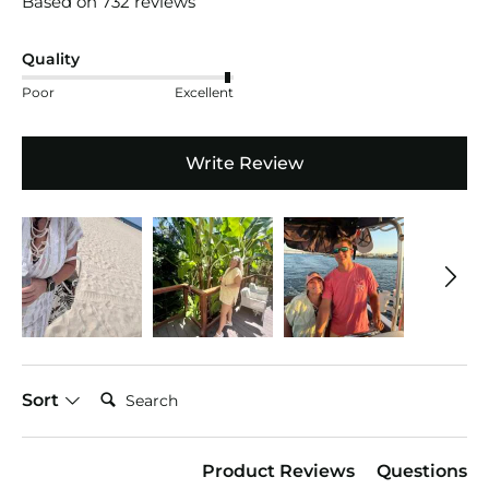
Based on 732 reviews
Quality
Poor
Excellent
Write Review
Search:
Sort
Product Reviews
Questions