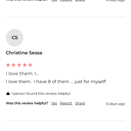
CS
Christine Sessa
I love them. I...
I love them.  I have 8 of them … just for myself!  
1 person found this review helpful.
Was this review helpful?
Yes
Report
Share
6 days ago