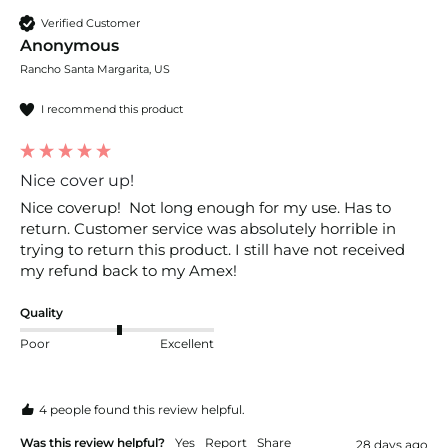
Verified Customer
Anonymous
Rancho Santa Margarita, US
I recommend this product
Nice cover up!
Nice coverup!  Not long enough for my use. Has to 
return. Customer service was absolutely horrible in 
trying to return this product. I still have not received 
my refund back to my Amex! 
Quality
Poor
Excellent
4 people found this review helpful.
Was this review helpful?
Yes
Report
Share
28 days ago