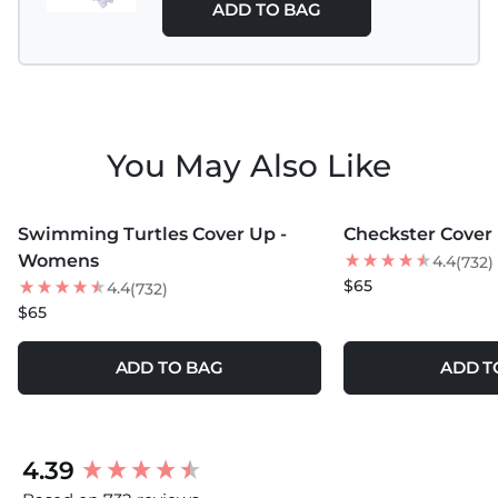
ADD TO BAG
You May Also Like
MORE COLORS +
MORE COLORS +
Swimming Turtles Cover Up -
Checkster Cover
NEW
BEST SELLER
Womens
4.4
(732)
NEW
$65
4.4
(732)
$65
ADD TO BAG
ADD T
New content loaded
4.39