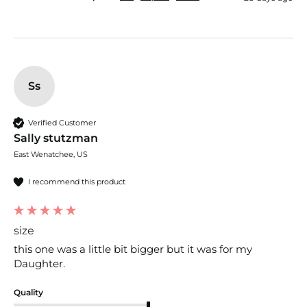
Ss
Verified Customer
Sally stutzman
East Wenatchee, US
I recommend this product
size
this one was a little bit bigger but it was for my 
Daughter. 
Quality