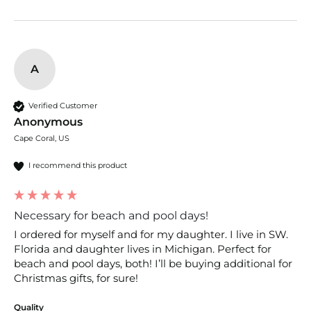
A
Verified Customer
Anonymous
Cape Coral, US
I recommend this product
Necessary for beach and pool days!
I ordered for myself and for my daughter. I live in SW. 
Florida and daughter lives in Michigan. Perfect for 
beach and pool days, both! I’ll be buying additional for 
Christmas gifts, for sure! 
Quality