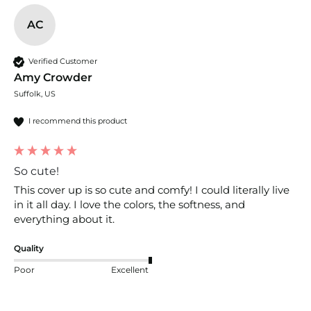
AC
Verified Customer
Amy Crowder
Suffolk, US
I recommend this product
So cute!
This cover up is so cute and comfy! I could literally live 
in it all day. I love the colors, the softness, and 
everything about it.
Quality
Poor
Excellent