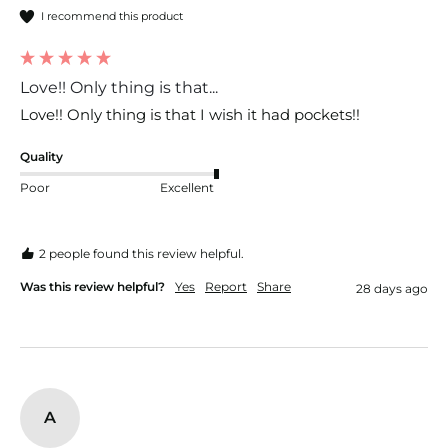
I recommend this product
Love!! Only thing is that...
Love!! Only thing is that I wish it had pockets!!
Quality
Poor
Excellent
2 people found this review helpful.
Was this review helpful?
Yes
Report
Share
28 days ago
A