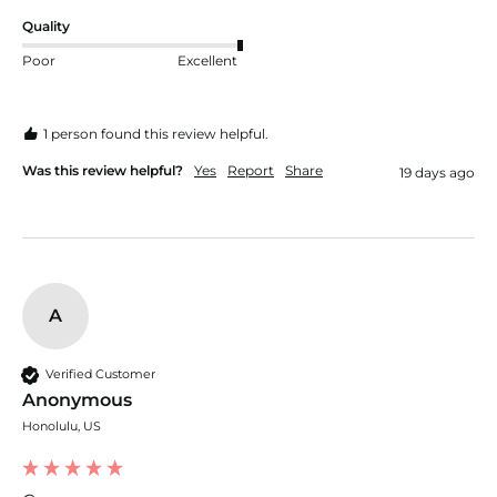
Quality
Poor
Excellent
1 person found this review helpful.
Was this review helpful?
Yes
Report
Share
19 days ago
A
Verified Customer
Anonymous
Honolulu, US