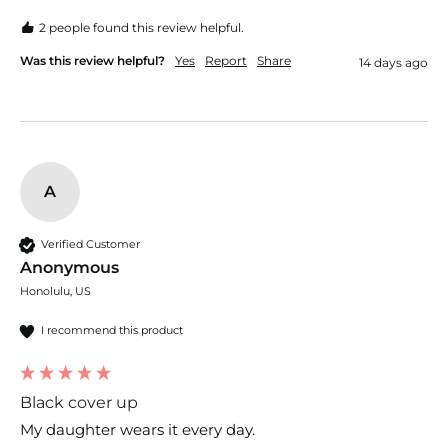
2 people found this review helpful.
Was this review helpful?
Yes
Report
Share
14 days ago
A
Verified Customer
Anonymous
Honolulu, US
I recommend this product
Black cover up
My daughter wears it every day.