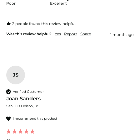
Poor
Excellent
2 people found this review helpful.
Was this review helpful?
Yes
Report
Share
1 month ago
JS
Verified Customer
Joan Sanders
San Luis Obispo, US
I recommend this product