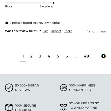
Poor
Excellent
2 people found this review helpful.
Was this review helpful?
Yes
Report
Share
1 month ago
1
2
3
4
5
6
...
49
50,000+ 5-STAR
100% HAPPINESS
REVIEWS
GUARANTEED
10% OF PROFITS GO
100% SECURE
TOWARD MARINE
CHECKOUT