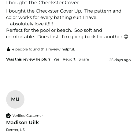
I bought the Checkster Cover...
I bought the Checkster Cover Up.  The pattern and 
color works for every bathing suit I have.

 I absolutely love it!!!!

Perfect for the pool or beach.  Soo soft and 
comfortable.  Dries fast.  I’m going back for another 😊
4 people found this review helpful.
Was this review helpful?
Yes
Report
Share
25 days ago
MU
Verified Customer
Madison Uilk
Denver, US