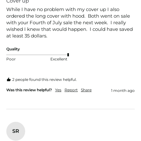
Cover up
While I have no problem with my cover up I also 
ordered the long cover with hood.  Both went on sale 
with your Fourth of July sale the next week.  I really 
wished I knew that would happen.  I could have saved 
at least 35 dollars.
Quality
Poor
Excellent
2 people found this review helpful.
Was this review helpful?
Yes
Report
Share
1 month ago
SR