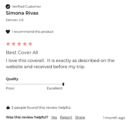
Verified Customer
Simona Rivas
Denver, US
I recommend this product
Best Cover All
I love this coverall.  It is exactly as described on the 
website and received before my trip.  
Quality
Poor
Excellent
3 people found this review helpful.
Was this review helpful?
Yes
Report
Share
1 month ago