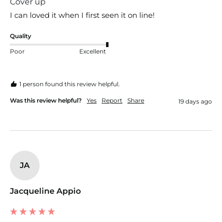
Cover up
I can loved it when I first seen it on line!
Quality
Poor
Excellent
1 person found this review helpful.
Was this review helpful?
Yes
Report
Share
19 days ago
JA
Jacqueline Appio