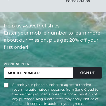
CONSERVATION
Help us #savethefishies.
Enter your mobile number to learn more
about our mission, plus get 20% off your
first order!
PHONE NUMBER
SIGN UP
Submit your phone number to agree to receive
recurring automated messages from Sand Cloud to
the number provided. Consent is not a condition of
any purchase. Msg & data rates may apply. Notice of
financial incentive. In addition, you agree to