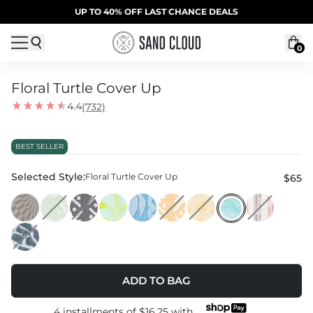
Skip to content
SUMMER SALE | 20% OFF | CODE: SUMMER20
UP TO 40% OFF LAST CHANCE DEALS
0
Floral Turtle Cover Up
4.4
(732)
Model is 5'5” and wearing a One Size
BEST SELLER
Selected Style:
Floral Turtle Cover Up
$65
ADD TO BAG
4 installments of
$16.25
with