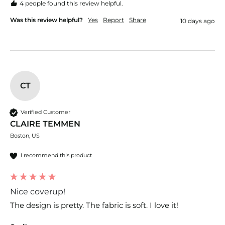
4 people found this review helpful.
Was this review helpful?
Yes
Report
Share
10 days ago
CT
Verified Customer
CLAIRE TEMMEN
Boston, US
I recommend this product
Nice coverup!
The design is pretty. The fabric is soft. I love it!