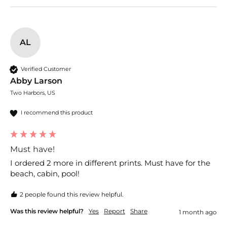
AL
Verified Customer
Abby Larson
Two Harbors, US
I recommend this product
Must have!
I ordered 2 more in different prints. Must have for the 
beach, cabin, pool! 
2 people found this review helpful.
Was this review helpful?
Yes
Report
Share
1 month ago