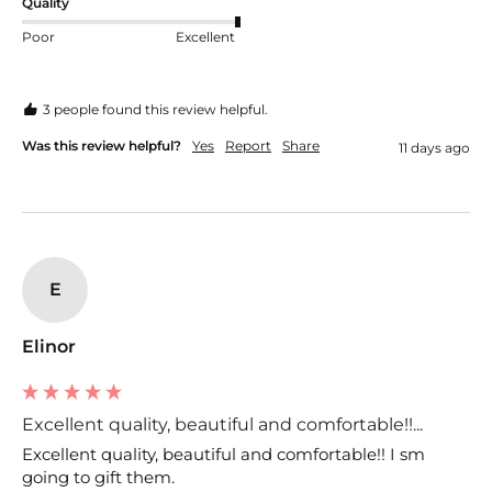
Quality
Poor
Excellent
3 people found this review helpful.
Was this review helpful?
Yes
Report
Share
11 days ago
E
Elinor
Excellent quality, beautiful and comfortable!!...
Excellent quality, beautiful and comfortable!! I sm 
going to gift them.