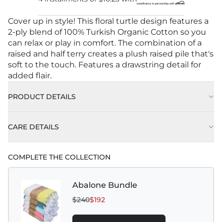
Cover up in style! This floral turtle design features a
2-ply blend of 100% Turkish Organic Cotton so you
can relax or play in comfort. The combination of a
raised and half terry creates a plush raised pile that's
soft to the touch. Features a drawstring detail for
added flair.
PRODUCT DETAILS
CARE DETAILS
COMPLETE THE COLLECTION
Abalone Bundle
$240
$192