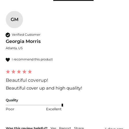
GM
Verified Customer
Georgia Morris
Atlanta, US
I recommend this product
Beautiful coverup!
Beautiful cover up and high quality!
Quality
Poor
Excellent
Was this review helpful?
Yes
Report
Share
4 days ago