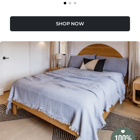
SHOP NOW