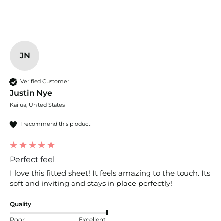
JN
Verified Customer
Justin Nye
Kailua, United States
I recommend this product
Perfect feel
I love this fitted sheet! It feels amazing to the touch. Its 
soft and inviting and stays in place perfectly!
Quality
Poor
Excellent