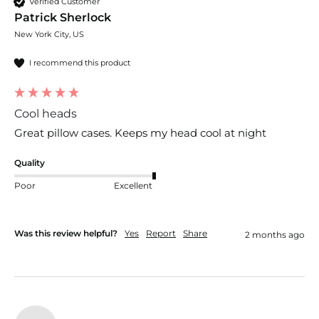
Verified Customer
Patrick Sherlock
New York City, US
I recommend this product
Cool heads
Great pillow cases. Keeps my head cool at night
Quality
Poor
Excellent
Was this review helpful?
Yes
Report
Share
2 months ago