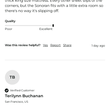
thick king size mattress. Every other sheet slips of the 
corners, but the Sonoran fits with a little extra room so 
there's no way it's slipping off. 
Quality
Poor
Excellent
Was this review helpful?
Yes
Report
Share
1 day ago
TB
Verified Customer
Terilynn Buchanan
San Francisco, US