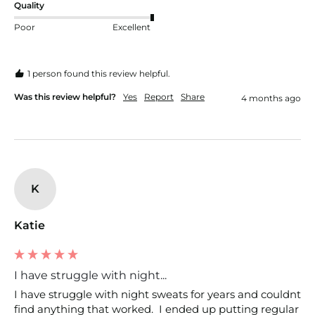
Quality
Poor
Excellent
1 person found this review helpful.
Was this review helpful?
Yes
Report
Share
4 months ago
K
Katie
I have struggle with night...
I have struggle with night sweats for years and couldnt 
find anything that worked.  I ended up putting regular 