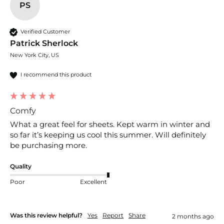
PS
Verified Customer
Patrick Sherlock
New York City, US
I recommend this product
Comfy
What a great feel for sheets. Kept warm in winter and 
so far it’s keeping us cool this summer. Will definitely 
be purchasing more. 
Quality
Poor
Excellent
Was this review helpful?
Yes
Report
Share
2 months ago