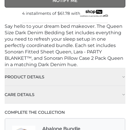
NOTIFY ME
4 installments of
$61.78
with
Say hello to your dream bed makeover. The Queen
Size Dark Denim Bedding Set includes everything
you need to refresh your sleep setup in one
perfectly coordinated bundle. Each set includes
Sonoran Fitted Sheet Queen, Lara - PARTY
BLANKET™, and Sonoran Pillow Case 2 Pack Queen
in a matching Dark Denim hue.
PRODUCT DETAILS
CARE DETAILS
COMPLETE THE COLLECTION
Abalone Bundle