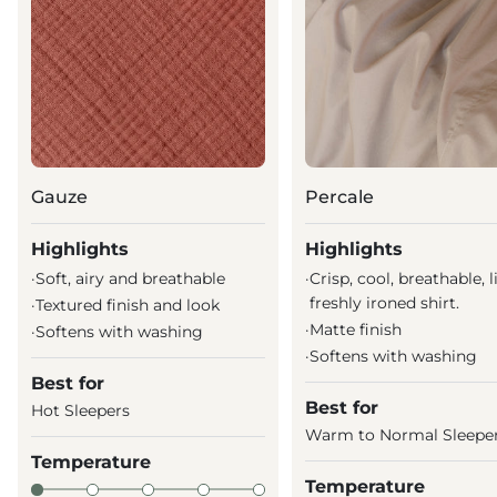
Gauze
Percale
Highlights
Highlights
·
Soft, airy and breathable
·
Crisp, cool, breathable, l
freshly ironed shirt.
·
Textured finish and look
·
Matte finish
·
Softens with washing
·
Softens with washing
Best for
Best for
Hot Sleepers
Warm to Normal Sleepe
Temperature
Temperature