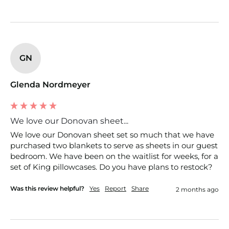
GN
Glenda Nordmeyer
We love our Donovan sheet...
We love our Donovan sheet set so much that we have 
purchased two blankets to serve as sheets in our guest 
bedroom. We have been on the waitlist for weeks, for a 
set of King pillowcases. Do you have plans to restock?
Was this review helpful?
Yes
Report
Share
2 months ago