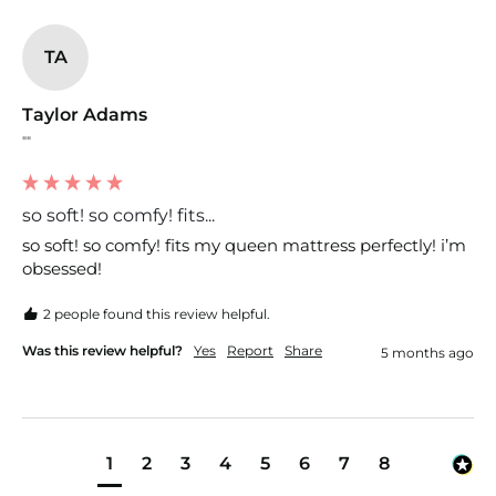
TA
Taylor Adams
""
so soft! so comfy! fits...
so soft! so comfy! fits my queen mattress perfectly! i’m 
obsessed!
2 people found this review helpful.
Was this review helpful?
Yes
Report
Share
5 months ago
1
2
3
4
5
6
7
8