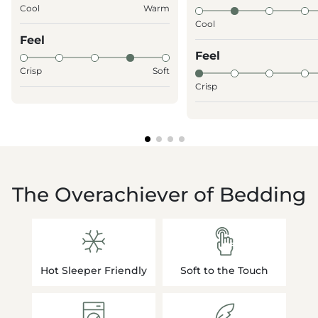
Cool
Warm
Cool
Feel
Feel
Crisp
Soft
Crisp
The Overachiever of Bedding
Hot Sleeper Friendly
Soft to the Touch