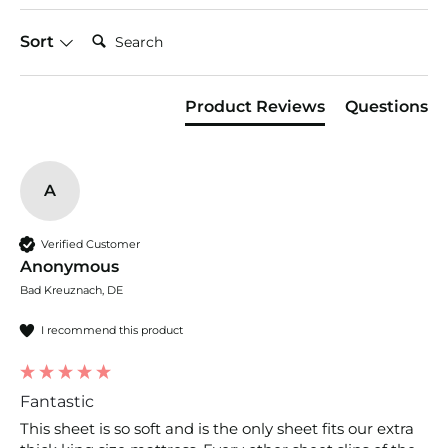
appearance, so choosing the right option often
boils down to your individual preferences. There
Search:
Sort
are three main factors you should look at when
choosing bed sheets: fiber (the base material
used to make the yarn), weave (how the fabric is
Product Reviews
Questions
constructed), and thread count (the number of
threads per square inch).
A
Verified Customer
Anonymous
Bad Kreuznach, DE
I recommend this product
Fantastic
This sheet is so soft and is the only sheet fits our extra 