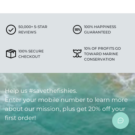
50,000+ 5-STAR
100% HAPPINESS
REVIEWS
GUARANTEED
10% OF PROFITS GO
100% SECURE
TOWARD MARINE
CHECKOUT
CONSERVATION
Help us #savethefishies.
Enter your mobile number to learn more
about our mission, plus get 20% off your
first order!