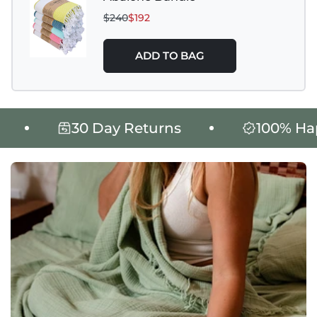
$240
$192
ADD TO BAG
30 Day Returns
100% Happi