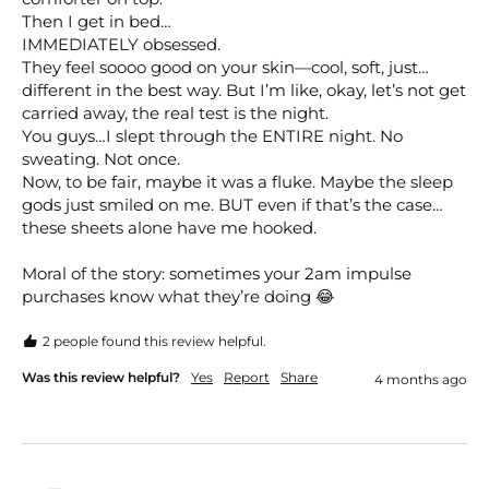
Then I get in bed…

IMMEDIATELY obsessed.

They feel soooo good on your skin—cool, soft, just…
different in the best way. But I’m like, okay, let’s not get 
carried away, the real test is the night.

You guys…I slept through the ENTIRE night. No 
sweating. Not once.

Now, to be fair, maybe it was a fluke. Maybe the sleep 
gods just smiled on me. BUT even if that’s the case…
these sheets alone have me hooked.

Moral of the story: sometimes your 2am impulse 
purchases know what they’re doing 😂
2 people found this review helpful.
Was this review helpful?
Yes
Report
Share
4 months ago