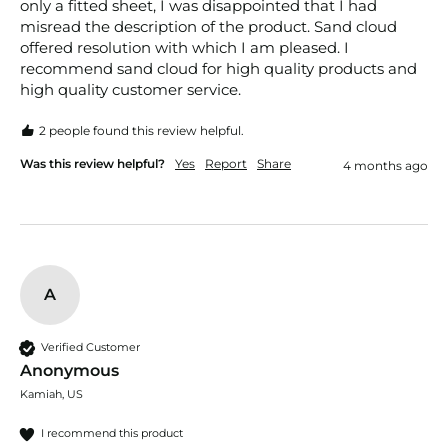
only a fitted sheet, I was disappointed that I had 
misread the description of the product. Sand cloud 
offered resolution with which I am pleased. I 
recommend sand cloud for high quality products and 
high quality customer service. 
2 people found this review helpful.
Was this review helpful?
Yes
Report
Share
4 months ago
A
Verified Customer
Anonymous
Kamiah, US
I recommend this product