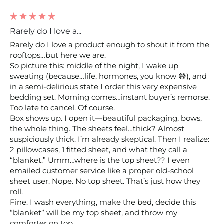
Rarely do I love a...
Rarely do I love a product enough to shout it from the 
rooftops…but here we are.

So picture this: middle of the night, I wake up 
sweating (because…life, hormones, you know 😅), and 
in a semi-delirious state I order this very expensive 
bedding set. Morning comes…instant buyer’s remorse. 
Too late to cancel. Of course.

Box shows up. I open it—beautiful packaging, bows, 
the whole thing. The sheets feel…thick? Almost 
suspiciously thick. I’m already skeptical. Then I realize: 
2 pillowcases, 1 fitted sheet, and what they call a 
“blanket.” Umm…where is the top sheet?? I even 
emailed customer service like a proper old-school 
sheet user. Nope. No top sheet. That’s just how they 
roll.

Fine. I wash everything, make the bed, decide this 
“blanket” will be my top sheet, and throw my 
comforter on top.
