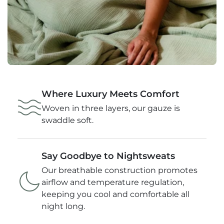
Where Luxury Meets Comfort
Woven in three layers, our gauze is
swaddle soft.
Say Goodbye to Nightsweats
Our breathable construction promotes
airflow and temperature regulation,
keeping you cool and comfortable all
night long.