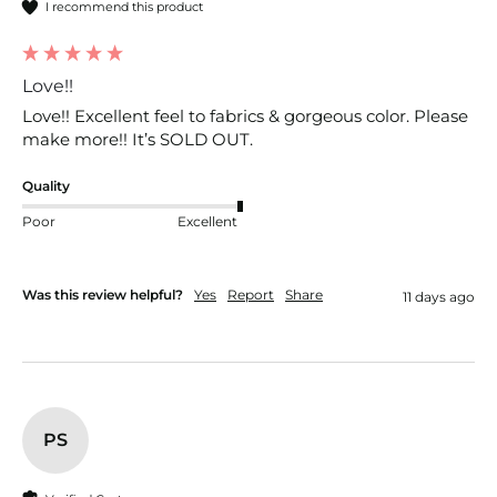
I recommend this product
Love!!
Love!! Excellent feel to fabrics & gorgeous color. Please 
make more!! It’s SOLD OUT. 
Quality
Poor
Excellent
Was this review helpful?
Yes
Report
Share
11 days ago
PS