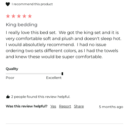
I recommend this product
King bedding
I really love this bed set.  We got the king set and it is 
very comfortable soft and plush and doesn't sleep hot.  
I would absolutlely recommend.  I had no issue 
ordering two sets different colors, as I had the towels 
and knew these would be super comfortable.
Quality
Poor
Excellent
2 people found this review helpful.
Was this review helpful?
Yes
Report
Share
5 months ago