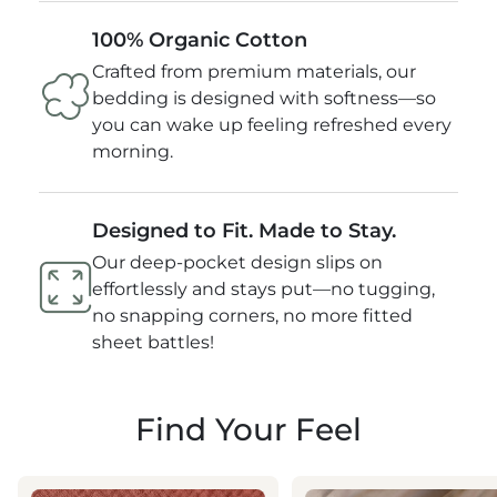
100% Organic Cotton
Crafted from premium materials, our
bedding is designed with softness—so
you can wake up feeling refreshed every
morning.
Designed to Fit. Made to Stay.
Our deep-pocket design slips on
effortlessly and stays put—no tugging,
no snapping corners, no more fitted
sheet battles!
Find Your Feel