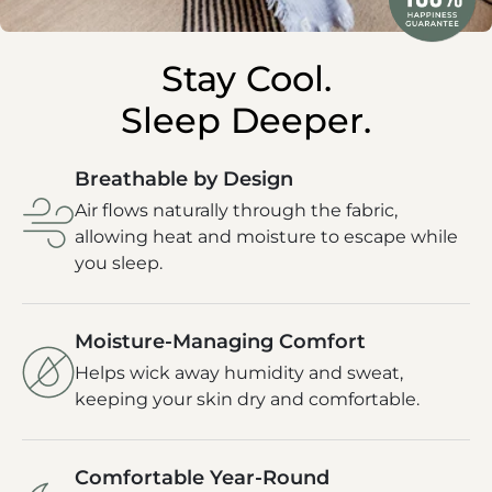
Stay Cool.
Sleep Deeper.
Breathable by Design
Air flows naturally through the fabric,
allowing heat and moisture to escape while
you sleep.
Moisture-Managing Comfort
Helps wick away humidity and sweat,
keeping your skin dry and comfortable.
Comfortable Year-Round