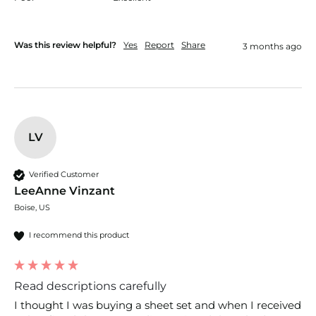
Was this review helpful?
Yes
Report
Share
3 months ago
LV
Verified Customer
LeeAnne Vinzant
Boise, US
I recommend this product
Read descriptions carefully
I thought I was buying a sheet set and when I received 