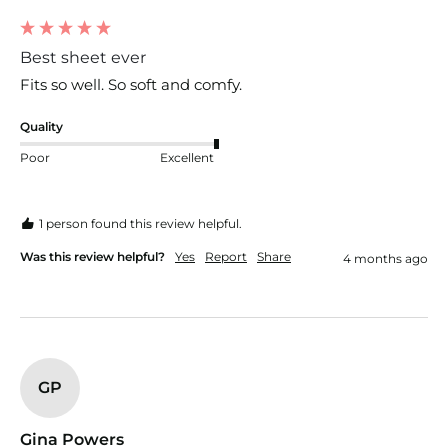
Best sheet ever
Fits so well. So soft and comfy. 
Quality
Poor
Excellent
1 person found this review helpful.
Was this review helpful?
Yes
Report
Share
4 months ago
GP
Gina Powers