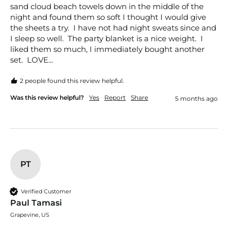
sand cloud beach towels down in the middle of the 
night and found them so soft I thought I would give 
the sheets a try.  I have not had night sweats since and 
I sleep so well.  The party blanket is a nice weight.  I 
liked them so much, I immediately bought another 
set.  LOVE...
2 people found this review helpful.
Was this review helpful?
Yes
Report
Share
5 months ago
PT
Verified Customer
Paul Tamasi
Grapevine, US