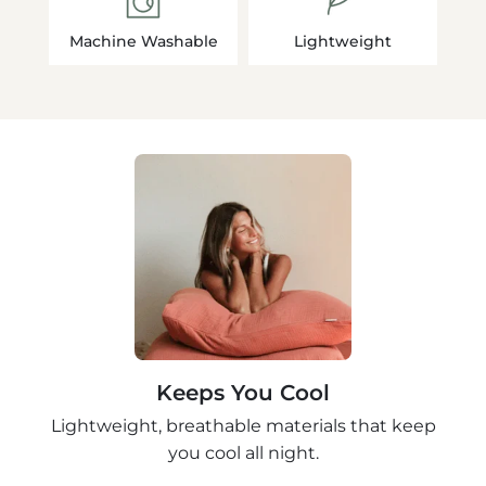
Machine Washable
Lightweight
Keeps You Cool
Lightweight, breathable materials that keep
you cool all night.