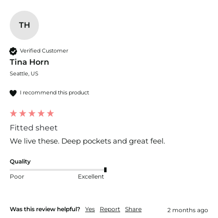
TH
Verified Customer
Tina Horn
Seattle, US
I recommend this product
Fitted sheet
We live these. Deep pockets and great feel.
Quality
Poor
Excellent
Was this review helpful?
Yes
Report
Share
2 months ago