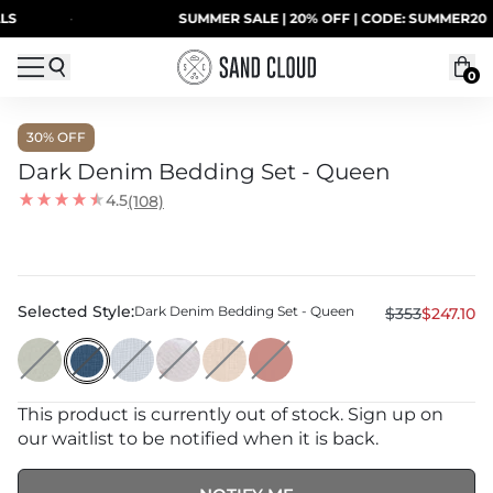
Skip to content
·
SUMMER SALE | 20% OFF | CODE: SUMMER20
0
30
% OFF
Dark Denim Bedding Set - Queen
4.5
(108)
Selected Style:
Dark Denim Bedding Set - Queen
$353
$247.10
This product is currently out of stock. Sign up on
our waitlist to be notified when it is back.