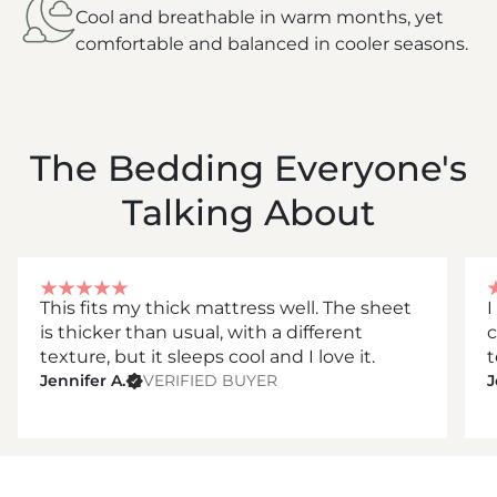
Cool and breathable in warm months, yet
comfortable and balanced in cooler seasons.
The Bedding Everyone's
Talking About
This fits my thick mattress well. The sheet
I
is thicker than usual, with a different
c
texture, but it sleeps cool and I love it.
t
Jennifer A.
VERIFIED BUYER
J