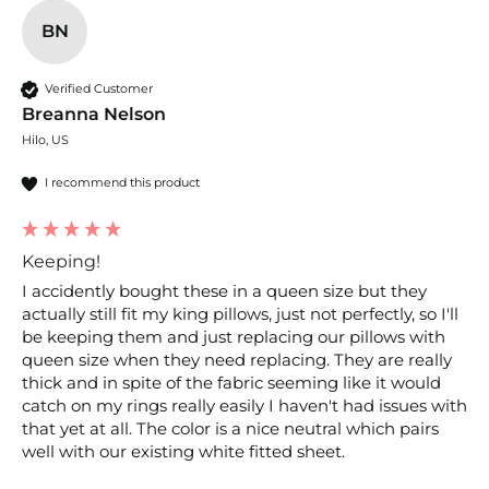
BN
Verified Customer
Breanna Nelson
Hilo, US
I recommend this product
Keeping!
I accidently bought these in a queen size but they 
actually still fit my king pillows, just not perfectly, so I'll 
be keeping them and just replacing our pillows with 
queen size when they need replacing. They are really 
thick and in spite of the fabric seeming like it would 
catch on my rings really easily I haven't had issues with 
that yet at all. The color is a nice neutral which pairs 
well with our existing white fitted sheet. 