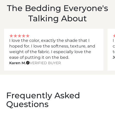
The Bedding Everyone's
Talking About
I love the color, exactly the shade that I
I
hoped for. I love the softness, texture, and
c
weight of the fabric. I especially love the
t
ease of putting it on the bed.
J
Karen M.
VERIFIED BUYER
Frequently Asked
Questions