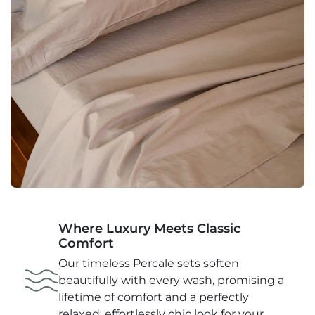
Pillowcase (Standard Size): 20" X 30" (51cm x
76cm)
Product Weight lbs: 3.22
Approx: Queen Set:
Flat Top Sheet: 90" x 102" (228cm x 260cm)
Fitted Sheet: 60" X 80" X 16" (203cm x 41cm)
Pillowcase (Standard Size): 20" X 30" (51cm x
76cm)
Product Weight lbs: 3.96
Approx: King Set:
Where Luxury Meets Classic
Comfort
Flat Top Sheet: 102" x 105" (260cm x 267cm)
Our timeless Percale sets soften
Fitted Sheet: 78" X 80" X 16" (198cm x 203cm x
beautifully with every wash, promising a
41cm)
lifetime of comfort and a perfectly
relaxed, effortlessly chic look for your