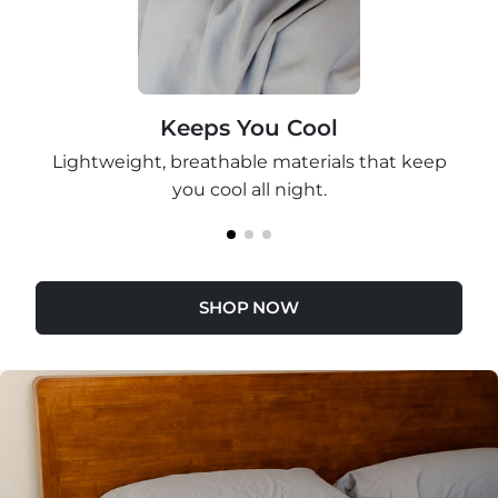
Keeps You Cool
Lightweight, breathable materials that keep
you cool all night.
SHOP NOW