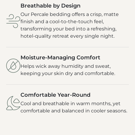
Breathable by Design
Our Percale bedding offers a crisp, matte
finish and a cool-to-the-touch feel,
transforming your bed into a refreshing,
hotel-quality retreat every single night.
Moisture-Managing Comfort
Helps wick away humidity and sweat,
keeping your skin dry and comfortable.
Comfortable Year-Round
Cool and breathable in warm months, yet
comfortable and balanced in cooler seasons.