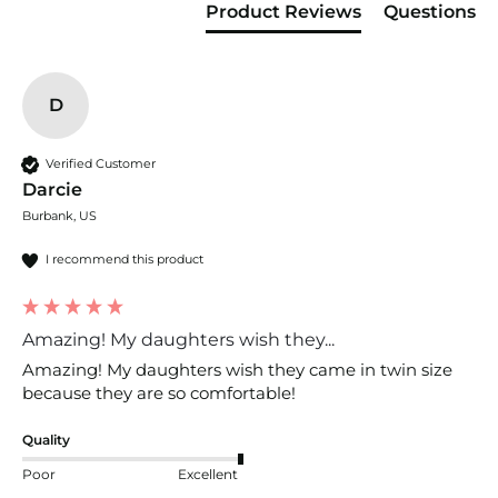
constructed), and thread count (the number of
Product Reviews
Questions
threads per square inch).
D
Verified Customer
Darcie
Burbank, US
I recommend this product
Amazing! My daughters wish they...
Amazing! My daughters wish they came in twin size 
because they are so comfortable!
Quality
Poor
Excellent