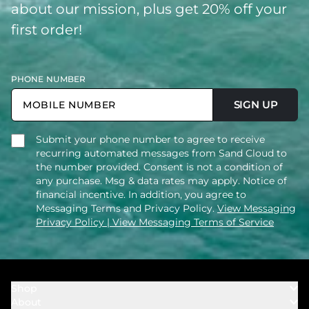
about our mission, plus get 20% off your
first order!
PHONE NUMBER
SIGN UP
Submit your phone number to agree to receive
recurring automated messages from Sand Cloud to
the number provided. Consent is not a condition of
any purchase. Msg & data rates may apply. Notice of
financial incentive. In addition, you agree to
Messaging Terms and Privacy Policy.
View Messaging
Privacy Policy
| View Messaging Terms of Service
Shop
About
Towels