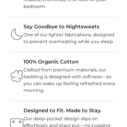
Pillowcase: 20" X 40" (51cm x 101cm)
bedroom.
Product Weight lbs: 5.29
Say Goodbye to Nightsweats
One of our lighter fabrications, designed
to prevent overheating while you sleep.
100% Organic Cotton
Crafted from premium materials, our
bedding is designed with softness—so
you can wake up feeling refreshed every
morning.
Designed to Fit. Made to Stay.
Our deep-pocket design slips on
effortlessly and stays put—no tugging,