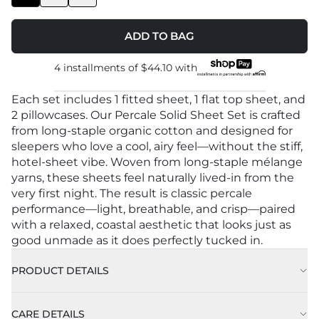
ADD TO BAG
4 installments of
$44.10
with
Each set includes 1 fitted sheet, 1 flat top sheet, and
2 pillowcases. Our Percale Solid Sheet Set is crafted
from long-staple organic cotton and designed for
sleepers who love a cool, airy feel—without the stiff,
hotel-sheet vibe. Woven from long-staple mélange
yarns, these sheets feel naturally lived-in from the
very first night. The result is classic percale
performance—light, breathable, and crisp—paired
with a relaxed, coastal aesthetic that looks just as
good unmade as it does perfectly tucked in.
PRODUCT DETAILS
Color: Grey
CARE DETAILS