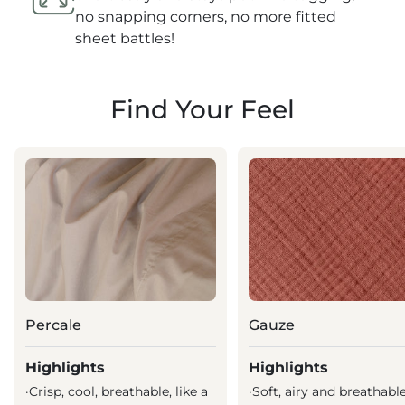
no snapping corners, no more fitted
sheet battles!
Find Your Feel
Percale
Gauze
Highlights
Highlights
·
Crisp, cool, breathable, like a
·
Soft, airy and breathabl