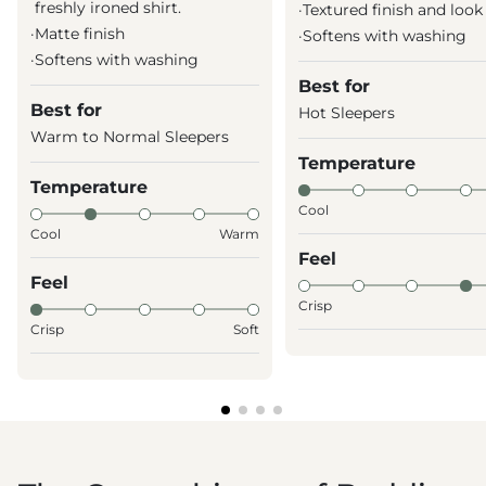
freshly ironed shirt.
·
Textured finish and look
·
Matte finish
·
Softens with washing
·
Softens with washing
Best for
Best for
Hot Sleepers
Warm to Normal Sleepers
Temperature
Temperature
Cool
Cool
Warm
Feel
Feel
Crisp
Crisp
Soft