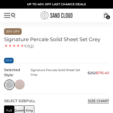
Skip to content
SUMMER SALE | 20% OFF | CODE: SUMMER20
UP TO 40% OFF LAST CHANCE DEALS
0
30
% OFF
Signature Percale Solid Sheet Set Grey
5.0
(2)
NEW
Selected
Signature Percale Solid Sheet Set
$252
$176.40
Style:
Grey
SELECT
SIZE
FULL
SIZE CHART
Full
Queen
King