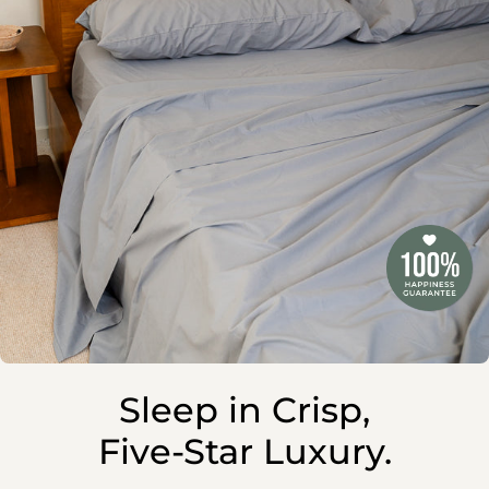
Sleep in Crisp,
Five-Star Luxury.