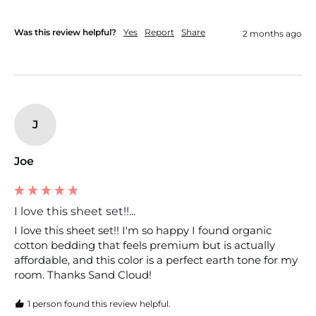
Was this review helpful?
Yes
Report
Share
2 months ago
J
Joe
I love this sheet set!!...
I love this sheet set!! I'm so happy I found organic 
cotton bedding that feels premium but is actually 
affordable, and this color is a perfect earth tone for my 
room. Thanks Sand Cloud!
1 person found this review helpful.