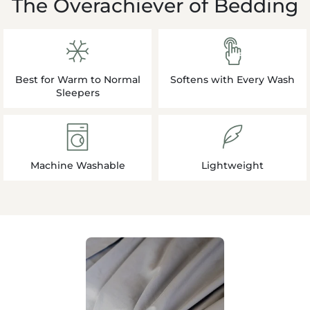
The Overachiever of Bedding
Best for Warm to Normal
Softens with Every Wash
Sleepers
Machine Washable
Lightweight