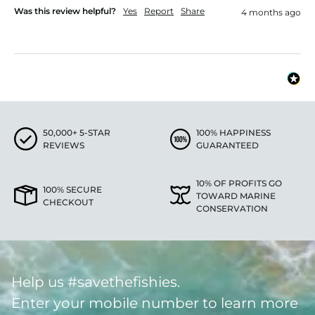
Was this review helpful?
Yes
Report
Share
4 months ago
50,000+ 5-STAR
100% HAPPINESS
REVIEWS
GUARANTEED
10% OF PROFITS GO
100% SECURE
TOWARD MARINE
CHECKOUT
CONSERVATION
Help us #savethefishies.
Enter your mobile number to learn more