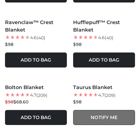
MORE COLORS +
MORE COLORS +
Ravenclaw™ Crest
Hufflepuff™ Crest
NEW
Blanket
Blanket
4.6
4.6
(40)
(40)
$98
$98
ADD TO BAG
ADD TO BAG
MORE COLORS +
MORE COLORS +
SOLD OUT
Bolton Blanket
Taurus Blanket
30
% OFF
4.7
4.7
(209)
(209)
$98
$68.60
$98
ADD TO BAG
NOTIFY ME
MORE COLORS +
SOLD OUT
SOLD OUT