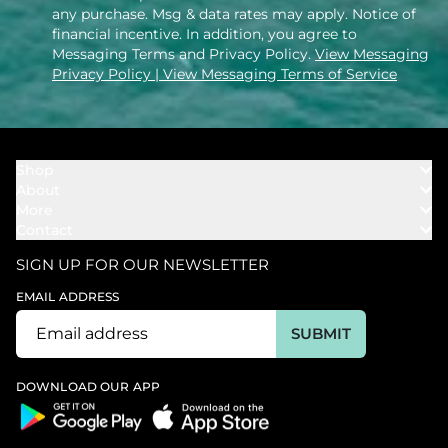
any purchase. Msg & data rates may apply. Notice of
financial incentive. In addition, you agree to
Messaging Terms and Privacy Policy.
View Messaging
Privacy Policy
| View Messaging Terms of Service
Shop
About
Towels
More
Our Story
Bath
Contact
Rewards
Our Mission
Cover Ups
Support
In The News
Our Products
SIGN UP FOR OUR NEWSLETTER
Bundles
Support FAQs
Youtube Affiliates
Find a Store
EMAIL ADDRESS
Track My Order
Ambassador
Start U.S. Return
SUBMIT
Wholesale
Corporate Gifting
DOWNLOAD OUR APP