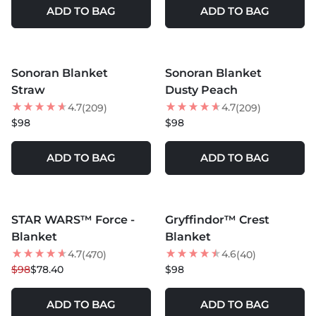
ADD TO BAG
ADD TO BAG
MORE COLORS +
MORE COLORS +
Sonoran Blanket
Sonoran Blanket
Straw
Dusty Peach
4.7
4.7
(209)
(209)
$98
$98
ADD TO BAG
ADD TO BAG
MORE COLORS +
MORE COLORS +
STAR WARS™ Force -
Gryffindor™ Crest
20
% OFF
NEW
Blanket
Blanket
4.7
4.6
(470)
(40)
$98
$78.40
$98
ADD TO BAG
ADD TO BAG