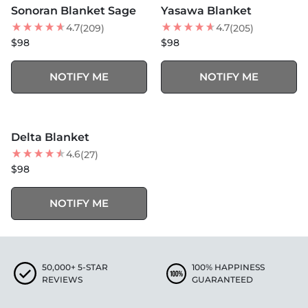
Sonoran Blanket Sage
Yasawa Blanket
4.7
4.7
(209)
(205)
$98
$98
NOTIFY ME
NOTIFY ME
SOLD OUT
Delta Blanket
4.6
(27)
$98
NOTIFY ME
50,000+ 5-STAR
100% HAPPINESS
REVIEWS
GUARANTEED