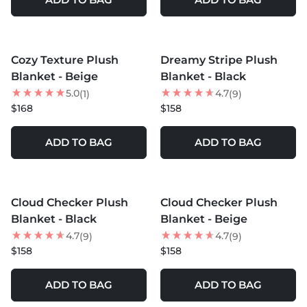
MORE COLORS +
MORE COLORS +
Cozy Texture Plush
Dreamy Stripe Plush
NEW
Blanket - Beige
Blanket - Black
5.0
4.7
(1)
(9)
$168
$158
ADD TO BAG
ADD TO BAG
MORE COLORS +
MORE COLORS +
Cloud Checker Plush
Cloud Checker Plush
Blanket - Black
Blanket - Beige
4.7
4.7
(9)
(9)
$158
$158
ADD TO BAG
ADD TO BAG