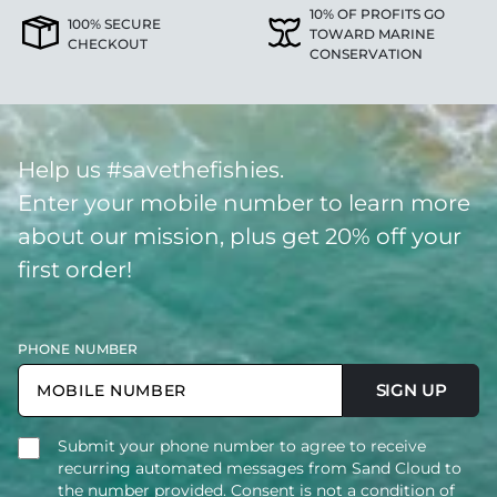
10% OF PROFITS GO
100% SECURE
TOWARD MARINE
CHECKOUT
CONSERVATION
Help us #savethefishies.
Enter your mobile number to learn more
about our mission, plus get 20% off your
first order!
PHONE NUMBER
SIGN UP
Submit your phone number to agree to receive
recurring automated messages from Sand Cloud to
the number provided. Consent is not a condition of