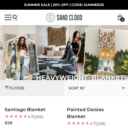
Skip to content
SUMMER SALE | 20% OFF | CODE: SUMMER20
UP TO 40% OFF LAST CHANCE DEALS
0
HEAVYWEIGHT BLAN
FILTERS
SORT BY
MORE COLORS +
MORE COLORS +
Santiago Blanket
Painted Daisies
NEW
NEW
Blanket
4.7
(209)
$98
4.7
(209)