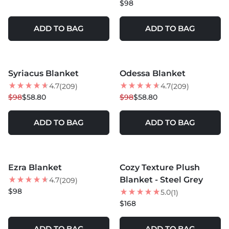
$98
ADD TO BAG
ADD TO BAG
MORE COLORS +
MORE COLORS +
Syriacus Blanket
Odessa Blanket
40
% OFF
40
% OFF
4.7
4.7
(209)
(209)
NEW
$98
$58.80
$98
$58.80
ADD TO BAG
ADD TO BAG
MORE COLORS +
MORE COLORS +
Ezra Blanket
Cozy Texture Plush
NEW
NEW
Blanket - Steel Grey
4.7
(209)
$98
5.0
(1)
$168
ADD TO BAG
ADD TO BAG