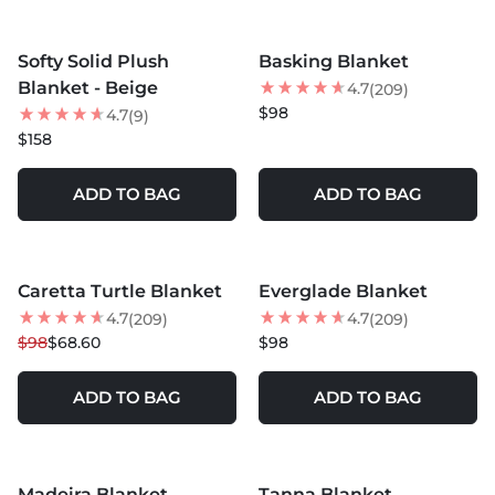
MORE COLORS +
MORE COLORS +
Softy Solid Plush
Basking Blanket
Blanket - Beige
4.7
(209)
$98
4.7
(9)
$158
ADD TO BAG
ADD TO BAG
MORE COLORS +
MORE COLORS +
Caretta Turtle Blanket
Everglade Blanket
30
% OFF
4.7
4.7
(209)
(209)
$98
$68.60
$98
ADD TO BAG
ADD TO BAG
MORE COLORS +
MORE COLORS +
Madeira Blanket
Tanna Blanket