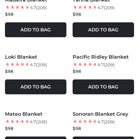
4.7
4.7
(209)
(209)
$98
$98
ADD TO BAG
ADD TO BAG
MORE COLORS +
MORE COLORS +
Loki Blanket
Pacific Ridley Blanket
LOW STOCK
4.7
4.7
(209)
(209)
$98
$98
ADD TO BAG
ADD TO BAG
MORE COLORS +
MORE COLORS +
Mateo Blanket
Sonoran Blanket Grey
LOW STOCK
4.7
4.7
(209)
(209)
$98
$98