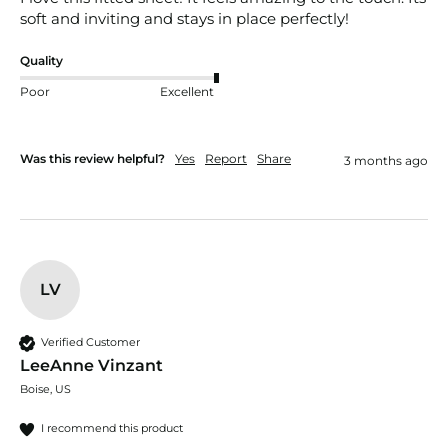
soft and inviting and stays in place perfectly!
Quality
Poor
Excellent
Was this review helpful?
Yes
Report
Share
3 months ago
LV
Verified Customer
LeeAnne Vinzant
Boise, US
I recommend this product