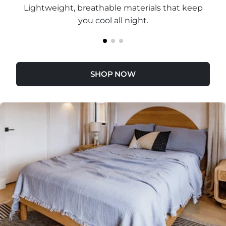
Lightweight, breathable materials that keep
you cool all night.
SHOP NOW