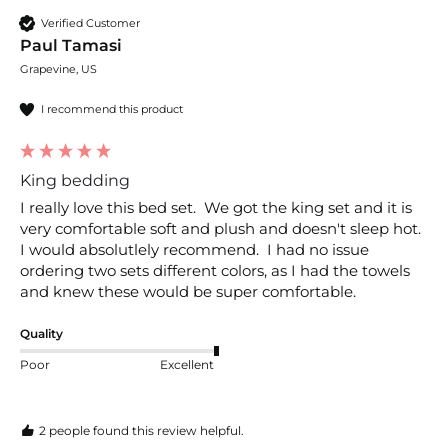
Verified Customer
Paul Tamasi
Grapevine, US
I recommend this product
King bedding
I really love this bed set.  We got the king set and it is 
very comfortable soft and plush and doesn't sleep hot.  
I would absolutlely recommend.  I had no issue 
ordering two sets different colors, as I had the towels 
and knew these would be super comfortable.
Quality
Poor
Excellent
2 people found this review helpful.