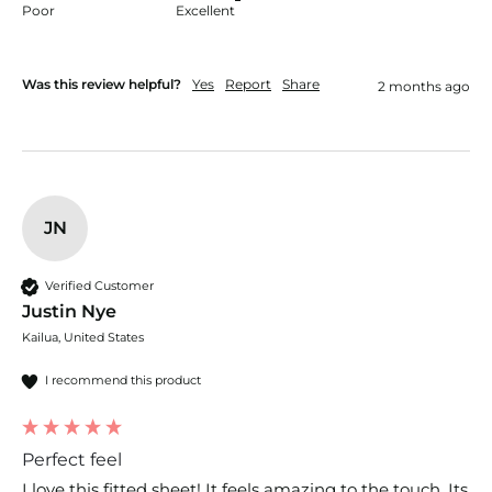
Poor
Excellent
Was this review helpful?
Yes
Report
Share
2 months ago
JN
Verified Customer
Justin Nye
Kailua, United States
I recommend this product
Perfect feel
I love this fitted sheet! It feels amazing to the touch. Its 