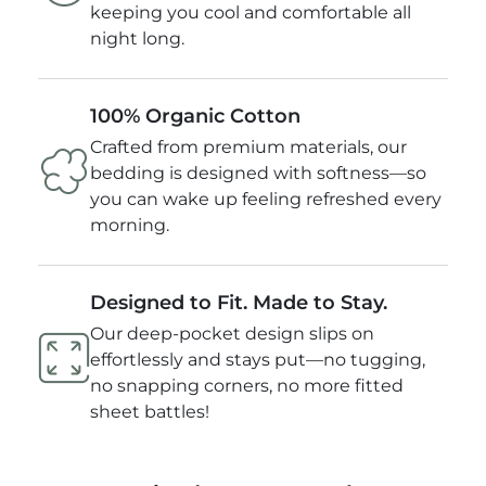
keeping you cool and comfortable all
night long.
100% Organic Cotton
Crafted from premium materials, our
bedding is designed with softness—so
you can wake up feeling refreshed every
morning.
Designed to Fit. Made to Stay.
Our deep-pocket design slips on
effortlessly and stays put—no tugging,
no snapping corners, no more fitted
sheet battles!