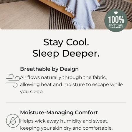
Stay Cool.
Sleep Deeper.
Breathable by Design
Air flows naturally through the fabric,
allowing heat and moisture to escape while
you sleep.
Moisture-Managing Comfort
Helps wick away humidity and sweat,
keeping your skin dry and comfortable.