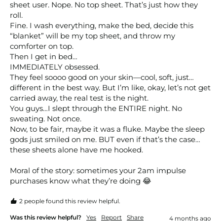
sheet user. Nope. No top sheet. That’s just how they 
roll.

Fine. I wash everything, make the bed, decide this 
“blanket” will be my top sheet, and throw my 
comforter on top.

Then I get in bed…

IMMEDIATELY obsessed.

They feel soooo good on your skin—cool, soft, just…
different in the best way. But I’m like, okay, let’s not get 
carried away, the real test is the night.

You guys…I slept through the ENTIRE night. No 
sweating. Not once.

Now, to be fair, maybe it was a fluke. Maybe the sleep 
gods just smiled on me. BUT even if that’s the case…
these sheets alone have me hooked.

Moral of the story: sometimes your 2am impulse 
purchases know what they’re doing 😂
2 people found this review helpful.
Was this review helpful?
Yes
Report
Share
4 months ago