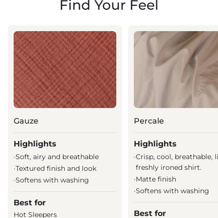
Find Your Feel
Gauze
Percale
Highlights
Highlights
·
Soft, airy and breathable
·
Crisp, cool, breathable, l
freshly ironed shirt.
·
Textured finish and look
·
Matte finish
·
Softens with washing
·
Softens with washing
Best for
Best for
Hot Sleepers