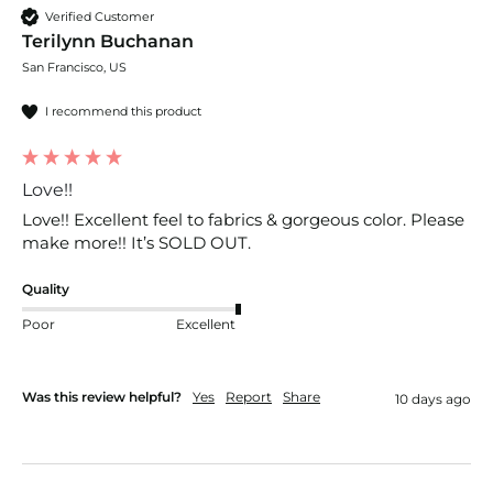
Verified Customer
Terilynn Buchanan
San Francisco, US
I recommend this product
Love!!
Love!! Excellent feel to fabrics & gorgeous color. Please 
make more!! It’s SOLD OUT. 
Quality
Poor
Excellent
Was this review helpful?
Yes
Report
Share
10 days ago