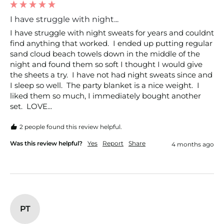
I have struggle with night...
I have struggle with night sweats for years and couldnt 
find anything that worked.  I ended up putting regular 
sand cloud beach towels down in the middle of the 
night and found them so soft I thought I would give 
the sheets a try.  I have not had night sweats since and 
I sleep so well.  The party blanket is a nice weight.  I 
liked them so much, I immediately bought another 
set.  LOVE...
2 people found this review helpful.
Was this review helpful?
Yes
Report
Share
4 months ago
PT