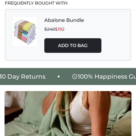
FREQUENTLY BOUGHT WITH
Abalone Bundle
$240
$192
ADD TO BAG
 Day Returns
100% Happiness Gua