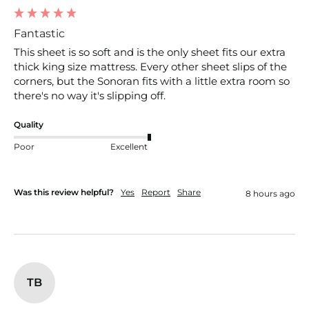
Fantastic
This sheet is so soft and is the only sheet fits our extra 
thick king size mattress. Every other sheet slips of the 
corners, but the Sonoran fits with a little extra room so 
there's no way it's slipping off. 
Quality
Poor
Excellent
Was this review helpful?
Yes
Report
Share
8 hours ago
TB