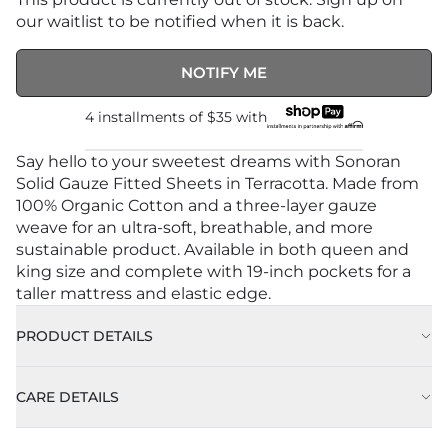
our waitlist to be notified when it is back.
NOTIFY ME
4 installments of
$35
with
Say hello to your sweetest dreams with Sonoran
Solid Gauze Fitted Sheets in Terracotta. Made from
100% Organic Cotton and a three-layer gauze
weave for an ultra-soft, breathable, and more
sustainable product. Available in both queen and
king size and complete with 19-inch pockets for a
taller mattress and elastic edge.
PRODUCT DETAILS
CARE DETAILS
Approx. 78" x 80” (198cm X 203 cm)