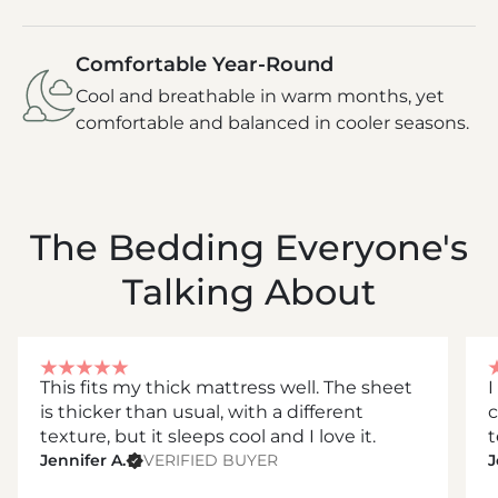
Comfortable Year-Round
Cool and breathable in warm months, yet
comfortable and balanced in cooler seasons.
The Bedding Everyone's
Talking About
This fits my thick mattress well. The sheet
I
is thicker than usual, with a different
c
texture, but it sleeps cool and I love it.
t
Jennifer A.
VERIFIED BUYER
J