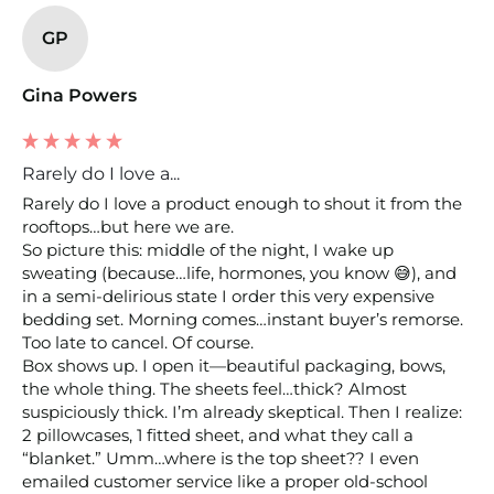
GP
Gina Powers
Rarely do I love a...
Rarely do I love a product enough to shout it from the 
rooftops…but here we are.

So picture this: middle of the night, I wake up 
sweating (because…life, hormones, you know 😅), and 
in a semi-delirious state I order this very expensive 
bedding set. Morning comes…instant buyer’s remorse. 
Too late to cancel. Of course.

Box shows up. I open it—beautiful packaging, bows, 
the whole thing. The sheets feel…thick? Almost 
suspiciously thick. I’m already skeptical. Then I realize: 
2 pillowcases, 1 fitted sheet, and what they call a 
“blanket.” Umm…where is the top sheet?? I even 
emailed customer service like a proper old-school 