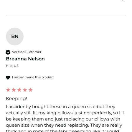
BN
Verified Customer
Breanna Nelson
Hilo, US
I recommend this product
Keeping!
I accidently bought these in a queen size but they 
actually still fit my king pillows, just not perfectly, so I'll 
be keeping them and just replacing our pillows with 
queen size when they need replacing. They are really 
thick and in spite of the fabric seeming like it would 