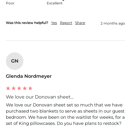
Poor
Excellent
Was this review helpful?
Yes
Report
Share
2 months ago
GN
Glenda Nordmeyer
We love our Donovan sheet...
We love our Donovan sheet set so much that we have 
purchased two blankets to serve as sheets in our guest 
bedroom. We have been on the waitlist for weeks, for a 
set of King pillowcases. Do you have plans to restock?