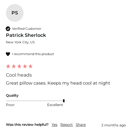
PS
Verified Customer
Patrick Sherlock
New York City, US
I recommend this product
Cool heads
Great pillow cases. Keeps my head cool at night
Quality
Poor
Excellent
Was this review helpful?
Yes
Report
Share
2 months ago