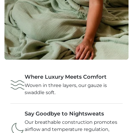
Where Luxury Meets Comfort
Woven in three layers, our gauze is
swaddle soft.
Say Goodbye to Nightsweats
Our breathable construction promotes
airflow and temperature regulation,