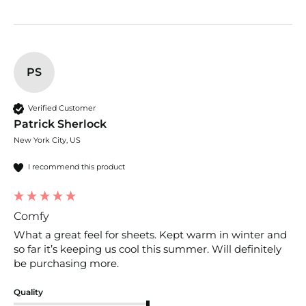
PS
Verified Customer
Patrick Sherlock
New York City, US
I recommend this product
Comfy
What a great feel for sheets. Kept warm in winter and 
so far it’s keeping us cool this summer. Will definitely 
be purchasing more. 
Quality