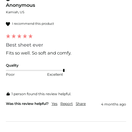
Anonymous
Kamiah, US
I recommend this product
Best sheet ever
Fits so well. So soft and comfy. 
Quality
Poor
Excellent
1 person found this review helpful.
Was this review helpful?
Yes
Report
Share
4 months ago