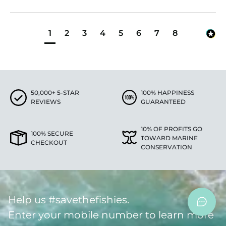
1
2
3
4
5
6
7
8
50,000+ 5-STAR
100% HAPPINESS
REVIEWS
GUARANTEED
10% OF PROFITS GO
100% SECURE
TOWARD MARINE
CHECKOUT
CONSERVATION
Help us #savethefishies.
Enter your mobile number to learn more