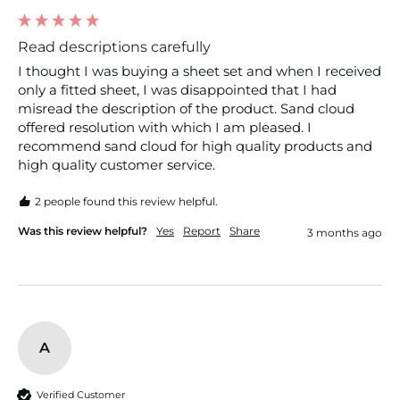
Read descriptions carefully
I thought I was buying a sheet set and when I received 
only a fitted sheet, I was disappointed that I had 
misread the description of the product. Sand cloud 
offered resolution with which I am pleased. I 
recommend sand cloud for high quality products and 
high quality customer service. 
2 people found this review helpful.
Was this review helpful?
Yes
Report
Share
3 months ago
A
Verified Customer