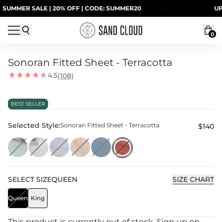
Skip to content
ER SALE | 20% OFF | CODE: SUMMER20
·
UP TO 4
0
Sonoran Fitted Sheet - Terracotta
4.5
(108)
BEST SELLER
Selected Style:
Sonoran Fitted Sheet - Terracotta
$140
SELECT
SIZE
QUEEN
SIZE CHART
Queen
King
This product is currently out of stock. Sign up on