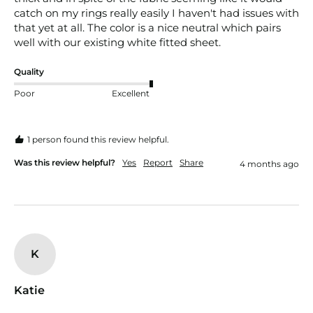
catch on my rings really easily I haven't had issues with 
that yet at all. The color is a nice neutral which pairs 
well with our existing white fitted sheet. 
Quality
Poor
Excellent
1 person found this review helpful.
Was this review helpful?
Yes
Report
Share
4 months ago
K
Katie