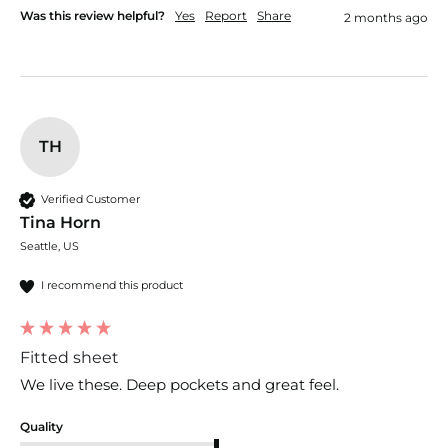
Was this review helpful?
Yes
Report
Share
2 months ago
TH
Verified Customer
Tina Horn
Seattle, US
I recommend this product
Fitted sheet
We live these. Deep pockets and great feel.
Quality