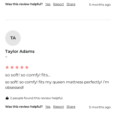
Was this review helpful?
Yes
Report
Share
5 months ago
TA
Taylor Adams
""
so soft! so comfy! fits...
so soft! so comfy! fits my queen mattress perfectly! i’m 
obsessed!
2 people found this review helpful.
Was this review helpful?
Yes
Report
Share
5 months ago