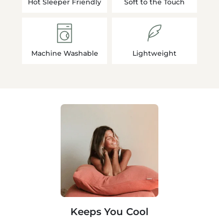
Hot Sleeper Friendly
Soft to the Touch
Machine Washable
Lightweight
Keeps You Cool