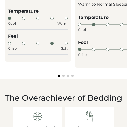
Warm to Normal Sleepe
Temperature
Temperature
Cool
Warm
Cool
Feel
Feel
Crisp
Soft
Crisp
The Overachiever of Bedding