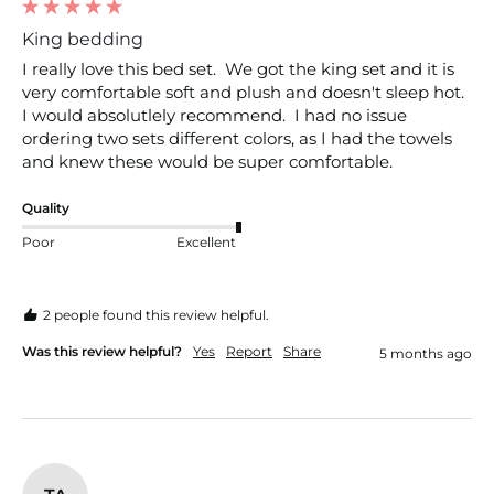
King bedding
I really love this bed set.  We got the king set and it is 
very comfortable soft and plush and doesn't sleep hot.  
I would absolutlely recommend.  I had no issue 
ordering two sets different colors, as I had the towels 
and knew these would be super comfortable.
Quality
Poor
Excellent
2 people found this review helpful.
Was this review helpful?
Yes
Report
Share
5 months ago