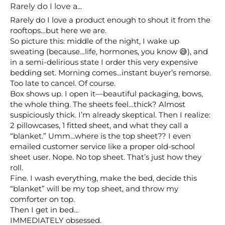
Rarely do I love a...
Rarely do I love a product enough to shout it from the 
rooftops…but here we are.

So picture this: middle of the night, I wake up 
sweating (because…life, hormones, you know 😅), and 
in a semi-delirious state I order this very expensive 
bedding set. Morning comes…instant buyer’s remorse. 
Too late to cancel. Of course.

Box shows up. I open it—beautiful packaging, bows, 
the whole thing. The sheets feel…thick? Almost 
suspiciously thick. I’m already skeptical. Then I realize: 
2 pillowcases, 1 fitted sheet, and what they call a 
“blanket.” Umm…where is the top sheet?? I even 
emailed customer service like a proper old-school 
sheet user. Nope. No top sheet. That’s just how they 
roll.

Fine. I wash everything, make the bed, decide this 
“blanket” will be my top sheet, and throw my 
comforter on top.

Then I get in bed…

IMMEDIATELY obsessed.
