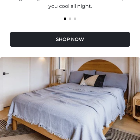
you cool all night.
SHOP NOW