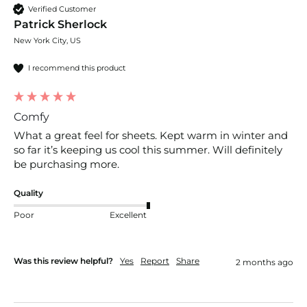
Verified Customer
Patrick Sherlock
New York City, US
I recommend this product
Comfy
What a great feel for sheets. Kept warm in winter and 
so far it’s keeping us cool this summer. Will definitely 
be purchasing more. 
Quality
Poor
Excellent
Was this review helpful?
Yes
Report
Share
2 months ago