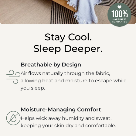
Stay Cool.
Sleep Deeper.
Breathable by Design
Air flows naturally through the fabric,
allowing heat and moisture to escape while
you sleep.
Moisture-Managing Comfort
Helps wick away humidity and sweat,
keeping your skin dry and comfortable.