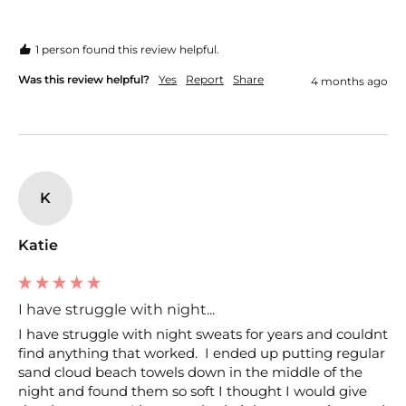
1 person found this review helpful.
Was this review helpful?
Yes
Report
Share
4 months ago
K
Katie
I have struggle with night...
I have struggle with night sweats for years and couldnt 
find anything that worked.  I ended up putting regular 
sand cloud beach towels down in the middle of the 
night and found them so soft I thought I would give 