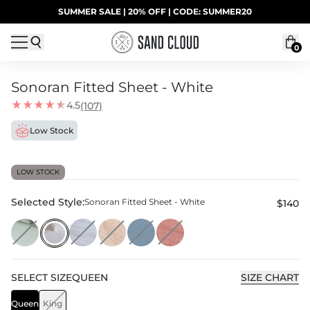
Skip to content
SUMMER SALE | 20% OFF | CODE: SUMMER20
UP TO 40% OFF LAST CHANCE DEALS
0
Sonoran Fitted Sheet - White
4.5
(107)
Low Stock
LOW STOCK
Selected Style:
Sonoran Fitted Sheet - White
$140
SELECT
SIZE
QUEEN
SIZE CHART
Queen
King