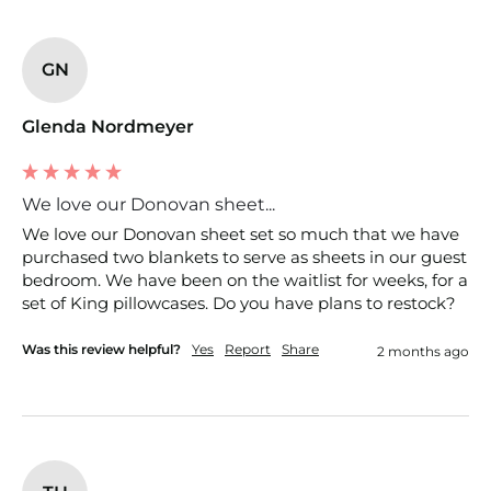
GN
Glenda Nordmeyer
We love our Donovan sheet...
We love our Donovan sheet set so much that we have 
purchased two blankets to serve as sheets in our guest 
bedroom. We have been on the waitlist for weeks, for a 
set of King pillowcases. Do you have plans to restock?
Was this review helpful?
Yes
Report
Share
2 months ago