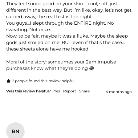
They feel soooo good on your skin—cool, soft, just…
different in the best way. But I’m like, okay, let’s not get 
carried away, the real test is the night.

You guys…I slept through the ENTIRE night. No 
sweating. Not once.

Now, to be fair, maybe it was a fluke. Maybe the sleep 
gods just smiled on me. BUT even if that’s the case…
these sheets alone have me hooked.

Moral of the story: sometimes your 2am impulse 
purchases know what they’re doing 😂
2 people found this review helpful.
Was this review helpful?
Yes
Report
Share
4 months ago
BN