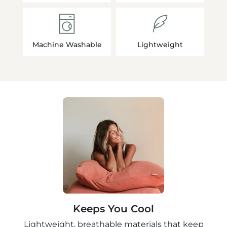
Machine Washable
Lightweight
Keeps You Cool
Lightweight, breathable materials that keep