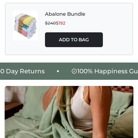
Abalone Bundle
$240
$192
ADD TO BAG
King Size Product Weight: 1765
Day Returns
100% Happiness Guar