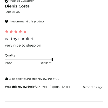
Verified Customer
Dieniz Costa
Kapolei, US
I recommend this product
earthy comfort
very nice to sleep on 
Quality
Poor
Excellent
3 people found this review helpful.
Was this review helpful?
Yes
Report
Share
6 months ago