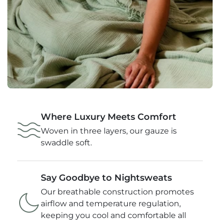
Where Luxury Meets Comfort
Woven in three layers, our gauze is
swaddle soft.
Say Goodbye to Nightsweats
Our breathable construction promotes
airflow and temperature regulation,
keeping you cool and comfortable all