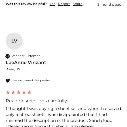
Was this review helpful?
Yes
Report
Share
3 months ago
LV
Verified Customer
LeeAnne Vinzant
Boise, US
I recommend this product
Read descriptions carefully
I thought I was buying a sheet set and when I received 
only a fitted sheet, I was disappointed that I had 
misread the description of the product. Sand cloud 
offered resolution with which I am pleased. I 