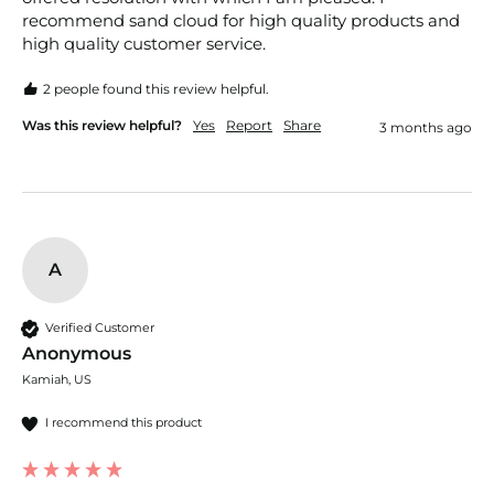
recommend sand cloud for high quality products and 
high quality customer service. 
2 people found this review helpful.
Was this review helpful?
Yes
Report
Share
3 months ago
A
Verified Customer
Anonymous
Kamiah, US
I recommend this product