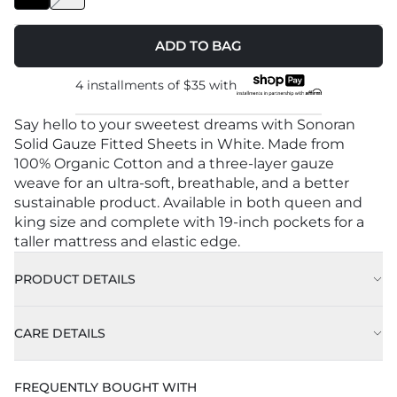
ADD TO BAG
4 installments of
$35
with
Say hello to your sweetest dreams with Sonoran
Solid Gauze Fitted Sheets in White. Made from
100% Organic Cotton and a three-layer gauze
weave for an ultra-soft, breathable, and a better
sustainable product. Available in both queen and
king size and complete with 19-inch pockets for a
taller mattress and elastic edge.
PRODUCT DETAILS
CARE DETAILS
Approx. 78" x 80” (198cm X 203 cm)
FREQUENTLY BOUGHT WITH