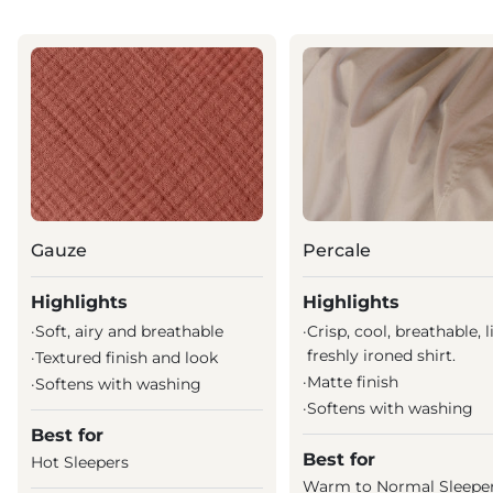
Gauze
Percale
Highlights
Highlights
·
Soft, airy and breathable
·
Crisp, cool, breathable, l
freshly ironed shirt.
·
Textured finish and look
·
Matte finish
·
Softens with washing
·
Softens with washing
Best for
Best for
Hot Sleepers
Warm to Normal Sleepe