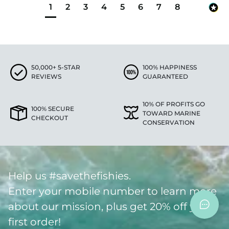
1
2
3
4
5
6
7
8
50,000+ 5-STAR
100% HAPPINESS
REVIEWS
GUARANTEED
10% OF PROFITS GO
100% SECURE
TOWARD MARINE
CHECKOUT
CONSERVATION
Help us #savethefishies.
Enter your mobile number to learn more
about our mission, plus get 20% off your
first order!