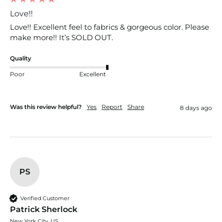
Love!!
Love!! Excellent feel to fabrics & gorgeous color. Please 
make more!! It’s SOLD OUT. 
Quality
Poor
Excellent
Was this review helpful?
Yes
Report
Share
8 days ago
PS
Verified Customer
Patrick Sherlock
New York City, US