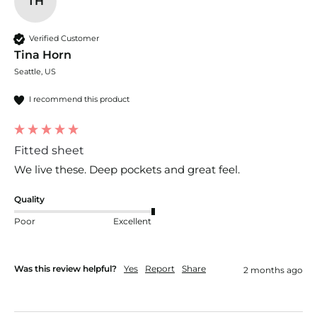
TH
Verified Customer
Tina Horn
Seattle, US
I recommend this product
Fitted sheet
We live these. Deep pockets and great feel.
Quality
Poor
Excellent
Was this review helpful?
Yes
Report
Share
2 months ago