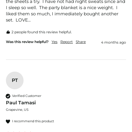
the sheets a try.  I have not had night sweats since and 
I sleep so well.  The party blanket is a nice weight.  I 
liked them so much, I immediately bought another 
set.  LOVE...
2 people found this review helpful.
Was this review helpful?
Yes
Report
Share
4 months ago
PT
Verified Customer
Paul Tamasi
Grapevine, US
I recommend this product