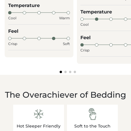
Temperature
Temperature
Cool
Warm
Cool
Feel
Feel
Crisp
Soft
Crisp
The Overachiever of Bedding
Hot Sleeper Friendly
Soft to the Touch