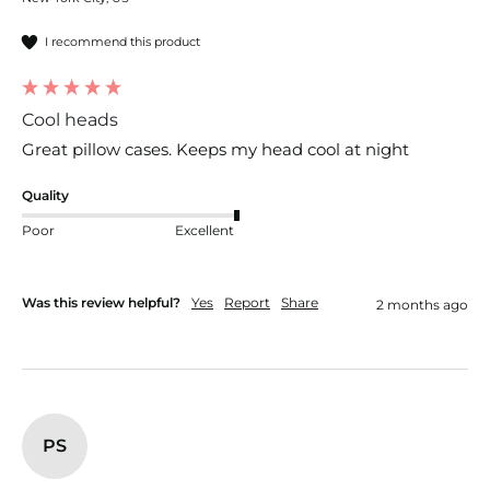
I recommend this product
Cool heads
Great pillow cases. Keeps my head cool at night
Quality
Poor
Excellent
Was this review helpful?
Yes
Report
Share
2 months ago
PS