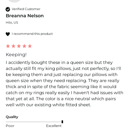
Verified Customer
Breanna Nelson
Hilo, US
I recommend this product
Keeping!
I accidently bought these in a queen size but they 
actually still fit my king pillows, just not perfectly, so I'll 
be keeping them and just replacing our pillows with 
queen size when they need replacing. They are really 
thick and in spite of the fabric seeming like it would 
catch on my rings really easily I haven't had issues with 
that yet at all. The color is a nice neutral which pairs 
well with our existing white fitted sheet. 
Quality
Poor
Excellent