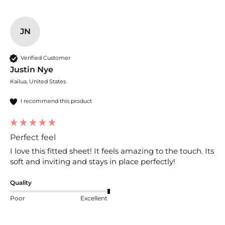
JN
Verified Customer
Justin Nye
Kailua, United States
I recommend this product
Perfect feel
I love this fitted sheet! It feels amazing to the touch. Its 
soft and inviting and stays in place perfectly!
Quality
Poor
Excellent