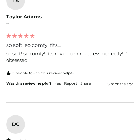
TA
Taylor Adams
""
so soft! so comfy! fits...
so soft! so comfy! fits my queen mattress perfectly! i’m 
obsessed!
2 people found this review helpful.
Was this review helpful?
Yes
Report
Share
5 months ago
DC