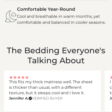
Comfortable Year-Round
Cool and breathable in warm months, yet
comfortable and balanced in cooler seasons.
The Bedding Everyone's
Talking About
This fits my thick mattress well. The sheet
I
is thicker than usual, with a different
c
texture, but it sleeps cool and I love it.
t
Jennifer A.
VERIFIED BUYER
J