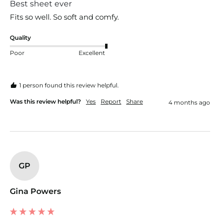
Best sheet ever
Fits so well. So soft and comfy. 
Quality
Poor
Excellent
1 person found this review helpful.
Was this review helpful?
Yes
Report
Share
4 months ago
GP
Gina Powers