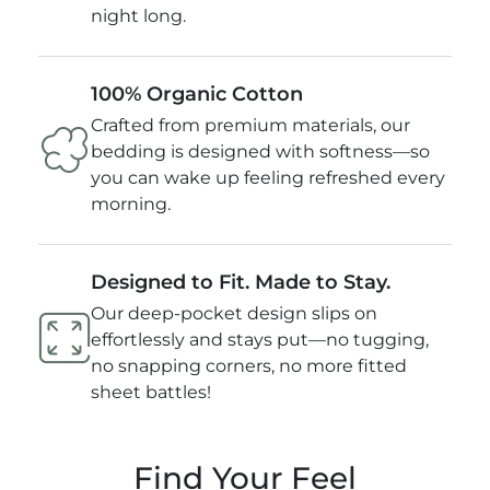
night long.
100% Organic Cotton
Crafted from premium materials, our
bedding is designed with softness—so
you can wake up feeling refreshed every
morning.
Designed to Fit. Made to Stay.
Our deep-pocket design slips on
effortlessly and stays put—no tugging,
no snapping corners, no more fitted
sheet battles!
Find Your Feel