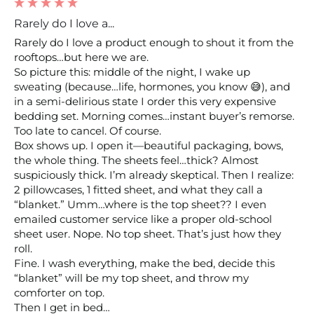
Rarely do I love a...
Rarely do I love a product enough to shout it from the 
rooftops…but here we are.

So picture this: middle of the night, I wake up 
sweating (because…life, hormones, you know 😅), and 
in a semi-delirious state I order this very expensive 
bedding set. Morning comes…instant buyer’s remorse. 
Too late to cancel. Of course.

Box shows up. I open it—beautiful packaging, bows, 
the whole thing. The sheets feel…thick? Almost 
suspiciously thick. I’m already skeptical. Then I realize: 
2 pillowcases, 1 fitted sheet, and what they call a 
“blanket.” Umm…where is the top sheet?? I even 
emailed customer service like a proper old-school 
sheet user. Nope. No top sheet. That’s just how they 
roll.

Fine. I wash everything, make the bed, decide this 
“blanket” will be my top sheet, and throw my 
comforter on top.

Then I get in bed…
