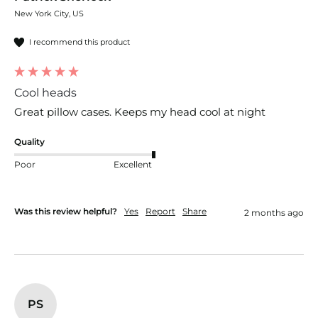
New York City, US
I recommend this product
Cool heads
Great pillow cases. Keeps my head cool at night
Quality
Poor
Excellent
Was this review helpful?
Yes
Report
Share
2 months ago
PS