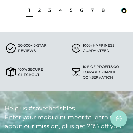
1
2
3
4
5
6
7
8
50,000+ 5-STAR
100% HAPPINESS
REVIEWS
GUARANTEED
10% OF PROFITS GO
100% SECURE
TOWARD MARINE
CHECKOUT
CONSERVATION
Help us #savethefishies.
Enter your mobile number to learn more
about our mission, plus get 20% off your