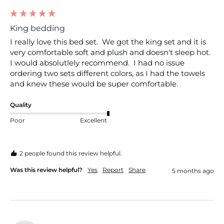
King bedding
I really love this bed set.  We got the king set and it is 
very comfortable soft and plush and doesn't sleep hot.  
I would absolutlely recommend.  I had no issue 
ordering two sets different colors, as I had the towels 
and knew these would be super comfortable.
Quality
Poor
Excellent
2 people found this review helpful.
Was this review helpful?
Yes
Report
Share
5 months ago