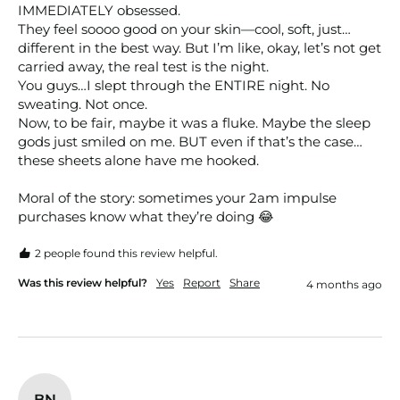
IMMEDIATELY obsessed.

They feel soooo good on your skin—cool, soft, just…
different in the best way. But I’m like, okay, let’s not get 
carried away, the real test is the night.

You guys…I slept through the ENTIRE night. No 
sweating. Not once.

Now, to be fair, maybe it was a fluke. Maybe the sleep 
gods just smiled on me. BUT even if that’s the case…
these sheets alone have me hooked.

Moral of the story: sometimes your 2am impulse 
purchases know what they’re doing 😂
2 people found this review helpful.
Was this review helpful?
Yes
Report
Share
4 months ago
BN