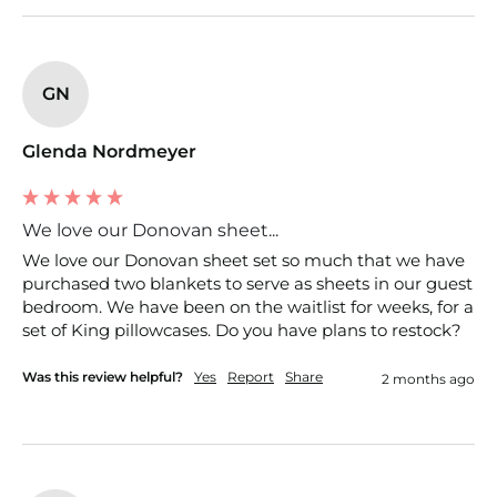
GN
Glenda Nordmeyer
We love our Donovan sheet...
We love our Donovan sheet set so much that we have 
purchased two blankets to serve as sheets in our guest 
bedroom. We have been on the waitlist for weeks, for a 
set of King pillowcases. Do you have plans to restock?
Was this review helpful?
Yes
Report
Share
2 months ago