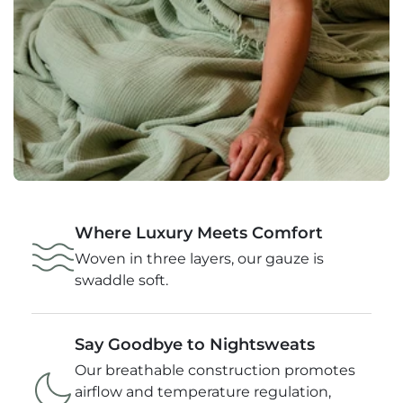
Where Luxury Meets Comfort
Woven in three layers, our gauze is
swaddle soft.
Say Goodbye to Nightsweats
Our breathable construction promotes
airflow and temperature regulation,