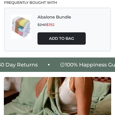
FREQUENTLY BOUGHT WITH
Abalone Bundle
$240
$192
ADD TO BAG
King Size Product Weight : 1765
Day Returns
100% Happiness Guar