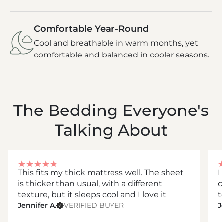
Comfortable Year-Round
Cool and breathable in warm months, yet
comfortable and balanced in cooler seasons.
The Bedding Everyone's
Talking About
This fits my thick mattress well. The sheet
I
is thicker than usual, with a different
c
texture, but it sleeps cool and I love it.
t
Jennifer A.
VERIFIED BUYER
J