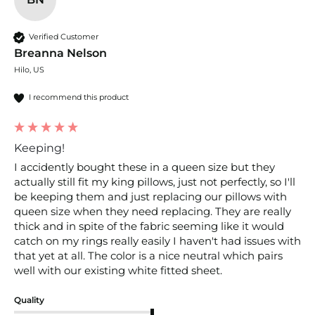
Verified Customer
Breanna Nelson
Hilo, US
I recommend this product
Keeping!
I accidently bought these in a queen size but they 
actually still fit my king pillows, just not perfectly, so I'll 
be keeping them and just replacing our pillows with 
queen size when they need replacing. They are really 
thick and in spite of the fabric seeming like it would 
catch on my rings really easily I haven't had issues with 
that yet at all. The color is a nice neutral which pairs 
well with our existing white fitted sheet. 
Quality