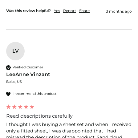
Was this review helpful?
Yes
Report
Share
3 months ago
LV
Verified Customer
LeeAnne Vinzant
Boise, US
I recommend this product
Read descriptions carefully
I thought I was buying a sheet set and when I received 
only a fitted sheet, I was disappointed that I had 
misread the description of the product. Sand cloud 