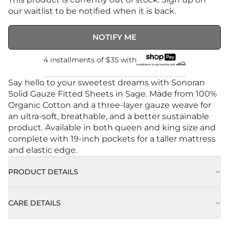
our waitlist to be notified when it is back.
NOTIFY ME
4 installments of
$35
with
Say hello to your sweetest dreams with Sonoran
Solid Gauze Fitted Sheets in Sage. Made from 100%
Organic Cotton and a three-layer gauze weave for
an ultra-soft, breathable, and a better sustainable
product. Available in both queen and king size and
complete with 19-inch pockets for a taller mattress
and elastic edge.
PRODUCT DETAILS
CARE DETAILS
Approx. 78" x 80” (198cm X 203 cm)