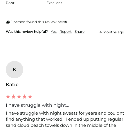
Poor
Excellent
1 person found this review helpful.
Was this review helpful?
Yes
Report
Share
4 months ago
K
Katie
I have struggle with night...
I have struggle with night sweats for years and couldnt 
find anything that worked.  I ended up putting regular 
sand cloud beach towels down in the middle of the 