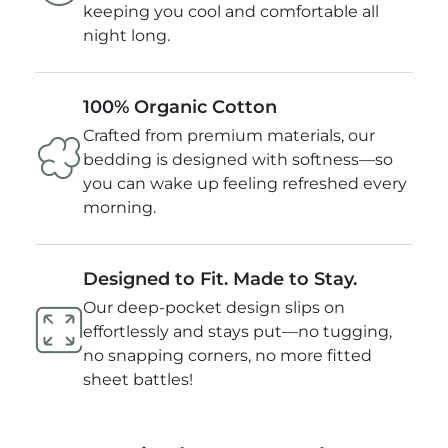
keeping you cool and comfortable all
night long.
100% Organic Cotton
Crafted from premium materials, our
bedding is designed with softness—so
you can wake up feeling refreshed every
morning.
Designed to Fit. Made to Stay.
Our deep-pocket design slips on
effortlessly and stays put—no tugging,
no snapping corners, no more fitted
sheet battles!