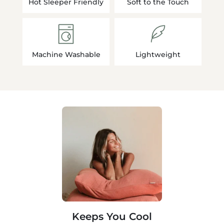
Hot Sleeper Friendly
Soft to the Touch
Machine Washable
Lightweight
Keeps You Cool