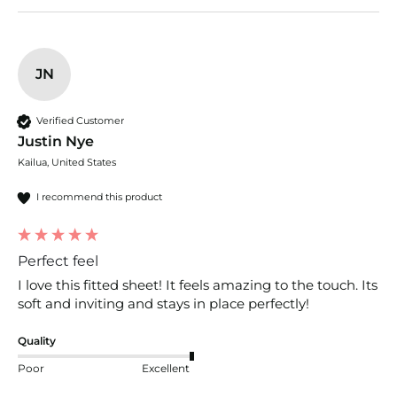
JN
Verified Customer
Justin Nye
Kailua, United States
I recommend this product
Perfect feel
I love this fitted sheet! It feels amazing to the touch. Its 
soft and inviting and stays in place perfectly!
Quality
Poor
Excellent