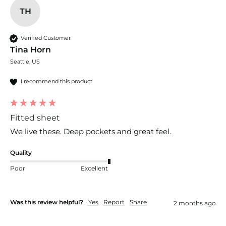
TH
Verified Customer
Tina Horn
Seattle, US
I recommend this product
Fitted sheet
We live these. Deep pockets and great feel.
Quality
Poor
Excellent
Was this review helpful?
Yes
Report
Share
2 months ago