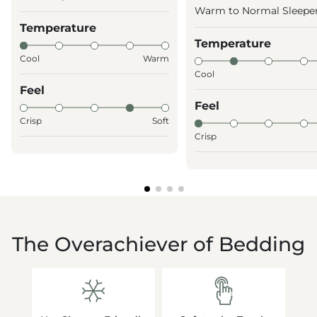
Warm to Normal Sleepe
Temperature
Temperature
Cool
Warm
Cool
Feel
Feel
Crisp
Soft
Crisp
The Overachiever of Bedding