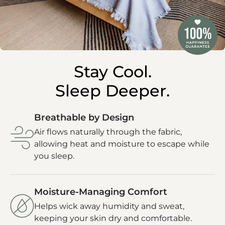
Stay Cool.
Sleep Deeper.
Breathable by Design
Air flows naturally through the fabric,
allowing heat and moisture to escape while
you sleep.
Moisture-Managing Comfort
Helps wick away humidity and sweat,
keeping your skin dry and comfortable.