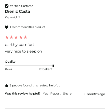
Verified Customer
Dieniz Costa
Kapolei, US
I recommend this product
earthy comfort
very nice to sleep on 
Quality
Poor
Excellent
3 people found this review helpful.
Was this review helpful?
Yes
Report
Share
6 months ago