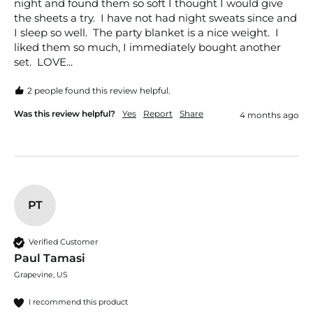
night and found them so soft I thought I would give 
the sheets a try.  I have not had night sweats since and 
I sleep so well.  The party blanket is a nice weight.  I 
liked them so much, I immediately bought another 
set.  LOVE...
2 people found this review helpful.
Was this review helpful?
Yes
Report
Share
4 months ago
PT
Verified Customer
Paul Tamasi
Grapevine, US
I recommend this product