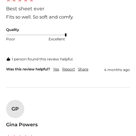
Best sheet ever
Fits so well. So soft and comfy. 
Quality
Poor
Excellent
1 person found this review helpful.
Was this review helpful?
Yes
Report
Share
4 months ago
GP
Gina Powers