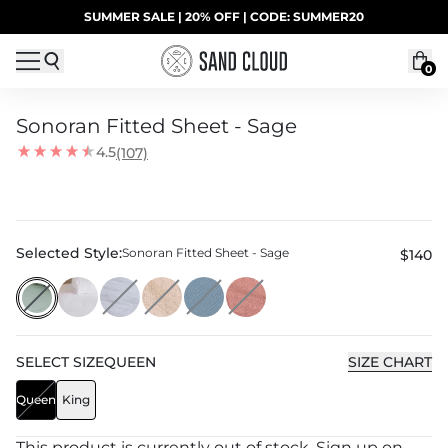
Skip to content
SUMMER SALE | 20% OFF | CODE: SUMMER20
UP TO 40% OFF LAST CHANCE DEALS
0
Sonoran Fitted Sheet - Sage
4.5
(107)
Selected Style:
Sonoran Fitted Sheet - Sage
$140
SELECT
SIZE
QUEEN
SIZE CHART
Queen
King
This product is currently out of stock. Sign up on