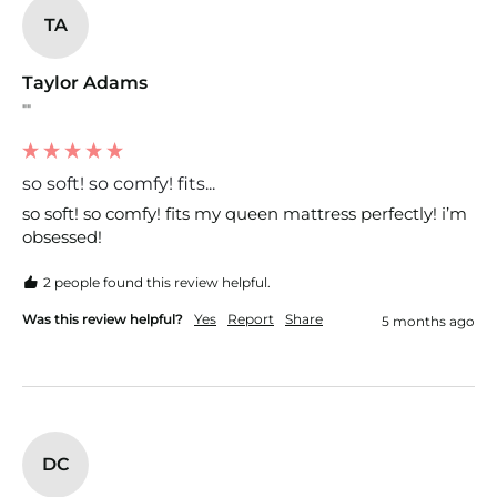
TA
Taylor Adams
""
so soft! so comfy! fits...
so soft! so comfy! fits my queen mattress perfectly! i’m 
obsessed!
2 people found this review helpful.
Was this review helpful?
Yes
Report
Share
5 months ago
DC