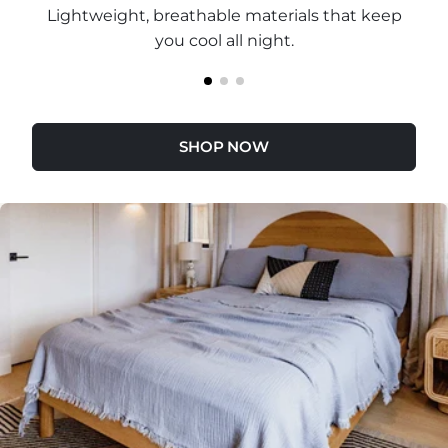
Lightweight, breathable materials that keep
you cool all night.
SHOP NOW