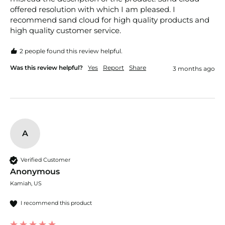
offered resolution with which I am pleased. I 
recommend sand cloud for high quality products and 
high quality customer service. 
2 people found this review helpful.
Was this review helpful?
Yes
Report
Share
3 months ago
A
Verified Customer
Anonymous
Kamiah, US
I recommend this product