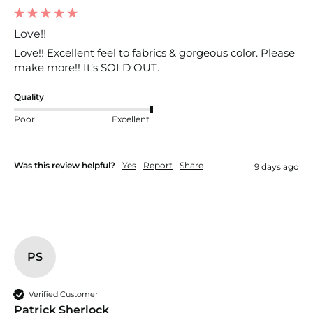
Love!!
Love!! Excellent feel to fabrics & gorgeous color. Please 
make more!! It’s SOLD OUT. 
Quality
Poor
Excellent
Was this review helpful?
Yes
Report
Share
9 days ago
PS
Verified Customer
Patrick Sherlock