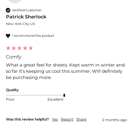
Verified Customer
Patrick Sherlock
New York City, US
I recommend this product
Comfy
What a great feel for sheets. Kept warm in winter and 
so far it’s keeping us cool this summer. Will definitely 
be purchasing more. 
Quality
Poor
Excellent
Was this review helpful?
Yes
Report
Share
2 months ago