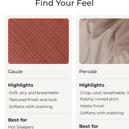
Find Your Feel
Gauze
Percale
Highlights
Highlights
·
Soft, airy and breathable
·
Crisp, cool, breathable, l
freshly ironed shirt.
·
Textured finish and look
·
Matte finish
·
Softens with washing
·
Softens with washing
Best for
Best for
Hot Sleepers