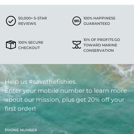
50,000+ 5-STAR
100% HAPPINESS
REVIEWS
GUARANTEED
10% OF PROFITS GO
100% SECURE
TOWARD MARINE
CHECKOUT
CONSERVATION
Help us #savethefishies.
Enter your mobile number to learn more
about our mission, plus get 20% off your
first order!
PHONE NUMBER