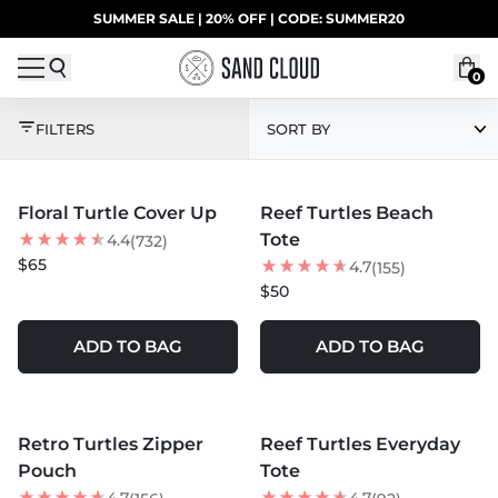
Skip to content
SUMMER SALE | 20% OFF | CODE: SUMMER20
UP TO 40% OFF LAST CHANCE DEALS
0
SHARKS VS. TURTLES
FILTERS
SORT BY
MORE COLORS +
MORE COLORS +
Floral Turtle Cover Up
Reef Turtles Beach
BEST SELLER
NEW
Tote
4.4
(732)
$65
4.7
(155)
$50
ADD TO BAG
ADD TO BAG
MORE COLORS +
MORE COLORS +
Retro Turtles Zipper
Reef Turtles Everyday
NEW
Pouch
Tote