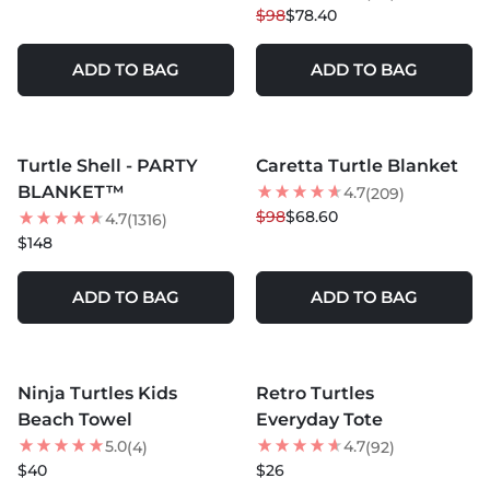
$98
$78.40
ADD TO BAG
ADD TO BAG
MORE COLORS +
MORE COLORS +
Turtle Shell - PARTY
Caretta Turtle Blanket
30
% OFF
BLANKET™
4.7
(209)
$98
$68.60
4.7
(1316)
$148
ADD TO BAG
ADD TO BAG
MORE COLORS +
MORE COLORS +
Ninja Turtles Kids
Retro Turtles
NEW
Beach Towel
Everyday Tote
5.0
4.7
(4)
(92)
$40
$26