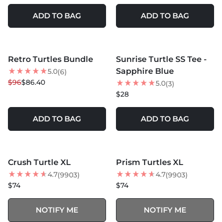
ADD TO BAG
ADD TO BAG
MORE COLORS +
Retro Turtles Bundle
Sunrise Turtle SS Tee -
10
% OFF
NEW
Sapphire Blue
5.0
(6)
NEW
$96
$86.40
5.0
(3)
$28
ADD TO BAG
ADD TO BAG
MORE COLORS +
MORE COLORS +
SOLD OUT
SOLD OUT
Crush Turtle XL
Prism Turtles XL
BEST SELLER
4.7
4.7
(9903)
(9903)
$74
$74
NOTIFY ME
NOTIFY ME