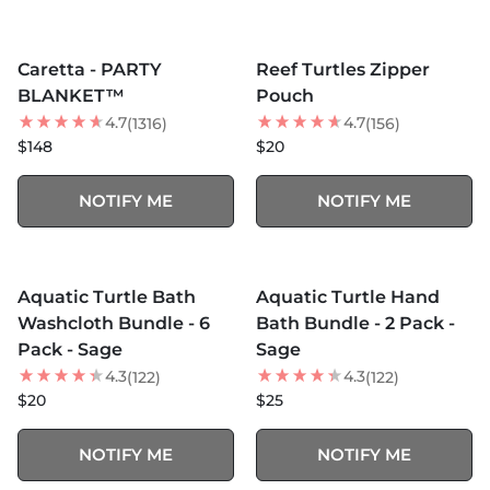
MORE COLORS +
MORE COLORS +
SOLD OUT
SOLD OUT
Caretta - PARTY
Reef Turtles Zipper
BEST SELLER
NEW
BLANKET™
Pouch
4.7
4.7
(1316)
(156)
$148
$20
NOTIFY ME
NOTIFY ME
MORE COLORS +
MORE COLORS +
SOLD OUT
SOLD OUT
Aquatic Turtle Bath
Aquatic Turtle Hand
Washcloth Bundle - 6
Bath Bundle - 2 Pack -
Pack - Sage
Sage
4.3
4.3
(122)
(122)
$20
$25
NOTIFY ME
NOTIFY ME