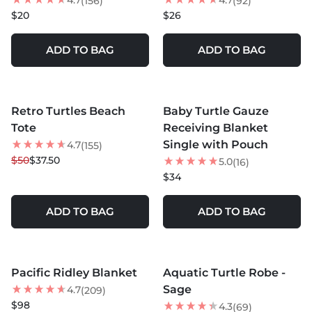
4.7
4.7
(156)
(92)
$20
$26
ADD TO BAG
ADD TO BAG
MORE COLORS +
MORE COLORS +
Retro Turtles Beach
Baby Turtle Gauze
25
% OFF
Tote
Receiving Blanket
NEW
Single with Pouch
4.7
(155)
$50
$37.50
5.0
(16)
$34
ADD TO BAG
ADD TO BAG
MORE COLORS +
MORE COLORS +
Pacific Ridley Blanket
Aquatic Turtle Robe -
LOW STOCK
20
% OFF
Sage
4.7
(209)
$98
4.3
(69)