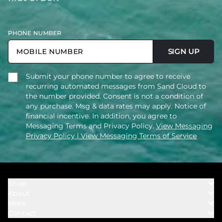
PHONE NUMBER
SIGN UP
Submit your phone number to agree to receive
recurring automated messages from Sand Cloud to
the number provided. Consent is not a condition of
any purchase. Msg & data rates may apply. Notice of
financial incentive. In addition, you agree to
Messaging Terms and Privacy Policy.
View Messaging
Privacy Policy
| View Messaging Terms of Service
Shop
About
Towels
More
Our Story
Bath
Contact
Rewards
Our Mission
Cover Ups