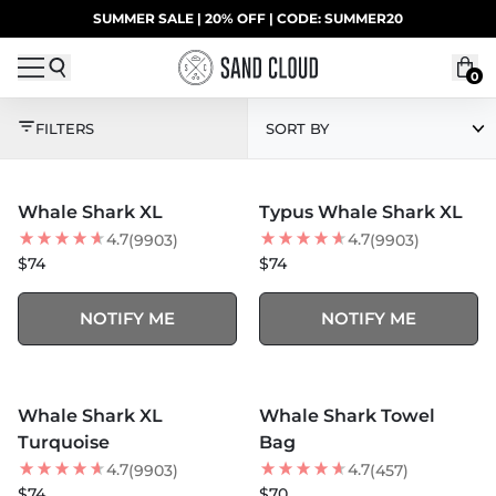
Skip to content
SUMMER SALE | 20% OFF | CODE: SUMMER20
UP TO 40% OFF LAST CHANCE DEALS
0
SHARK WEEK COLLE
FILTERS
SORT BY
MORE COLORS +
MORE COLORS +
SOLD OUT
SOLD OUT
Whale Shark XL
Typus Whale Shark XL
BEST SELLER
4.7
4.7
(9903)
(9903)
$74
$74
NOTIFY ME
NOTIFY ME
MORE COLORS +
MORE COLORS +
SOLD OUT
SOLD OUT
Whale Shark XL
Whale Shark Towel
BEST SELLER
BEST SELLER
Turquoise
Bag
4.7
4.7
(9903)
(457)
$74
$70