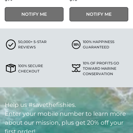
NOTIFY ME
NOTIFY ME
50,000+ 5-STAR
100% HAPPINESS
REVIEWS
GUARANTEED
10% OF PROFITS GO
100% SECURE
TOWARD MARINE
CHECKOUT
CONSERVATION
Help us #savethefishies.
Enter your mobile number to learn more
about our mission, plus get 20% off your
first order!