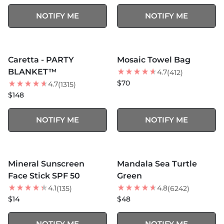
NOTIFY ME
NOTIFY ME
MORE COLORS +
SOLD OUT
SOLD OUT
Caretta - PARTY
Mosaic Towel Bag
BEST SELLER
BLANKET™
4.7
(412)
$70
4.7
(1315)
$148
NOTIFY ME
NOTIFY ME
MORE COLORS +
SOLD OUT
SOLD OUT
Mineral Sunscreen
Mandala Sea Turtle
Face Stick SPF 50
Green
4.1
4.8
(135)
(6242)
$14
$48
NOTIFY ME
NOTIFY ME