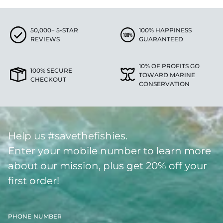
50,000+ 5-STAR
100% HAPPINESS
REVIEWS
GUARANTEED
10% OF PROFITS GO
100% SECURE
TOWARD MARINE
CHECKOUT
CONSERVATION
Help us #savethefishies.
Enter your mobile number to learn more
about our mission, plus get 20% off your
first order!
PHONE NUMBER