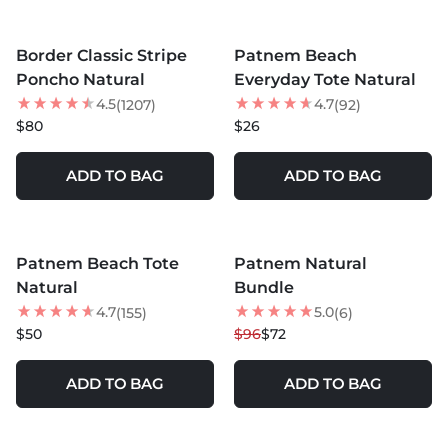
MORE COLORS +
MORE COLORS +
Border Classic Stripe
Patnem Beach
BEST SELLER
Poncho Natural
Everyday Tote Natural
4.5
4.7
(1207)
(92)
$80
$26
ADD TO BAG
ADD TO BAG
MORE COLORS +
MORE COLORS +
Patnem Beach Tote
Patnem Natural
25
% OFF
Natural
Bundle
NEW
4.7
5.0
(155)
(6)
$50
$96
$72
ADD TO BAG
ADD TO BAG
MORE COLORS +