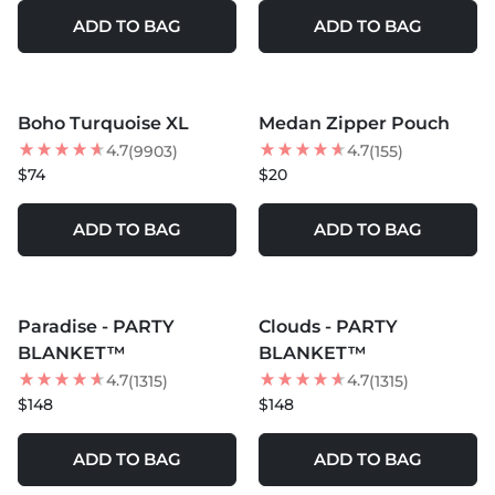
ADD TO BAG
ADD TO BAG
MORE COLORS +
MORE COLORS +
Boho Turquoise XL
Medan Zipper Pouch
4.7
4.7
(9903)
(155)
$74
$20
ADD TO BAG
ADD TO BAG
MORE COLORS +
MORE COLORS +
Paradise - PARTY
Clouds - PARTY
BEST SELLER
BEST SELLER
BLANKET™
BLANKET™
4.7
4.7
(1315)
(1315)
$148
$148
ADD TO BAG
ADD TO BAG