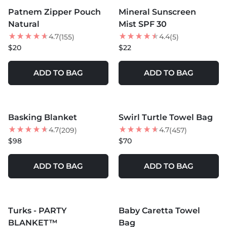
Patnem Zipper Pouch
Mineral Sunscreen
NEW
Natural
Mist SPF 30
4.7
4.4
(155)
(5)
$20
$22
ADD TO BAG
ADD TO BAG
MORE COLORS +
MORE COLORS +
Basking Blanket
Swirl Turtle Towel Bag
BEST SELLER
4.7
4.7
(209)
(457)
$98
$70
ADD TO BAG
ADD TO BAG
MORE COLORS +
SOLD OUT
SOLD OUT
Turks - PARTY
Baby Caretta Towel
BLANKET™
Bag