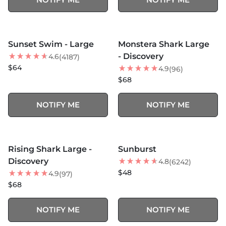
MORE COLORS +
SOLD OUT
SOLD OUT
Sunset Swim - Large
Monstera Shark Large
- Discovery
4.6
(4187)
$64
4.9
(96)
$68
NOTIFY ME
NOTIFY ME
MORE COLORS +
MORE COLORS +
SOLD OUT
SOLD OUT
Rising Shark Large -
Sunburst
Discovery
4.8
(6242)
$48
4.9
(97)
$68
NOTIFY ME
NOTIFY ME