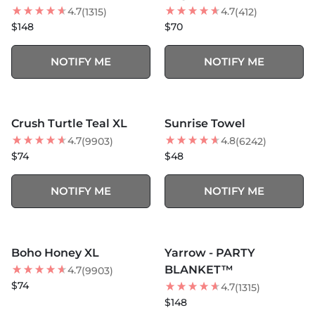
4.7
4.7
(1315)
(412)
$148
$70
NOTIFY ME
NOTIFY ME
MORE COLORS +
MORE COLORS +
SOLD OUT
SOLD OUT
Crush Turtle Teal XL
Sunrise Towel
BEST SELLER
BEST SELLER
4.7
4.8
(9903)
(6242)
$74
$48
NOTIFY ME
NOTIFY ME
MORE COLORS +
MORE COLORS +
SOLD OUT
SOLD OUT
Boho Honey XL
Yarrow - PARTY
BLANKET™
4.7
(9903)
$74
4.7
(1315)
$148