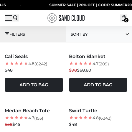
Skip to content
S
·
SUMMER SALE | 20% OFF | CODE: SUMMER20
0
CALIFORNIA DREAMIN
FILTERS
SORT BY
MORE COLORS +
MORE COLORS +
Cali Seals
Bolton Blanket
30
% OFF
4.8
4.7
(6242)
(209)
$48
$98
$68.60
ADD TO BAG
ADD TO BAG
MORE COLORS +
MORE COLORS +
Medan Beach Tote
Swirl Turtle
10
% OFF
BEST SELLER
4.7
4.8
(155)
(6242)
$50
$45
$48