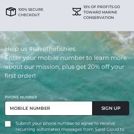
10% OF PROFITS GO
100% SECURE
TOWARD MARINE
CHECKOUT
CONSERVATION
Help us #savethefishies.
Enter your mobile number to learn more
about our mission, plus get 20% off your
first order!
PHONE NUMBER
SIGN UP
Submit your phone number to agree to receive
recurring automated messages from Sand Cloud to