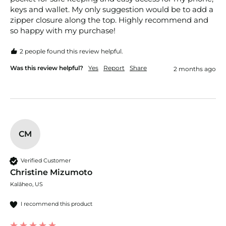
keys and wallet. My only suggestion would be to add a 
zipper closure along the top. Highly recommend and 
so happy with my purchase!
2 people found this review helpful.
Was this review helpful?
Yes
Report
Share
2 months ago
CM
Verified Customer
Christine Mizumoto
Kalāheo, US
I recommend this product