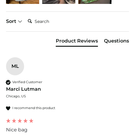
Search:
Sort
Product Reviews
Questions
ML
Verified Customer
Marci Lutman
Chicago, US
I recommend this product
Nice bag