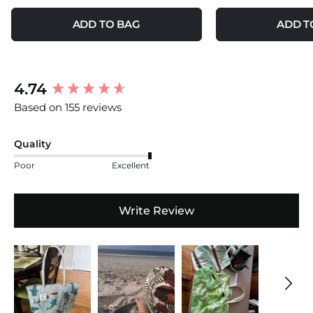
ADD TO BAG
ADD T
New content loaded
4.74
Based on 155 reviews
Quality
Poor
Excellent
Write Review