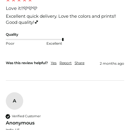
Love it!!🩷🩷🩷
Excellent quick delivery. Love the colors and prints!! 
Good quality!💕
Quality
Poor
Excellent
Was this review helpful?
Yes
Report
Share
2 months ago
A
Verified Customer
Anonymous
Indio, US