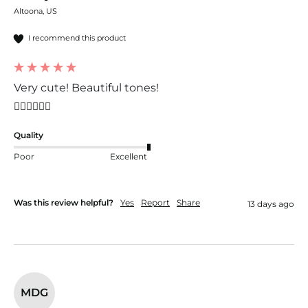
Altoona, US
I recommend this product
Very cute! Beautiful tones!
👍🏼👍🏼👍🏼
Quality
Poor
Excellent
Was this review helpful?
Yes
Report
Share
13 days ago
MDG