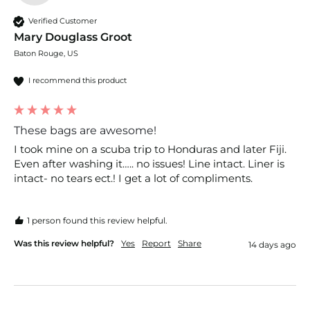
Verified Customer
Mary Douglass Groot
Baton Rouge, US
I recommend this product
These bags are awesome!
I took mine on a scuba trip to Honduras and later Fiji. 
Even after washing it….. no issues! Line intact. Liner is 
intact- no tears ect.! I get a lot of compliments. 
1 person found this review helpful.
Was this review helpful?
Yes
Report
Share
14 days ago