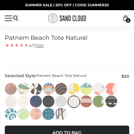
Skip to content
SUMMER SALE | 20% OFF | CODE: SUMMER20
UP TO 40% OFF LAST CHANCE DEALS
0
Patnem Beach Tote Natural
4.7
(155)
Selected Style:
Patnem Beach Tote Natural
$50
ADD TO BAG