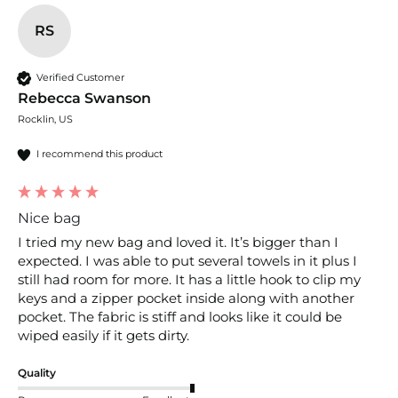
RS
Verified Customer
Rebecca Swanson
Rocklin, US
I recommend this product
Nice bag
I tried my new bag and loved it. It’s bigger than I 
expected. I was able to put several towels in it plus I 
still had room for more. It has a little hook to clip my 
keys and a zipper pocket inside along with another 
pocket. The fabric is stiff and looks like it could be 
wiped easily if it gets dirty. 
Quality