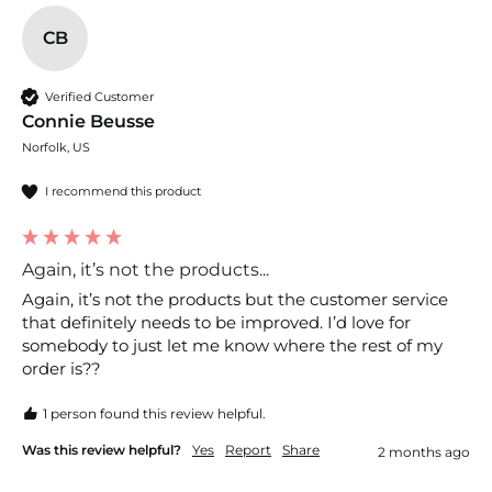
CB
Verified Customer
Connie Beusse
Norfolk, US
I recommend this product
Again, it’s not the products...
Again, it’s not the products but the customer service 
that definitely needs to be improved. I’d love for 
somebody to just let me know where the rest of my 
order is??
1 person found this review helpful.
Was this review helpful?
Yes
Report
Share
2 months ago