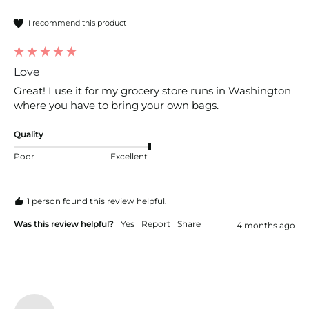
I recommend this product
Love
Great! I use it for my grocery store runs in Washington 
where you have to bring your own bags.
Quality
Poor
Excellent
1 person found this review helpful.
Was this review helpful?
Yes
Report
Share
4 months ago