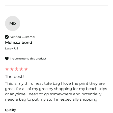
Mb
Verified Customer
Melissa bond
Lacey, US
I recommend this product
The best!
This is my third heat tote bag I love the print they are 
great for all of my grocery shopping for my beach trips 
or anytime I need to go somewhere and potentially 
need a bag to put my stuff in especially shopping
Quality