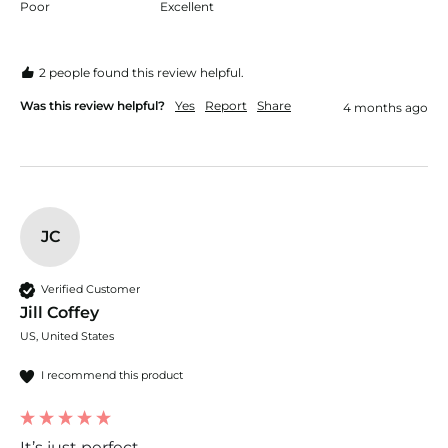
Poor
Excellent
2 people found this review helpful.
Was this review helpful?
Yes
Report
Share
4 months ago
JC
Verified Customer
Jill Coffey
US, United States
I recommend this product
It’s just perfect