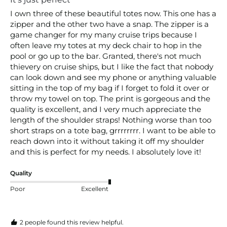
I own three of these beautiful totes now. This one has a 
zipper and the other two have a snap. The zipper is a 
game changer for my many cruise trips because I 
often leave my totes at my deck chair to hop in the 
pool or go up to the bar. Granted, there's not much 
thievery on cruise ships, but I like the fact that nobody 
can look down and see my phone or anything valuable 
sitting in the top of my bag if I forget to fold it over or 
throw my towel on top. The print is gorgeous and the 
quality is excellent, and I very much appreciate the 
length of the shoulder straps! Nothing worse than too 
short straps on a tote bag, grrrrrrrr. I want to be able to 
reach down into it without taking it off my shoulder 
and this is perfect for my needs. I absolutely love it! 
Quality
Poor
Excellent
2 people found this review helpful.