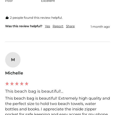
Poor
Excellent
2 people found this review helpful.
Was this review helpful?
Yes
Report
Share
1 month ago
M
Michelle
This beach bag is beautiful!...
This beach bag is beautiful! Extremely high quality and 
the perfect size to hold two beach towels, water 
bottles and books. I appreciate the inside zipper 
pocket for safe keeping and easy access for my phone, 