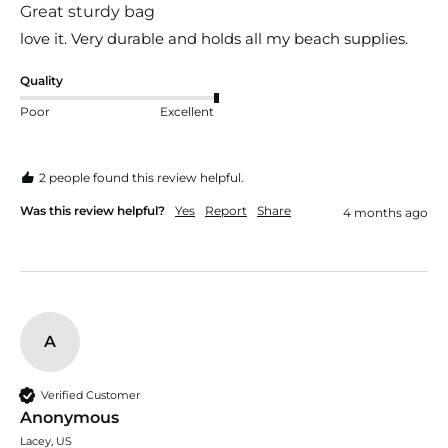
Great sturdy bag
love it. Very durable and holds all my beach supplies.
Quality
Poor
Excellent
2 people found this review helpful.
Was this review helpful?
Yes
Report
Share
4 months ago
A
Verified Customer
Anonymous
Lacey, US