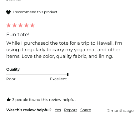
I recommend this product
Fun tote!
While I purchased the tote for a trip to Hawaii, I'm 
using it regularly to carry my yoga mat and other 
items. Love the color, quality fabric, and lining. 
Quality
Poor
Excellent
3 people found this review helpful.
Was this review helpful?
Yes
Report
Share
2 months ago