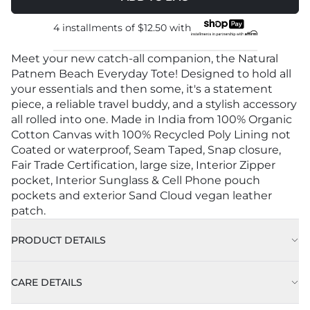
4 installments of
$12.50
with
Meet your new catch-all companion, the Natural
Patnem Beach Everyday Tote! Designed to hold all
your essentials and then some, it's a statement
piece, a reliable travel buddy, and a stylish accessory
all rolled into one. Made in India from 100% Organic
Cotton Canvas with 100% Recycled Poly Lining not
Coated or waterproof, Seam Taped, Snap closure,
Fair Trade Certification, large size, Interior Zipper
pocket, Interior Sunglass & Cell Phone pouch
pockets and exterior Sand Cloud vegan leather
patch.
PRODUCT DETAILS
CARE DETAILS