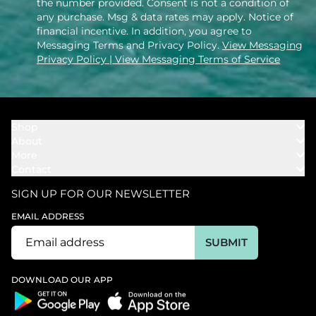
the number provided. Consent is not a condition of
any purchase. Msg & data rates may apply. Notice of
financial incentive. In addition, you agree to
Messaging Terms and Privacy Policy.
View Messaging
Privacy Policy
| View Messaging Terms of Service
Shop
About
Towels
More
Our Story
Bath
Contact
Rewards
Our Mission
Cover Ups
Support
In The News
Our Products
SIGN UP FOR OUR NEWSLETTER
Bundles
Support FAQs
Youtube Affiliates
Find a Store
EMAIL ADDRESS
Track My Order
Ambassador
Start U.S. Return
SUBMIT
Wholesale
Corporate Gifting
DOWNLOAD OUR APP