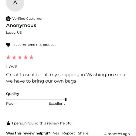
A
Verified Customer
Anonymous
Lacey, US
I recommend this product
Love
Great I use it for all my shopping in Washington since 
we have to bring our own bags
Quality
Poor
Excellent
1 person found this review helpful.
Was this review helpful?
Yes
Report
Share
4 months ago