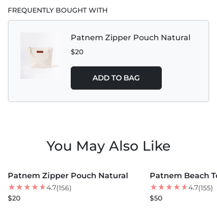
Handle Drop : 12" (30cm)
FREQUENTLY BOUGHT WITH
Patnem Zipper Pouch Natural
$20
ADD TO BAG
You May Also Like
MORE COLORS +
MORE COLORS +
Patnem Zipper Pouch Natural
Patnem Beach To
4.7
4.7
(156)
(155)
$20
$50