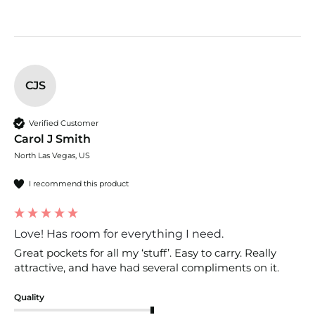
CJS
Verified Customer
Carol J Smith
North Las Vegas, US
I recommend this product
Love! Has room for everything I need.
Great pockets for all my ‘stuff’. Easy to carry. Really 
attractive, and have had several compliments on it.
Quality