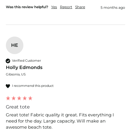
Was this review helpful?
Yes
Report
Share
5 months ago
HE
Verified Customer
Holly Edmonds
Gibsonia, US
I recommend this product
Great tote
Great tote! Fabric quality it great. Fits everything I 
need for the day. Large capacity. Will make an 
awesome beach tote. 