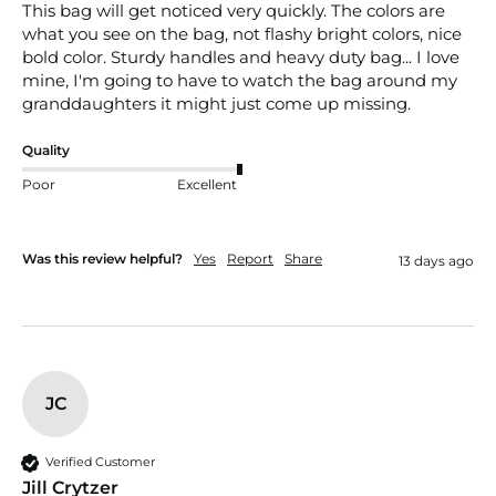
This bag will get noticed very quickly. The colors are 
what you see on the bag, not flashy bright colors, nice 
bold color. Sturdy handles and heavy duty bag... I love 
mine, I'm going to have to watch the bag around my 
granddaughters it might just come up missing.
Quality
Poor
Excellent
Was this review helpful?
Yes
Report
Share
13 days ago
JC
Verified Customer
Jill Crytzer