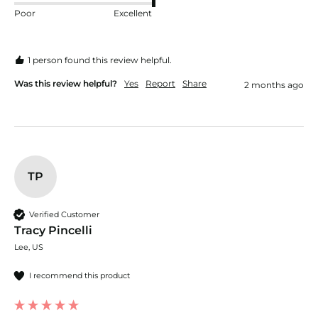
Poor
Excellent
1 person found this review helpful.
Was this review helpful?
Yes
Report
Share
2 months ago
TP
Verified Customer
Tracy Pincelli
Lee, US
I recommend this product