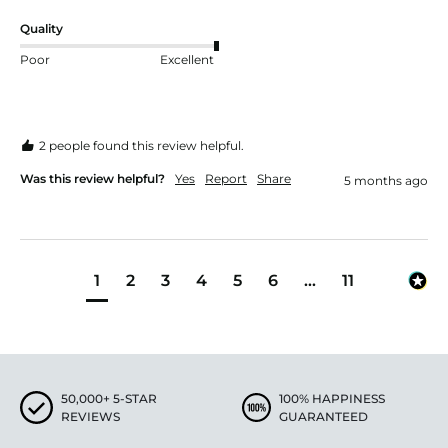
Quality
Poor
Excellent
2 people found this review helpful.
Was this review helpful?
Yes
Report
Share
5 months ago
1
2
3
4
5
6
...
11
50,000+ 5-STAR
100% HAPPINESS
REVIEWS
GUARANTEED