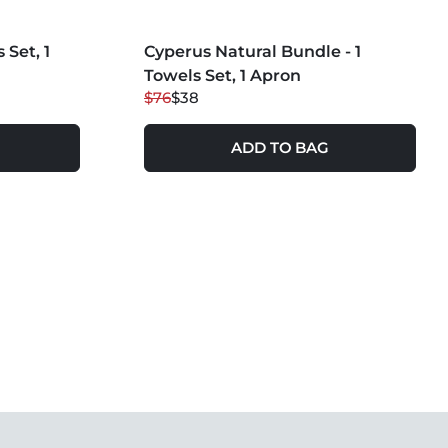
MORE COLORS +
 Set, 1
Cyperus Natural Bundle - 1
50
% OFF
Towels Set, 1 Apron
$76
$38
ADD TO BAG