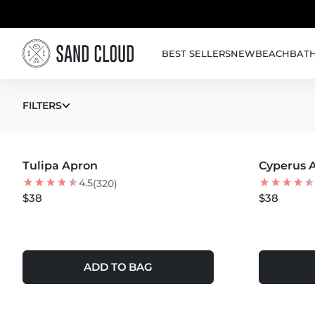
Skip to content
BEST SELLERS
NEW
BEACH
BAT
APRONS
FILTERS
MORE COLORS +
MORE COLOR
Tulipa Apron
Cyperus 
4.5
(320)
$38
$38
ADD TO BAG