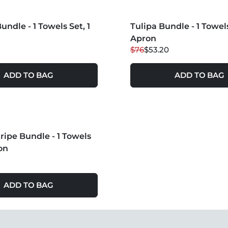
S +
undle - 1 Towels Set, 1
Tulipa Bundle - 1 Towels
30
% OFF
Apron
$76
$53.20
ADD TO BAG
ADD TO BAG
S +
tripe Bundle - 1 Towels
on
ADD TO BAG