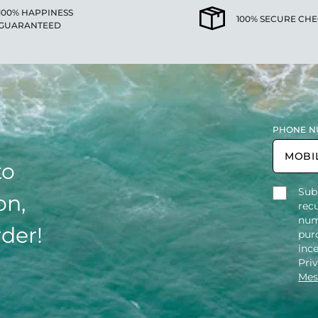
100% HAPPINESS
100% SECURE CH
GUARANTEED
PHONE N
to
Sub
on,
rec
num
rder!
purc
inc
Pri
Mes