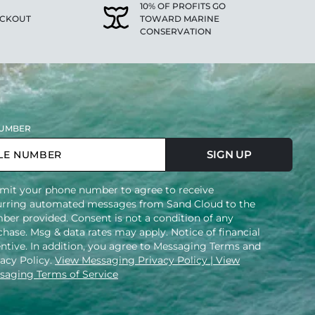
10% OF PROFITS GO
ECKOUT
TOWARD MARINE
CONSERVATION
UMBER
SIGN UP
mit your phone number to agree to receive
urring automated messages from Sand Cloud to the
ber provided. Consent is not a condition of any
hase. Msg & data rates may apply. Notice of financial
entive. In addition, you agree to Messaging Terms and
vacy Policy.
View Messaging Privacy Policy
| View
saging Terms of Service