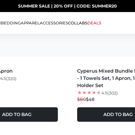
SUMMER SALE | 20% OFF | CODE: SUMMER20
UP TO 40% OFF LAST CHANCE DEALS
H
BEDDING
APPAREL
ACCESSORIES
COLLABS
DEALS
S +
MORE COLORS +
Apron
Cyperus Mixed Bundle 
40
% OFF
- 1 Towels Set, 1 Apron, 
4.5
(320)
Holder Set
4.5
(302)
$80
$48
ADD TO BAG
ADD TO BAG