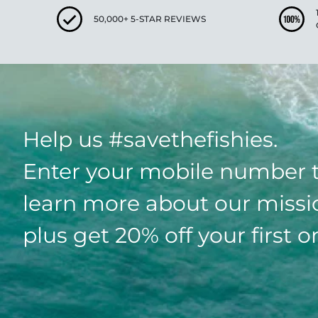
50,000+ 5-STAR REVIEWS
Help us #savethefishies.
Enter your mobile number 
learn more about our missi
plus get 20% off your first o