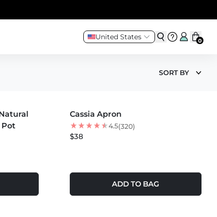
United States
0
SORT BY
MORE COLORS +
Natural
Cassia Apron
1 Pot
4.5
(320)
$38
ADD TO BAG