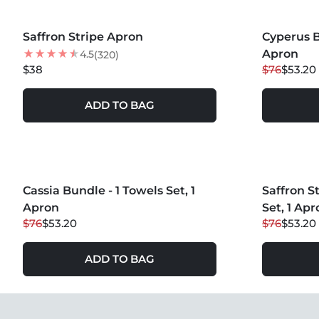
MORE COLORS +
MORE COLOR
Saffron Stripe Apron
Cyperus B
30
% OFF
Apron
4.5
(320)
$38
$76
$53.20
ADD TO BAG
MORE COLOR
Cassia Bundle - 1 Towels Set, 1
30
% OFF
Saffron S
30
% OFF
Apron
Set, 1 Apr
$76
$53.20
$76
$53.20
ADD TO BAG