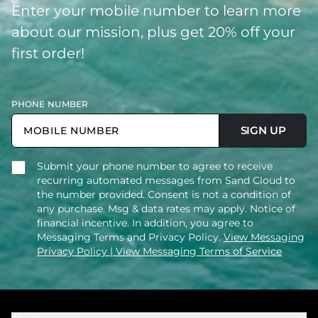
Enter your mobile number to learn more
about our mission, plus get 20% off your
first order!
PHONE NUMBER
SIGN UP
Submit your phone number to agree to receive
recurring automated messages from Sand Cloud to
the number provided. Consent is not a condition of
any purchase. Msg & data rates may apply. Notice of
financial incentive. In addition, you agree to
Messaging Terms and Privacy Policy.
View Messaging
Privacy Policy
| View Messaging Terms of Service