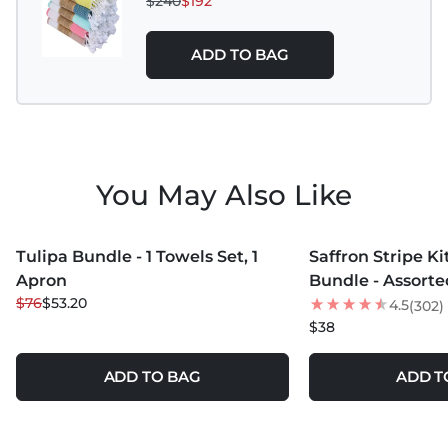
$240
$192
ADD TO BAG
You May Also Like
MORE COLORS +
Tulipa Bundle - 1 Towels Set, 1
Saffron Stripe K
30
% OFF
Apron
Bundle - Assorte
$76
$53.20
4.5
(302)
$38
ADD TO BAG
ADD T