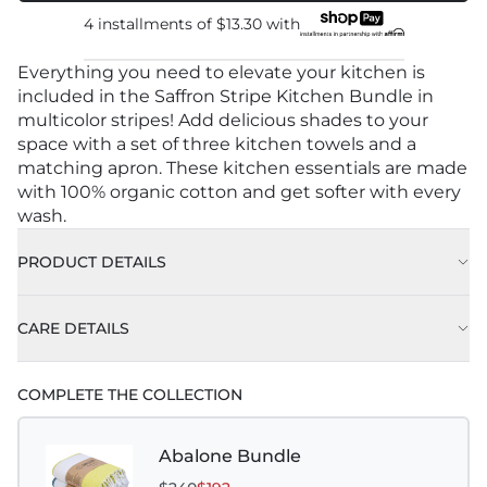
4 installments of
$13.30
with
Everything you need to elevate your kitchen is
included in the Saffron Stripe Kitchen Bundle in
multicolor stripes! Add delicious shades to your
space with a set of three kitchen towels and a
matching apron. These kitchen essentials are made
with 100% organic cotton and get softer with every
wash.
PRODUCT DETAILS
CARE DETAILS
COMPLETE THE COLLECTION
Abalone Bundle