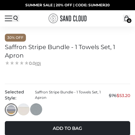
Skip to content
SUMMER SALE | 20% OFF | CODE: SUMMER20
UP TO 40% OFF LAST CHANCE DEALS
0
30
% OFF
Saffron Stripe Bundle - 1 Towels Set, 1
Apron
0.0
(0)
Selected
Saffron Stripe Bundle - 1 Towels Set, 1
$76
$53.20
Style:
Apron
ADD TO BAG