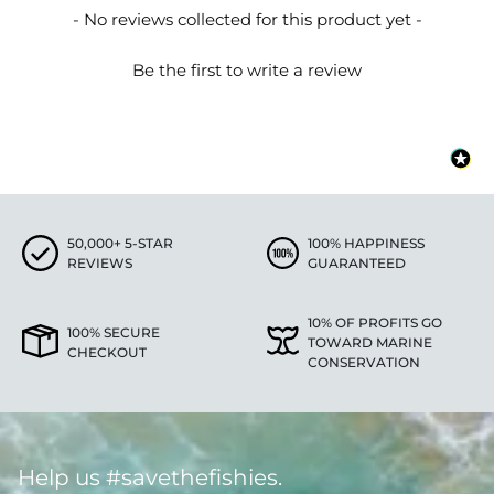
New content loaded
- No reviews collected for this product yet -
Be the first to write a review
50,000+ 5-STAR
100% HAPPINESS
REVIEWS
GUARANTEED
10% OF PROFITS GO
100% SECURE
TOWARD MARINE
CHECKOUT
CONSERVATION
Help us #savethefishies.