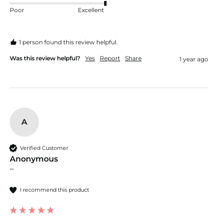
Poor
Excellent
1 person found this review helpful.
Was this review helpful?
Yes
Report
Share
1 year ago
A
Verified Customer
Anonymous
""
I recommend this product