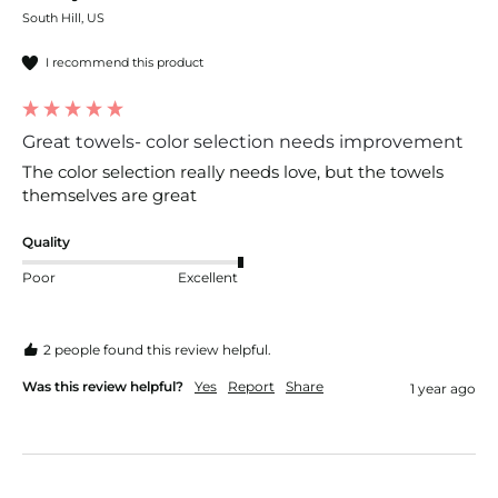
South Hill, US
I recommend this product
Great towels- color selection needs improvement
The color selection really needs love, but the towels 
themselves are great
Quality
Poor
Excellent
2 people found this review helpful.
Was this review helpful?
Yes
Report
Share
1 year ago