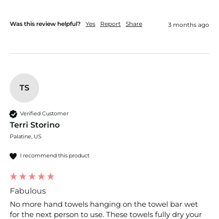
Was this review helpful?
Yes
Report
Share
3 months ago
TS
Verified Customer
Terri Storino
Palatine, US
I recommend this product
Fabulous
No more hand towels hanging on the towel bar wet 
for the next person to use. These towels fully dry your 