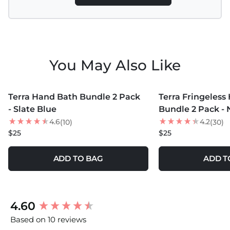
You May Also Like
MORE COLORS +
MORE COLORS +
Terra Hand Bath Bundle 2 Pack
Terra Fringeless
- Slate Blue
Bundle 2 Pack - 
4.6
4.2
(10)
(30)
$25
$25
ADD TO BAG
ADD T
New content loaded
4.60
Based on 10 reviews