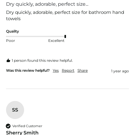
Dry quickly, adorable, perfect size...
Dry quickly, adorable, perfect size for bathroom hand 
towels 
Quality
Poor
Excellent
1 person found this review helpful.
Was this review helpful?
Yes
Report
Share
1 year ago
SS
Verified Customer
Sherry Smith