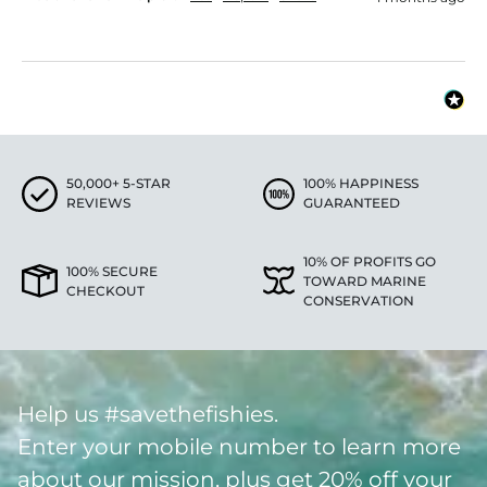
50,000+ 5-STAR
100% HAPPINESS
REVIEWS
GUARANTEED
10% OF PROFITS GO
100% SECURE
TOWARD MARINE
CHECKOUT
CONSERVATION
Help us #savethefishies.
Enter your mobile number to learn more
about our mission, plus get 20% off your