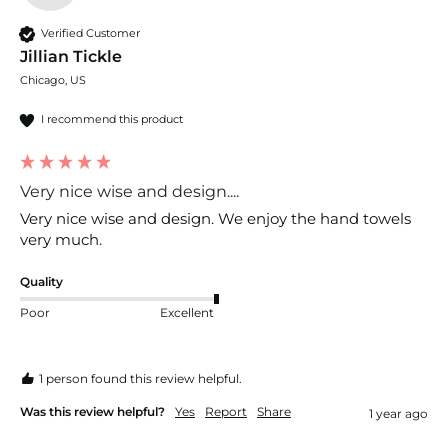
Verified Customer
Jillian Tickle
Chicago, US
I recommend this product
Very nice wise and design....
Very nice wise and design. We enjoy the hand towels 
very much. 
Quality
Poor
Excellent
1 person found this review helpful.
Was this review helpful?
Yes
Report
Share
1 year ago