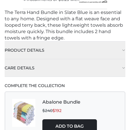
The Terra Hand Bundle in Slate Blue is an essential
to any home. Designed with a flat weave face and
looped terry back, these lightweight towels absorb
moisture quickly. This bundle includes 2 hand
towels with a fringe edge.
PRODUCT DETAILS
CARE DETAILS
COMPLETE THE COLLECTION
Abalone Bundle
$240
$192
ADD TO BAG