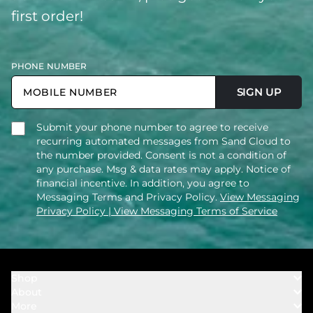
first order!
PHONE NUMBER
SIGN UP
Submit your phone number to agree to receive
recurring automated messages from Sand Cloud to
the number provided. Consent is not a condition of
any purchase. Msg & data rates may apply. Notice of
financial incentive. In addition, you agree to
Messaging Terms and Privacy Policy.
View Messaging
Privacy Policy
| View Messaging Terms of Service
Shop
About
Towels
More
Our Story