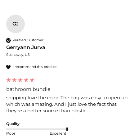
GJ
Verified Customer
Gerryann Jurva
Spanaway, US
I recommend this product
bathroom bundle
shipping love the color. The bag was easy to open up, 
which was amazing. And I just love the fact that 
they’re a better source than plastic.
Quality
Poor
Excellent