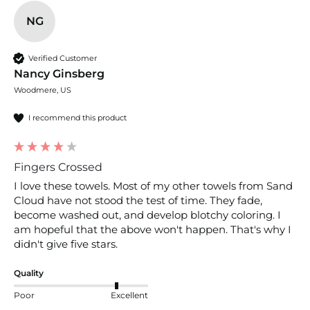
NG
Verified Customer
Nancy Ginsberg
Woodmere, US
I recommend this product
Fingers Crossed
I love these towels. Most of my other towels from Sand 
Cloud have not stood the test of time. They fade, 
become washed out, and develop blotchy coloring. I 
am hopeful that the above won't happen. That's why I 
didn't give five stars. 
Quality
Poor
Excellent