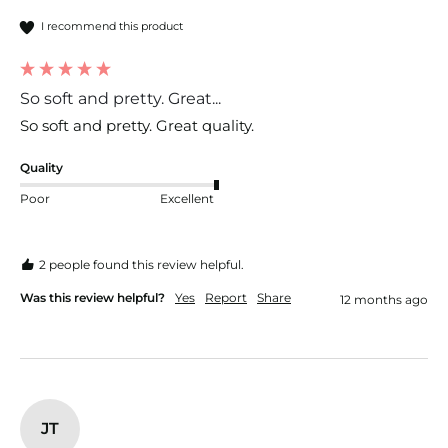
I recommend this product
So soft and pretty. Great...
So soft and pretty. Great quality. 
Quality
Poor
Excellent
2 people found this review helpful.
Was this review helpful?
Yes
Report
Share
12 months ago
JT