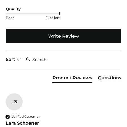
Quality
Poor
Excellent
Write Review
Search:
Sort
Product Reviews
Questions
LS
Verified Customer
Lara Schoener