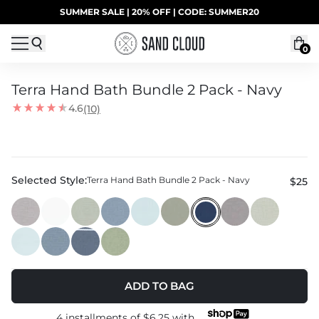
Skip to content
SUMMER SALE | 20% OFF | CODE: SUMMER20
UP TO 40% OFF LAST CHANCE DEALS
0
Terra Hand Bath Bundle 2 Pack - Navy
4.6
(10)
Selected Style:
Terra Hand Bath Bundle 2 Pack - Navy
$25
ADD TO BAG
4 installments of
$6.25
with