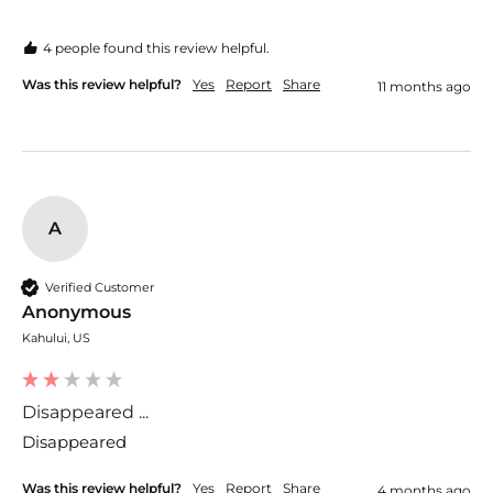
4 people found this review helpful.
Was this review helpful?
Yes
Report
Share
11 months ago
A
Verified Customer
Anonymous
Kahului, US
Disappeared ...
Disappeared 
Was this review helpful?
Yes
Report
Share
4 months ago