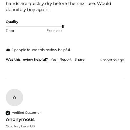
hands are quickly dry before the next use. Would 
definitely buy again. 
Quality
Poor
Excellent
2 people found this review helpful.
Was this review helpful?
Yes
Report
Share
6 months ago
A
Verified Customer
Anonymous
Gold Key Lake, US