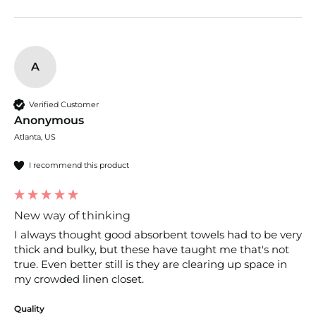
A
Verified Customer
Anonymous
Atlanta, US
I recommend this product
New way of thinking
I always thought good absorbent towels had to be very 
thick and bulky, but these have taught me that's not 
true. Even better still is they are clearing up space in 
my crowded linen closet.
Quality