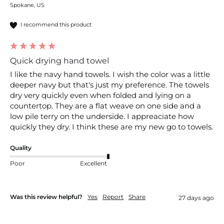
Spokane, US
I recommend this product
Quick drying hand towel
I like the navy hand towels. I wish the color was a little 
deeper navy but that's just my preference. The towels 
dry very quickly even when folded and lying on a 
countertop. They are a flat weave on one side and a 
low pile terry on the underside. I appreaciate how 
quickly they dry. I think these are my new go to towels. 
Quality
Poor
Excellent
Was this review helpful?
Yes
Report
Share
27 days ago