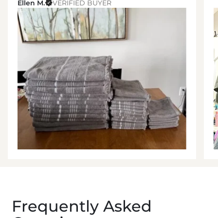
Ellen M.
VERIFIED BUYER
Frequently Asked