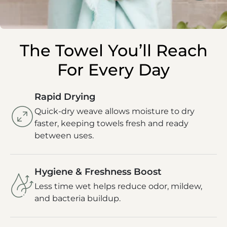
The Towel You’ll Reach
For Every Day
Rapid Drying
Quick-dry weave allows moisture to dry
faster, keeping towels fresh and ready
between uses.
Hygiene & Freshness Boost
Less time wet helps reduce odor, mildew,
and bacteria buildup.