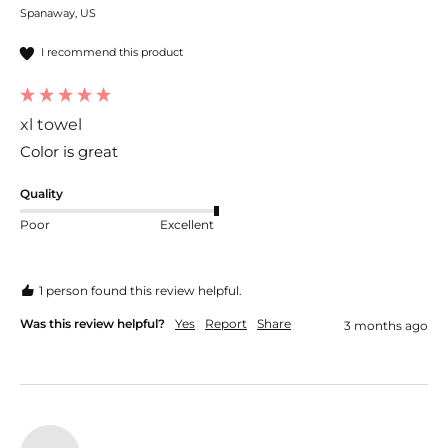
Spanaway, US
I recommend this product
xl towel
Color is great 
Quality
Poor
Excellent
1 person found this review helpful.
Was this review helpful?
Yes
Report
Share
3 months ago