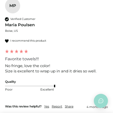
MP
Verified Customer
Maria Poulsen
Boise, US
I recommend this product
Favorite towels!!!
No fringe, love the color! 

Size is excellent to wrap up in and it dries so well. 
Quality
Poor
Excellent
Was this review helpful?
Yes
Report
Share
4 months ago