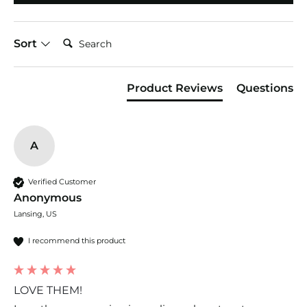
Search:
Sort
Product Reviews
Questions
A
Verified Customer
Anonymous
Lansing, US
I recommend this product
LOVE THEM!