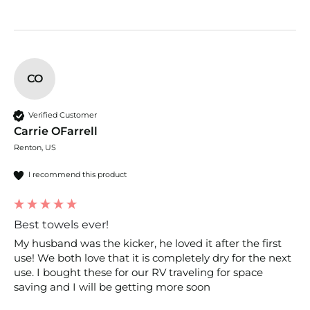
CO
Verified Customer
Carrie OFarrell
Renton, US
I recommend this product
Best towels ever!
My husband was the kicker, he loved it after the first 
use! We both love that it is completely dry for the next 
use. I bought these for our RV traveling for space 
saving and I will be getting more soon