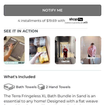
NOTIFY ME
4 installments of
$19.69
with
SEE IT IN ACTION
What's Included
2 Bath Towels
2 Hand Towels
The Terra Fringeless XL Bath Bundle in Sand is an
essential to any home! Designed with a flat weave