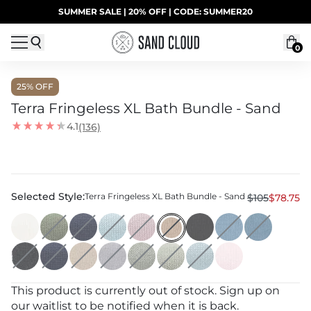
Skip to content
SUMMER SALE | 20% OFF | CODE: SUMMER20
UP TO 40% OFF LAST CHANCE DEALS
0
25
% OFF
Terra Fringeless XL Bath Bundle - Sand
4.1
(136)
Selected Style:
Terra Fringeless XL Bath Bundle - Sand
$105
$78.75
This product is currently out of stock. Sign up on
our waitlist to be notified when it is back.