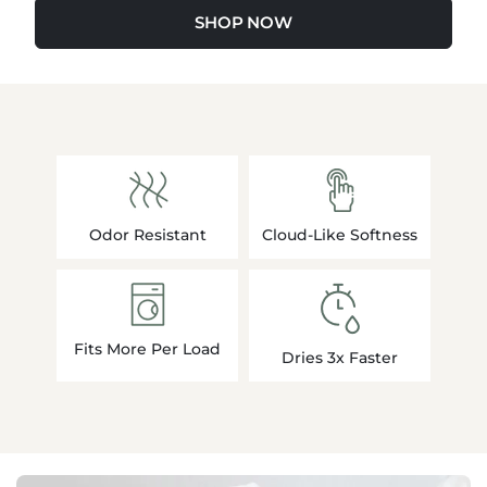
SHOP NOW
Odor Resistant
Cloud-Like Softness
Fits More Per Load
Dries 3x Faster