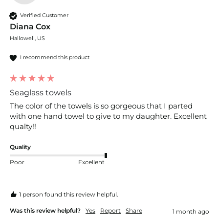
Verified Customer
Diana Cox
Hallowell, US
I recommend this product
Seaglass towels
The color of the towels is so gorgeous that I parted 
with one hand towel to give to my daughter. Excellent 
qualty!!
Quality
Poor
Excellent
1 person found this review helpful.
Was this review helpful?
Yes
Report
Share
1 month ago