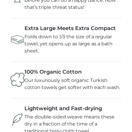
before you can do a happy dance. Now
that’s triple threat status!
Extra Large Meets Extra Compact
Folds down to 1/3 the size of a regular
towel, yet opens up as large as a bath
sheet.
100% Organic Cotton
Our luxuriously soft organic Turkish
cotton towels get softer with each wash.
Lightweight and Fast-drying
The double-sided weave means these
dry in a fraction of the time of a
traditional terry-cloth towel.