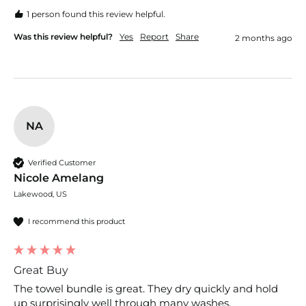
1 person found this review helpful.
Was this review helpful?
Yes
Report
Share
2 months ago
NA
Verified Customer
Nicole Amelang
Lakewood, US
I recommend this product
Great Buy
The towel bundle is great. They dry quickly and hold 
up surprisingly well through many washes. 