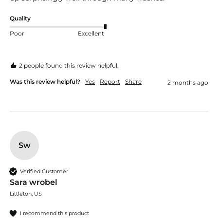
Quality
Poor
Excellent
2 people found this review helpful.
Was this review helpful?
Yes
Report
Share
2 months ago
Sw
Verified Customer
Sara wrobel
Littleton, US
I recommend this product