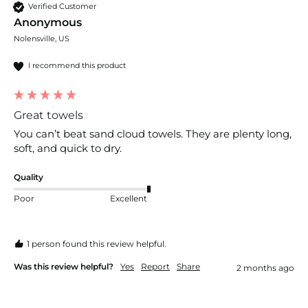
Verified Customer
Anonymous
Nolensville, US
I recommend this product
Great towels
You can’t beat sand cloud towels. They are plenty long, 
soft, and quick to dry. 
Quality
Poor
Excellent
1 person found this review helpful.
Was this review helpful?
Yes
Report
Share
2 months ago