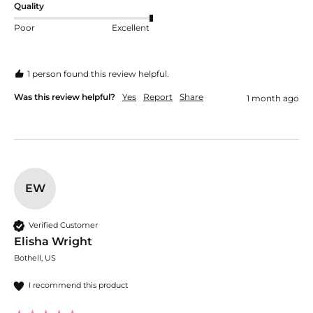
Quality
Poor
Excellent
1 person found this review helpful.
Was this review helpful?
Yes
Report
Share
1 month ago
EW
Verified Customer
Elisha Wright
Bothell, US
I recommend this product