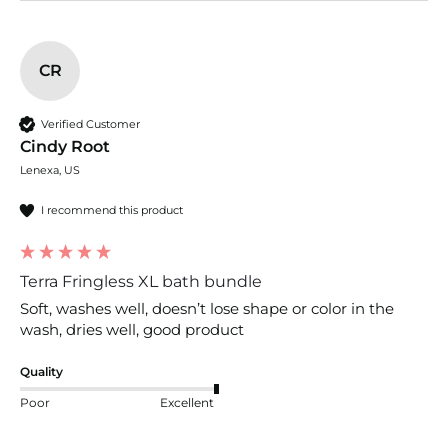
CR
Verified Customer
Cindy Root
Lenexa, US
I recommend this product
Terra Fringless XL bath bundle
Soft, washes well, doesn’t lose shape or color in the 
wash, dries well, good product
Quality
Poor
Excellent