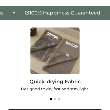
100% Happiness Guaranteed
3
Quick-drying Fabric
Designed to dry fast and stay light.