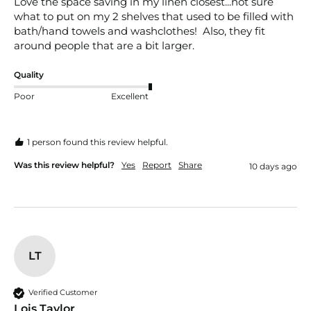
Love the space saving in my linen closest...not sure 
what to put on my 2 shelves that used to be filled with 
bath/hand towels and washclothes!  Also, they fit 
around people that are a bit larger. 
Quality
Poor
Excellent
1 person found this review helpful.
Was this review helpful?
Yes
Report
Share
10 days ago
LT
Verified Customer
Lois Taylor