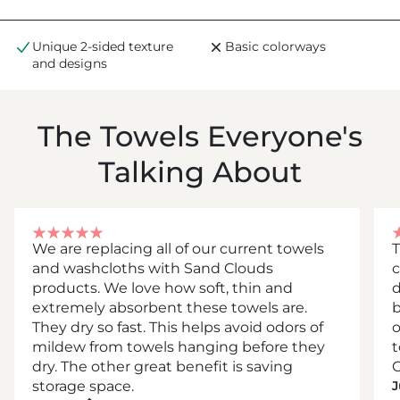
Unique 2-sided texture
Basic colorways
and designs
The Towels Everyone's
Talking About
We are replacing all of our current towels
T
and washcloths with Sand Clouds
c
products. We love how soft, thin and
d
extremely absorbent these towels are.
b
They dry so fast. This helps avoid odors of
mildew from towels hanging before they
t
dry. The other great benefit is saving
C
storage space.
J