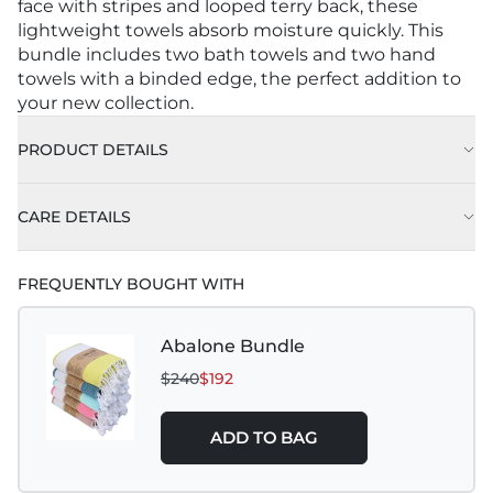
face with stripes and looped terry back, these
lightweight towels absorb moisture quickly. This
bundle includes two bath towels and two hand
towels with a binded edge, the perfect addition to
your new collection.
PRODUCT DETAILS
CARE DETAILS
FREQUENTLY BOUGHT WITH
Abalone Bundle
$240
$192
ADD TO BAG