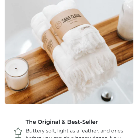
The Original & Best-Seller
Buttery soft, light as a feather, and dries