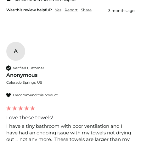
Was this review helpful?
Yes
Report
Share
3 months ago
A
Verified Customer
Anonymous
Colorado Springs, US
I recommend this product
Love these towels!
I have a tiny bathroom with poor ventilation and I 
have had an ongoing issue with my towels not drying 
out ... not any more.  These towels are larger than my 