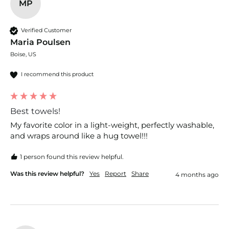
MP
Verified Customer
Maria Poulsen
Boise, US
I recommend this product
Best towels!
My favorite color in a light-weight, perfectly washable, 
and wraps around like a hug towel!!!
1 person found this review helpful.
Was this review helpful?
Yes
Report
Share
4 months ago