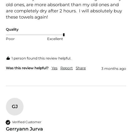
old ones, are more absorbant than my old ones and 
are completely dry after 2 hours.  I will absolutely buy 
these towels again!
Quality
Poor
Excellent
1 person found this review helpful.
Was this review helpful?
Yes
Report
Share
3 months ago
GJ
Verified Customer
Gerryann Jurva