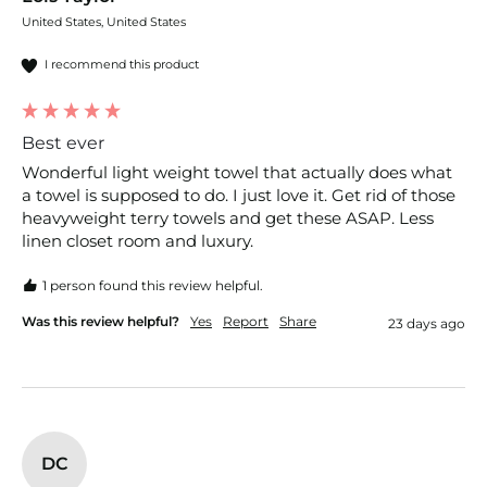
United States, United States
I recommend this product
Best ever
Wonderful light weight towel that actually does what 
a towel is supposed to do. I just love it. Get rid of those 
heavyweight terry towels and get these ASAP. Less 
linen closet room and luxury. 
1 person found this review helpful.
Was this review helpful?
Yes
Report
Share
23 days ago
DC