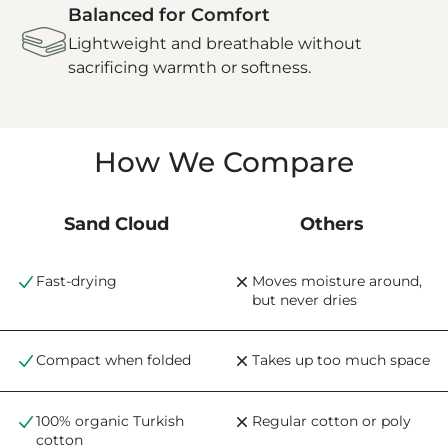
Balanced for Comfort
Lightweight and breathable without
sacrificing warmth or softness.
How We Compare
Sand Cloud
Others
Fast-drying
Moves moisture around,
but never dries
Compact when folded
Takes up too much space
100% organic Turkish
Regular cotton or poly
cotton