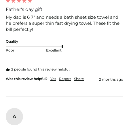
Father's day gift
My dad is 6'7" and needs a bath sheet size towel and 
he prefers a super thin fast drying towel. These fit the 
bill perfectly! 
Quality
Poor
Excellent
2 people found this review helpful.
Was this review helpful?
Yes
Report
Share
2 months ago
A