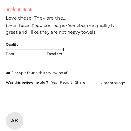
Love these! They are the...
Love these! They are the perfect size, the quality is 
great and I like they are not heavy towels. 
Quality
Poor
Excellent
2 people found this review helpful.
Was this review helpful?
Yes
Report
Share
2 months ago
AK