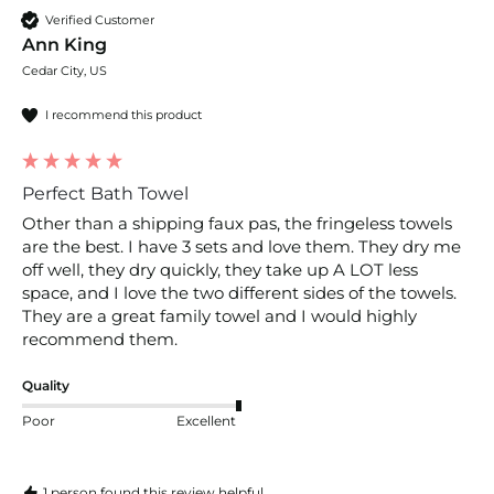
Verified Customer
Ann King
Cedar City, US
I recommend this product
Perfect Bath Towel
Other than a shipping faux pas, the fringeless towels 
are the best. I have 3 sets and love them. They dry me 
off well, they dry quickly, they take up A LOT less 
space, and I love the two different sides of the towels. 
They are a great family towel and I would highly 
recommend them.
Quality
Poor
Excellent
1 person found this review helpful.