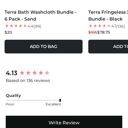
MORE COLORS +
MORE COLORS +
Terra Bath Washcloth Bundle -
Terra Fringeless
25
% OFF
6 Pack - Sand
Bundle - Black
4.4
4.1
(99)
(136)
$20
$105
$78.75
ADD TO BAG
ADD T
New content loaded
4.13
Based on 136 reviews
Quality
Poor
Excellent
Write Review