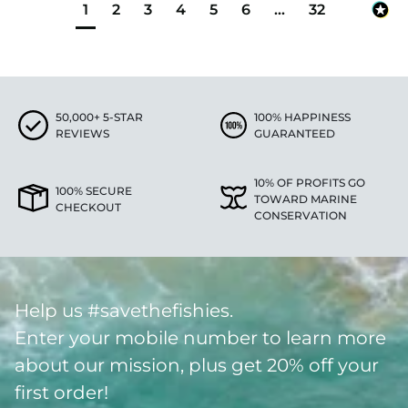
1
2
3
4
5
6
...
32
50,000+ 5-STAR
100% HAPPINESS
REVIEWS
GUARANTEED
10% OF PROFITS GO
100% SECURE
TOWARD MARINE
CHECKOUT
CONSERVATION
Help us #savethefishies.
Enter your mobile number to learn more
about our mission, plus get 20% off your
first order!