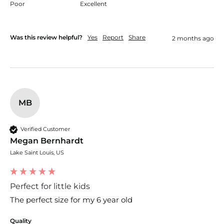
Poor
Excellent
Was this review helpful?
Yes
Report
Share
2 months ago
MB
Verified Customer
Megan Bernhardt
Lake Saint Louis, US
Perfect for little kids
The perfect size for my 6 year old
Quality