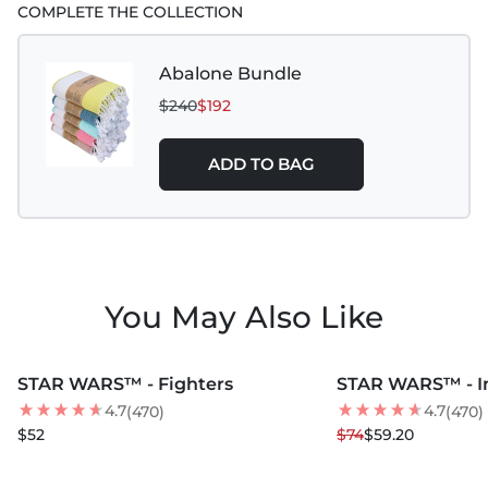
COMPLETE THE COLLECTION
Abalone Bundle
$240
$192
ADD TO BAG
You May Also Like
MORE COLORS +
MORE COLORS +
STAR WARS™ - Fighters
STAR WARS™ - I
20
% OFF
4.7
4.7
(470)
(470)
$52
$74
$59.20