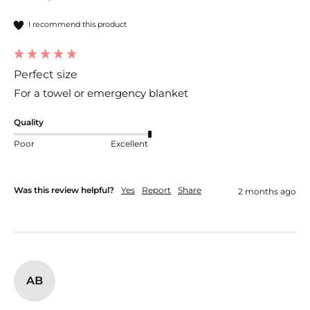
I recommend this product
Perfect size
For a towel or emergency blanket 
Quality
Poor
Excellent
Was this review helpful?
Yes
Report
Share
2 months ago
AB