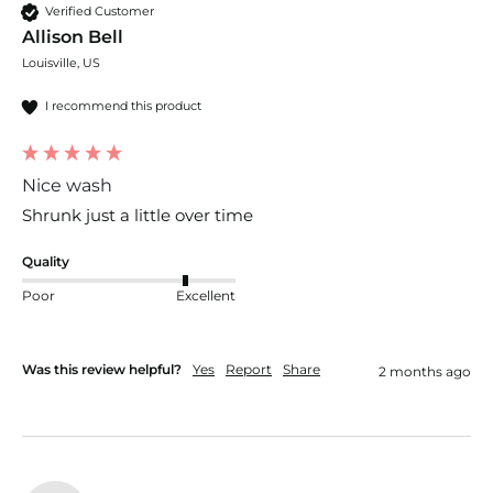
Verified Customer
Allison Bell
Louisville, US
I recommend this product
Nice wash
Shrunk just a little over time 
Quality
Poor
Excellent
Was this review helpful?
Yes
Report
Share
2 months ago