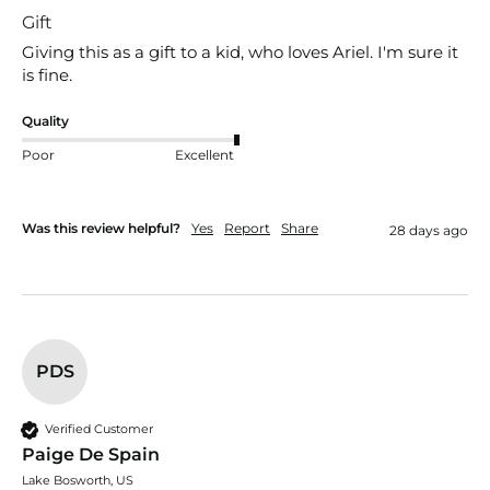
Gift
Giving this as a gift to a kid, who loves Ariel. I'm sure it 
is fine.
Quality
Poor
Excellent
Was this review helpful?
Yes
Report
Share
28 days ago
PDS
Verified Customer
Paige De Spain
Lake Bosworth, US