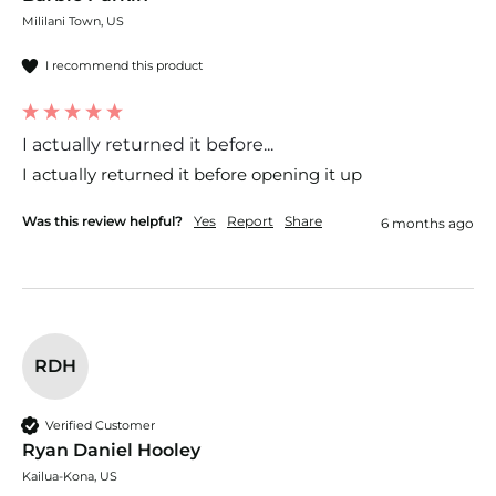
Mililani Town, US
I recommend this product
I actually returned it before...
I actually returned it before opening it up
Was this review helpful?
Yes
Report
Share
6 months ago
RDH
Verified Customer
Ryan Daniel Hooley
Kailua-Kona, US