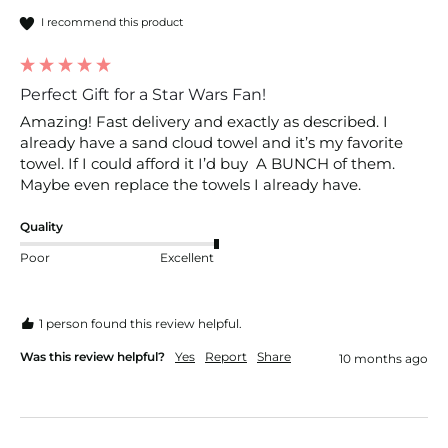
I recommend this product
Perfect Gift for a Star Wars Fan!
Amazing! Fast delivery and exactly as described. I 
already have a sand cloud towel and it’s my favorite 
towel. If I could afford it I’d buy  A BUNCH of them. 
Maybe even replace the towels I already have. 
Quality
Poor
Excellent
1 person found this review helpful.
Was this review helpful?
Yes
Report
Share
10 months ago