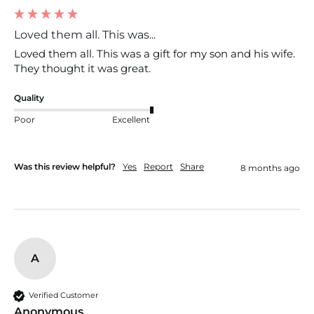
Loved them all. This was...
Loved them all. This was a gift for my son and his wife. 
They thought it was great. 
Quality
Poor
Excellent
Was this review helpful?
Yes
Report
Share
8 months ago
A
Verified Customer
Anonymous