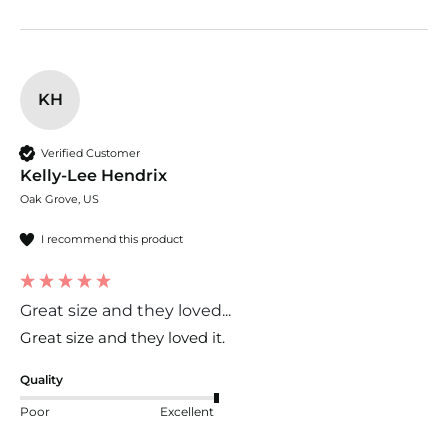
KH
Verified Customer
Kelly-Lee Hendrix
Oak Grove, US
I recommend this product
Great size and they loved...
Great size and they loved it. 
Quality
Poor
Excellent