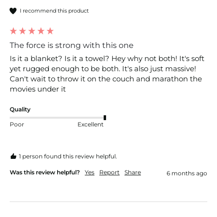
I recommend this product
The force is strong with this one
Is it a blanket? Is it a towel? Hey why not both! It's soft 
yet rugged enough to be both. It's also just massive! 
Can't wait to throw it on the couch and marathon the 
movies under it 
Quality
Poor
Excellent
1 person found this review helpful.
Was this review helpful?
Yes
Report
Share
6 months ago