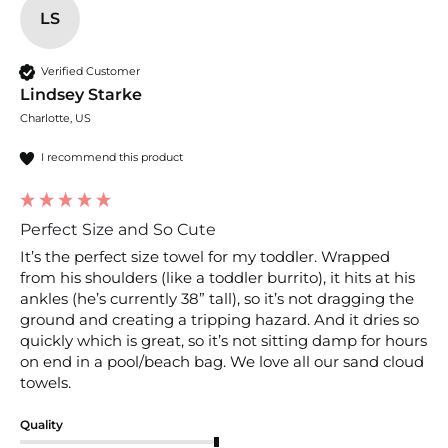
LS
Verified Customer
Lindsey Starke
Charlotte, US
I recommend this product
Perfect Size and So Cute
It’s the perfect size towel for my toddler. Wrapped 
from his shoulders (like a toddler burrito), it hits at his 
ankles (he’s currently 38” tall), so it’s not dragging the 
ground and creating a tripping hazard. And it dries so 
quickly which is great, so it’s not sitting damp for hours 
on end in a pool/beach bag. We love all our sand cloud 
towels.
Quality