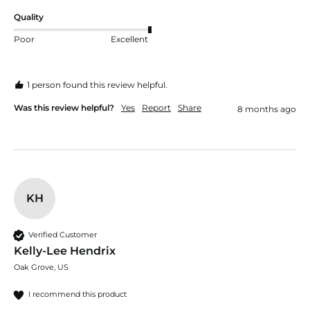
Quality
Poor
Excellent
1 person found this review helpful.
Was this review helpful?
Yes
Report
Share
8 months ago
KH
Verified Customer
Kelly-Lee Hendrix
Oak Grove, US
I recommend this product