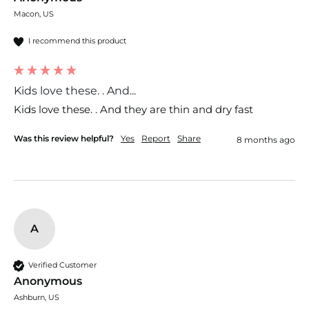
Macon, US
I recommend this product
Kids love these. . And...
Kids love these. . And they are thin and dry fast 
Was this review helpful?
Yes
Report
Share
8 months ago
A
Verified Customer
Anonymous
Ashburn, US