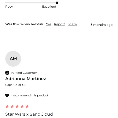
Poor
Excellent
Was this review helpful?
Yes
Report
Share
3 months ago
AM
Verified Customer
Adrianna Martinez
Cape Coral, US
I recommend this product
Star Wars x SandCloud