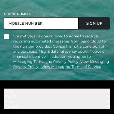
PHONE NUMBER
SIGN UP
Submit your phone number to agree to receive
recurring automated messages from Sand Cloud to
the number provided. Consent is not a condition of
any purchase. Msg & data rates may apply. Notice of
financial incentive. In addition, you agree to
Messaging Terms and Privacy Policy.
View Messaging
Privacy Policy
| View Messaging Terms of Service
Shop
About
Towels
More
Our Story
Bath
Contact
Rewards
Our Mission
Cover Ups
Support