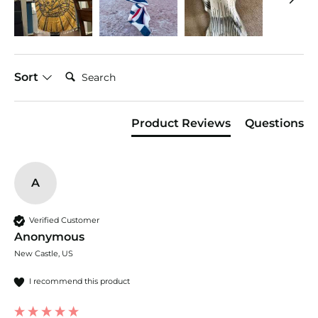
Search:
Sort
Product Reviews
Questions
A
Verified Customer
Anonymous
New Castle, US
I recommend this product