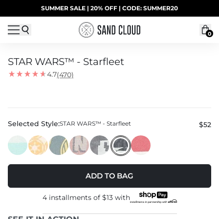
Skip to content
SUMMER SALE | 20% OFF | CODE: SUMMER20
UP TO 40% OFF LAST CHANCE DEALS
0
STAR WARS™ - Starfleet
4.7
(470)
Selected Style:
STAR WARS™ - Starfleet
$52
ADD TO BAG
4 installments of
$13
with