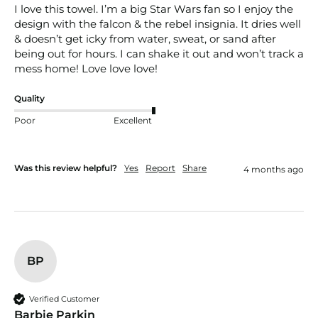
I love this towel. I’m a big Star Wars fan so I enjoy the 
design with the falcon & the rebel insignia. It dries well 
& doesn’t get icky from water, sweat, or sand after 
being out for hours. I can shake it out and won’t track a 
mess home! Love love love!
Quality
Poor
Excellent
Was this review helpful?
Yes
Report
Share
4 months ago
BP
Verified Customer
Barbie Parkin