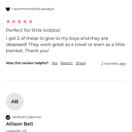
I recommend this product
Perfect for little kiddos!
I got 2 of these to give to my boys and they are 
obsessed! They work great as a towel or even as a little 
blanket. Thank you!
Was this review helpful?
Yes
Report
Share
2 months ago
AB
Verified Customer
Allison Bell
Louisville, US