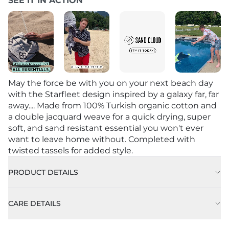
SEE IT IN ACTION
May the force be with you on your next beach day
with the Starfleet design inspired by a galaxy far, far
away.... Made from 100% Turkish organic cotton and
a double jacquard weave for a quick drying, super
soft, and sand resistant essential you won't ever
want to leave home without. Completed with
twisted tassels for added style.
PRODUCT DETAILS
CARE DETAILS