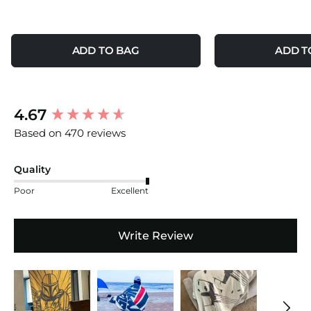
ADD TO BAG
ADD T
New content loaded
4.67
Based on 470 reviews
Quality
Poor
Excellent
Write Review