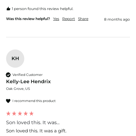
1 person found this review helpful.
Was this review helpful?
Yes
Report
Share
8 months ago
KH
Verified Customer
Kelly-Lee Hendrix
Oak Grove, US
I recommend this product
Son loved this. It was...
Son loved this. It was a gift. 