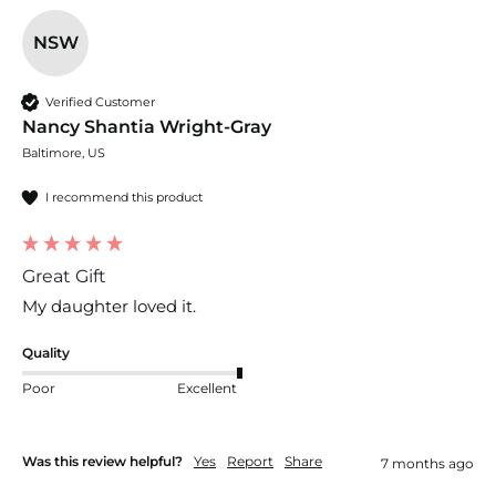
NSW
Verified Customer
Nancy Shantia Wright-Gray
Baltimore, US
I recommend this product
Great Gift
My daughter loved it.
Quality
Poor
Excellent
Was this review helpful?
Yes
Report
Share
7 months ago