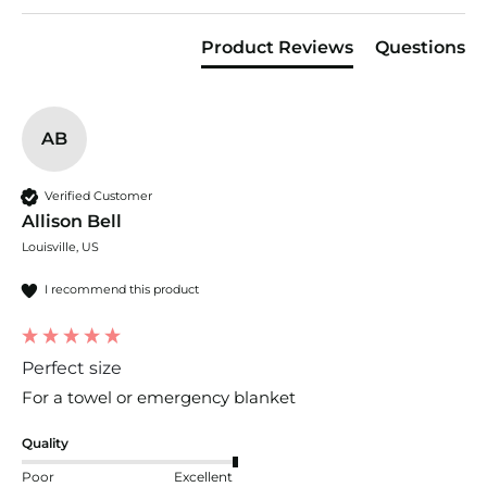
Product Reviews
Questions
AB
Verified Customer
Allison Bell
Louisville, US
I recommend this product
Perfect size
For a towel or emergency blanket 
Quality
Poor
Excellent