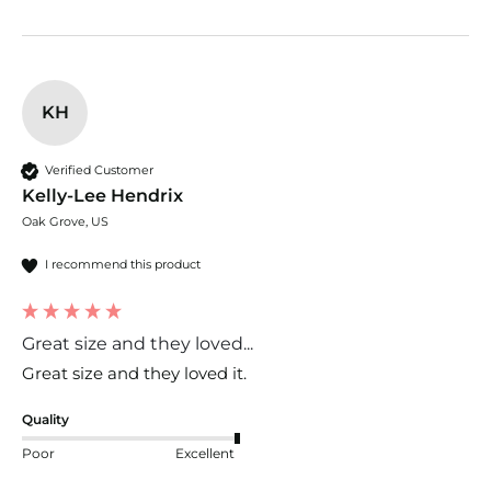
KH
Verified Customer
Kelly-Lee Hendrix
Oak Grove, US
I recommend this product
Great size and they loved...
Great size and they loved it. 
Quality
Poor
Excellent