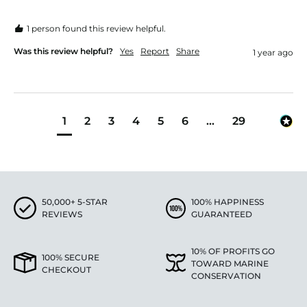
1 person found this review helpful.
Was this review helpful?
Yes
Report
Share
1 year ago
1
2
3
4
5
6
...
29
50,000+ 5-STAR
100% HAPPINESS
REVIEWS
GUARANTEED
10% OF PROFITS GO
100% SECURE
TOWARD MARINE
CHECKOUT
CONSERVATION