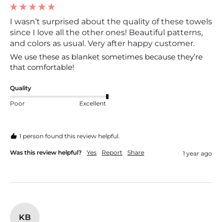
I wasn’t surprised about the quality of these towels
since I love all the other ones! Beautiful patterns,
and colors as usual. Very after happy customer.
We use these as blanket sometimes because they’re 
that comfortable!
Quality
Poor
Excellent
1 person found this review helpful.
Was this review helpful?
Yes
Report
Share
1 year ago
KB