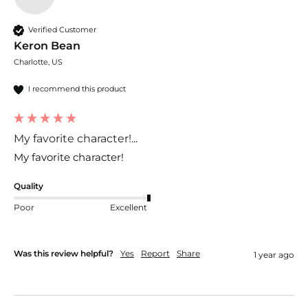
Verified Customer
Keron Bean
Charlotte, US
I recommend this product
My favorite character!...
My favorite character!
Quality
Poor
Excellent
Was this review helpful?
Yes
Report
Share
1 year ago