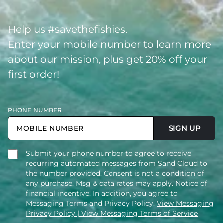
Help us #savethefishies.
Enter your mobile number to learn more
about our mission, plus get 20% off your
first order!
PHONE NUMBER
SIGN UP
Submit your phone number to agree to receive
recurring automated messages from Sand Cloud to
the number provided. Consent is not a condition of
any purchase. Msg & data rates may apply. Notice of
financial incentive. In addition, you agree to
Messaging Terms and Privacy Policy.
View Messaging
Privacy Policy
| View Messaging Terms of Service