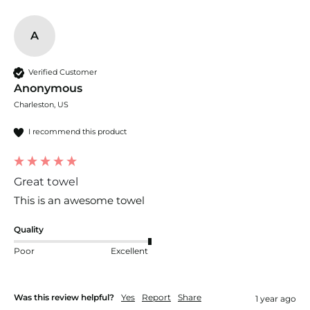
A
Verified Customer
Anonymous
Charleston, US
I recommend this product
Great towel
This is an awesome towel
Quality
Poor
Excellent
Was this review helpful?
Yes
Report
Share
1 year ago