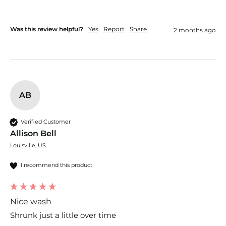
Was this review helpful?
Yes
Report
Share
2 months ago
AB
Verified Customer
Allison Bell
Louisville, US
I recommend this product
Nice wash
Shrunk just a little over time 