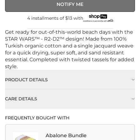
NOTIFY ME
4 installments of
$13
with
Get ready for out-of-this-world beach days with the
STAR WARS™ - R2-D2™ design! Made from 100%
Turkish organic cotton and a single jacquard weave
for a quick drying, super soft, and sand resistant
essential. Completed with twisted tassels for added
style.
PRODUCT DETAILS
CARE DETAILS
FREQUENTLY BOUGHT WITH
Abalone Bundle