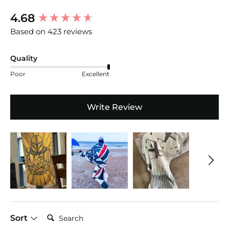
New content loaded
4.68
Based on 423 reviews
Quality
Poor
Excellent
Write Review
Search:
Sort