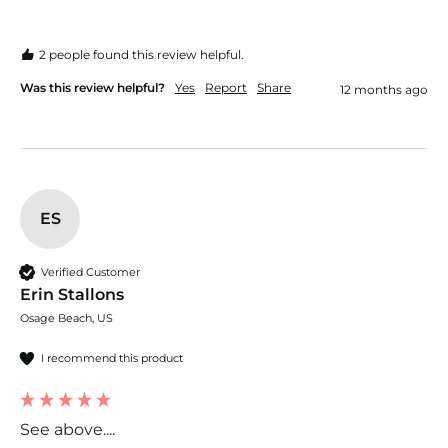
2 people found this review helpful.
Was this review helpful?
Yes
Report
Share
12 months ago
ES
Verified Customer
Erin Stallons
Osage Beach, US
I recommend this product
See above....