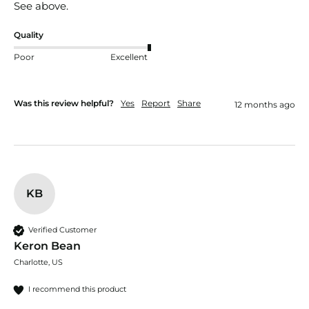
See above.
Quality
Poor
Excellent
Was this review helpful?
Yes
Report
Share
12 months ago
KB
Verified Customer
Keron Bean
Charlotte, US
I recommend this product