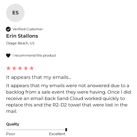
ES
Verified Customer
Erin Stallons
Osage Beach, US
I recommend this product
It appears that my emails...
It appears that my emails were not answered due to a 
backlog from a sale event they were having. Once I did 
receive an email back Sand Cloud worked quickly to 
replace this and the R2-D2 towel that were lost in the 
mail.
Quality
Poor
Excellent