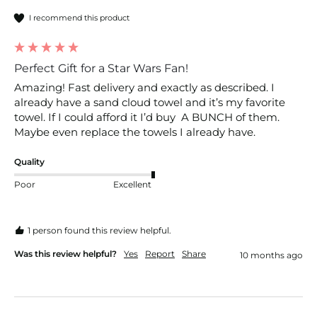
I recommend this product
Perfect Gift for a Star Wars Fan!
Amazing! Fast delivery and exactly as described. I 
already have a sand cloud towel and it’s my favorite 
towel. If I could afford it I’d buy  A BUNCH of them. 
Maybe even replace the towels I already have. 
Quality
Poor
Excellent
1 person found this review helpful.
Was this review helpful?
Yes
Report
Share
10 months ago