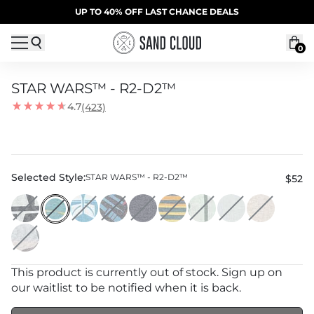
Skip to content
SUMMER SALE | 20% OFF | CODE: SUMMER20
UP TO 40% OFF LAST CHANCE DEALS
0
STAR WARS™ - R2-D2™
4.7
(423)
Selected Style:
STAR WARS™ - R2-D2™
$52
This product is currently out of stock. Sign up on
our waitlist to be notified when it is back.