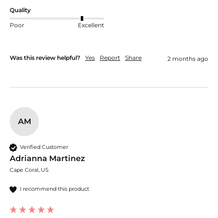
Quality
Poor
Excellent
Was this review helpful?
Yes
Report
Share
2 months ago
AM
Verified Customer
Adrianna Martinez
Cape Coral, US
I recommend this product