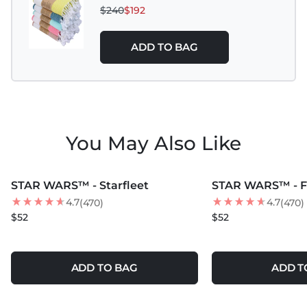
$240
$192
ADD TO BAG
You May Also Like
MORE COLORS +
MORE COLORS +
STAR WARS™ - Starfleet
STAR WARS™ - F
4.7
4.7
(470)
(470)
$52
$52
ADD TO BAG
ADD T