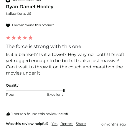
Ryan Daniel Hooley
Kailua-Kona, US
I recommend this product
The force is strong with this one
Is it a blanket? Is it a towel? Hey why not both! It's soft 
yet rugged enough to be both. It's also just massive! 
Can't wait to throw it on the couch and marathon the 
movies under it 
Quality
Poor
Excellent
1 person found this review helpful.
Was this review helpful?
Yes
Report
Share
6 months ago