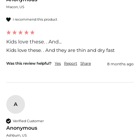
Macon, US
I recommend this product
Kids love these. . And...
Kids love these. . And they are thin and dry fast 
Was this review helpful?
Yes
Report
Share
8 months ago
A
Verified Customer
Anonymous
Ashburn, US