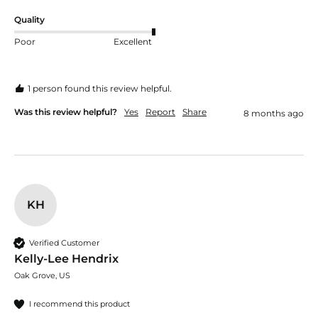
Quality
Poor
Excellent
1 person found this review helpful.
Was this review helpful?
Yes
Report
Share
8 months ago
KH
Verified Customer
Kelly-Lee Hendrix
Oak Grove, US
I recommend this product