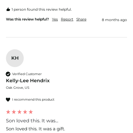
1 person found this review helpful.
Was this review helpful?
Yes
Report
Share
8 months ago
KH
Verified Customer
Kelly-Lee Hendrix
Oak Grove, US
I recommend this product
Son loved this. It was...
Son loved this. It was a gift. 