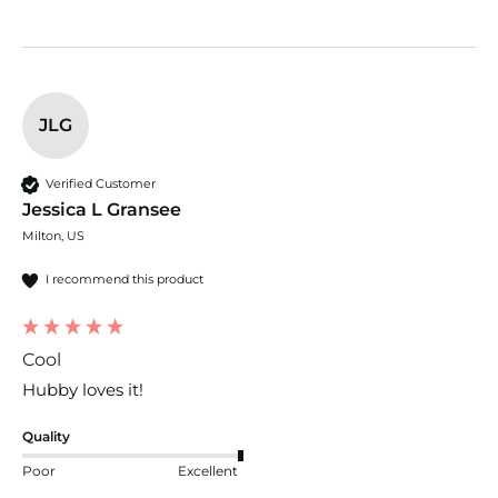
JLG
Verified Customer
Jessica L Gransee
Milton, US
I recommend this product
Cool
Hubby loves it! 
Quality
Poor
Excellent