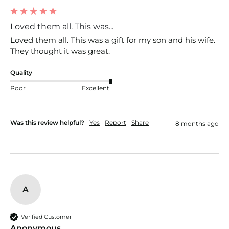
Loved them all. This was...
Loved them all. This was a gift for my son and his wife. 
They thought it was great. 
Quality
Poor
Excellent
Was this review helpful?
Yes
Report
Share
8 months ago
A
Verified Customer
Anonymous