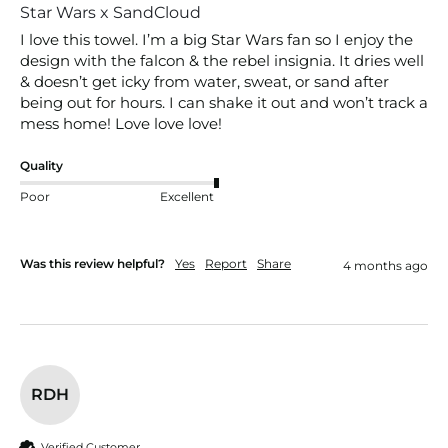
Star Wars x SandCloud
I love this towel. I’m a big Star Wars fan so I enjoy the 
design with the falcon & the rebel insignia. It dries well 
& doesn’t get icky from water, sweat, or sand after 
being out for hours. I can shake it out and won’t track a 
mess home! Love love love!
Quality
Poor
Excellent
Was this review helpful?
Yes
Report
Share
4 months ago
RDH
Verified Customer