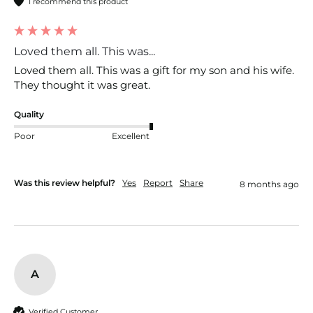
I recommend this product
Loved them all. This was...
Loved them all. This was a gift for my son and his wife. 
They thought it was great. 
Quality
Poor
Excellent
Was this review helpful?
Yes
Report
Share
8 months ago
A
Verified Customer