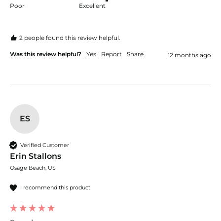
Poor
Excellent
2 people found this review helpful.
Was this review helpful?
Yes
Report
Share
12 months ago
ES
Verified Customer
Erin Stallons
Osage Beach, US
I recommend this product