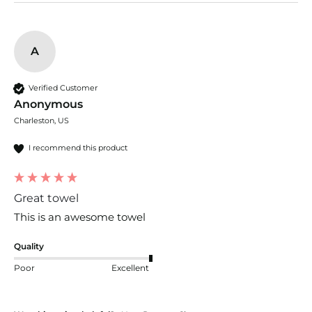
A
Verified Customer
Anonymous
Charleston, US
I recommend this product
Great towel
This is an awesome towel
Quality
Poor
Excellent