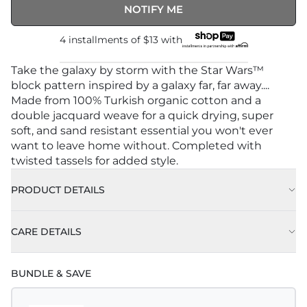
NOTIFY ME
4 installments of
$13
with
Take the galaxy by storm with the Star Wars™
block pattern inspired by a galaxy far, far away....
Made from 100% Turkish organic cotton and a
double jacquard weave for a quick drying, super
soft, and sand resistant essential you won't ever
want to leave home without. Completed with
twisted tassels for added style.
PRODUCT DETAILS
CARE DETAILS
BUNDLE & SAVE