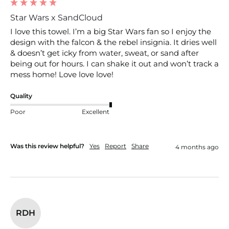
Star Wars x SandCloud
I love this towel. I’m a big Star Wars fan so I enjoy the 
design with the falcon & the rebel insignia. It dries well 
& doesn’t get icky from water, sweat, or sand after 
being out for hours. I can shake it out and won’t track a 
mess home! Love love love!
Quality
Poor
Excellent
Was this review helpful?
Yes
Report
Share
4 months ago
RDH