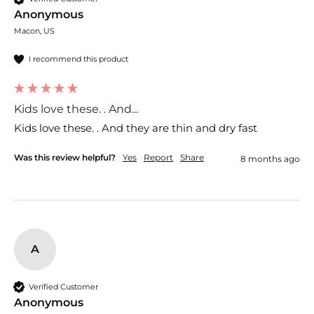
Anonymous
Macon, US
I recommend this product
Kids love these. . And...
Kids love these. . And they are thin and dry fast 
Was this review helpful?
Yes
Report
Share
8 months ago
A
Verified Customer
Anonymous