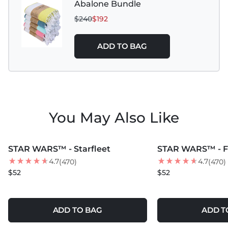
Abalone Bundle
$240
$192
ADD TO BAG
You May Also Like
MORE COLORS +
MORE COLORS +
STAR WARS™ - Starfleet
STAR WARS™ - F
4.7
4.7
(470)
(470)
$52
$52
ADD TO BAG
ADD T