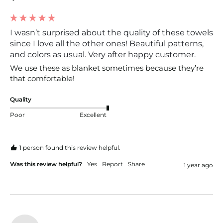
I wasn’t surprised about the quality of these towels
since I love all the other ones! Beautiful patterns,
and colors as usual. Very after happy customer.
We use these as blanket sometimes because they’re 
that comfortable!
Quality
Poor
Excellent
1 person found this review helpful.
Was this review helpful?
Yes
Report
Share
1 year ago