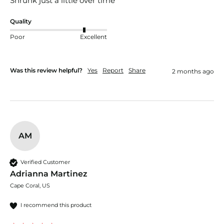
Shrunk just a little over time 
Quality
Poor
Excellent
Was this review helpful?
Yes
Report
Share
2 months ago
AM
Verified Customer
Adrianna Martinez
Cape Coral, US
I recommend this product