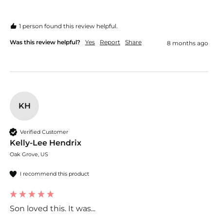
1 person found this review helpful.
Was this review helpful?
Yes
Report
Share
8 months ago
KH
Verified Customer
Kelly-Lee Hendrix
Oak Grove, US
I recommend this product
Son loved this. It was...