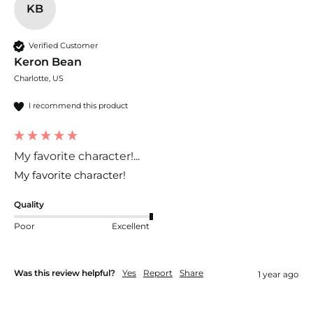
KB
Verified Customer
Keron Bean
Charlotte, US
I recommend this product
My favorite character!...
My favorite character!
Quality
Poor
Excellent
Was this review helpful?
Yes
Report
Share
1 year ago