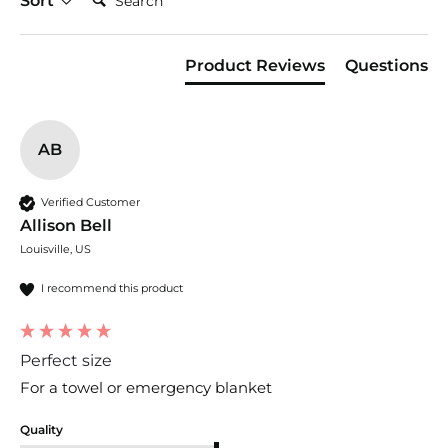
Sort
Product Reviews
Questions
AB
Verified Customer
Allison Bell
Louisville, US
I recommend this product
Perfect size
For a towel or emergency blanket 
Quality