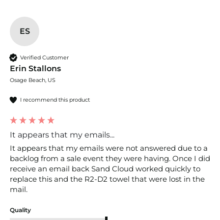
ES
Verified Customer
Erin Stallons
Osage Beach, US
I recommend this product
It appears that my emails...
It appears that my emails were not answered due to a 
backlog from a sale event they were having. Once I did 
receive an email back Sand Cloud worked quickly to 
replace this and the R2-D2 towel that were lost in the 
mail.
Quality