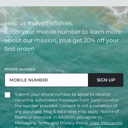
Help us #savethefishies.
Enter your mobile number to learn more
about our mission, plus get 20% off your
first order!
PHONE NUMBER
SIGN UP
Submit your phone number to agree to receive
recurring automated messages from Sand Cloud to
the number provided. Consent is not a condition of
any purchase. Msg & data rates may apply. Notice of
financial incentive. In addition, you agree to
Messaging Terms and Privacy Policy.
View Messaging