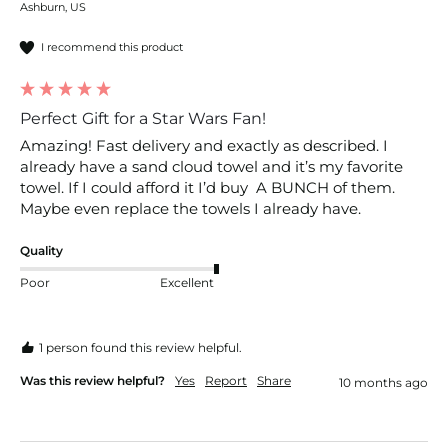
Ashburn, US
I recommend this product
Perfect Gift for a Star Wars Fan!
Amazing! Fast delivery and exactly as described. I 
already have a sand cloud towel and it’s my favorite 
towel. If I could afford it I’d buy  A BUNCH of them. 
Maybe even replace the towels I already have. 
Quality
Poor
Excellent
1 person found this review helpful.
Was this review helpful?
Yes
Report
Share
10 months ago