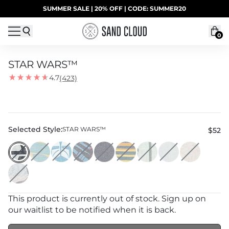
Skip to content
SUMMER SALE | 20% OFF | CODE: SUMMER20
UP TO 40% OFF LAST CHANCE DEALS
0
STAR WARS™
4.7
(423)
Selected Style:
STAR WARS™
$52
This product is currently out of stock. Sign up on
our waitlist to be notified when it is back.