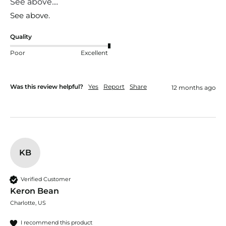
See above....
See above.
Quality
Poor
Excellent
Was this review helpful?
Yes
Report
Share
12 months ago
KB
Verified Customer
Keron Bean
Charlotte, US
I recommend this product