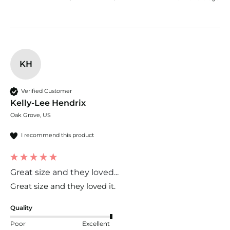
KH
Verified Customer
Kelly-Lee Hendrix
Oak Grove, US
I recommend this product
Great size and they loved...
Great size and they loved it. 
Quality
Poor
Excellent