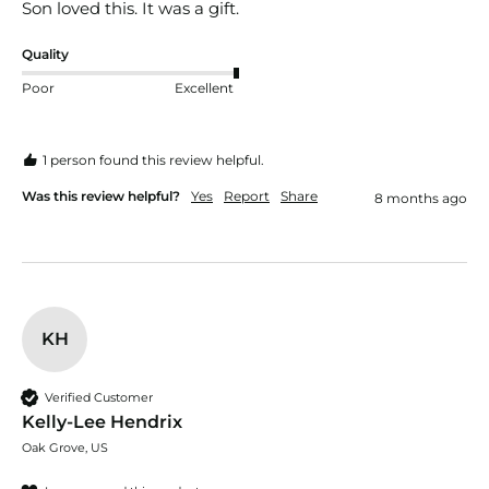
Son loved this. It was a gift. 
Quality
Poor
Excellent
1 person found this review helpful.
Was this review helpful?
Yes
Report
Share
8 months ago
KH
Verified Customer
Kelly-Lee Hendrix
Oak Grove, US