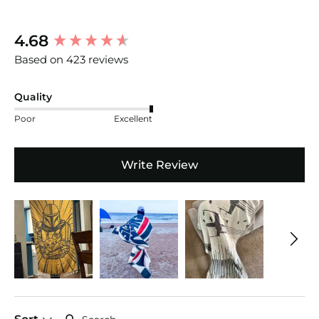
New content loaded
4.68
Based on 423 reviews
Quality
Poor
Excellent
Write Review
Search: