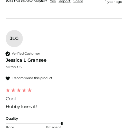
Was this review helpful?
Yes
Report
Share
1 year ago
JLG
Verified Customer
Jessica L Gransee
Milton, US
I recommend this product
Cool
Hubby loves it! 
Quality
Poor
Excellent