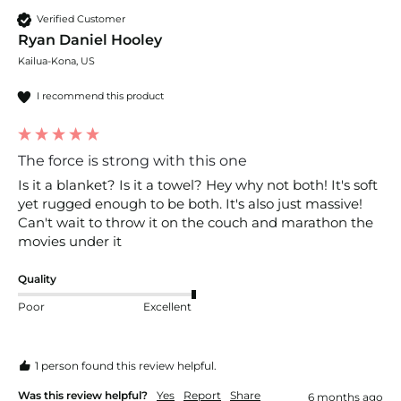
Verified Customer
Ryan Daniel Hooley
Kailua-Kona, US
I recommend this product
The force is strong with this one
Is it a blanket? Is it a towel? Hey why not both! It's soft 
yet rugged enough to be both. It's also just massive! 
Can't wait to throw it on the couch and marathon the 
movies under it 
Quality
Poor
Excellent
1 person found this review helpful.
Was this review helpful?
Yes
Report
Share
6 months ago