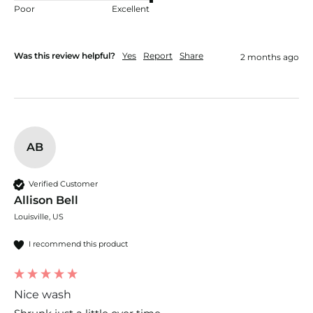
Poor
Excellent
Was this review helpful?
Yes
Report
Share
2 months ago
AB
Verified Customer
Allison Bell
Louisville, US
I recommend this product
Nice wash