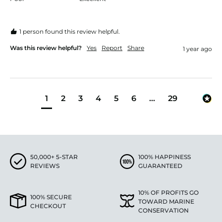
1 person found this review helpful.
Was this review helpful?
Yes
Report
Share
1 year ago
1
2
3
4
5
6
...
29
50,000+ 5-STAR
100% HAPPINESS
REVIEWS
GUARANTEED
10% OF PROFITS GO
100% SECURE
TOWARD MARINE
CHECKOUT
CONSERVATION