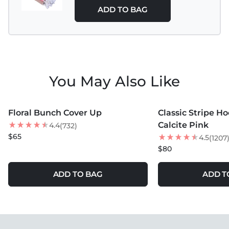
ADD TO BAG
You May Also Like
MORE COLORS +
MORE COLORS +
Floral Bunch Cover Up
Classic Stripe H
NEW
Calcite Pink
4.4
(732)
$65
4.5
(1207
$80
ADD TO BAG
ADD T