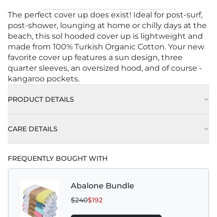
The perfect cover up does exist! Ideal for post-surf,
post-shower, lounging at home or chilly days at the
beach, this sol hooded cover up is lightweight and
made from 100% Turkish Organic Cotton. Your new
favorite cover up features a sun design, three
quarter sleeves, an oversized hood, and of course -
kangaroo pockets.
PRODUCT DETAILS
CARE DETAILS
FREQUENTLY BOUGHT WITH
Abalone Bundle
$240
$192