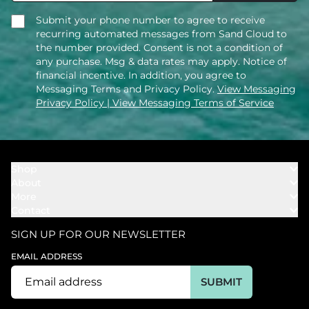
Submit your phone number to agree to receive
recurring automated messages from Sand Cloud to
the number provided. Consent is not a condition of
any purchase. Msg & data rates may apply. Notice of
financial incentive. In addition, you agree to
Messaging Terms and Privacy Policy.
View Messaging
Privacy Policy
| View Messaging Terms of Service
Shop
About
Towels
More
Our Story
Bath
Contact
Rewards
Our Mission
Cover Ups
Support
In The News
Our Products
SIGN UP FOR OUR NEWSLETTER
Bundles
Support FAQs
Youtube Affiliates
Find a Store
EMAIL ADDRESS
Track My Order
Ambassador
Start U.S. Return
SUBMIT
Wholesale
Corporate Gifting