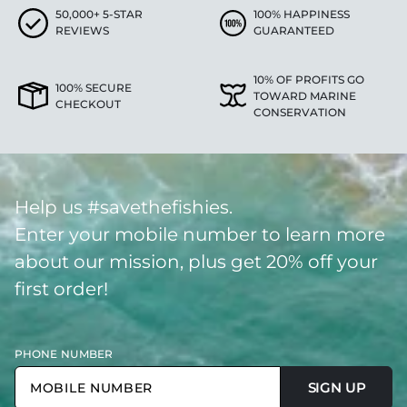
50,000+ 5-STAR
100% HAPPINESS
REVIEWS
GUARANTEED
10% OF PROFITS GO
100% SECURE
TOWARD MARINE
CHECKOUT
CONSERVATION
Help us #savethefishies.
Enter your mobile number to learn more
about our mission, plus get 20% off your
first order!
PHONE NUMBER
SIGN UP