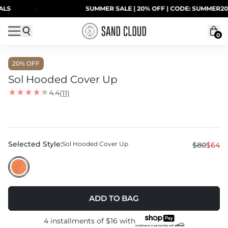
Skip to content
LS
·
SUMMER SALE | 20% OFF | CODE: SUMMER20
0
20
% OFF
Sol Hooded Cover Up
4.4
(11)
Selected Style:
Sol Hooded Cover Up
$80
$64
ADD TO BAG
4 installments of
$16
with