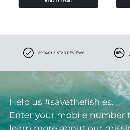
ADD TO BAG
50,000+ 5-STAR REVIEWS
Help us #savethefishies.
Enter your mobile number 
learn more about our missi