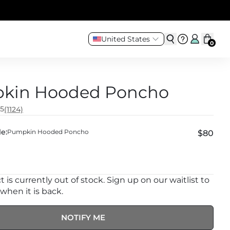
United States
0
kin Hooded Poncho
.5
(1124)
e:
Pumpkin Hooded Poncho
$80
 is currently out of stock. Sign up on our waitlist to
 when it is back.
NOTIFY ME