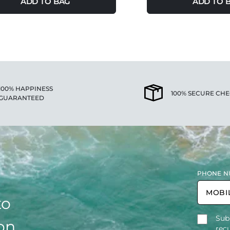
ADD TO BAG
ADD TO 
100% HAPPINESS
100% SECURE CH
GUARANTEED
PHONE N
to
Sub
on,
rec