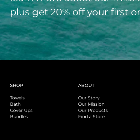
plus get 20% off your first o
SHOP
ABOUT
Towels
Our Story
Bath
Our Mission
Cover Ups
Our Products
Bundles
Find a Store