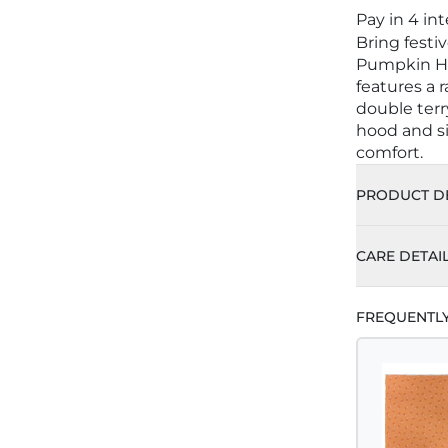
Pay in 4 in
Bring festi
Pumpkin Ho
features a 
double terr
hood and si
comfort.
PRODUCT DE
CARE DETAI
FREQUENTL