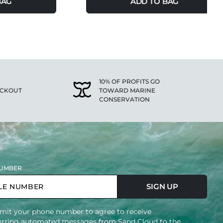
BAG
ADD TO BAG
10% OF PROFITS GO
ECKOUT
TOWARD MARINE
CONSERVATION
UMBER
SIGN UP
mit your phone number to agree to receive
urring automated messages from Sand Cloud to the