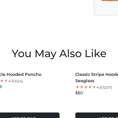
You May Also Like
COLORS +
MORE COLORS +
cle Hooded Poncho
 OFF
Classic Stripe Hoo
Seaglass
4.5
(1124)
8
4.5
(1207)
$80