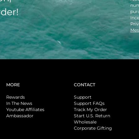
num
rder!
purc
inc
Pri
Mes
MORE
CONTACT
Rewards
Support
In The News
Support FAQs
Youtube Affiliates
Track My Order
Ambassador
Start U.S. Return
Wholesale
Corporate Gifting