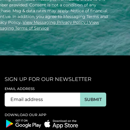
ber provided. Consent is not a condition of any
hase. Msg & data rates may apply. Notice of financial
entive. In addition, you agree to Messaging Terms and
vacy Policy.
View Messaging Privacy Policy
| View
saging Terms of Service
SIGN UP FOR OUR NEWSLETTER
EMAIL ADDRESS
SUBMIT
DOWNLOAD OUR APP