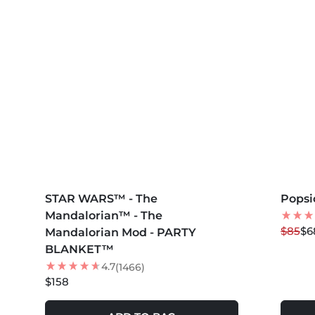
MORE COLORS +
MORE 
STAR WARS™ - The
Popsi
20
%
Mandalorian™ - The
NEW
$85
$6
Mandalorian Mod - PARTY
BLANKET™
4.7
(1466)
$158