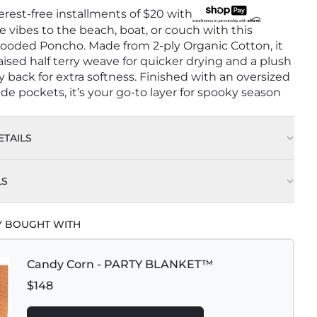
terest-free installments of
$20
with
ve vibes to the beach, boat, or couch with this
oded Poncho. Made from 2-ply Organic Cotton, it
raised half terry weave for quicker drying and a plush
y back for extra softness. Finished with an oversized
de pockets, it’s your go-to layer for spooky season
TAILS
LS
Y BOUGHT WITH
Candy Corn - PARTY BLANKET™
$148