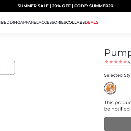
SUMMER SALE | 20% OFF | CODE: SUMMER20
UP TO 40% OFF LAST CHANCE DEALS
H
BEDDING
APPAREL
ACCESSORIES
COLLABS
DEALS
Pump
4
E
Selected Styl
This product
be notified