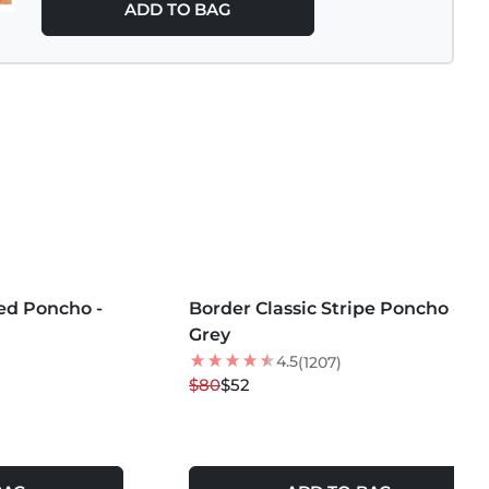
ADD TO BAG
MORE COLORS +
ded Poncho -
Border Classic Stripe Poncho -
35
% OFF
Grey
NEW
4.5
(1207)
$80
$52