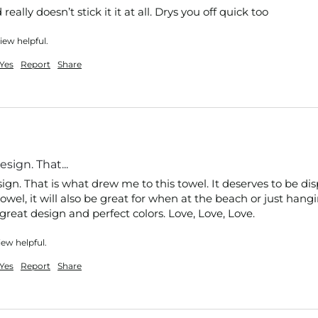
eally doesn’t stick it it at all. Drys you off quick too
iew helpful.
Yes
Report
Share
sign. That...
gn. That is what drew me to this towel. It deserves to be dis
wel, it will also be great for when at the beach or just hangi
reat design and perfect colors. Love, Love, Love.
iew helpful.
Yes
Report
Share