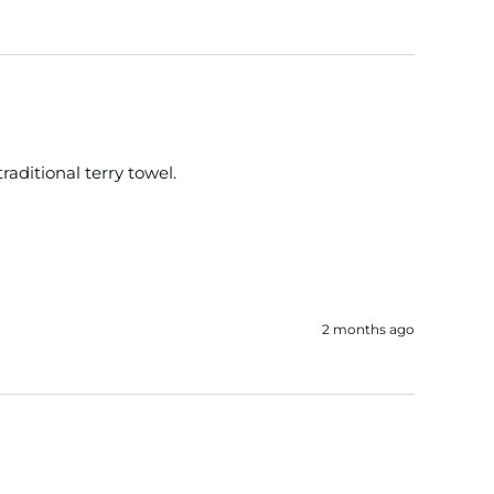
traditional terry towel.
2 months ago