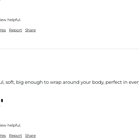
iew helpful.
Yes
Report
Share
ul, soft, big enough to wrap around your body, perfect in eve
nt
iew helpful.
Yes
Report
Share