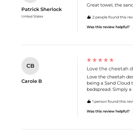
Great towel, the sand r
Patrick Sherlock
United States
2 people found this rev
Was this review helpful?
CB
Love the cheetah de
Love the cheetah desi
Carole B
being a Sand Cloud to
bedspread. Simply a g
1 person found this rev
Was this review helpful?