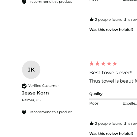
I recommend this product
2 people found this rev
Was this review helpful?
JK
Best towels ever!!
Thus towel is beautif
Verified Customer
Jesse Korn
Quality
Palmer, US
Poor
Excelle
I recommend this product
2 people found this rev
Was this review helpful?