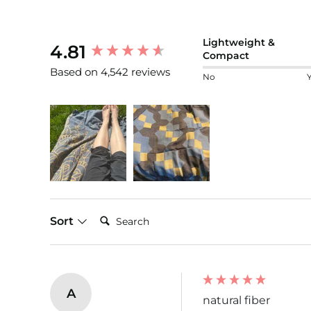
New content loaded
Lightweight &
4.81
Compact
Based on 4,542 reviews
No
Search:
Sort
A
natural fiber