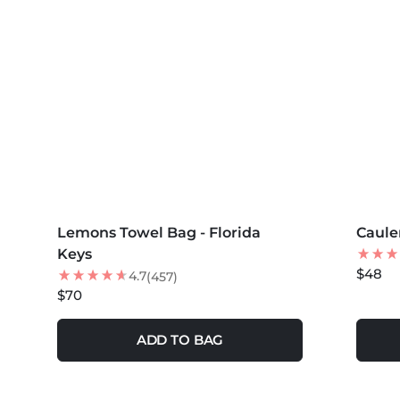
MORE COLORS +
MORE 
Lemons Towel Bag - Florida
NEW
Caule
NEW
Keys
$48
4.7
(457)
$70
ADD TO BAG