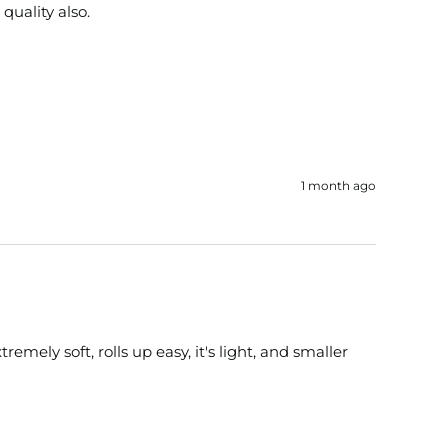
 quality also.
1 month ago
ely soft, rolls up easy, it's light, and smaller 