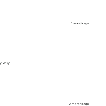
1 month ago
ry way
2 months ago