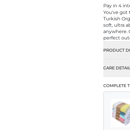
Pay in 4 in
You've got
Turkish Org
soft, ultra
anywhere. C
perfect out
PRODUCT DE
CARE DETAI
COMPLETE T