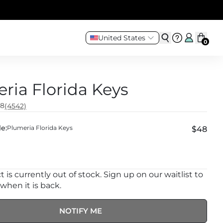
United States
0
ria Florida Keys
.8
(4542)
e:
Plumeria Florida Keys
$48
 is currently out of stock. Sign up on our waitlist to
 when it is back.
NOTIFY ME