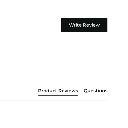
Write Review
Product Reviews
Questions