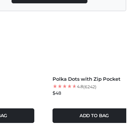
MORE COLORS +
Polka Dots with Zip Pocket
NEW
4.8
(6242)
$48
BAG
ADD TO BAG