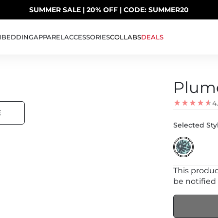
SUMMER SALE | 20% OFF | CODE: SUMMER20
UP TO 40% OFF LAST CHANCE DEALS
H
BEDDING
APPAREL
ACCESSORIES
COLLABS
DEALS
Plume
4
E
Selected Styl
This product
be notified