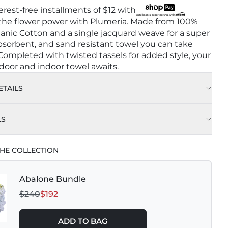
terest-free installments of
$12
with
 the flower power with Plumeria. Made from 100%
anic Cotton and a single jacquard weave for a super
 absorbent, and sand resistant towel you can take
ompleted with twisted tassels for added style, your
door and indoor towel awaits.
TAILS
LS
HE COLLECTION
Abalone Bundle
$240
$192
ADD TO BAG