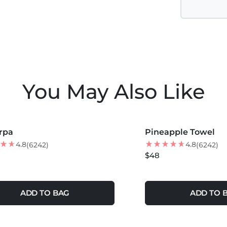
You May Also Like
COLORS +
MORE COLORS +
rpa
Pineapple Towel
NEW
4.8
4.8
(6242)
(6242)
$48
ADD TO BAG
ADD TO 