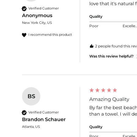
love that it's natural 
Verified Customer
Anonymous
Quality
New York City, US
Poor
Excelle
I recommend this product
2 people found this rev
Was this review helpful?
BS
Amazing Quality
By far the best beach
Verified Customer
than a towel. I will d
Brandon Schauer
Atlanta, US
Quality
Poor
Excelle