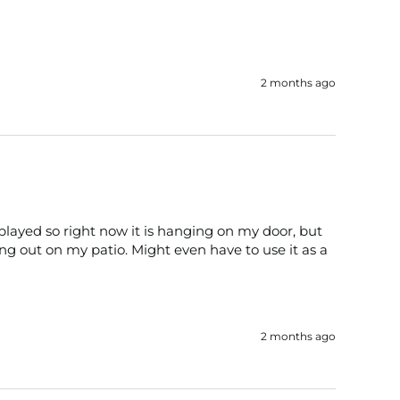
2 months ago
played so right now it is hanging on my door, but 
ng out on my patio. Might even have to use it as a 
2 months ago