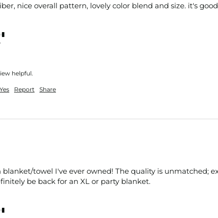
fiber, nice overall pattern, lovely color blend and size. it's good
nt
iew helpful.
Yes
Report
Share
 blanket/towel I've ever owned! The quality is unmatched; extrem
efinitely be back for an XL or party blanket.
nt