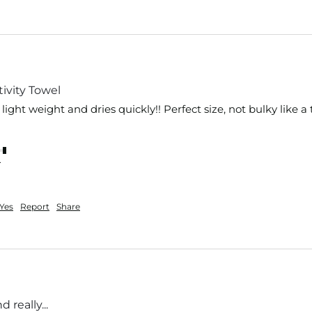
ivity Towel
s light weight and dries quickly!! Perfect size, not bulky like a 
nt
Yes
Report
Share
 really...