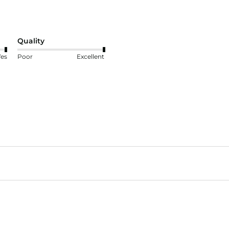
Quality
Yes
Poor
Excellent