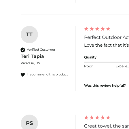
TT
Perfect Outdoor Act
Love the fact that it’
Verified Customer
Teri Tapia
Quality
Paradise, US
Poor
Excelle
I recommend this product
Was this review helpful?
PS
Great towel, the sand