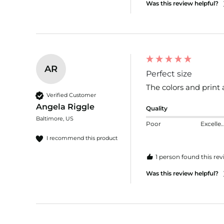
Was this review helpful?
AR
Perfect size
The colors and print 
Verified Customer
Angela Riggle
Quality
Baltimore, US
Poor
Excelle
I recommend this product
1 person found this rev
Was this review helpful?