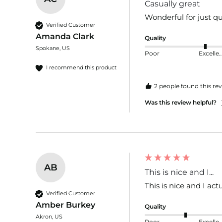
Casually great
Wonderful for just qu
Verified Customer
Amanda Clark
Quality
Spokane, US
Poor
Excelle
I recommend this product
2 people found this rev
Was this review helpful?
AB
This is nice and I...
This is nice and I act
Verified Customer
Amber Burkey
Quality
Akron, US
Poor
Excelle