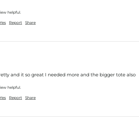
iew helpful.
Yes
Report
Share
pretty and it so great I needed more and the bigger tote also 
iew helpful.
Yes
Report
Share