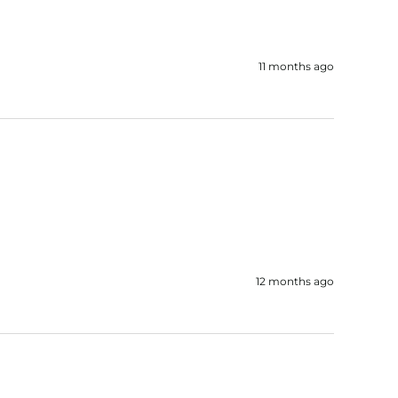
11 months ago
12 months ago