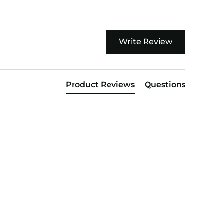
Write Review
Product Reviews
Questions