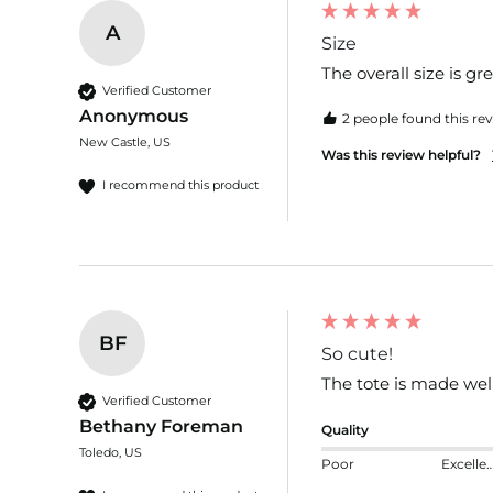
A
Size
The overall size is gr
Verified Customer
Anonymous
2 people found this rev
New Castle, US
Was this review helpful?
I recommend this product
BF
So cute!
The tote is made well,
Verified Customer
Bethany Foreman
Quality
Toledo, US
Poor
Excelle