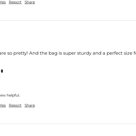
Yes
Report
Share
are so pretty! And the bag is super sturdy and a perfect size 
nt
iew helpful.
Yes
Report
Share