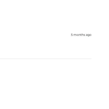
5 months ago