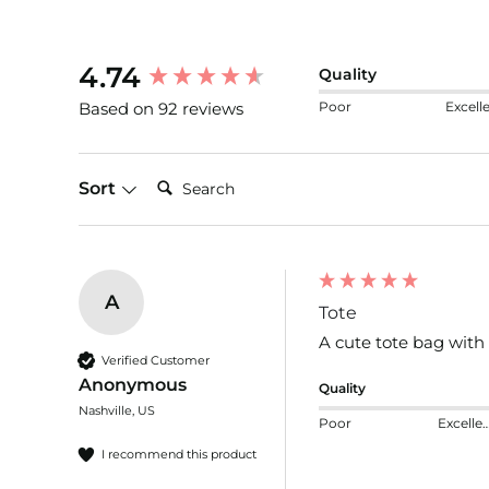
New content loaded
4.74
Quality
Poor
Excell
Based on 92 reviews
Search:
Sort
A
Tote
A cute tote bag with 
Verified Customer
Anonymous
Quality
Nashville, US
Poor
Excelle
I recommend this product