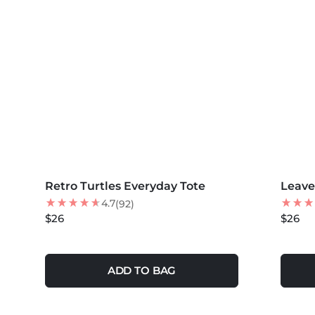
MORE COLORS +
MORE 
Retro Turtles Everyday Tote
NEW
Leave
4.7
(92)
$26
$26
ADD TO BAG