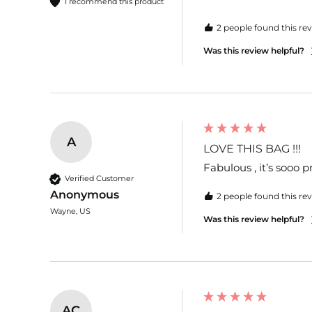
I recommend this product
2 people found this rev
Was this review helpful?
A
LOVE THIS BAG !!!
Fabulous , it’s sooo 
Verified Customer
Anonymous
2 people found this rev
Wayne, US
Was this review helpful?
AC