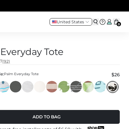
United States
0
Everyday Tote
.7
(92)
e:
Palm Everyday Tote
$26
ADD TO BAG