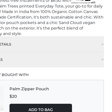
terest-free installments of
$6.50
with
lm Trees printed Everyday Tote, your go-to for daily
! Made in India from 100% Organic Cotton Canvas
ade Certification, it's both sustainable and chic. With
rior pouch pockets and a chic Sand Cloud vegan
h on the exterior, it's the perfect blend of
y and style.
TAILS
LS
Y BOUGHT WITH
Palm Zipper Pouch
$20
ADD TO BAG