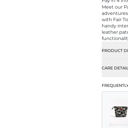
Pay in 4 in
Meet our Pa
adventures
with Fair Tr
handy inte
leather patc
functionalit
PRODUCT DE
CARE DETAI
FREQUENTL