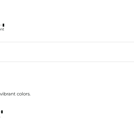
ent
vibrant colors.
nt