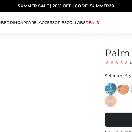
SUMMER SALE | 20% OFF | CODE: SUMMER20
UP TO 40% OFF LAST CHANCE DEALS
H
BEDDING
APPAREL
ACCESSORIES
COLLABS
DEALS
Palm 
4
Selected Styl