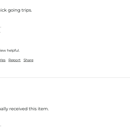
ick going trips.
nt
iew helpful.
Yes
Report
Share
ually received this item. 
nt