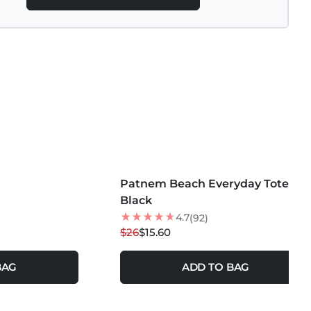
MORE COLORS +
Patnem Beach Everyday Tote
40
% OFF
Black
4.7
(92)
$26
$15.60
BAG
ADD TO BAG