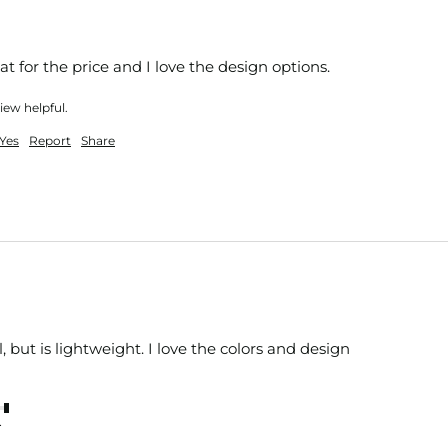
eat for the price and I love the design options. 
iew helpful.
Yes
Report
Share
 but is lightweight. I love the colors and design 
nt