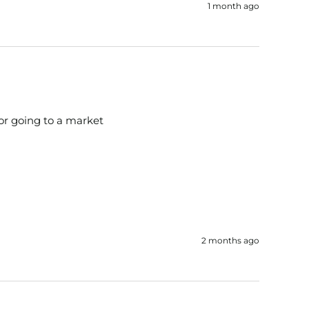
1 month ago
for going to a market
2 months ago