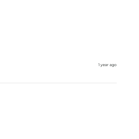
1 year ago