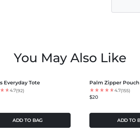
You May Also Like
COLORS +
MORE COLORS +
s Everyday Tote
Palm Zipper Pouch
4.7
4.7
(92)
(155)
$20
ADD TO BAG
ADD TO 