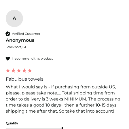
A
Verified Customer
Anonymous
Stockport, GB
I recommend this product
Fabulous towels!
What I would say is - if purchasing from outside US, 
please, please take note…. Total shipping time from 
order to delivery is 3 weeks MINIMUM. The processing 
time takes a good 10 days+ then a further 10-15 days 
Quality