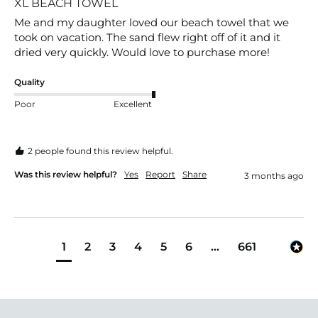
XL BEACH TOWEL
Me and my daughter loved our beach towel that we 
took on vacation. The sand flew right off of it and it 
dried very quickly. Would love to purchase more!
Quality
Poor
Excellent
2 people found this review helpful.
Was this review helpful?
Yes
Report
Share
3 months ago
1
2
3
4
5
6
...
661