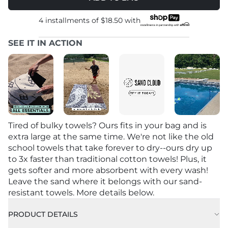
4 installments of
$18.50
with
SEE IT IN ACTION
Tired of bulky towels? Ours fits in your bag and is
extra large at the same time. We're not like the old
school towels that take forever to dry--ours dry up
to 3x faster than traditional cotton towels! Plus, it
gets softer and more absorbent with every wash!
Leave the sand where it belongs with our sand-
resistant towels. More details below.
PRODUCT DETAILS