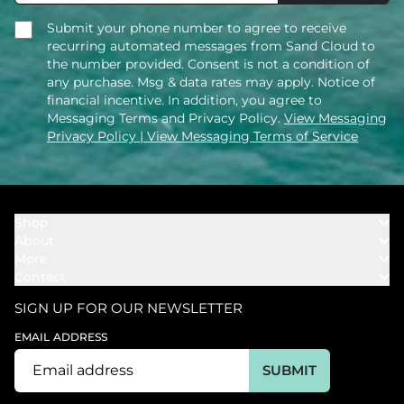
Submit your phone number to agree to receive
recurring automated messages from Sand Cloud to
the number provided. Consent is not a condition of
any purchase. Msg & data rates may apply. Notice of
financial incentive. In addition, you agree to
Messaging Terms and Privacy Policy.
View Messaging
Privacy Policy
| View Messaging Terms of Service
Shop
About
Towels
More
Our Story
Bath
Contact
Rewards
Our Mission
Cover Ups
Support
In The News
Our Products
SIGN UP FOR OUR NEWSLETTER
Bundles
Support FAQs
Youtube Affiliates
Find a Store
EMAIL ADDRESS
Track My Order
Ambassador
Start U.S. Return
SUBMIT
Wholesale
Corporate Gifting