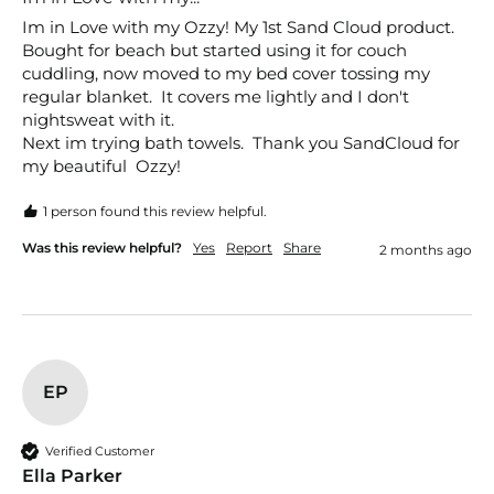
Im in Love with my Ozzy! My 1st Sand Cloud product. 
Bought for beach but started using it for couch 
cuddling, now moved to my bed cover tossing my 
regular blanket.  It covers me lightly and I don't 
nightsweat with it. 

Next im trying bath towels.  Thank you SandCloud for 
my beautiful  Ozzy!
1 person found this review helpful.
Was this review helpful?
Yes
Report
Share
2 months ago
EP
Verified Customer
Ella Parker