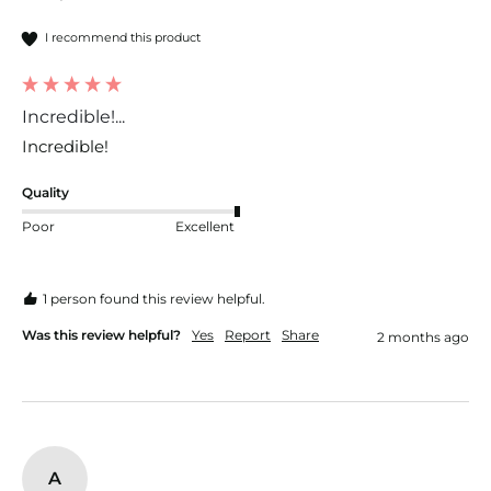
I recommend this product
Incredible!...
Incredible!
Quality
Poor
Excellent
1 person found this review helpful.
Was this review helpful?
Yes
Report
Share
2 months ago
A