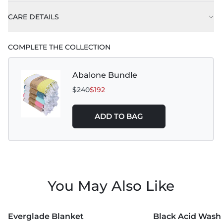
CARE DETAILS
This towel
is tie dyed and can bleed in the first
COMPLETE THE COLLECTION
few washes. Best to wash separately until any
excess dye has been removed.
Abalone Bundle
$240
$192
ADD TO BAG
You May Also Like
MORE COLORS +
Everglade Blanket
Black Acid Wash