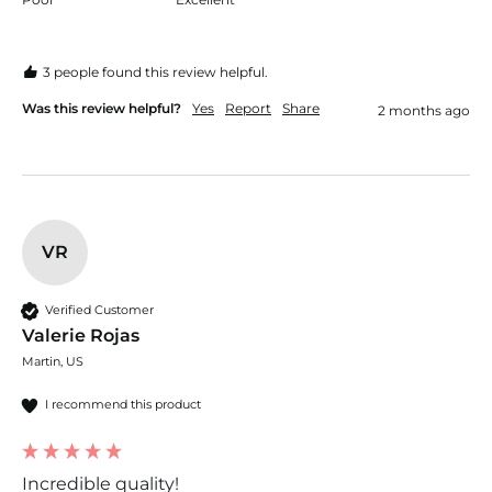
3 people found this review helpful.
Was this review helpful?
Yes
Report
Share
2 months ago
VR
Verified Customer
Valerie Rojas
Martin, US
I recommend this product
Incredible quality!