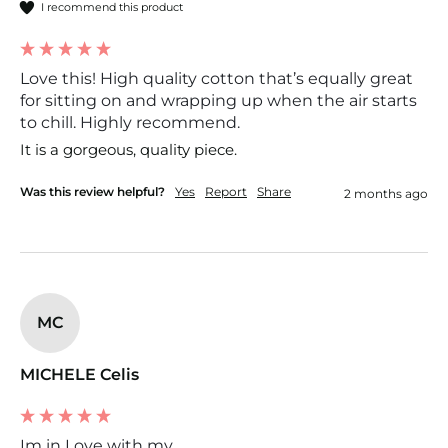
I recommend this product
Love this! High quality cotton that’s equally great
for sitting on and wrapping up when the air starts
to chill. Highly recommend.
It is a gorgeous, quality piece. 
Was this review helpful?
Yes
Report
Share
2 months ago
MC
MICHELE Celis
Im in Love with my...