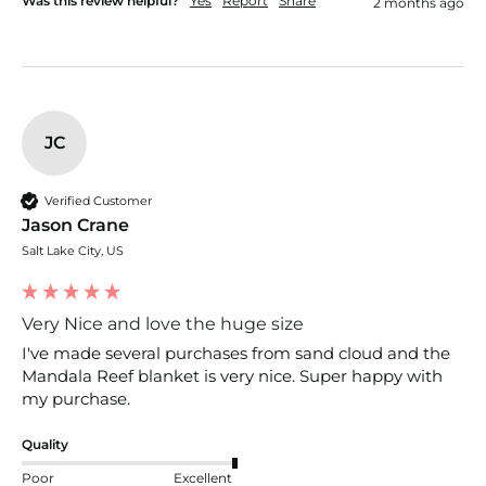
Was this review helpful?
Yes
Report
Share
2 months ago
JC
Verified Customer
Jason Crane
Salt Lake City, US
Very Nice and love the huge size
I've made several purchases from sand cloud and the 
Mandala Reef blanket is very nice. Super happy with 
my purchase.
Quality
Poor
Excellent