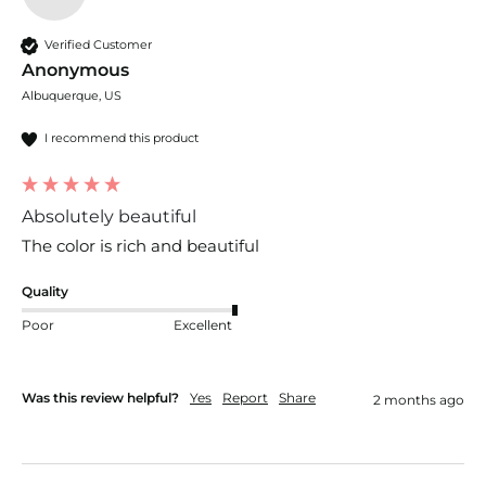
Verified Customer
Anonymous
Albuquerque, US
I recommend this product
Absolutely beautiful
The color is rich and beautiful 
Quality
Poor
Excellent
Was this review helpful?
Yes
Report
Share
2 months ago