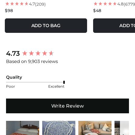
4.7
4.8
(209)
(6779
$98
$48
ADD TO BAG
ADD T
New content loaded
4.73
Based on 9,903 reviews
Quality
Poor
Excellent
Write Review