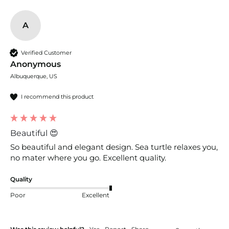
A
Verified Customer
Anonymous
Albuquerque, US
I recommend this product
Beautiful 😍
So beautiful and elegant design. Sea turtle relaxes you, 
no mater where you go. Excellent quality. 
Quality
Poor
Excellent