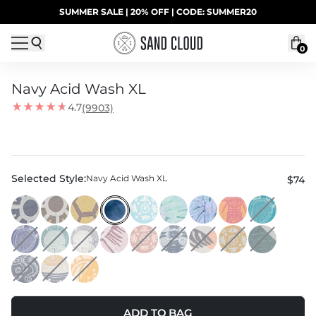
Skip to content
SUMMER SALE | 20% OFF | CODE: SUMMER20
UP TO 40% OFF LAST CHANCE DEALS
0
Navy Acid Wash XL
4.7
(9903)
Selected Style:
Navy Acid Wash XL
$74
ADD TO BAG