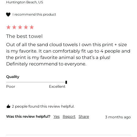
Huntington Beach, US
I recommend this product
The best towel
Out of all the sand cloud towels I own this print + size 
is my favorite. It can comfortably fit up to 4 people and 
the print is my favorite animal so that’s a plus! 
Definitely recommend to everyone. 
Quality
Poor
Excellent
2 people found this review helpful.
Was this review helpful?
Yes
Report
Share
3 months ago