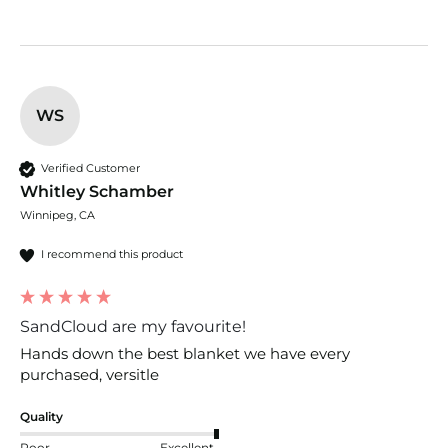
WS
Verified Customer
Whitley Schamber
Winnipeg, CA
I recommend this product
SandCloud are my favourite!
Hands down the best blanket we have every 
purchased, versitle 
Quality
Poor
Excellent