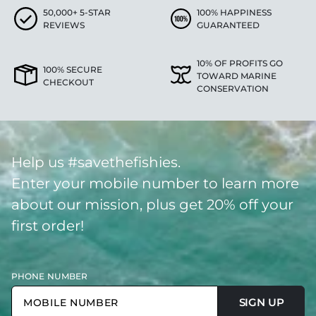
50,000+ 5-STAR
100% HAPPINESS
REVIEWS
GUARANTEED
10% OF PROFITS GO
100% SECURE
TOWARD MARINE
CHECKOUT
CONSERVATION
Help us #savethefishies.
Enter your mobile number to learn more
about our mission, plus get 20% off your
first order!
PHONE NUMBER
SIGN UP