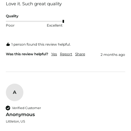
Love it. Such great quality 
Quality
Poor
Excellent
1 person found this review helpful.
Was this review helpful?
Yes
Report
Share
2 months ago
A
Verified Customer
Anonymous
Littleton, US