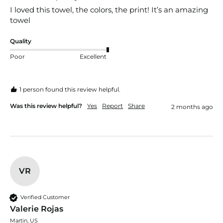
I loved this towel, the colors, the print! It’s an amazing 
towel
Quality
Poor
Excellent
1 person found this review helpful.
Was this review helpful?
Yes
Report
Share
2 months ago
VR
Verified Customer
Valerie Rojas
Martin, US