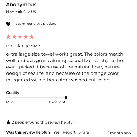
Anonymous
New York City, US
I recommend this product
nice large size
extra large size towel works great. The colors match 
well and design is calming, casual but catchy to the 
eye. I picked it because of the natural fiber, nature 
design of sea life, and because of the orange color 
integrated with other calm, washed out colors.
Quality
Poor
Excellent
2 people found this review helpful.
Was this review helpful?
Yes
Report
Share
1 month ago