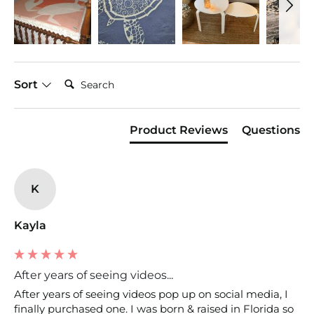
Search:
Sort
Product Reviews
Questions
K
Kayla
After years of seeing videos...
After years of seeing videos pop up on social media, I 
finally purchased one. I was born & raised in Florida so 