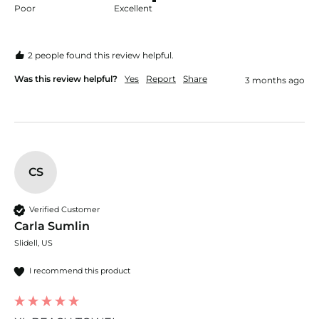
Poor
Excellent
2 people found this review helpful.
Was this review helpful?
Yes
Report
Share
3 months ago
CS
Verified Customer
Carla Sumlin
Slidell, US
I recommend this product