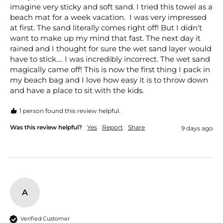
imagine very sticky and soft sand. I tried this towel as a 
beach mat for a week vacation.  I was very impressed 
at first. The sand literally comes right off! But I didn’t 
want to make up my mind that fast. The next day it 
rained and I thought for sure the wet sand layer would 
have to stick…. I was incredibly incorrect. The wet sand 
magically came off! This is now the first thing I pack in 
my beach bag and I love how easy it is to throw down 
and have a place to sit with the kids. 
1 person found this review helpful.
Was this review helpful?
Yes
Report
Share
9 days ago
A
Verified Customer