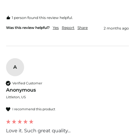
1 person found this review helpful.
Was this review helpful?
Yes
Report
Share
2 months ago
A
Verified Customer
Anonymous
Littleton, US
I recommend this product
Love it. Such great quality...