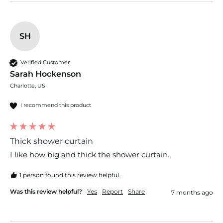
SH
Verified Customer
Sarah Hockenson
Charlotte, US
I recommend this product
Thick shower curtain
I like how big and thick the shower curtain. 
1 person found this review helpful.
Was this review helpful?
Yes
Report
Share
7 months ago