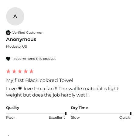
A
Verified Customer
Anonymous
Modesto, US
I recommend this product
My first Black colored Towel
Love 💗 love I’m a fan !! The waffle material is light 
weight but does the job hardly wet !!
Quality
Dry Time
Poor
Excellent
Slow
Quick