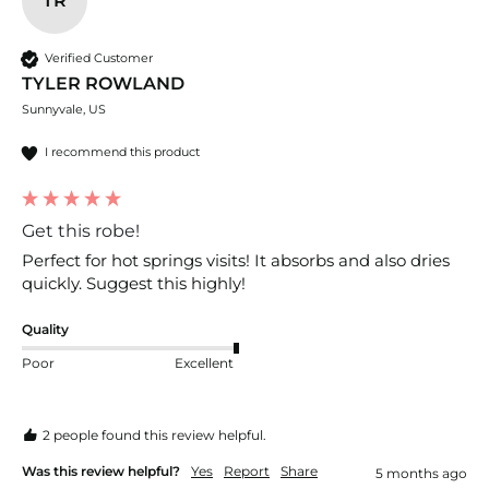
TR
Verified Customer
TYLER ROWLAND
Sunnyvale, US
I recommend this product
Get this robe!
Perfect for hot springs visits! It absorbs and also dries 
quickly. Suggest this highly!
Quality
Poor
Excellent
2 people found this review helpful.
Was this review helpful?
Yes
Report
Share
5 months ago