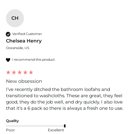
CH
Verified Customer
Chelsea Henry
Oceanside, US
I recommend this product
New obsession
I’ve recently ditched the bathroom loofahs and 
transitioned to washcloths. These are great, they feel 
good, they do the job well, and dry quickly. I also love 
that it’s a 6 pack so there is always a fresh one to use. 
Quality
Poor
Excellent