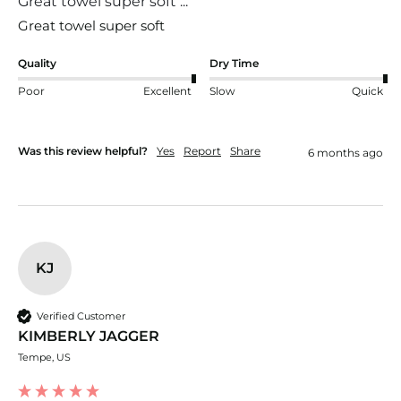
Great towel super soft ...
Quality
Dry Time
Poor
Excellent
Slow
Quick
Was this review helpful?
Yes
Report
Share
6 months ago
KJ
Verified Customer
KIMBERLY JAGGER
Tempe, US