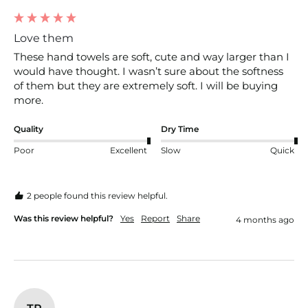
Love them
These hand towels are soft, cute and way larger than I 
would have thought. I wasn’t sure about the softness 
of them but they are extremely soft. I will be buying 
more. 
Quality
Dry Time
Poor
Excellent
Slow
Quick
2 people found this review helpful.
Was this review helpful?
Yes
Report
Share
4 months ago