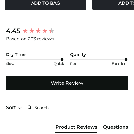
ADD TO BAG
ADD T
New content loaded
4.45
Based on 203 reviews
Dry Time
Quality
Slow
Quick
Poor
Excellent
Write Review
Search:
Sort
Product Reviews
Questions