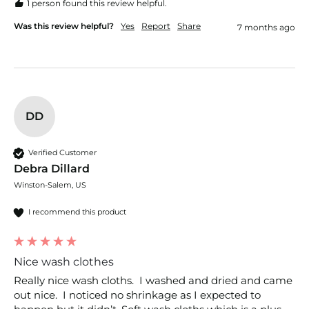
1 person found this review helpful.
Was this review helpful?
Yes
Report
Share
7 months ago
DD
Verified Customer
Debra Dillard
Winston-Salem, US
I recommend this product
Nice wash clothes
Really nice wash cloths.  I washed and dried and came 
out nice.  I noticed no shrinkage as I expected to 