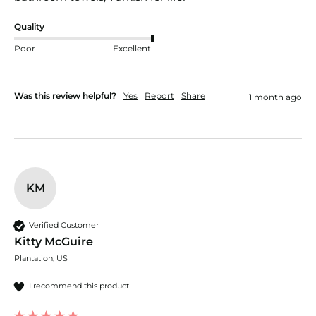
Quality
Poor
Excellent
Was this review helpful?
Yes
Report
Share
1 month ago
KM
Verified Customer
Kitty McGuire
Plantation, US
I recommend this product