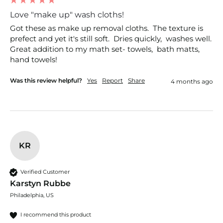
Love "make up" wash cloths!
Got these as make up removal cloths.  The texture is 
prefect and yet it's still soft.  Dries quickly,  washes well. 
Great addition to my math set- towels,  bath matts, 
hand towels!
Was this review helpful?
Yes
Report
Share
4 months ago
KR
Verified Customer
Karstyn Rubbe
Philadelphia, US
I recommend this product