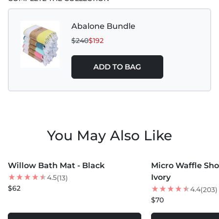
Colors
Do Not Bleach
Abalone Bundle
$240
$192
Tumble Dry Low
For Best Results Hang Air Dry
ADD TO BAG
Do Not Iron
Do Not Dry Clean
Do Not Use Fabric Softeners or Dryer Sheets
You May Also Like
Use Wool Dryer Balls for softness
MORE COLORS +
MORE COLORS +
Do Not Wash with Denim or Heavy Garments
Willow Bath Mat - Black
Micro Waffle Sho
Ivory
4.5
(13)
$62
4.4
(203)
$70