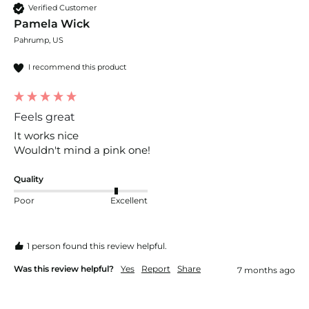
Verified Customer
Pamela Wick
Pahrump, US
I recommend this product
Feels great
It works nice

Wouldn't mind a pink one!
Quality
Poor
Excellent
1 person found this review helpful.
Was this review helpful?
Yes
Report
Share
7 months ago