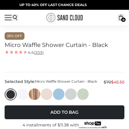
Skip to content
UP TO 40% OFF LAST CHANCE DEALS
·
SUMMER SA
0
35
% OFF
Micro Waffle Shower Curtain - Black
4.4
(203)
Selected Style:
Micro Waffle Shower Curtain - Black
$70
$45.50
ADD TO BAG
4 installments of
$11.38
with