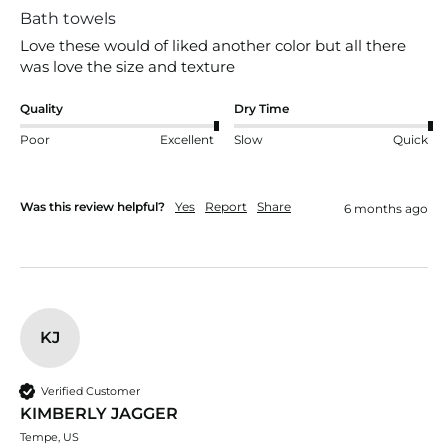
Bath towels
Love these would of liked another color but all there 
was love the size and texture
Quality
Dry Time
Poor
Excellent
Slow
Quick
Was this review helpful?
Yes
Report
Share
6 months ago
KJ
Verified Customer
KIMBERLY JAGGER
Tempe, US