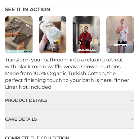
SEE IT IN ACTION
Transform your bathroom into a relaxing retreat
with black micro waffle weave shower curtains.
Made from 100% Organic Turkish Cotton, the
perfect finishing touch to your bath is here. *Inner
Liner Not Included
PRODUCT DETAILS
CARE DETAILS
Machine Wash Cold on Delicate Cycle with Like
COMPLETE THE COLLECTION