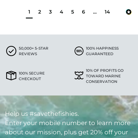
1
2
3
4
5
6
...
14
50,000+ 5-STAR
100% HAPPINESS
REVIEWS
GUARANTEED
10% OF PROFITS GO
100% SECURE
TOWARD MARINE
CHECKOUT
CONSERVATION
Help us #savethefishies.
Enter your mobile number to learn more
about our mission, plus get 20% off your