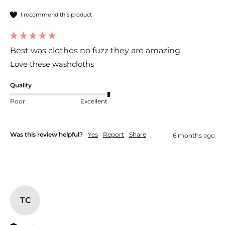
I recommend this product
Best was clothes no fuzz they are amazing
Love these washcloths 
Quality
Poor
Excellent
Was this review helpful?
Yes
Report
Share
6 months ago
TC