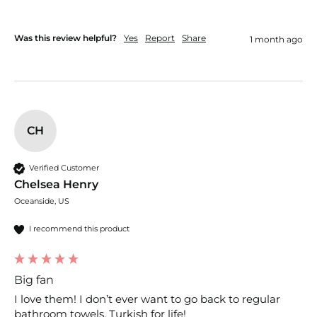
Was this review helpful?
Yes
Report
Share
1 month ago
CH
Verified Customer
Chelsea Henry
Oceanside, US
I recommend this product
Big fan
I love them! I don’t ever want to go back to regular 
bathroom towels, Turkish for life!