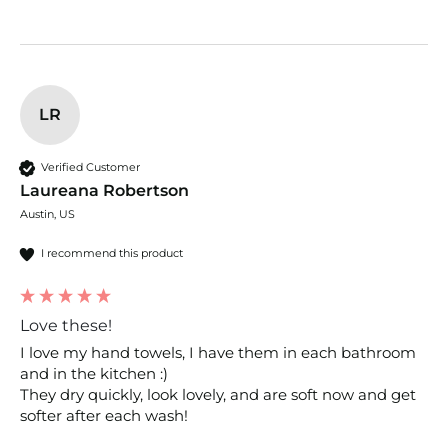
LR
Verified Customer
Laureana Robertson
Austin, US
I recommend this product
Love these!
I love my hand towels, I have them in each bathroom 
and in the kitchen :) 

They dry quickly, look lovely, and are soft now and get 
softer after each wash!