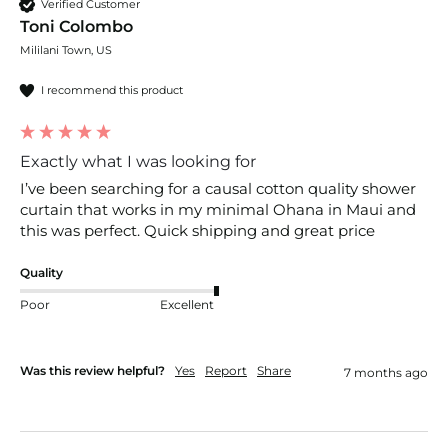
Verified Customer
Toni Colombo
Mililani Town, US
I recommend this product
Exactly what I was looking for
I’ve been searching for a causal cotton quality shower 
curtain that works in my minimal Ohana in Maui and 
this was perfect. Quick shipping and great price 
Quality
Poor
Excellent
Was this review helpful?
Yes
Report
Share
7 months ago