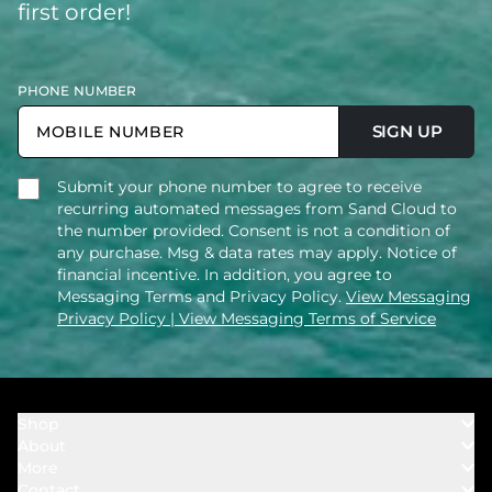
first order!
PHONE NUMBER
SIGN UP
Submit your phone number to agree to receive
recurring automated messages from Sand Cloud to
the number provided. Consent is not a condition of
any purchase. Msg & data rates may apply. Notice of
financial incentive. In addition, you agree to
Messaging Terms and Privacy Policy.
View Messaging
Privacy Policy
| View Messaging Terms of Service
Shop
About
Towels
More
Our Story
Bath
Contact