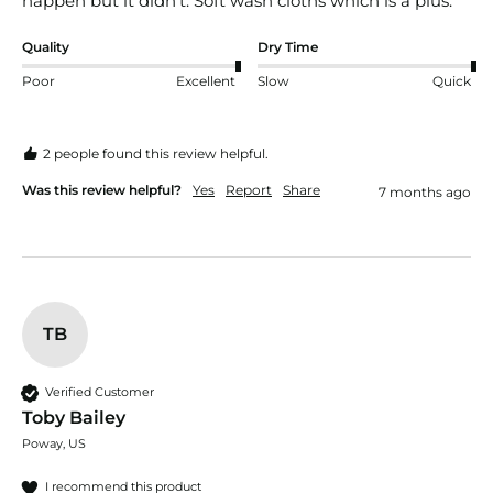
happen but it didn’t. Soft wash cloths which is a plus. 
Quality
Dry Time
Poor
Excellent
Slow
Quick
2 people found this review helpful.
Was this review helpful?
Yes
Report
Share
7 months ago
TB
Verified Customer
Toby Bailey
Poway, US
I recommend this product