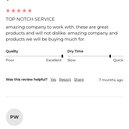
TOP NOTCH SERVICE
amazing company to work with. these are great 
products and will not dislike. amazing company and 
products we will be buying much for.
Quality
Dry Time
Poor
Excellent
Slow
Quick
Was this review helpful?
Yes
Report
Share
7 months ago
PW