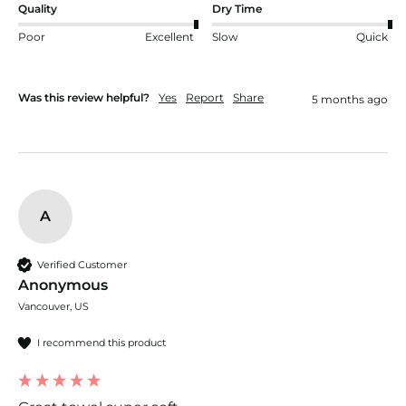
Quality
Dry Time
Poor
Excellent
Slow
Quick
Was this review helpful?
Yes
Report
Share
5 months ago
A
Verified Customer
Anonymous
Vancouver, US
I recommend this product