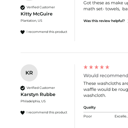
Got these as make up r
Verified Customer
math set- towels,  b
Kitty McGuire
Plantation, US
Was this review helpful?
I recommend this product
KR
Would recommen
These washcloths are 
Verified Customer
waffle would be rough
Karstyn Rubbe
washcloth.
Philadelphia, US
Quality
I recommend this product
Poor
Excelle