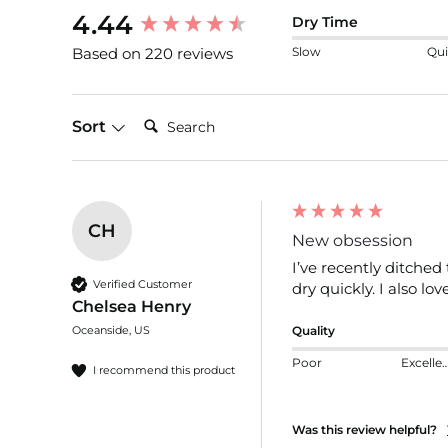
New content loaded
4.44
Dry Time
Slow
Qui
Based on 220 reviews
Search:
Sort
CH
New obsession
I’ve recently ditched
Verified Customer
dry quickly. I also lov
Chelsea Henry
Oceanside, US
Quality
Poor
Excelle
I recommend this product
Was this review helpful?