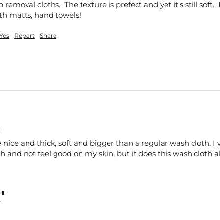
emoval cloths.  The texture is prefect and yet it's still soft. 
ath matts, hand towels!
Yes
Report
Share
d
nice and thick, soft and bigger than a regular wash cloth. I w
 and not feel good on my skin, but it does this wash cloth al
nt