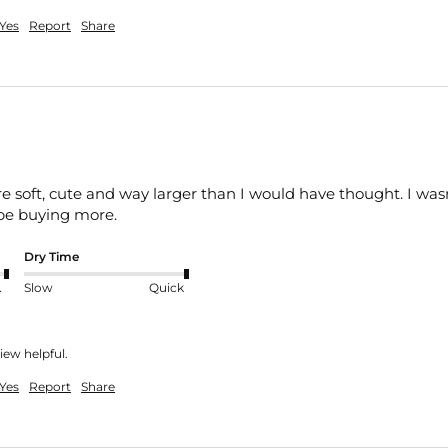
Yes
Report
Share
 soft, cute and way larger than I would have thought. I wasn
l be buying more. 
Dry Time
nt
Slow
Quick
iew helpful.
Yes
Report
Share