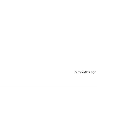
5 months ago