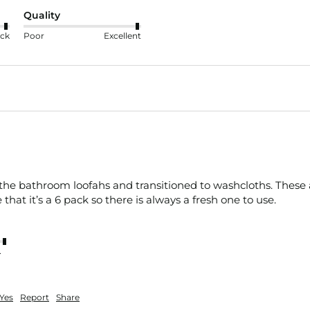
Quality
ck
Poor
Excellent
 the bathroom loofahs and transitioned to washcloths. These ar
e that it’s a 6 pack so there is always a fresh one to use. 
nt
Yes
Report
Share