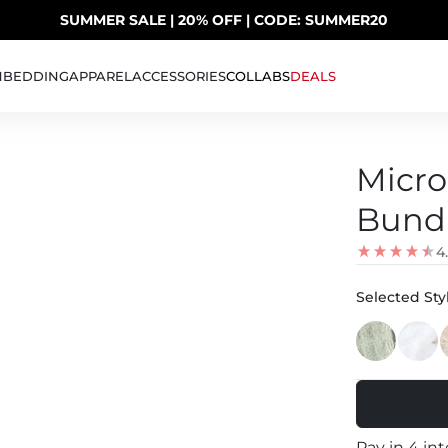
SUMMER SALE | 20% OFF | CODE: SUMMER20
UP TO 40% OFF LAST CHANCE DEALS
H
BEDDING
APPAREL
ACCESSORIES
COLLABS
DEALS
Micro
Bundl
4
Selected Styl
Pay in 4 in