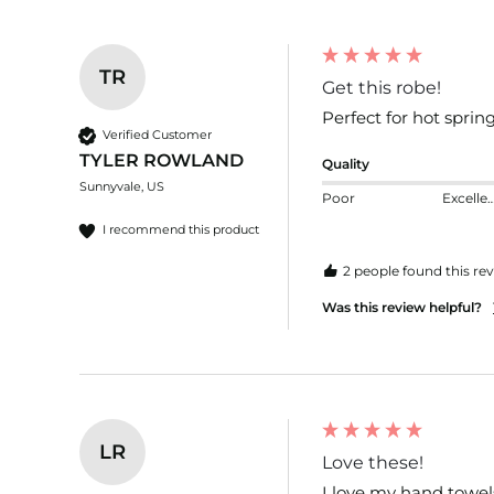
TR
Get this robe!
Perfect for hot spring
Verified Customer
TYLER ROWLAND
Quality
Sunnyvale, US
Poor
Excelle
I recommend this product
2 people found this rev
Was this review helpful?
LR
Love these!
I love my hand towels