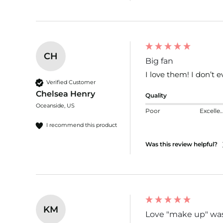
CH
Big fan
I love them! I don’t 
Verified Customer
Chelsea Henry
Quality
Oceanside, US
Poor
Excelle
I recommend this product
Was this review helpful?
KM
Love "make up" was