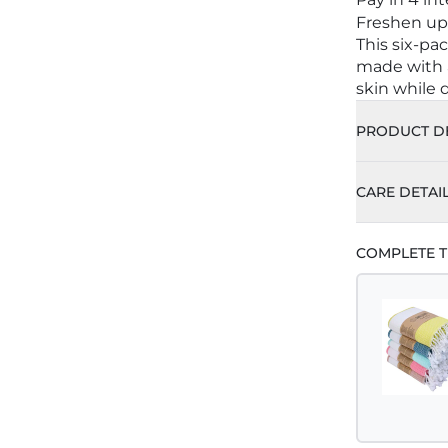
Freshen up 
This six-pa
made with a
skin while d
PRODUCT DE
CARE DETAI
Machine 
COMPLETE T
Do Not B
Tumble 
For Best
Do Not I
Do Not D