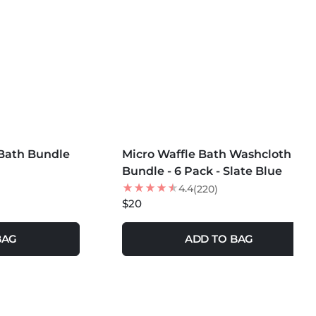
se Fabric Softeners or Dryer Sheets
Dryer Balls for softness
Wash with Denim or Heavy Garments
MORE COLORS +
Bath Bundle
Micro Waffle Bath Washcloth
Bundle - 6 Pack - Slate Blue
4.4
(220)
$20
BAG
ADD TO BAG