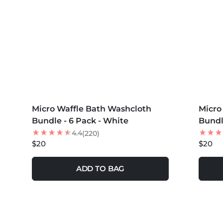
MORE COLORS +
MORE 
Micro Waffle Bath Washcloth
Micro
NEW
Bundle - 6 Pack - White
Bundl
4.4
(220)
$20
$20
ADD TO BAG