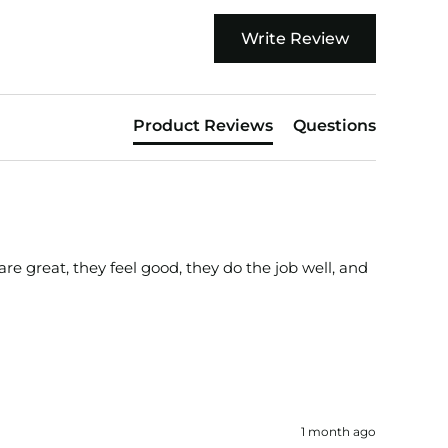
Write Review
Product Reviews
Questions
e great, they feel good, they do the job well, and 
1 month ago