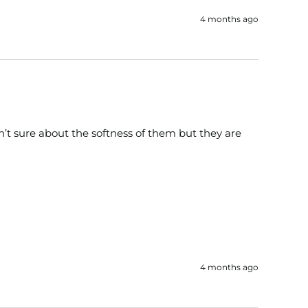
4 months ago
’t sure about the softness of them but they are 
4 months ago