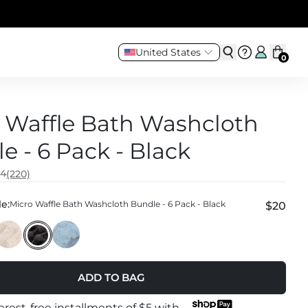
United States
0
 Waffle Bath Washcloth
e - 6 Pack - Black
.4
(220)
e:
Micro Waffle Bath Washcloth Bundle - 6 Pack - Black
$20
ADD TO BAG
terest-free installments of
$5
with