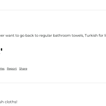
ever want to go back to regular bathroom towels, Turkish for li
nt
Yes
Report
Share
h cloths!