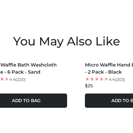
Do Not U
Use Wool 
Do Not 
You May Also Like
COLORS +
MORE COLORS +
 Waffle Bath Washcloth
Micro Waffle Hand 
e - 6 Pack - Sand
- 2 Pack - Black
4.4
4.4
(220)
(203)
$25
ADD TO BAG
ADD TO 