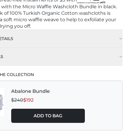
with the Micro Waffle Washcloth Bundle in black.
ck of 100% Turkish Organic Cotton washcloths is
 soft micro waffle weave to help to exfoliate your
rying you off.
TAILS
LS
Wash Cold on Delicate Cycle with Like Colors
HE COLLECTION
leach
Abalone Bundle
Dry Low
$240
$192
 Results Hang Air Dry
ADD TO BAG
ron
ry Clean