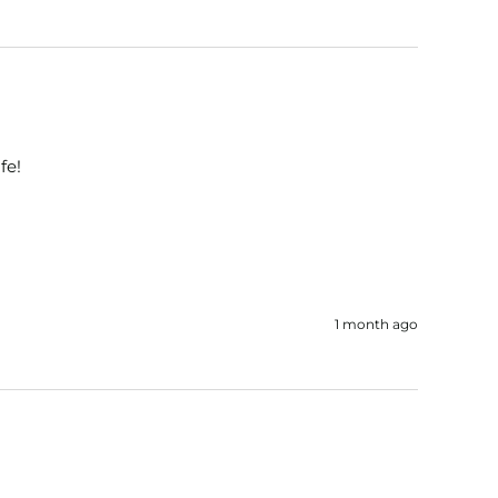
fe!
1 month ago