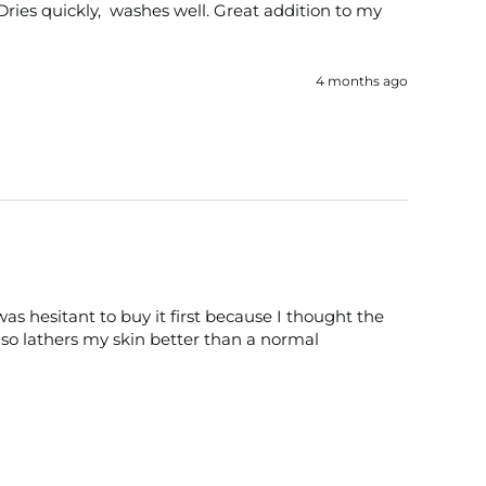
 Dries quickly,  washes well. Great addition to my 
4 months ago
as hesitant to buy it first because I thought the 
so lathers my skin better than a normal 