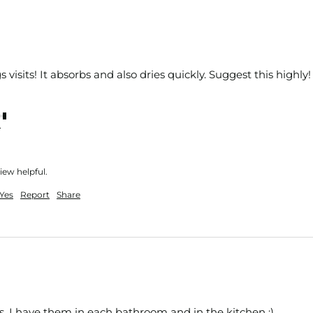
s visits! It absorbs and also dries quickly. Suggest this highly!
nt
iew helpful.
Yes
Report
Share
, I have them in each bathroom and in the kitchen :) 
