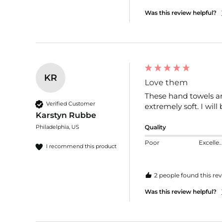
Was this review helpful?
KR
Love them
These hand towels are
Verified Customer
extremely soft. I wil
Karstyn Rubbe
Philadelphia, US
Quality
Poor
Excelle
I recommend this product
2 people found this rev
Was this review helpful?