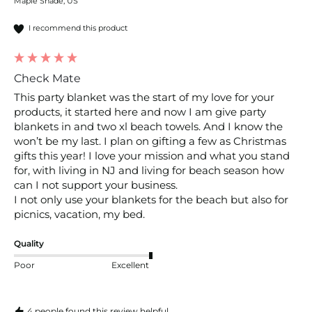
Maple Shade, US
I recommend this product
Check Mate
This party blanket was the start of my love for your 
products, it started here and now I am give party 
blankets in and two xl beach towels. And I know the 
won’t be my last. I plan on gifting a few as Christmas 
gifts this year! I love your mission and what you stand 
for, with living in NJ and living for beach season how 
can I not support your business.

I not only use your blankets for the beach but also for 
picnics, vacation, my bed.
Quality
Poor
Excellent
4 people found this review helpful.