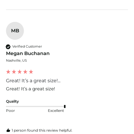
MB
Verified Customer
Megan Buchanan
Nashville, US
Great! It’s a great size!...
Great! It’s a great size! 
Quality
Poor
Excellent
1 person found this review helpful.