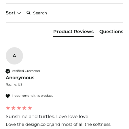
Search:
Sort
Product Reviews
Questions
A
Verified Customer
Anonymous
Racine, US
I recommend this product
Sunshine and turtles. Love love love.
Love the design,color,and most of all the softness. 