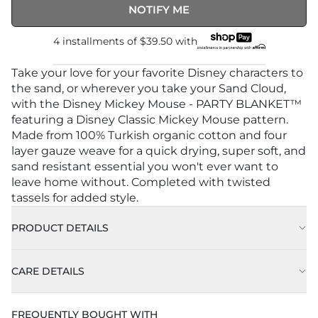
NOTIFY ME
4 installments of
$39.50
with
Take your love for your favorite Disney characters to
the sand, or wherever you take your Sand Cloud,
with the Disney Mickey Mouse - PARTY BLANKET™
featuring a Disney Classic Mickey Mouse pattern.
Made from 100% Turkish organic cotton and four
layer gauze weave for a quick drying, super soft, and
sand resistant essential you won't ever want to
leave home without. Completed with twisted
tassels for added style.
PRODUCT DETAILS
CARE DETAILS
FREQUENTLY BOUGHT WITH