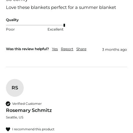
Love these blankets perfect for a summer blanket
Quality
Poor
Excellent
Was this review helpful?
Yes
Report
Share
3 months ago
RS
Verified Customer
Rosemary Schmitz
Seattle, US
I recommend this product