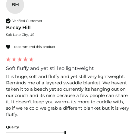
BH
Verified Customer
Becky Hill
Salt Lake City, US
I recommend this product
Soft fluffy and yet still so lightweight
It is huge, soft and fluffy and yet still very lightweight. 
Reminds me of a layered swaddle blanket. We havent 
taken it to a beach yet so currently its hanging out on 
our couch and its nice because a few people can share 
it. It doesn't keep you warm- its more to cuddle with, 
so if we're cold we grab a different blanket but it is very 
fluffy.
Quality