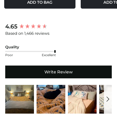
ADD TO BAG
ADD T
New content loaded
4.65
Based on 1,466 reviews
Quality
Poor
Excellent
Write Review