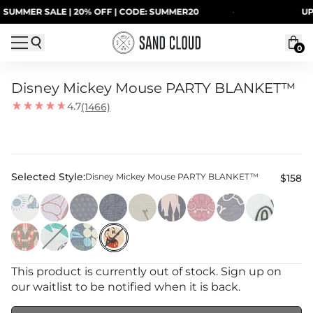
Skip to content
MER SALE | 20% OFF | CODE: SUMMER20
·
UP TO 
0
Disney Mickey Mouse PARTY BLANKET™
4.7
(1466)
Selected Style:
Disney Mickey Mouse PARTY BLANKET™
$158
This product is currently out of stock. Sign up on
our waitlist to be notified when it is back.