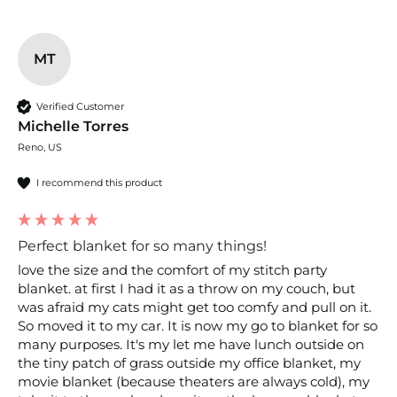
MT
Verified Customer
Michelle Torres
Reno, US
I recommend this product
Perfect blanket for so many things!
love the size and the comfort of my stitch party 
blanket. at first I had it as a throw on my couch, but 
was afraid my cats might get too comfy and pull on it. 
So moved it to my car. It is now my go to blanket for so 
many purposes. It's my let me have lunch outside on 
the tiny patch of grass outside my office blanket, my 
movie blanket (because theaters are always cold), my 