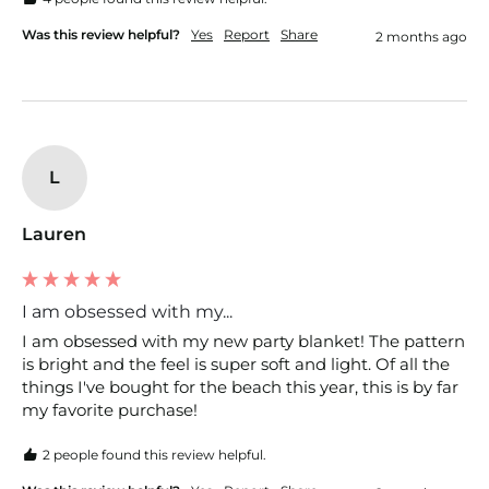
Was this review helpful?
Yes
Report
Share
2 months ago
L
Lauren
I am obsessed with my...
I am obsessed with my new party blanket! The pattern 
is bright and the feel is super soft and light. Of all the 
things I've bought for the beach this year, this is by far 
my favorite purchase!
2 people found this review helpful.