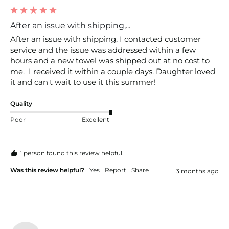
After an issue with shipping,...
After an issue with shipping, I contacted customer 
service and the issue was addressed within a few 
hours and a new towel was shipped out at no cost to 
me.  I received it within a couple days. Daughter loved 
it and can't wait to use it this summer! 
Quality
Poor
Excellent
1 person found this review helpful.
Was this review helpful?
Yes
Report
Share
3 months ago