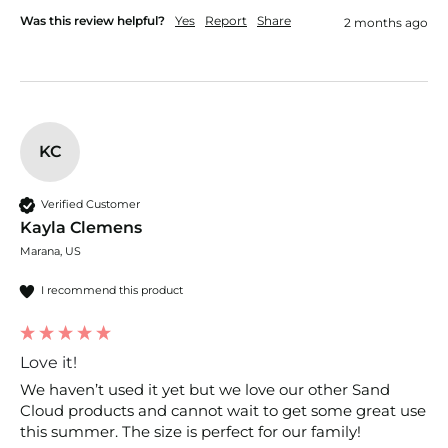
Was this review helpful?
Yes
Report
Share
2 months ago
KC
Verified Customer
Kayla Clemens
Marana, US
I recommend this product
Love it!
We haven’t used it yet but we love our other Sand 
Cloud products and cannot wait to get some great use 
this summer. The size is perfect for our family!