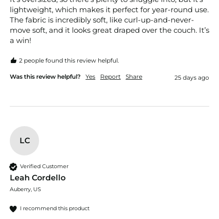
lightweight, which makes it perfect for year-round use. 
The fabric is incredibly soft, like curl-up-and-never-
move soft, and it looks great draped over the couch. It’s 
a win!
2 people found this review helpful.
Was this review helpful?
Yes
Report
Share
25 days ago
LC
Verified Customer
Leah Cordello
Auberry, US
I recommend this product