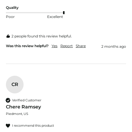
Quality
Poor
Excellent
2 people found this review helpful.
Was this review helpful?
Yes
Report
Share
2 months ago
CR
Verified Customer
Chere Ramsey
Piedmont, US
I recommend this product