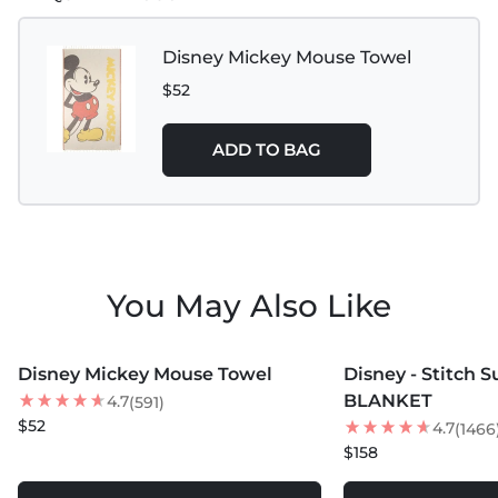
Disney Mickey Mouse Towel
$52
ADD TO BAG
You May Also Like
MORE COLORS +
MORE COLORS +
Disney Mickey Mouse Towel
Disney - Stitch 
BEST SELLER
BLANKET
4.7
(591)
$52
4.7
(1466
$158