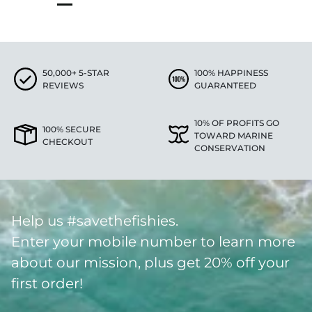
50,000+ 5-STAR
100% HAPPINESS
REVIEWS
GUARANTEED
10% OF PROFITS GO
100% SECURE
TOWARD MARINE
CHECKOUT
CONSERVATION
Help us #savethefishies.
Enter your mobile number to learn more
about our mission, plus get 20% off your
first order!