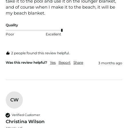
take it to the pool and use it on the lounger blanket, 
and of course when I make it to the beach, it will be 
my beach blanket.
Quality
Poor
Excellent
2 people found this review helpful.
Was this review helpful?
Yes
Report
Share
3 months ago
CW
Verified Customer
Christina Wilson