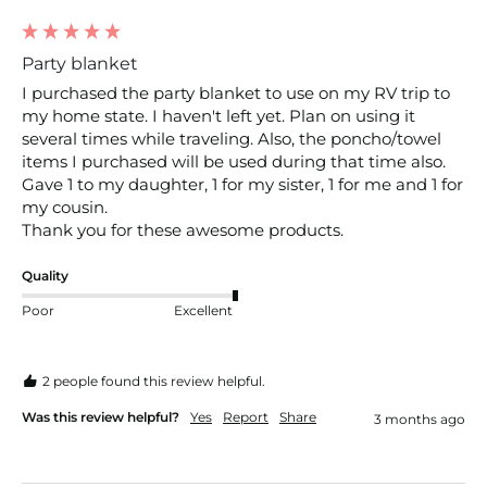
Party blanket
I purchased the party blanket to use on my RV trip to 
my home state. I haven't left yet. Plan on using it 
several times while traveling. Also, the poncho/towel 
items I purchased will be used during that time also. 
Gave 1 to my daughter, 1 for my sister, 1 for me and 1 for 
my cousin. 

Thank you for these awesome products.
Quality
Poor
Excellent
2 people found this review helpful.
Was this review helpful?
Yes
Report
Share
3 months ago