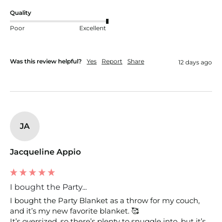
Quality
Poor
Excellent
Was this review helpful?
Yes
Report
Share
12 days ago
JA
Jacqueline Appio
I bought the Party...
I bought the Party Blanket as a throw for my couch, 
and it’s my new favorite blanket. 🥰

It’s oversized, so there’s plenty to snuggle into, but it’s  