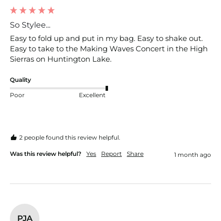
So Stylee...
Easy to fold up and put in my bag. Easy to shake out. 
Easy to take to the Making Waves Concert in the High 
Sierras on Huntington Lake.
Quality
Poor
Excellent
2 people found this review helpful.
Was this review helpful?
Yes
Report
Share
1 month ago
PJA