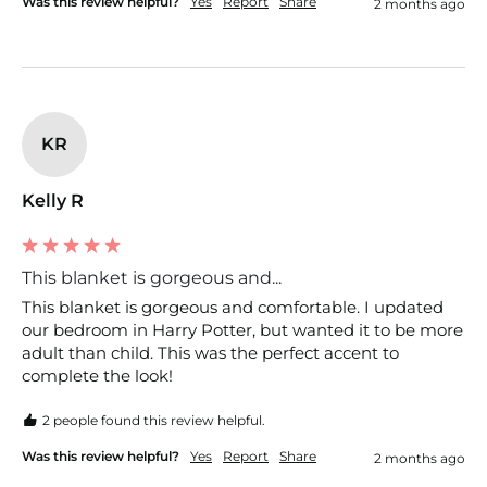
Was this review helpful?
Yes
Report
Share
2 months ago
KR
Kelly R
This blanket is gorgeous and...
This blanket is gorgeous and comfortable. I updated 
our bedroom in Harry Potter, but wanted it to be more 
adult than child. This was the perfect accent to 
complete the look!
2 people found this review helpful.
Was this review helpful?
Yes
Report
Share
2 months ago