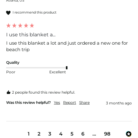
Atlanta, US
I recommend this product
I use this blanket a...
I use this blanket a lot and just ordered a new one for 
beach trip
Quality
Poor
Excellent
2 people found this review helpful.
Was this review helpful?
Yes
Report
Share
3 months ago
1
2
3
4
5
6
...
98