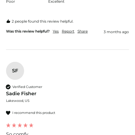
Poor
Excellent
2 people found this review helpful.
Was this review helpful?
Yes
Report
Share
3 months ago
SF
Verified Customer
Sadie Fisher
Lakewood, US
I recommend this product
So comfy