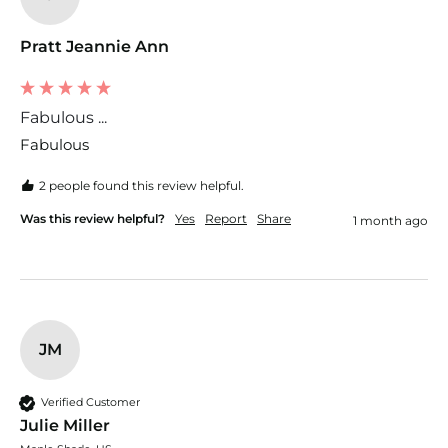
Pratt Jeannie Ann
Fabulous ...
Fabulous 
2 people found this review helpful.
Was this review helpful?
Yes
Report
Share
1 month ago
JM
Verified Customer
Julie Miller