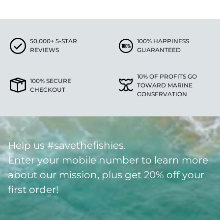
50,000+ 5-STAR
100% HAPPINESS
REVIEWS
GUARANTEED
10% OF PROFITS GO
100% SECURE
TOWARD MARINE
CHECKOUT
CONSERVATION
Help us #savethefishies.
Enter your mobile number to learn more
about our mission, plus get 20% off your
first order!