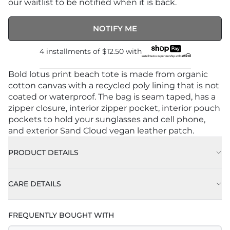
our waitlist to be notified when it is back.
NOTIFY ME
4 installments of
$12.50
with
Bold lotus print beach tote is made from organic
cotton canvas with a recycled poly lining that is not
coated or waterproof. The bag is seam taped, has a
zipper closure, interior zipper pocket, interior pouch
pockets to hold your sunglasses and cell phone,
and exterior Sand Cloud vegan leather patch.
PRODUCT DETAILS
CARE DETAILS
FREQUENTLY BOUGHT WITH