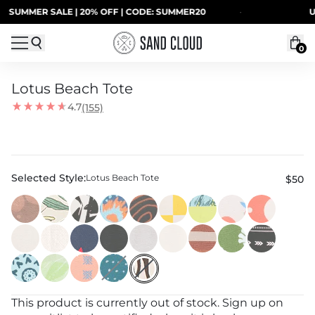
Skip to content
SUMMER SALE | 20% OFF | CODE: SUMMER20
·
UP
0
Lotus Beach Tote
4.7
(155)
Selected Style:
Lotus Beach Tote
$50
This product is currently out of stock. Sign up on