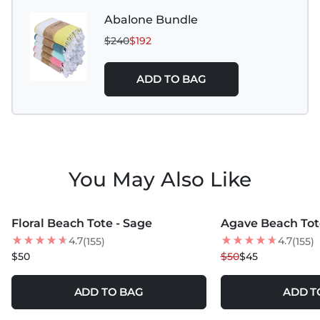
Abalone Bundle
$240
$192
ADD TO BAG
You May Also Like
MORE COLORS +
MORE COLORS +
Floral Beach Tote - Sage
Agave Beach Tot
10
% OFF
4.7
4.7
(155)
(155)
NEW
$50
$50
$45
ADD TO BAG
ADD T