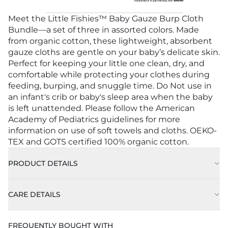
Meet the Little Fishies™ Baby Gauze Burp Cloth
Bundle—a set of three in assorted colors. Made
from organic cotton, these lightweight, absorbent
gauze cloths are gentle on your baby’s delicate skin.
Perfect for keeping your little one clean, dry, and
comfortable while protecting your clothes during
feeding, burping, and snuggle time. Do Not use in
an infant's crib or baby's sleep area when the baby
is left unattended. Please follow the American
Academy of Pediatrics guidelines for more
information on use of soft towels and cloths. OEKO-
TEX and GOTS certified 100% organic cotton.
PRODUCT DETAILS
CARE DETAILS
FREQUENTLY BOUGHT WITH