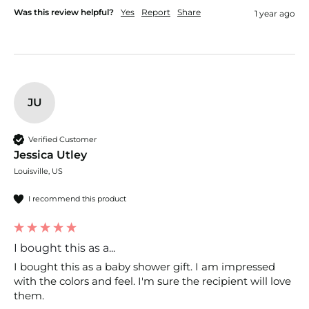
Was this review helpful?
Yes
Report
Share
1 year ago
JU
Verified Customer
Jessica Utley
Louisville, US
I recommend this product
I bought this as a...
I bought this as a baby shower gift. I am impressed 
with the colors and feel. I'm sure the recipient will love 
them.