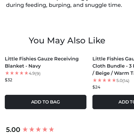
during feeding, burping, and snuggle time.
You May Also Like
MORE COLORS +
MORE COLORS +
Little Fishies Gauze Receiving
Little Fishies G
Blanket - Navy
Cloth Bundle - 3 
/ Beige / Warm 
4.9
(9)
$32
5.0
(14)
$24
ADD TO BAG
ADD T
New content loaded
5.00