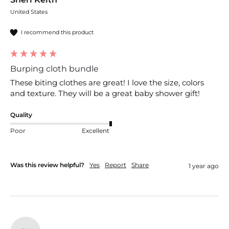
United States
I recommend this product
Burping cloth bundle
These biting clothes are great! I love the size, colors 
and texture. They will be a great baby shower gift!
Quality
Poor
Excellent
Was this review helpful?
Yes
Report
Share
1 year ago