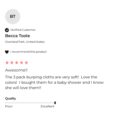
BT
Verified Customer
Becca Toole
Overland Park, United States
I recommend this product
Awesome!!
The 3 pack burping cloths are very soft!  Love the 
colors!  I bought them for a baby shower and I know 
she will love them!!
Quality
Poor
Excellent