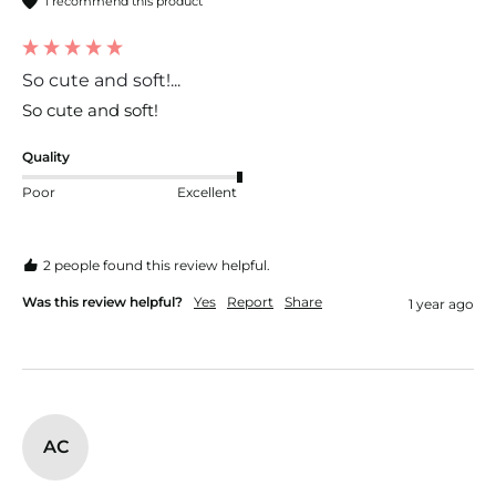
I recommend this product
So cute and soft!...
So cute and soft!
Quality
Poor
Excellent
2 people found this review helpful.
Was this review helpful?
Yes
Report
Share
1 year ago
AC