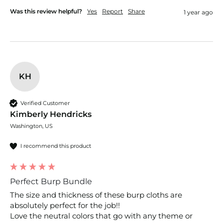
Was this review helpful?
Yes
Report
Share
1 year ago
KH
Verified Customer
Kimberly Hendricks
Washington, US
I recommend this product
Perfect Burp Bundle
The size and thickness of these burp cloths are 
absolutely perfect for the job!!

Love the neutral colors that go with any theme or 