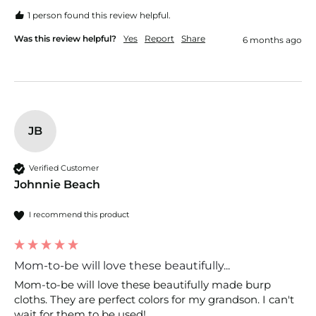
1 person found this review helpful.
Was this review helpful?
Yes
Report
Share
6 months ago
JB
Verified Customer
Johnnie Beach
I recommend this product
Mom-to-be will love these beautifully...
Mom-to-be will love these beautifully made burp 
cloths. They are perfect colors for my grandson. I can't 
wait for them to be used!