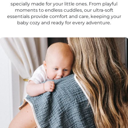
specially made for your little ones. From playful
moments to endless cuddles, our ultra-soft
essentials provide comfort and care, keeping your
baby cozy and ready for every adventure.