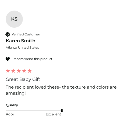
KS
Verified Customer
Karen Smith
Atlanta, United States
I recommend this product
Great Baby Gift
The recipient loved these- the texture and colors are 
amazing!
Quality
Poor
Excellent