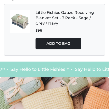
Little Fishies Gauze Receiving
Blanket Set - 3 Pack - Sage /
Grey / Navy
$96
ADD TO BAG
s™
•
Say Hello to Little Fishies™
•
Say Hello to Litt