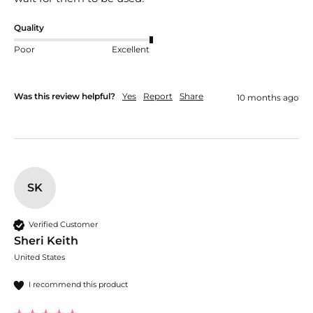
Quality
Poor
Excellent
Was this review helpful?
Yes
Report
Share
10 months ago
SK
Verified Customer
Sheri Keith
United States
I recommend this product