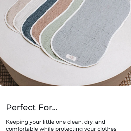
Perfect For...
Keeping your little one clean, dry, and
comfortable while protecting your clothes