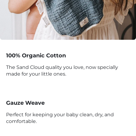
100% Organic Cotton
The Sand Cloud quality you love, now specially
made for your little ones.
Gauze Weave
Perfect for keeping your baby clean, dry, and
comfortable.