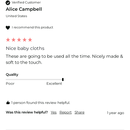
Verified Customer
Alice Campbell
United States
I recommend this product
Nice baby cloths
These are going to be used all the time. Nicely made & 
soft to the touch.
Quality
Poor
Excellent
1 person found this review helpful.
Was this review helpful?
Yes
Report
Share
1 year ago