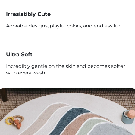
Irresistibly Cute
Adorable designs, playful colors, and endless fun.
Ultra Soft
Incredibly gentle on the skin and becomes softer
with every wash.