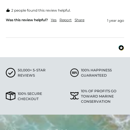
2 people found this review helpful.
Was this review helpful?
Yes
Report
Share
1 year ago
50,000+ 5-STAR
100% HAPPINESS
REVIEWS
GUARANTEED
10% OF PROFITS GO
100% SECURE
TOWARD MARINE
CHECKOUT
CONSERVATION