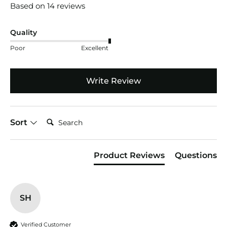
Based on 14 reviews
Quality
Poor
Excellent
Write Review
Search:
Sort
Product Reviews
Questions
SH
Verified Customer