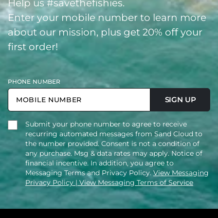
Help us #savethefishies.
Enter your mobile number to learn more
about our mission, plus get 20% off your
first order!
PHONE NUMBER
SIGN UP
Submit your phone number to agree to receive
recurring automated messages from Sand Cloud to
the number provided. Consent is not a condition of
any purchase. Msg & data rates may apply. Notice of
financial incentive. In addition, you agree to
Messaging Terms and Privacy Policy.
View Messaging
Privacy Policy
| View Messaging Terms of Service