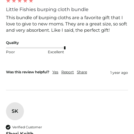
Little Fishies burping cloth bundle
This bundle of burping cloths are a favorite gift that I 
love to give to new moms. They are a great size, so soft 
and very absorbent. Like I said, the perfect gift!
Quality
Poor
Excellent
Was this review helpful?
Yes
Report
Share
1 year ago
SK
Verified Customer
Sheri Keith