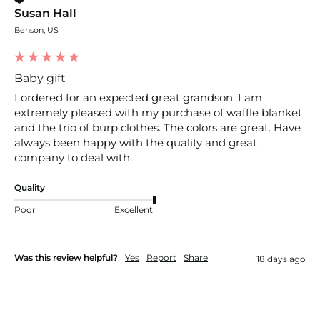
Susan Hall
Benson, US
Baby gift
I ordered for an expected great grandson. I am 
extremely pleased with my purchase of waffle blanket 
and the trio of burp clothes. The colors are great. Have 
always been happy with the quality and great 
company to deal with. 
Quality
Poor
Excellent
Was this review helpful?
Yes
Report
Share
18 days ago