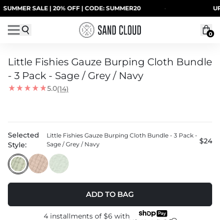
Skip to content
R SALE | 20% OFF | CODE: SUMMER20
·
UP TO 4
0
Little Fishies Gauze Burping Cloth Bundle
- 3 Pack - Sage / Grey / Navy
5.0
(14)
Selected
Little Fishies Gauze Burping Cloth Bundle - 3 Pack -
$24
Style:
Sage / Grey / Navy
ADD TO BAG
4 installments of
$6
with