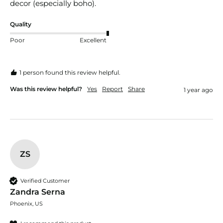
Quality
Poor
Excellent
1 person found this review helpful.
Was this review helpful?
Yes
Report
Share
1 year ago
ZS
Verified Customer
Zandra Serna
Phoenix, US