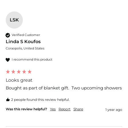
LSK
Verified Customer
Linda S Koufos
Coraopolis, United States
I recommend this product
Looks great
Bought as part of blanket gift.  Two upcoming showers
2 people found this review helpful.
Was this review helpful?
Yes
Report
Share
1 year ago