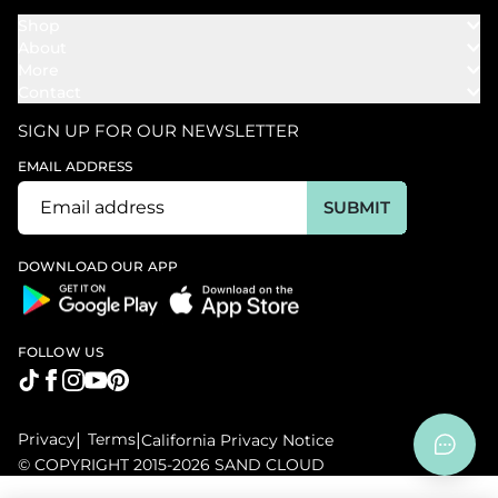
Shop
About
Towels
More
Our Story
Bath
Contact
Rewards
Our Mission
Cover Ups
Support
In The News
Our Products
SIGN UP FOR OUR NEWSLETTER
Bundles
Support FAQs
Youtube Affiliates
Find a Store
EMAIL ADDRESS
Track My Order
Ambassador
Start U.S. Return
SUBMIT
Wholesale
Corporate Gifting
DOWNLOAD OUR APP
FOLLOW US
Privacy
|
Terms
|
California Privacy Notice
© COPYRIGHT 2015-2026 SAND CLOUD