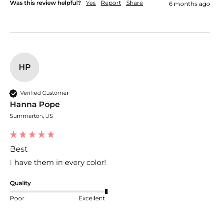
Was this review helpful?
Yes
Report
Share
6 months ago
HP
Verified Customer
Hanna Pope
Summerton, US
Best
I have them in every color!
Quality
Poor
Excellent