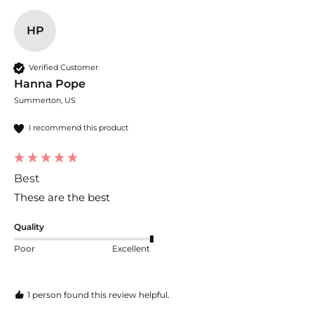
HP
Verified Customer
Hanna Pope
Summerton, US
I recommend this product
Best
These are the best
Quality
Poor
Excellent
1 person found this review helpful.