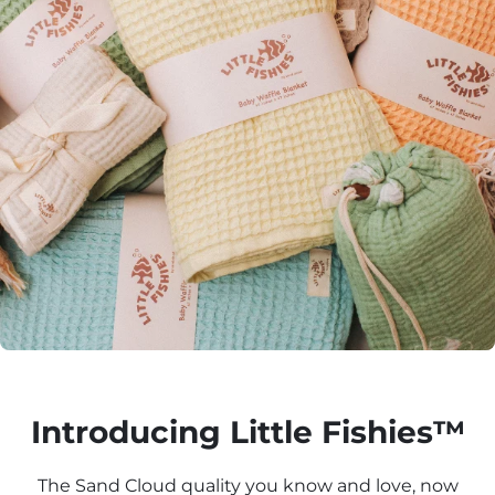
Introducing Little Fishies™
The Sand Cloud quality you know and love, now