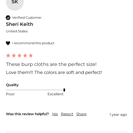
SK
Verified Customer
Sheri Keith
United States
I recommend this product
These burp cloths are the perfect size!
Love them!!! The colors are soft and perfect!
Quality
Poor
Excellent
Was this review helpful?
Yes
Report
Share
1 year ago