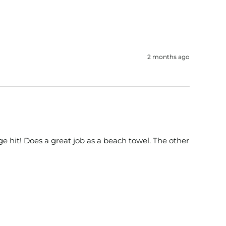
2 months ago
uge hit! Does a great job as a beach towel. The other 