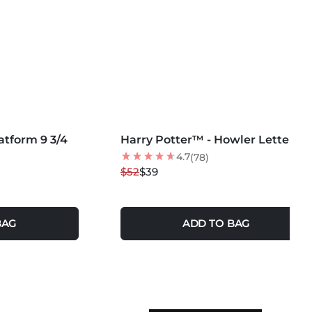
MORE COLORS +
atform 9 3/4
Harry Potter™ - Howler Letter
25
% OFF
4.7
(78)
$52
$39
BAG
ADD TO BAG