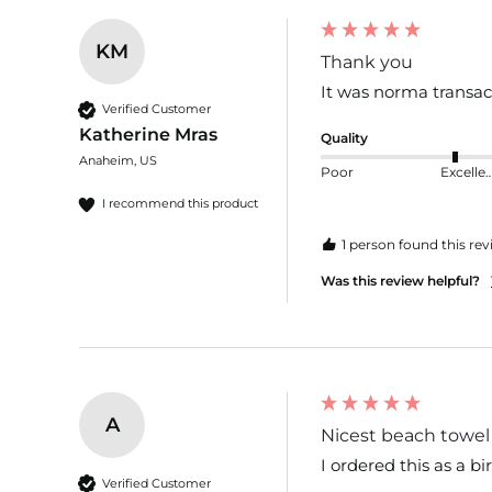
KM
Thank you
It was norma transac
Verified Customer
Katherine Mras
Quality
Anaheim, US
Poor
Excelle
I recommend this product
1 person found this rev
Was this review helpful?
A
Nicest beach towel 
I ordered this as a bi
Verified Customer