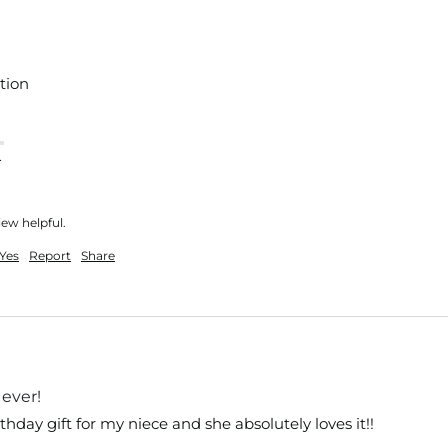
tion
nt
iew helpful.
Yes
Report
Share
ever!
rthday gift for my niece and she absolutely loves it!!