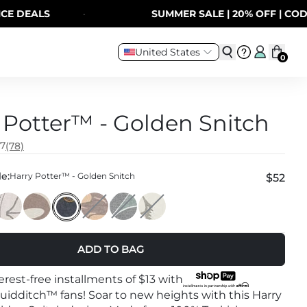
DEALS
·
SUMMER SALE | 20% OFF | CODE:
United States
0
 Potter™ - Golden Snitch
.7
(78)
e:
Harry Potter™ - Golden Snitch
$52
ADD TO BAG
terest-free installments of
$13
with
 Quidditch™ fans! Soar to new heights with this Harry