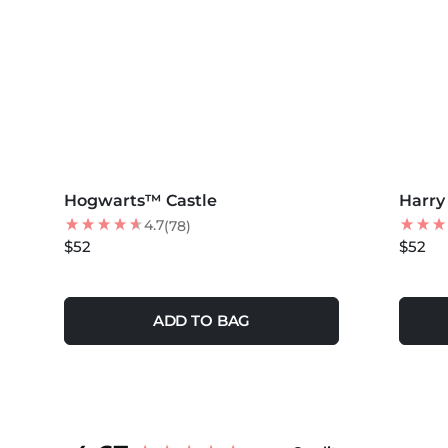
MORE COLORS +
MORE 
Hogwarts™ Castle
BEST SELLER
Harry
4.7
(78)
$52
$52
ADD TO BAG
New content loaded