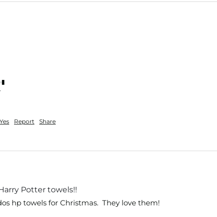
nt
Yes
Report
Share
Harry Potter towels!!
dos hp towels for Christmas.  They love them!