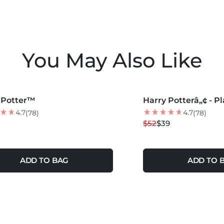
You May Also Like
COLORS +
MORE COLORS +
 Potter™
Harry Potterâ„¢ - Pl
25
% OFF
4.7
4.7
(78)
(78)
$52
$39
ADD TO BAG
ADD TO 