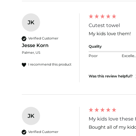
JK
Cutest towel
My kids love them!
Verified Customer
Jesse Korn
Quality
Palmer, US
Poor
Excelle
I recommend this product
Was this review helpful?
JK
My kids love these 
Bought all of my kid
Verified Customer