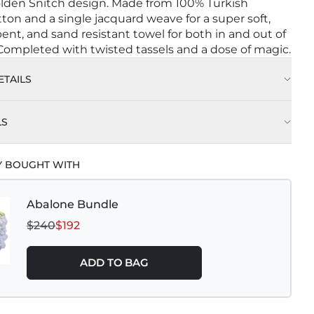
lden Snitch design. Made from 100% Turkish
ton and a single jacquard weave for a super soft,
bent, and sand resistant towel for both in and out of
 Completed with twisted tassels and a dose of magic.
TAILS
LS
Y BOUGHT WITH
Abalone Bundle
$240
$192
ADD TO BAG