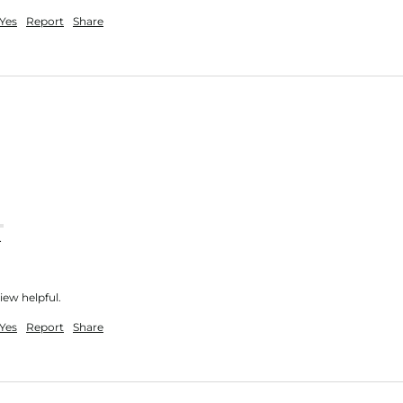
Yes
Report
Share
nt
iew helpful.
Yes
Report
Share