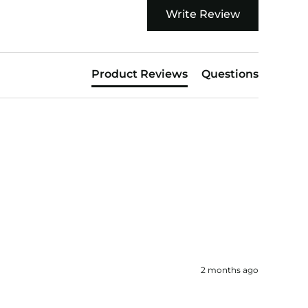
Write Review
Product Reviews
Questions
2 months ago