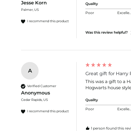
Jesse Korn
Quality
Palmer, US
Poor
Excelle
I recommend this product
Was this review helpful?
A
Great gift for Harry
This was a gift to a H
Verified Customer
Hogwarts house styles
Anonymous
Cedar Rapids, US
Quality
Poor
Excelle
I recommend this product
1 person found this rev