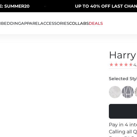
SUMMER20
·
UP TO 40% OFF LAST CHANCE 
H
BEDDING
APPAREL
ACCESSORIES
COLLABS
DEALS
Harry
4
Selected Styl
Pay in 4 in
Calling all