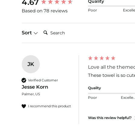
4.67
Quality
Poor
Excell
Based on 78 reviews
Search:
Sort
JK
Love all the theme
These towel is so cut
Verified Customer
Jesse Korn
Quality
Palmer, US
Poor
Excelle
I recommend this product
Was this review helpful?