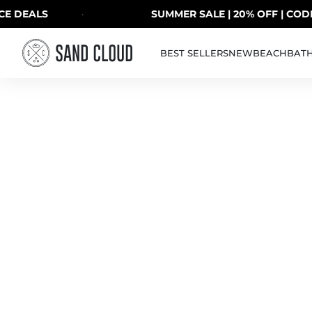
Skip to content
DEALS
·
SUMMER SALE | 20% OFF | CODE: 
BEST SELLERS
NEW
BEACH
BAT