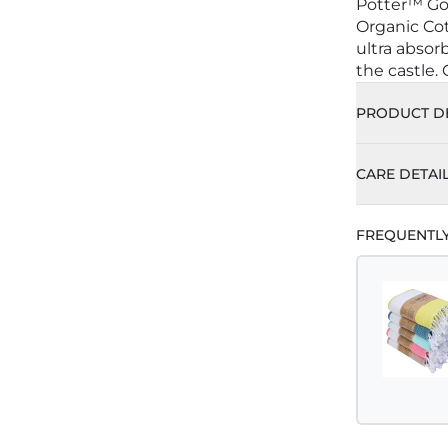
Potter™ Go
Organic Cot
ultra absor
the castle.
PRODUCT DE
CARE DETAI
FREQUENTL