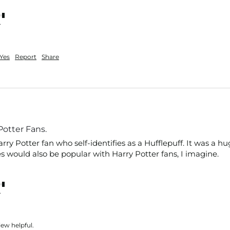
nt
Yes
Report
Share
 Potter Fans.
arry Potter fan who self-identifies as a Hufflepuff. It was a h
 would also be popular with Harry Potter fans, I imagine. 
nt
iew helpful.