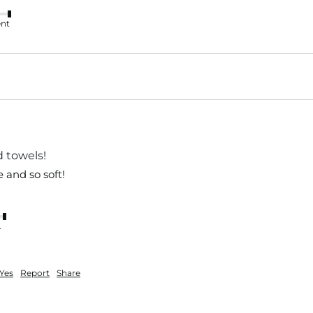
ent
d towels!
e and so soft!
nt
Yes
Report
Share