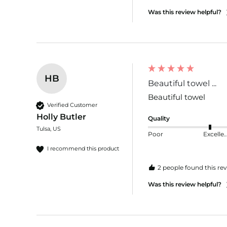
Was this review helpful?
HB
Beautiful towel ...
Beautiful towel 
Verified Customer
Holly Butler
Quality
Tulsa, US
Poor
Excelle
I recommend this product
2 people found this rev
Was this review helpful?