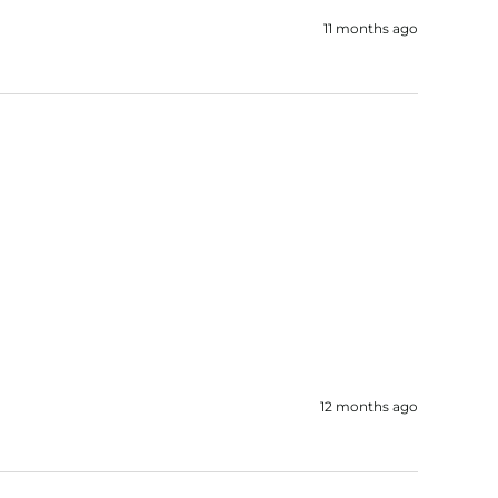
11 months ago
12 months ago