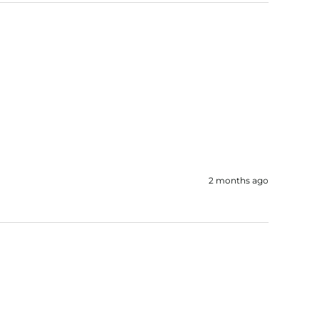
2 months ago