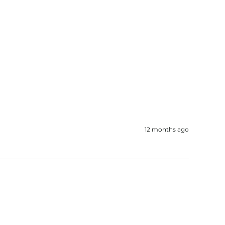
12 months ago