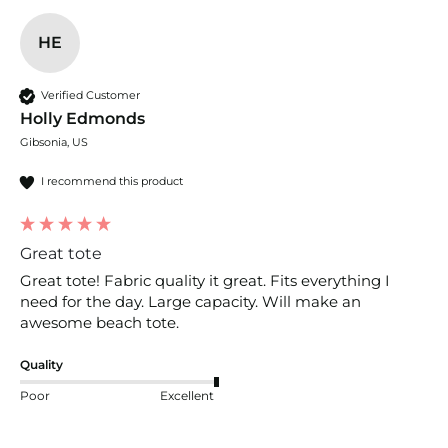
HE
Verified Customer
Holly Edmonds
Gibsonia, US
I recommend this product
Great tote
Great tote! Fabric quality it great. Fits everything I 
need for the day. Large capacity. Will make an 
awesome beach tote. 
Quality
Poor
Excellent