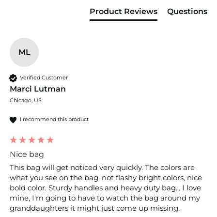
Product Reviews
Questions
ML
Verified Customer
Marci Lutman
Chicago, US
I recommend this product
Nice bag
This bag will get noticed very quickly. The colors are 
what you see on the bag, not flashy bright colors, nice 
bold color. Sturdy handles and heavy duty bag... I love 
mine, I'm going to have to watch the bag around my 
granddaughters it might just come up missing.