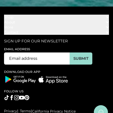
Shop
About
Towels
More
Our Story
Bath
Contact
Rewards
Our Mission
Cover Ups
Support
In The News
Our Products
SIGN UP FOR OUR NEWSLETTER
Bundles
Support FAQs
Youtube Affiliates
Find a Store
EMAIL ADDRESS
Track My Order
Ambassador
Start U.S. Return
SUBMIT
Wholesale
Corporate Gifting
DOWNLOAD OUR APP
FOLLOW US
Privacy
|
Terms
|
California Privacy Notice