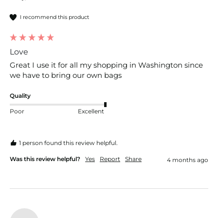
I recommend this product
Love
Great I use it for all my shopping in Washington since 
we have to bring our own bags
Quality
Poor
Excellent
1 person found this review helpful.
Was this review helpful?
Yes
Report
Share
4 months ago