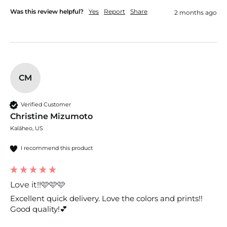
Was this review helpful?
Yes
Report
Share
2 months ago
CM
Verified Customer
Christine Mizumoto
Kalāheo, US
I recommend this product
Love it!!🩷🩷🩷
Excellent quick delivery. Love the colors and prints!! 
Good quality!💕