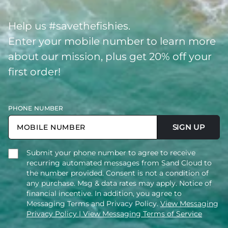
Help us #savethefishies.
Enter your mobile number to learn more
about our mission, plus get 20% off your
first order!
PHONE NUMBER
SIGN UP
Submit your phone number to agree to receive
recurring automated messages from Sand Cloud to
the number provided. Consent is not a condition of
any purchase. Msg & data rates may apply. Notice of
financial incentive. In addition, you agree to
Messaging Terms and Privacy Policy.
View Messaging
Privacy Policy
| View Messaging Terms of Service