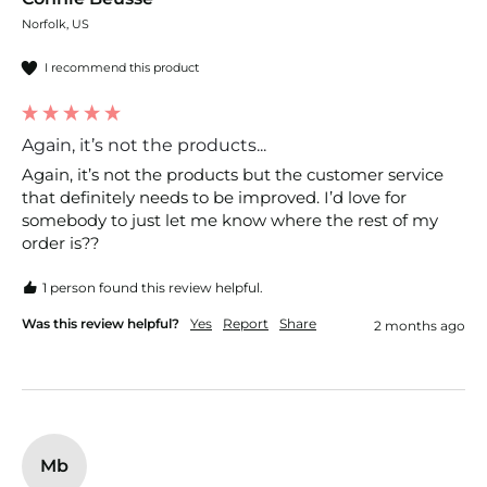
Norfolk, US
I recommend this product
Again, it’s not the products...
Again, it’s not the products but the customer service 
that definitely needs to be improved. I’d love for 
somebody to just let me know where the rest of my 
order is??
1 person found this review helpful.
Was this review helpful?
Yes
Report
Share
2 months ago
Mb