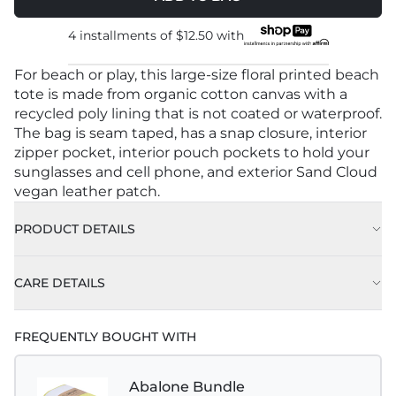
4 installments of
$12.50
with
For beach or play, this large-size floral printed beach
tote is made from organic cotton canvas with a
recycled poly lining that is not coated or waterproof.
The bag is seam taped, has a snap closure, interior
zipper pocket, interior pouch pockets to hold your
sunglasses and cell phone, and exterior Sand Cloud
vegan leather patch.
PRODUCT DETAILS
CARE DETAILS
FREQUENTLY BOUGHT WITH
Abalone Bundle