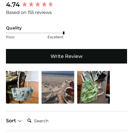
New content loaded
4.74
Based on 155 reviews
Quality
Poor
Excellent
Write Review
Search:
Sort