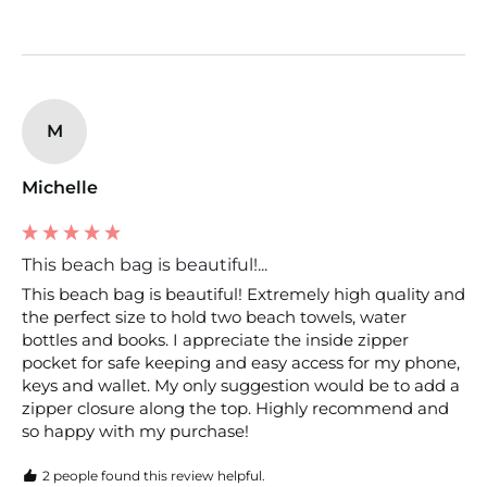
M
Michelle
This beach bag is beautiful!...
This beach bag is beautiful! Extremely high quality and 
the perfect size to hold two beach towels, water 
bottles and books. I appreciate the inside zipper 
pocket for safe keeping and easy access for my phone, 
keys and wallet. My only suggestion would be to add a 
zipper closure along the top. Highly recommend and 
so happy with my purchase!
2 people found this review helpful.