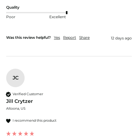
Quality
Poor
Excellent
Was this review helpful?
Yes
Report
Share
12 days ago
JC
Verified Customer
Jill Crytzer
Altoona, US
I recommend this product