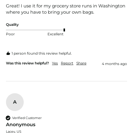
Great! I use it for my grocery store runs in Washington 
where you have to bring your own bags.
Quality
Poor
Excellent
1 person found this review helpful.
Was this review helpful?
Yes
Report
Share
4 months ago
A
Verified Customer
Anonymous
Lacey, US