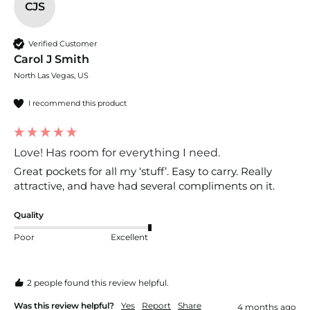
CJS
Verified Customer
Carol J Smith
North Las Vegas, US
I recommend this product
Love! Has room for everything I need.
Great pockets for all my ‘stuff’. Easy to carry. Really 
attractive, and have had several compliments on it.
Quality
Poor
Excellent
2 people found this review helpful.
Was this review helpful?
Yes
Report
Share
4 months ago