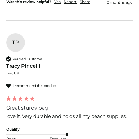
Was this review helpful?
Yes
Report
Share
2 months ago
TP
Verified Customer
Tracy Pincelli
Lee, US
I recommend this product
Great sturdy bag
love it. Very durable and holds all my beach supplies.
Quality
Poor
Excellent