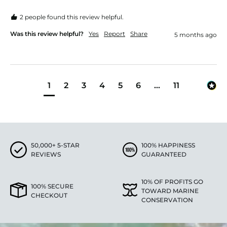
2 people found this review helpful.
Was this review helpful?
Yes
Report
Share
5 months ago
1
2
3
4
5
6
...
11
50,000+ 5-STAR
100% HAPPINESS
REVIEWS
GUARANTEED
10% OF PROFITS GO
100% SECURE
TOWARD MARINE
CHECKOUT
CONSERVATION