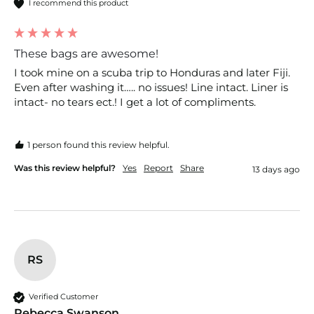
I recommend this product
These bags are awesome!
I took mine on a scuba trip to Honduras and later Fiji. 
Even after washing it….. no issues! Line intact. Liner is 
intact- no tears ect.! I get a lot of compliments. 
1 person found this review helpful.
Was this review helpful?
Yes
Report
Share
13 days ago
RS
Verified Customer
Rebecca Swanson