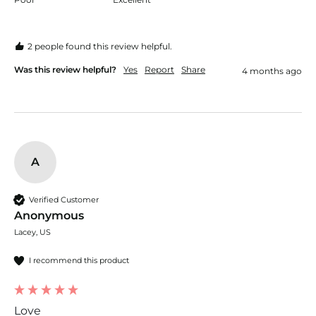
2 people found this review helpful.
Was this review helpful?
Yes
Report
Share
4 months ago
A
Verified Customer
Anonymous
Lacey, US
I recommend this product
Love