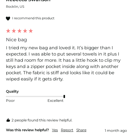
Rocklin, US
I recommend this product
Nice bag
I tried my new bag and loved it. It’s bigger than I 
expected. I was able to put several towels in it plus I 
still had room for more. It has a little hook to clip my 
keys and a zipper pocket inside along with another 
pocket. The fabric is stiff and looks like it could be 
wiped easily if it gets dirty. 
Quality
Poor
Excellent
2 people found this review helpful.
Was this review helpful?
Yes
Report
Share
1 month ago