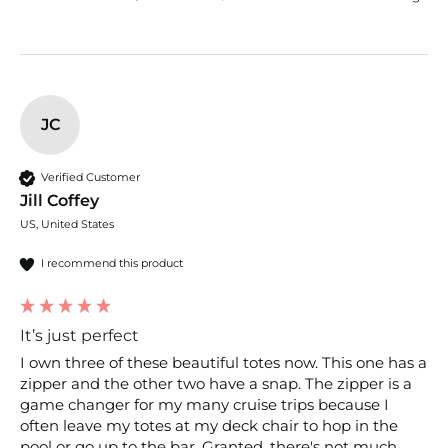
JC
Verified Customer
Jill Coffey
US, United States
I recommend this product
It’s just perfect
I own three of these beautiful totes now. This one has a 
zipper and the other two have a snap. The zipper is a 
game changer for my many cruise trips because I 
often leave my totes at my deck chair to hop in the 
pool or go up to the bar. Granted, there's not much 