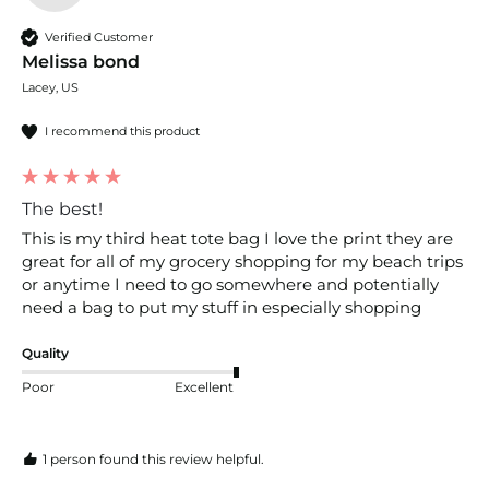
Verified Customer
Melissa bond
Lacey, US
I recommend this product
The best!
This is my third heat tote bag I love the print they are 
great for all of my grocery shopping for my beach trips 
or anytime I need to go somewhere and potentially 
need a bag to put my stuff in especially shopping
Quality
Poor
Excellent
1 person found this review helpful.