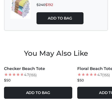
$240
$192
ADD TO BAG
You May Also Like
MORE COLORS +
MORE COLORS +
Checker Beach Tote
Floral Beach Tot
NEW
4.7
4.7
(155)
(155)
$50
$50
ADD TO BAG
ADD T