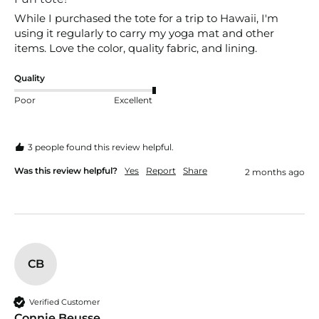
While I purchased the tote for a trip to Hawaii, I'm 
using it regularly to carry my yoga mat and other 
items. Love the color, quality fabric, and lining. 
Quality
Poor
Excellent
3 people found this review helpful.
Was this review helpful?
Yes
Report
Share
2 months ago
CB
Verified Customer
Connie Beusse