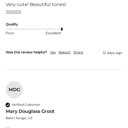
Very cute! Beautiful tones!
👍🏼👍🏼👍🏼
Quality
Poor
Excellent
Was this review helpful?
Yes
Report
Share
12 days ago
MDG
Verified Customer
Mary Douglass Groot
Baton Rouge, US