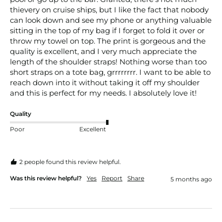
thievery on cruise ships, but I like the fact that nobody 
can look down and see my phone or anything valuable 
sitting in the top of my bag if I forget to fold it over or 
throw my towel on top. The print is gorgeous and the 
quality is excellent, and I very much appreciate the 
length of the shoulder straps! Nothing worse than too 
short straps on a tote bag, grrrrrrrr. I want to be able to 
reach down into it without taking it off my shoulder 
and this is perfect for my needs. I absolutely love it! 
Quality
Poor
Excellent
2 people found this review helpful.
Was this review helpful?
Yes
Report
Share
5 months ago