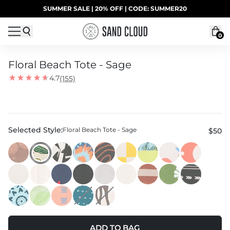
Skip to content
SUMMER SALE | 20% OFF | CODE: SUMMER20
UP TO 40% OFF LAST CHANCE DEALS
0
Floral Beach Tote - Sage
4.7
(155)
Selected Style:
Floral Beach Tote - Sage
$50
ADD TO BAG