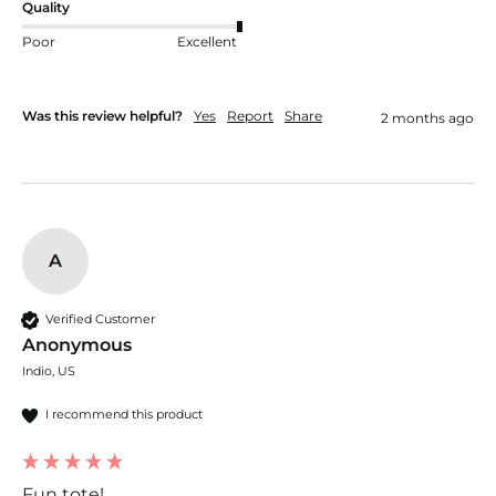
Quality
Poor
Excellent
Was this review helpful?
Yes
Report
Share
2 months ago
A
Verified Customer
Anonymous
Indio, US
I recommend this product
Fun tote!