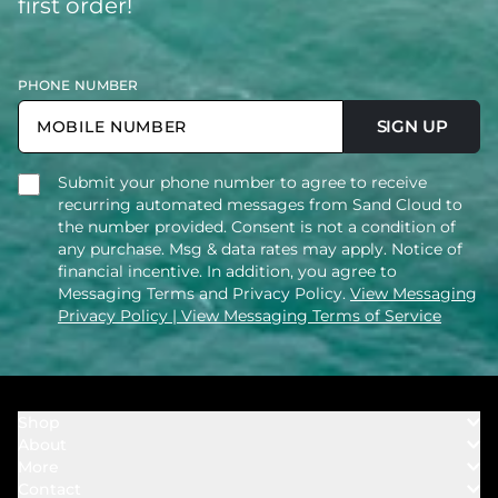
first order!
PHONE NUMBER
SIGN UP
Submit your phone number to agree to receive
recurring automated messages from Sand Cloud to
the number provided. Consent is not a condition of
any purchase. Msg & data rates may apply. Notice of
financial incentive. In addition, you agree to
Messaging Terms and Privacy Policy.
View Messaging
Privacy Policy
| View Messaging Terms of Service
Shop
About
Towels
More
Our Story
Bath
Contact