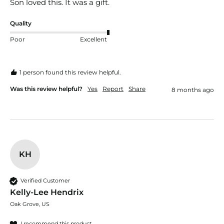
Son loved this. It was a gift. 
Quality
Poor
Excellent
1 person found this review helpful.
Was this review helpful?
Yes
Report
Share
8 months ago
KH
Verified Customer
Kelly-Lee Hendrix
Oak Grove, US
I recommend this product