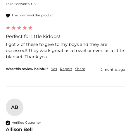
Lake Bosworth, US
I recommend this product
Perfect for little kiddos!
I got 2 of these to give to my boys and they are 
obsessed! They work great as a towel or even as a little 
blanket. Thank you!
Was this review helpful?
Yes
Report
Share
2 months ago
AB
Verified Customer
Allison Bell