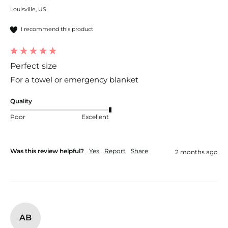
Louisville, US
I recommend this product
Perfect size
For a towel or emergency blanket 
Quality
Poor
Excellent
Was this review helpful?
Yes
Report
Share
2 months ago
AB