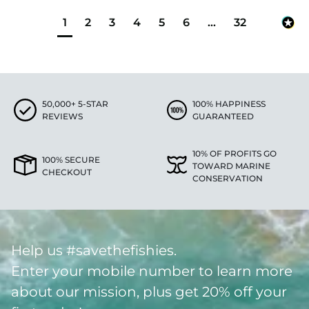
1
2
3
4
5
6
...
32
50,000+ 5-STAR
100% HAPPINESS
REVIEWS
GUARANTEED
10% OF PROFITS GO
100% SECURE
TOWARD MARINE
CHECKOUT
CONSERVATION
Help us #savethefishies.
Enter your mobile number to learn more
about our mission, plus get 20% off your