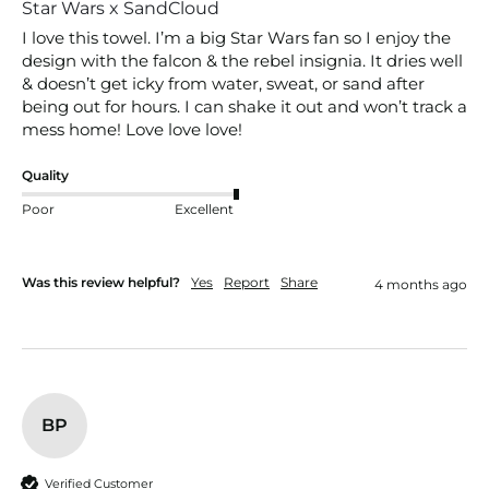
Star Wars x SandCloud
I love this towel. I’m a big Star Wars fan so I enjoy the 
design with the falcon & the rebel insignia. It dries well 
& doesn’t get icky from water, sweat, or sand after 
being out for hours. I can shake it out and won’t track a 
mess home! Love love love!
Quality
Poor
Excellent
Was this review helpful?
Yes
Report
Share
4 months ago
BP
Verified Customer