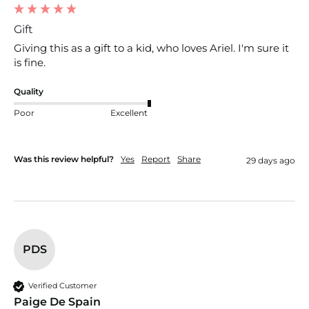
Gift
Giving this as a gift to a kid, who loves Ariel. I'm sure it 
is fine.
Quality
Poor
Excellent
Was this review helpful?
Yes
Report
Share
29 days ago
PDS
Verified Customer
Paige De Spain