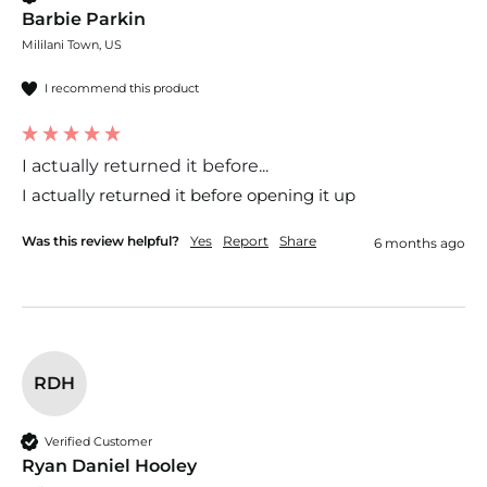
Barbie Parkin
Mililani Town, US
I recommend this product
I actually returned it before...
I actually returned it before opening it up
Was this review helpful?
Yes
Report
Share
6 months ago
RDH
Verified Customer
Ryan Daniel Hooley