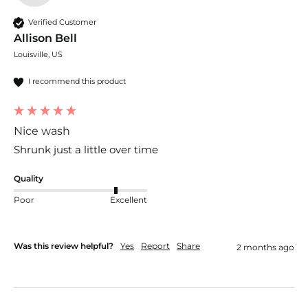
Verified Customer
Allison Bell
Louisville, US
I recommend this product
Nice wash
Shrunk just a little over time 
Quality
Poor
Excellent
Was this review helpful?
Yes
Report
Share
2 months ago