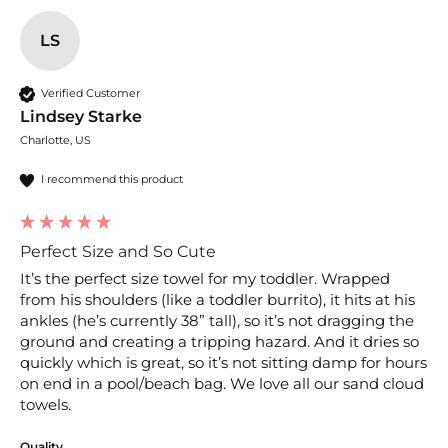
LS
Verified Customer
Lindsey Starke
Charlotte, US
I recommend this product
Perfect Size and So Cute
It’s the perfect size towel for my toddler. Wrapped 
from his shoulders (like a toddler burrito), it hits at his 
ankles (he’s currently 38” tall), so it’s not dragging the 
ground and creating a tripping hazard. And it dries so 
quickly which is great, so it’s not sitting damp for hours 
on end in a pool/beach bag. We love all our sand cloud 
towels.
Quality