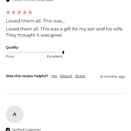
Loved them all. This was...
Loved them all. This was a gift for my son and his wife. 
They thought it was great. 
Quality
Poor
Excellent
Was this review helpful?
Yes
Report
Share
8 months ago
A
Verified Customer