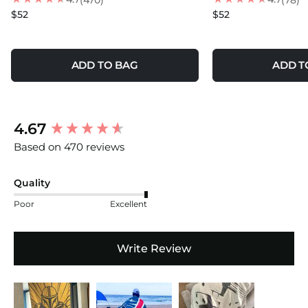
(470)
(78)
$52
$52
ADD TO BAG
ADD T
New content loaded
4.67
Based on 470 reviews
Quality
Poor
Excellent
Write Review