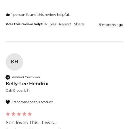
1 person found this review helpful.
Was this review helpful?
Yes
Report
Share
8 months ago
KH
Verified Customer
Kelly-Lee Hendrix
Oak Grove, US
I recommend this product
Son loved this. It was...