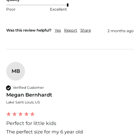
Poor
Excellent
Was this review helpful?
Yes
Report
Share
2 months ago
MB
Verified Customer
Megan Bernhardt
Lake Saint Louis, US
Perfect for little kids
The perfect size for my 6 year old