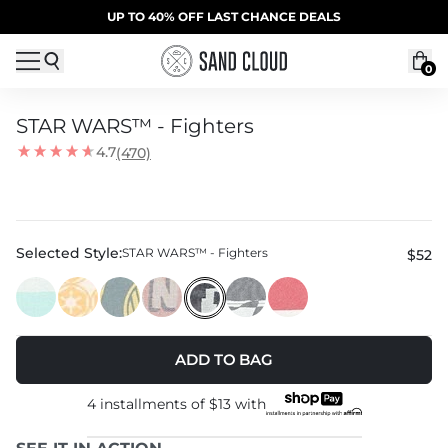
Skip to content
SUMMER SALE | 20% OFF | CODE: SUMMER20
UP TO 40% OFF LAST CHANCE DEALS
0
STAR WARS™ - Fighters
4.7
(470)
Selected Style:
STAR WARS™ - Fighters
$52
ADD TO BAG
4 installments of
$13
with