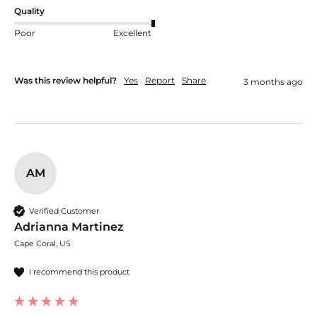
Quality
Poor
Excellent
Was this review helpful?
Yes
Report
Share
3 months ago
AM
Verified Customer
Adrianna Martinez
Cape Coral, US
I recommend this product