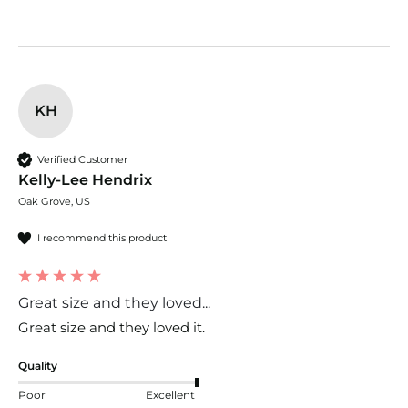
KH
Verified Customer
Kelly-Lee Hendrix
Oak Grove, US
I recommend this product
Great size and they loved...
Great size and they loved it. 
Quality
Poor
Excellent