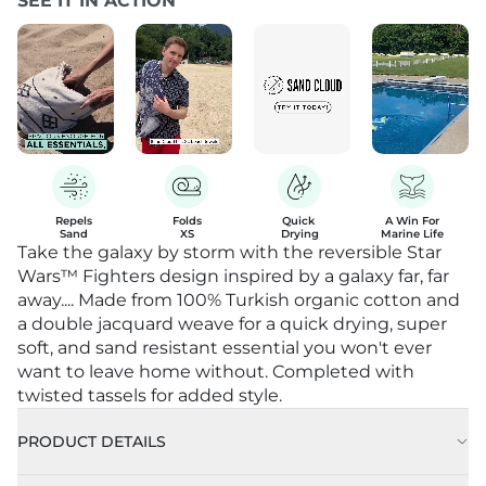
SEE IT IN ACTION
Repels

Folds

Quick 

A Win For

Sand
XS
Drying
Marine Life
Take the galaxy by storm with the reversible Star
Wars™ Fighters design inspired by a galaxy far, far
away.... Made from 100% Turkish organic cotton and
a double jacquard weave for a quick drying, super
soft, and sand resistant essential you won't ever
want to leave home without. Completed with
twisted tassels for added style.
PRODUCT DETAILS