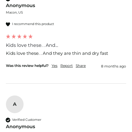
Anonymous
Macon, US
I recommend this product
Kids love these. . And...
Kids love these. . And they are thin and dry fast 
Was this review helpful?
Yes
Report
Share
8 months ago
A
Verified Customer
Anonymous