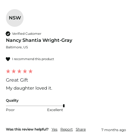
NSW
Verified Customer
Nancy Shantia Wright-Gray
Baltimore, US
I recommend this product
Great Gift
My daughter loved it.
Quality
Poor
Excellent
Was this review helpful?
Yes
Report
Share
7 months ago