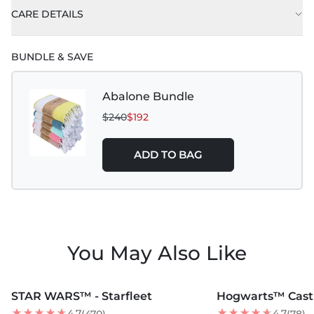
CARE DETAILS
BUNDLE & SAVE
Abalone Bundle
$240
$192
ADD TO BAG
You May Also Like
MORE COLORS +
MORE COLORS +
STAR WARS™ - Starfleet
Hogwarts™ Cast
BEST SELLER
4.7
4.7