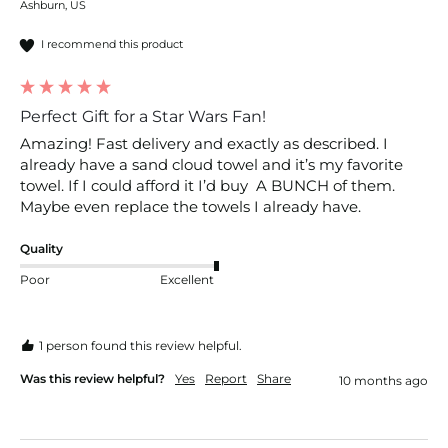
Ashburn, US
I recommend this product
Perfect Gift for a Star Wars Fan!
Amazing! Fast delivery and exactly as described. I 
already have a sand cloud towel and it’s my favorite 
towel. If I could afford it I’d buy  A BUNCH of them. 
Maybe even replace the towels I already have. 
Quality
Poor
Excellent
1 person found this review helpful.
Was this review helpful?
Yes
Report
Share
10 months ago