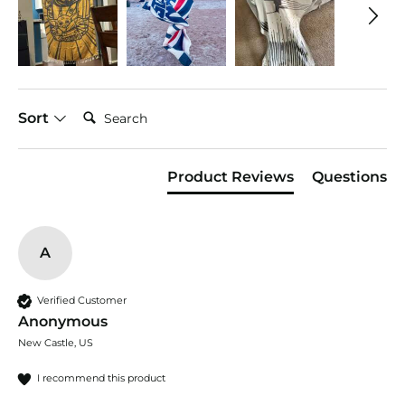
Search:
Sort
Product Reviews
Questions
A
Verified Customer
Anonymous
New Castle, US
I recommend this product