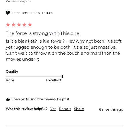
Kailua-Kona, US
I recommend this product
The force is strong with this one
Is it a blanket? Is it a towel? Hey why not both! It's soft 
yet rugged enough to be both. It's also just massive! 
Can't wait to throw it on the couch and marathon the 
movies under it 
Quality
Poor
Excellent
1 person found this review helpful.
Was this review helpful?
Yes
Report
Share
6 months ago