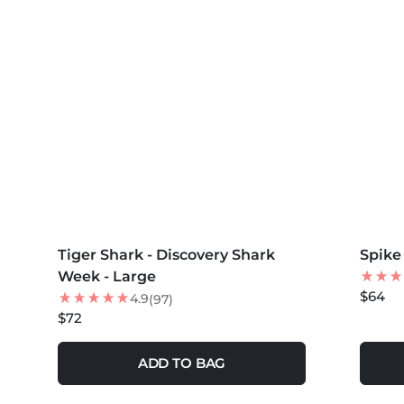
MORE COLORS +
MORE 
Tiger Shark - Discovery Shark
NEW
Spike
NEW
Week - Large
$64
4.9
(97)
$72
ADD TO BAG