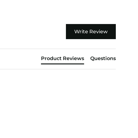
Write Review
Product Reviews
Questions