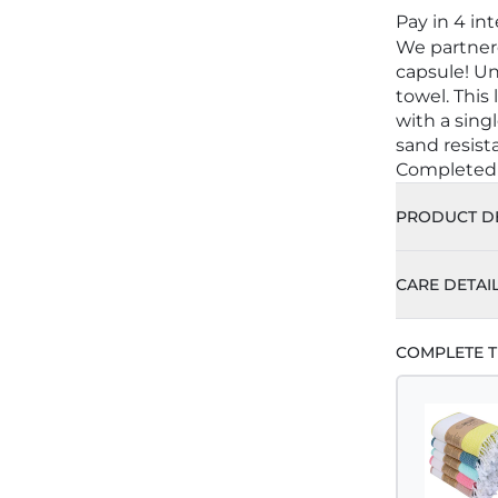
Pay in 4 in
We partnere
capsule! U
towel. This
with a sing
sand resist
Completed w
PRODUCT DE
CARE DETAI
COMPLETE T