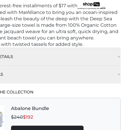
terest-free installments of
$17
with
d with MarAlliance to bring you an ocean-inspired
nleash the beauty of the deep with the Deep Sea
 large-size towel is made from 100% Organic Cotton
le jacquard weave for an ultra soft, quick drying, and
ant beach towel you can bring anywhere.
ith twisted tassels for added style.
TAILS
LS
HE COLLECTION
Abalone Bundle
$240
$192