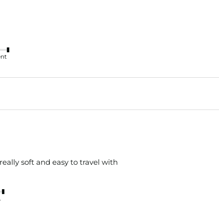
ent
is really soft and easy to travel with
nt