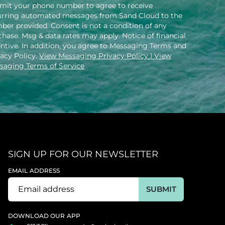
mit your phone number to agree to receive
urring automated messages from Sand Cloud to the
ber provided. Consent is not a condition of any
hase. Msg & data rates may apply. Notice of financial
entive. In addition, you agree to Messaging Terms and
vacy Policy.
View Messaging Privacy Policy
| View
saging Terms of Service
SIGN UP FOR OUR NEWSLETTER
EMAIL ADDRESS
SUBMIT
DOWNLOAD OUR APP