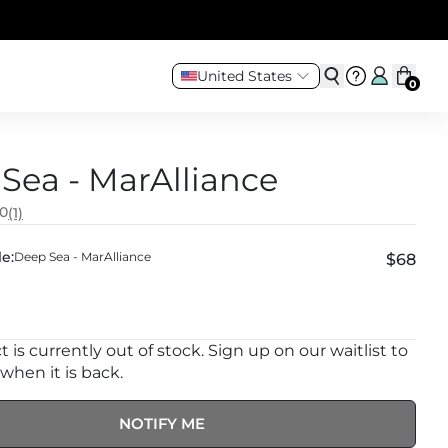
United States
0
Sea - MarAlliance
.0
(1)
e:
Deep Sea - MarAlliance
$68
 is currently out of stock. Sign up on our waitlist to
 when it is back.
NOTIFY ME