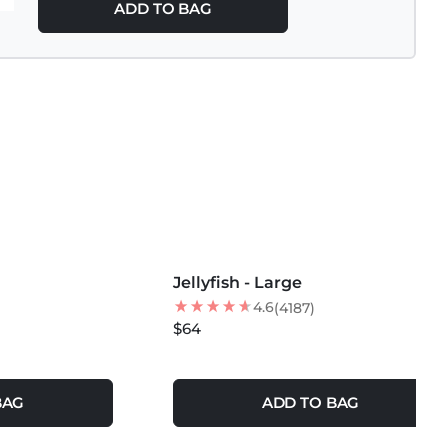
ADD TO BAG
MORE COLORS +
Jellyfish - Large
4.6
(4187)
$64
BAG
ADD TO BAG