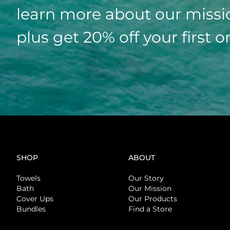
learn more about our missi
plus get 20% off your first o
SHOP
ABOUT
Towels
Our Story
Bath
Our Mission
Cover Ups
Our Products
Bundles
Find a Store