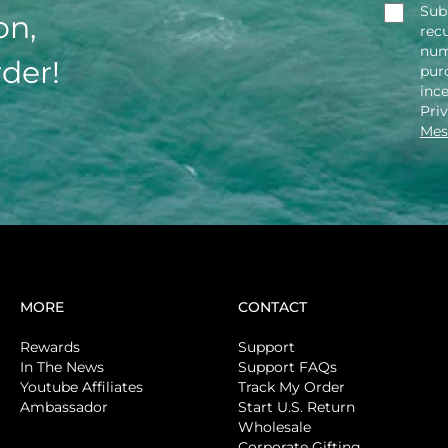
Sub
on,
rec
num
rder!
purc
inc
Pri
Mes
MORE
CONTACT
Rewards
Support
In The News
Support FAQs
Youtube Affiliates
Track My Order
Ambassador
Start U.S. Return
Wholesale
Corporate Gifting