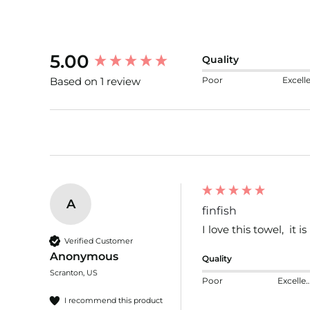
New content loaded
5.00
Quality
Poor
Excell
Based on 1 review
A
finfish
I love this towel,  it 
Verified Customer
Anonymous
Quality
Scranton, US
Poor
Excelle
I recommend this product