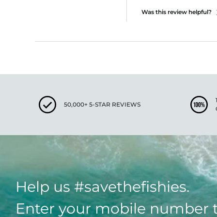
Was this review helpful?
50,000+ 5-STAR REVIEWS
Help us #savethefishies.
Enter your mobile number 