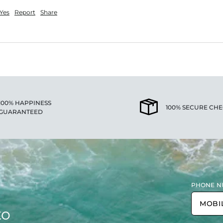
Yes
Report
Share
100% HAPPINESS
100% SECURE CH
GUARANTEED
PHONE N
to