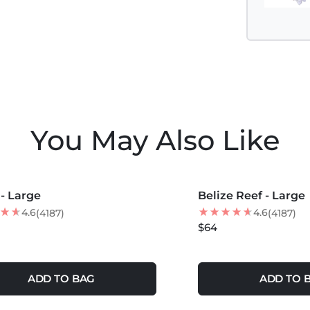
You May Also Like
COLORS +
MORE COLORS +
 - Large
Belize Reef - Large
NEW
4.6
4.6
(4187)
(4187)
$64
ADD TO BAG
ADD TO 