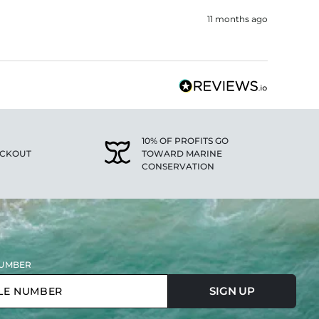
11 months ago
10% OF PROFITS GO
ECKOUT
TOWARD MARINE
CONSERVATION
UMBER
SIGN UP