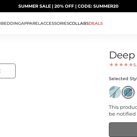
SUMMER SALE | 20% OFF | CODE: SUMMER20
UP TO 40% OFF LAST CHANCE DEALS
H
BEDDING
APPAREL
ACCESSORIES
COLLABS
DEALS
Deep 
5
E
Selected Styl
This product
be notified