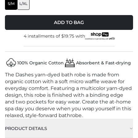
S/M
L/XL
ADD TO BAG
4 installments of
$19.75
with
100% Organic Cotton
Absorbent & Fast-drying
The Dashes yarn-dyed bath robe is made from
organic cotton with a soft micro waffle weave for
everyday comfort. Featuring a multicolor yarn-dyed
design, this robe is finished with a binding edge
and two pockets for easy wear. Create the at-home
spa day you deserve when you wrap yourself in this
relaxed, style-forward bathrobe.
PRODUCT DETAILS