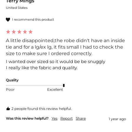
Terry Mings
United States
I recommend this product
A little disappointed,the robe didn't have an inside
tie and for a lg/ex lg, it fits small I had to check the
size to make sure I ordered correctly.
I wanted over sized so it would be be snuggly 

I really like the fabric and quality.
Quality
Poor
Excellent
2 people found this review helpful.
Was this review helpful?
Yes
Report
Share
1 year ago