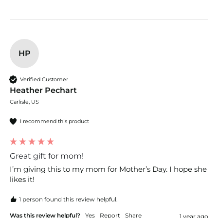
HP
Verified Customer
Heather Pechart
Carlisle, US
I recommend this product
Great gift for mom!
I’m giving this to my mom for Mother’s Day. I hope she 
likes it!
1 person found this review helpful.
Was this review helpful?
Yes
Report
Share
1 year ago