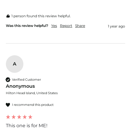
1 person found this review helpful.
Was this review helpful?
Yes
Report
Share
1 year ago
A
Verified Customer
Anonymous
Hilton Head Island, United States
I recommend this product
This one is for ME!