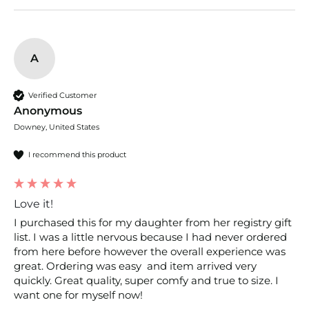
A
Verified Customer
Anonymous
Downey, United States
I recommend this product
Love it!
I purchased this for my daughter from her registry gift 
list. I was a little nervous because I had never ordered 
from here before however the overall experience was 
great. Ordering was easy  and item arrived very 
quickly. Great quality, super comfy and true to size. I 
want one for myself now! 