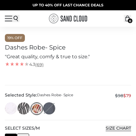
Skip to content
SUMMER SALE | 20% OFF | CODE: SUMMER20
UP TO 40% OFF LAST CHANCE DEALS
0
19
% OFF
Dashes Robe- Spice
"Great quality, comfy & true to size."
4.3
(69)
Selected Style:
Dashes Robe- Spice
$98
$79
SELECT
SIZE
S/M
SIZE CHART