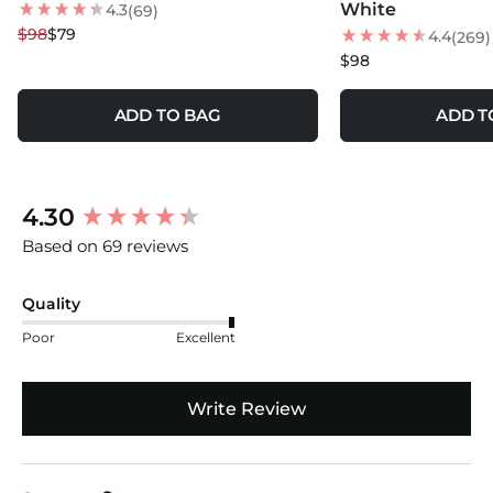
100% Organic Cotton
White
4.3
(69)
NEW
$98
$79
4.4
(269)
Made and Loomed in Turkey
$98
ADD TO BAG
ADD T
New content loaded
4.30
Based on 69 reviews
Quality
Poor
Excellent
Write Review
Search: