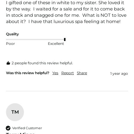
I gifted one of these in white to my sister. She loved it 
by the way.  I waited for a sale and for it to come back 
in stock and snagged one for me.  What is NOT to love 
about it?  I have that luxurious spa feeling at home!
Quality
Poor
Excellent
2 people found this review helpful.
Was this review helpful?
Yes
Report
Share
1 year ago
TM
Verified Customer