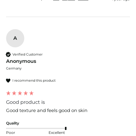
A
Verified Customer
Anonymous
Germany
I recommend this product
Good product is
Good texture and feels good on skin 
Quality
Poor
Excellent