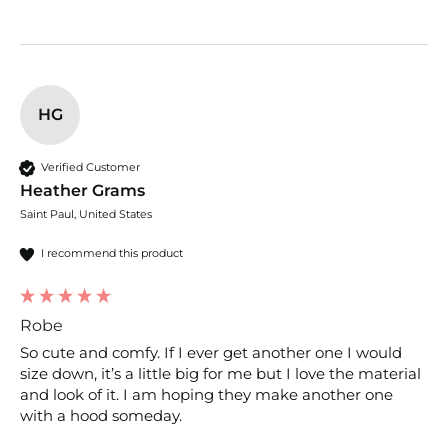
HG
Verified Customer
Heather Grams
Saint Paul, United States
I recommend this product
Robe
So cute and comfy. If I ever get another one I would 
size down, it’s a little big for me but I love the material 
and look of it. I am hoping they make another one 
with a hood someday.