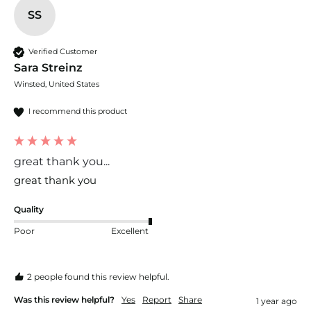
SS
Verified Customer
Sara Streinz
Winsted, United States
I recommend this product
great thank you...
great thank you
Quality
Poor
Excellent
2 people found this review helpful.
Was this review helpful?
Yes
Report
Share
1 year ago