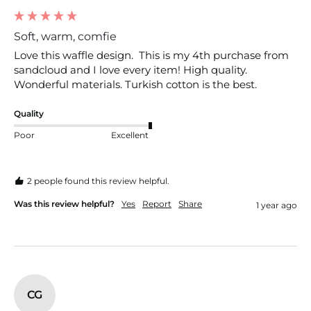
Soft, warm, comfie
Love this waffle design.  This is my 4th purchase from 
sandcloud and I love every item! High quality.  
Wonderful materials. Turkish cotton is the best. 
Quality
Poor
Excellent
2 people found this review helpful.
Was this review helpful?
Yes
Report
Share
1 year ago
CG