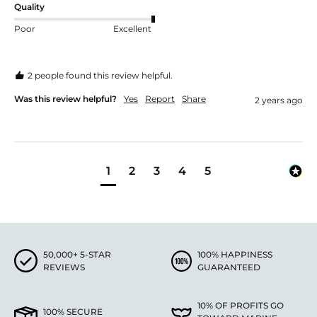
Quality
Poor
Excellent
2 people found this review helpful.
Was this review helpful?
Yes
Report
Share
2 years ago
1
2
3
4
5
50,000+ 5-STAR
100% HAPPINESS
REVIEWS
GUARANTEED
10% OF PROFITS GO
100% SECURE