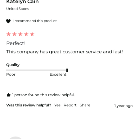
Katelyn Cain
United States
I recommend this product
Perfect!
This company has great customer service and fast! 
Quality
Poor
Excellent
1 person found this review helpful.
Was this review helpful?
Yes
Report
Share
1 year ago