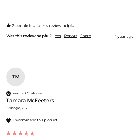
2 people found this review helpful.
Was this review helpful?
Yes
Report
Share
1 year ago
TM
Verified Customer
Tamara McFeeters
Chicago, US
I recommend this product