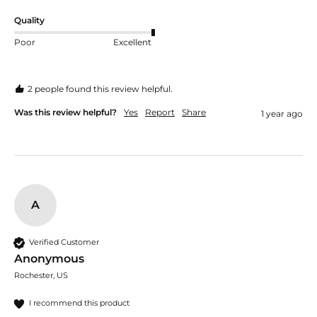
Quality
Poor
Excellent
2 people found this review helpful.
Was this review helpful?
Yes
Report
Share
1 year ago
A
Verified Customer
Anonymous
Rochester, US
I recommend this product