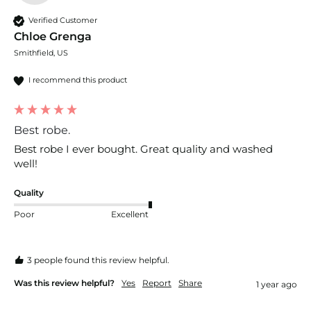
Verified Customer
Chloe Grenga
Smithfield, US
I recommend this product
Best robe.
Best robe I ever bought. Great quality and washed 
well! 
Quality
Poor
Excellent
3 people found this review helpful.
Was this review helpful?
Yes
Report
Share
1 year ago