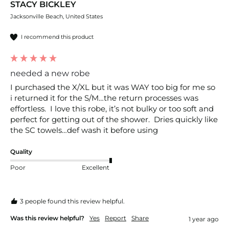
STACY BICKLEY
Jacksonville Beach, United States
I recommend this product
needed a new robe
I purchased the X/XL but it was WAY too big for me so 
i returned it for the S/M…the return processes was 
effortless.  I love this robe, it’s not bulky or too soft and 
perfect for getting out of the shower.  Dries quickly like 
the SC towels…def wash it before using
Quality
Poor
Excellent
3 people found this review helpful.
Was this review helpful?
Yes
Report
Share
1 year ago