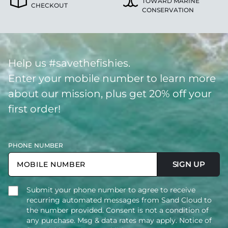
TOWARD MARINE
CHECKOUT
CONSERVATION
Help us #savethefishies.
Enter your mobile number to learn more
about our mission, plus get 20% off your
first order!
PHONE NUMBER
SIGN UP
Submit your phone number to agree to receive
recurring automated messages from Sand Cloud to
the number provided. Consent is not a condition of
any purchase. Msg & data rates may apply. Notice of