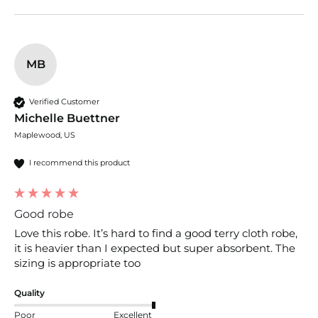
MB
Verified Customer
Michelle Buettner
Maplewood, US
I recommend this product
Good robe
Love this robe. It’s hard to find a good terry cloth robe, 
it is heavier than I expected but super absorbent. The 
sizing is appropriate too
Quality
Poor
Excellent