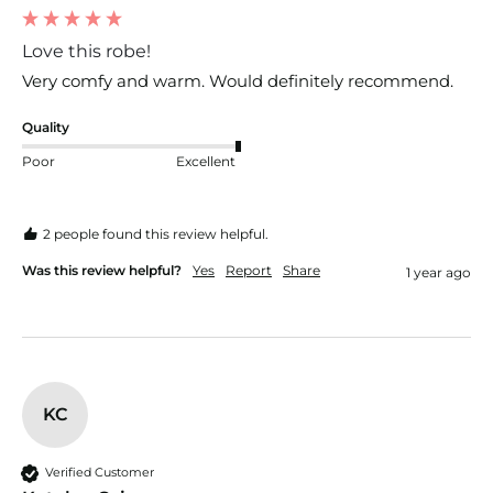
Love this robe!
Very comfy and warm. Would definitely recommend. 
Quality
Poor
Excellent
2 people found this review helpful.
Was this review helpful?
Yes
Report
Share
1 year ago
KC
Verified Customer