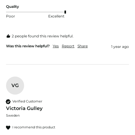
Quality
Poor
Excellent
2 people found this review helpful.
Was this review helpful?
Yes
Report
Share
1 year ago
VG
Verified Customer
Victoria Gulley
Sweden
I recommend this product