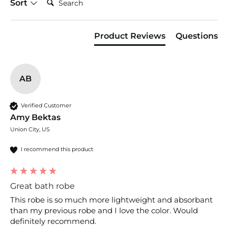
Sort
Product Reviews
Questions
AB
Verified Customer
Amy Bektas
Union City, US
I recommend this product
Great bath robe
This robe is so much more lightweight and absorbant 
than my previous robe and I love the color. Would 
definitely recommend.