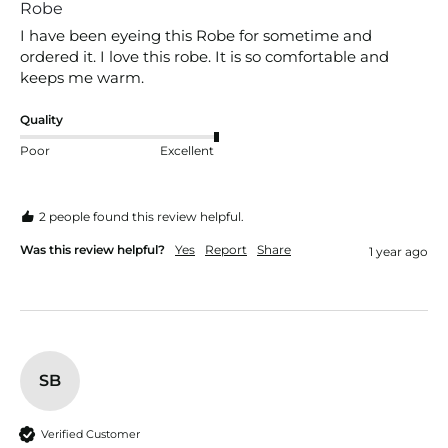
Robe
I have been eyeing this Robe for sometime and 
ordered it. I love this robe. It is so comfortable and 
keeps me warm.
Quality
Poor
Excellent
2 people found this review helpful.
Was this review helpful?
Yes
Report
Share
1 year ago
SB
Verified Customer