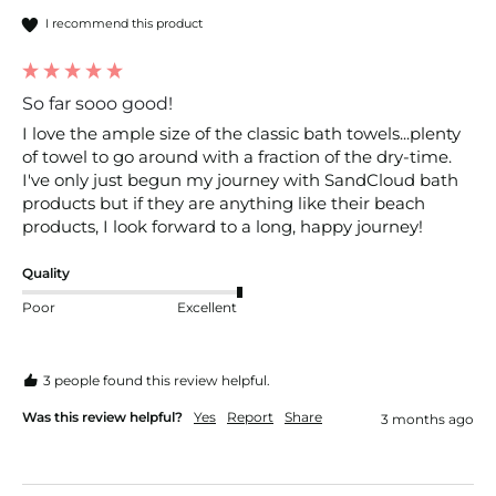
I recommend this product
So far sooo good!
I love the ample size of the classic bath towels...plenty 
of towel to go around with a fraction of the dry-time.  
I've only just begun my journey with SandCloud bath 
products but if they are anything like their beach 
products, I look forward to a long, happy journey!
Quality
Poor
Excellent
3 people found this review helpful.
Was this review helpful?
Yes
Report
Share
3 months ago