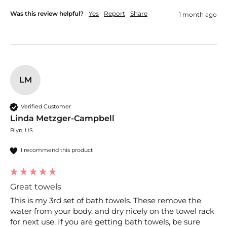
Was this review helpful?
Yes
Report
Share
1 month ago
LM
Verified Customer
Linda Metzger-Campbell
Blyn, US
I recommend this product
Great towels
This is my 3rd set of bath towels. These remove the 
water from your body, and dry nicely on the towel rack 
for next use. If you are getting bath towels, be sure 