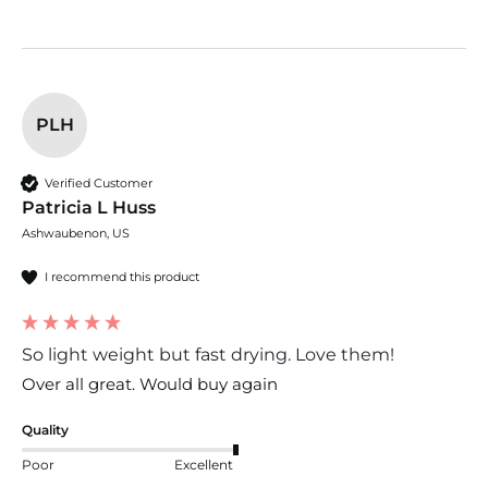
PLH
Verified Customer
Patricia L Huss
Ashwaubenon, US
I recommend this product
So light weight but fast drying. Love them!
Over all great. Would buy again
Quality
Poor
Excellent