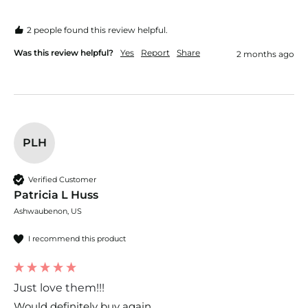
2 people found this review helpful.
Was this review helpful?
Yes
Report
Share
2 months ago
PLH
Verified Customer
Patricia L Huss
Ashwaubenon, US
I recommend this product
Just love them!!!
Would definitely buy again 