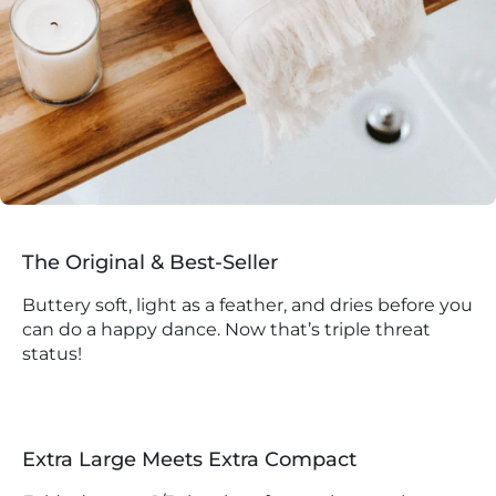
The Original & Best-Seller
Buttery soft, light as a feather, and dries before you
can do a happy dance. Now that’s triple threat
status!
Extra Large Meets Extra Compact