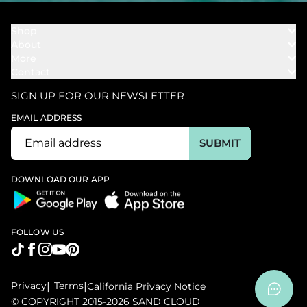
Shop
About
Towels
More
Our Story
Bath
Contact
Rewards
Our Mission
Cover Ups
Support
In The News
Our Products
SIGN UP FOR OUR NEWSLETTER
Bundles
Support FAQs
Youtube Affiliates
Find a Store
EMAIL ADDRESS
Track My Order
Ambassador
Start U.S. Return
SUBMIT
Wholesale
Corporate Gifting
DOWNLOAD OUR APP
FOLLOW US
Privacy
|
Terms
|
California Privacy Notice
© COPYRIGHT 2015-2026 SAND CLOUD