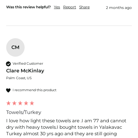
Was this review helpful?
Yes
Report
Share
2 months ago
CM
Verified Customer
Clare McKinlay
Palm Coast, US
I recommend this product
Towels/Turkey
I love how light these towels are .I am 77 and cannot 
dry with heavy towels.I bought towels in Yalakavac 
Turkey almost 30 yrs ago and they are still going 