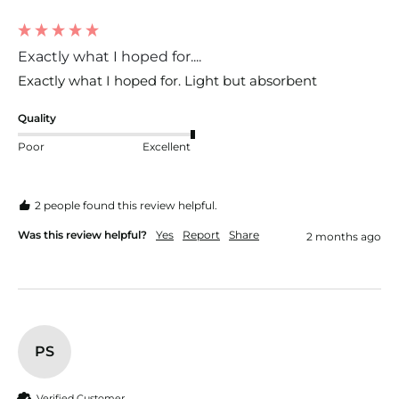
Exactly what I hoped for....
Exactly what I hoped for. Light but absorbent 
Quality
Poor
Excellent
2 people found this review helpful.
Was this review helpful?
Yes
Report
Share
2 months ago
PS
Verified Customer