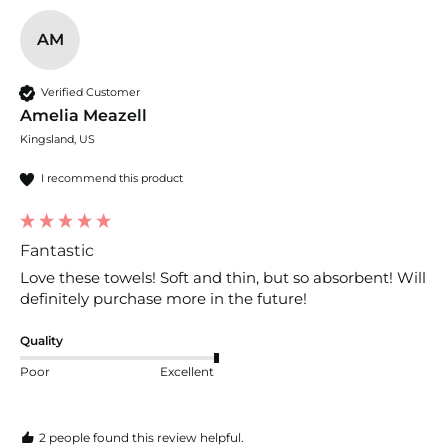
AM
Verified Customer
Amelia Meazell
Kingsland, US
I recommend this product
Fantastic
Love these towels! Soft and thin, but so absorbent! Will 
definitely purchase more in the future!
Quality
Poor
Excellent
2 people found this review helpful.