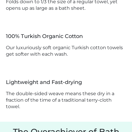
Folds down to 1/3 the size of a regular towel, yet
opens up as large as a bath sheet.
100% Turkish Organic Cotton
Our luxuriously soft organic Turkish cotton towels
get softer with each wash.
Lightweight and Fast-drying
The double-sided weave means these dry in a
fraction of the time of a traditional terry-cloth
towel.
The Overachiever of Bath