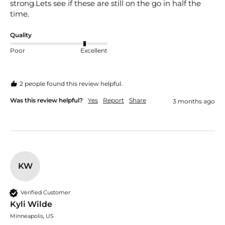
strong.Lets see if these are still on the go in half the 
time.
Quality
Poor
Excellent
2 people found this review helpful.
Was this review helpful?
Yes
Report
Share
3 months ago
KW
Verified Customer
Kyli Wilde
Minneapolis, US