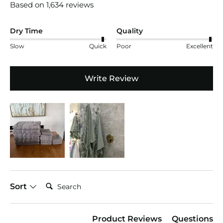
Based on 1,634 reviews
Dry Time
Quality
Slow
Quick
Poor
Excellent
Write Review
Search:
Sort
Product Reviews
Questions