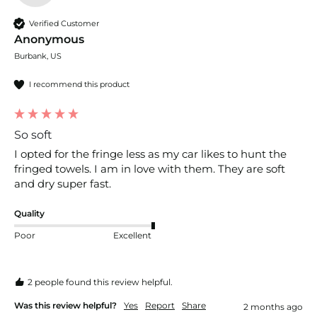
Verified Customer
Anonymous
Burbank, US
I recommend this product
So soft
I opted for the fringe less as my car likes to hunt the 
fringed towels. I am in love with them. They are soft 
and dry super fast.
Quality
Poor
Excellent
2 people found this review helpful.
Was this review helpful?
Yes
Report
Share
2 months ago