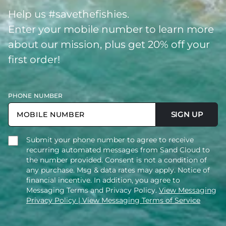
Help us #savethefishies.
Enter your mobile number to learn more
about our mission, plus get 20% off your
first order!
PHONE NUMBER
SIGN UP
Submit your phone number to agree to receive
recurring automated messages from Sand Cloud to
the number provided. Consent is not a condition of
any purchase. Msg & data rates may apply. Notice of
financial incentive. In addition, you agree to
Messaging Terms and Privacy Policy.
View Messaging
Privacy Policy
| View Messaging Terms of Service