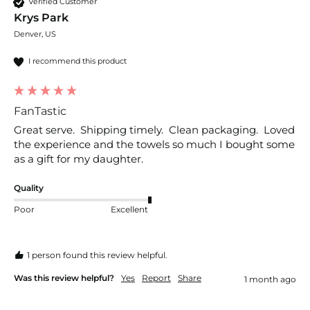
Verified Customer
Krys Park
Denver, US
I recommend this product
FanTastic
Great serve.  Shipping timely.  Clean packaging.  Loved 
the experience and the towels so much I bought some 
as a gift for my daughter.
Quality
Poor
Excellent
1 person found this review helpful.
Was this review helpful?
Yes
Report
Share
1 month ago