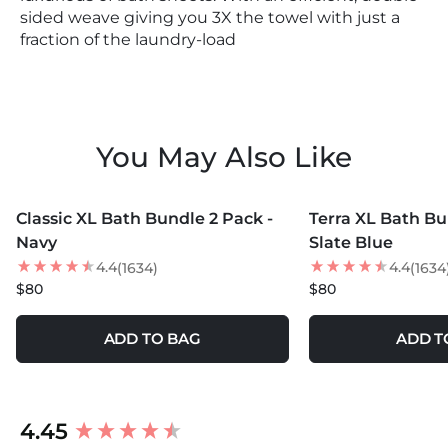
sided weave giving you 3X the towel with just a
fraction of the laundry-load
You May Also Like
MORE COLORS +
Classic XL Bath Bundle 2 Pack -
Terra XL Bath Bu
Navy
Slate Blue
4.4
4.4
(1634)
(1634
$80
$80
ADD TO BAG
ADD T
New content loaded
4.45