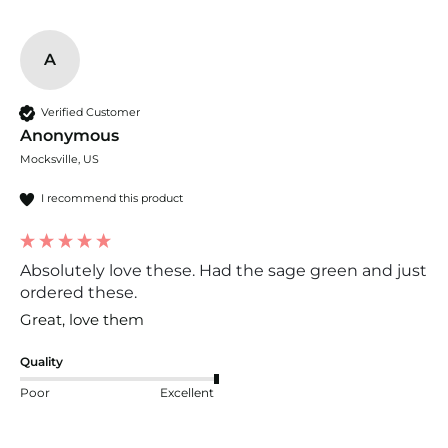
A
Verified Customer
Anonymous
Mocksville, US
I recommend this product
Absolutely love these. Had the sage green and just
ordered these.
Great, love them
Quality
Poor
Excellent