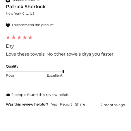
Patrick Sherlock
New York City, US
I recommend this product
Dry
Love these towels. No other towels drys you faster. 
Quality
Poor
Excellent
2 people found this review helpful.
Was this review helpful?
Yes
Report
Share
2 months ago