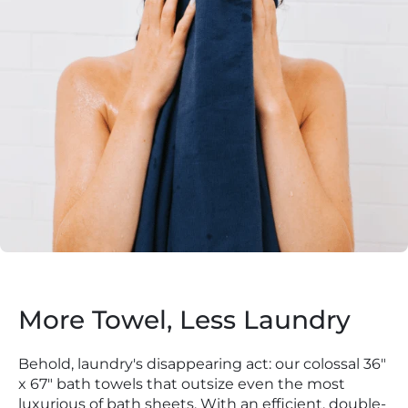
More Towel, Less Laundry
Behold, laundry's disappearing act: our colossal 36"
x 67" bath towels that outsize even the most
luxurious of bath sheets. With an efficient, double-