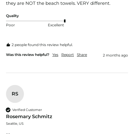
they are NOT the beach towels. VERY different. 
Quality
Poor
Excellent
2 people found this review helpful.
Was this review helpful?
Yes
Report
Share
2 months ago
RS
Verified Customer
Rosemary Schmitz
Seattle, US