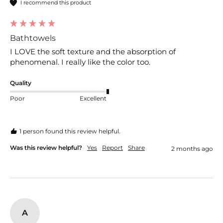
I recommend this product
Bathtowels
I LOVE the soft texture and the absorption of 
phenomenal. I really like the color too.
Quality
Poor
Excellent
1 person found this review helpful.
Was this review helpful?
Yes
Report
Share
2 months ago
A