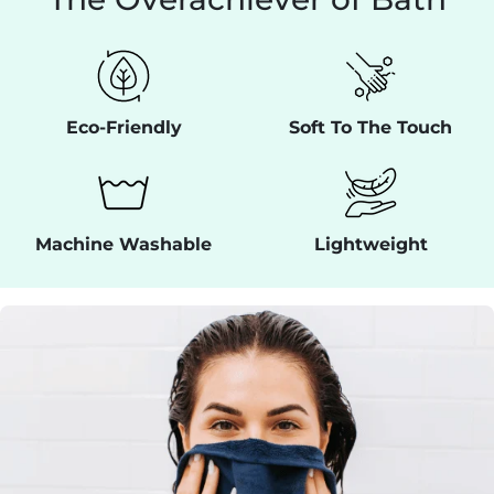
Eco-Friendly
Soft To The Touch
Machine Washable
Lightweight