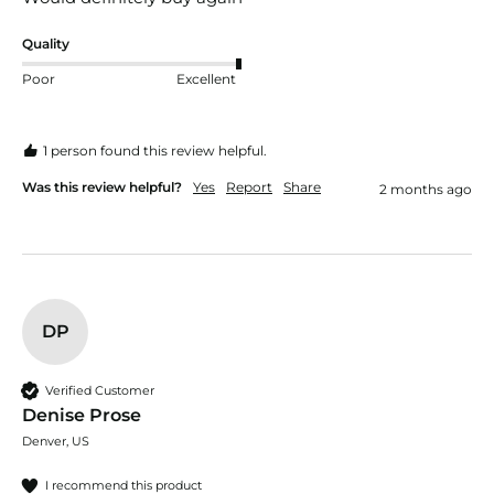
Quality
Poor
Excellent
1 person found this review helpful.
Was this review helpful?
Yes
Report
Share
2 months ago
DP
Verified Customer
Denise Prose
Denver, US
I recommend this product