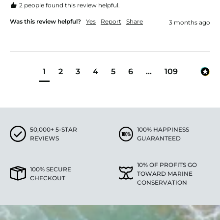
2 people found this review helpful.
Was this review helpful?
Yes
Report
Share
3 months ago
1
2
3
4
5
6
...
109
50,000+ 5-STAR
100% HAPPINESS
REVIEWS
GUARANTEED
10% OF PROFITS GO
100% SECURE
TOWARD MARINE
CHECKOUT
CONSERVATION