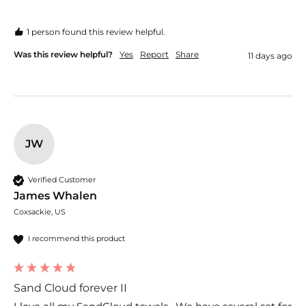
1 person found this review helpful.
Was this review helpful?
Yes
Report
Share
11 days ago
JW
Verified Customer
James Whalen
Coxsackie, US
I recommend this product
Sand Cloud forever II