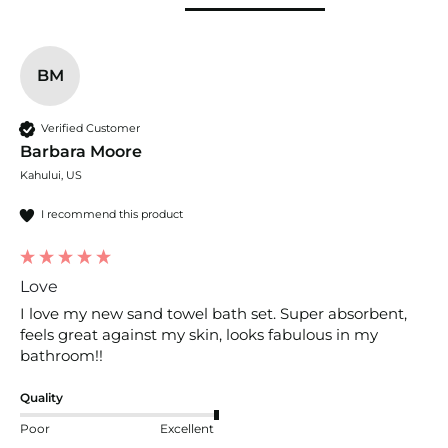
BM
Verified Customer
Barbara Moore
Kahului, US
I recommend this product
Love
I love my new sand towel bath set. Super absorbent, 
feels great against my skin, looks fabulous in my 
bathroom!!
Quality
Poor
Excellent