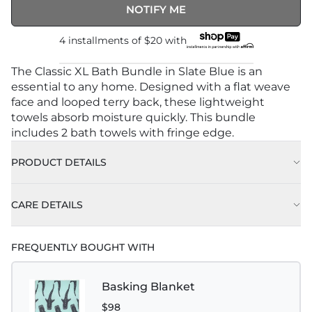
NOTIFY ME
4 installments of
$20
with
The Classic XL Bath Bundle in Slate Blue is an
essential to any home. Designed with a flat weave
face and looped terry back, these lightweight
towels absorb moisture quickly. This bundle
includes 2 bath towels with fringe edge.
PRODUCT DETAILS
CARE DETAILS
FREQUENTLY BOUGHT WITH
Basking Blanket
$98