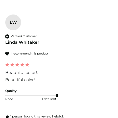
LW
Verified Customer
Linda Whitaker
I recommend this product
Beautiful color!...
Beautiful color!
Quality
Poor
Excellent
1 person found this review helpful.