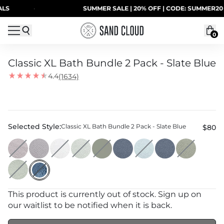
Skip to content
·
SUMMER SALE | 20% OFF | CODE: SUMMER20
0
Classic XL Bath Bundle 2 Pack - Slate Blue
4.4
(1634)
Selected Style:
Classic XL Bath Bundle 2 Pack - Slate Blue
$80
This product is currently out of stock. Sign up on
our waitlist to be notified when it is back.