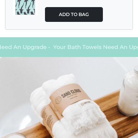
ADD TO BAG
eed An Upgrade
•
Your Bath Towels Need An Upg