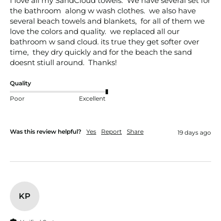
I love all my SandCloud towels.  We have several set for 
the bathroom  along w wash clothes.  we also have 
several beach towels and blankets,  for all of them we 
love the colors and quality.  we replaced all our 
bathroom w sand cloud. its true they get softer over 
time,  they dry quickly and for the beach the sand 
doesnt stiull around.  Thanks!
Quality
Poor
Excellent
Was this review helpful?
Yes
Report
Share
19 days ago
KP