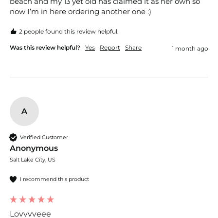
beach and my 13 yet old has claimed it as her own so 
now I’m in here ordering another one :) 
2 people found this review helpful.
Was this review helpful?
Yes
Report
Share
1 month ago
A
Verified Customer
Anonymous
Salt Lake City, US
I recommend this product
Lovvvveee