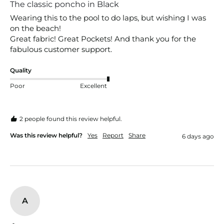
The classic poncho in Black
Wearing this to the pool to do laps, but wishing I was 
on the beach!

Great fabric! Great Pockets! And thank you for the 
fabulous customer support.
Quality
Poor
Excellent
2 people found this review helpful.
Was this review helpful?
Yes
Report
Share
6 days ago
A