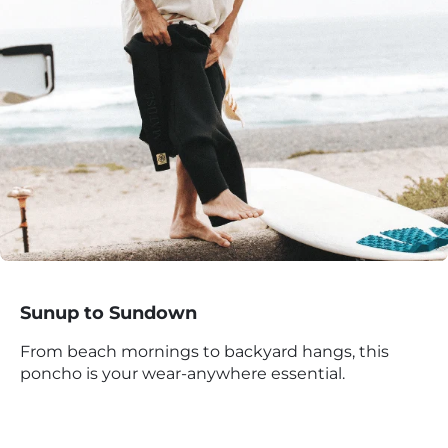
Sunup to Sundown
From beach mornings to backyard hangs, this
poncho is your wear-anywhere essential.