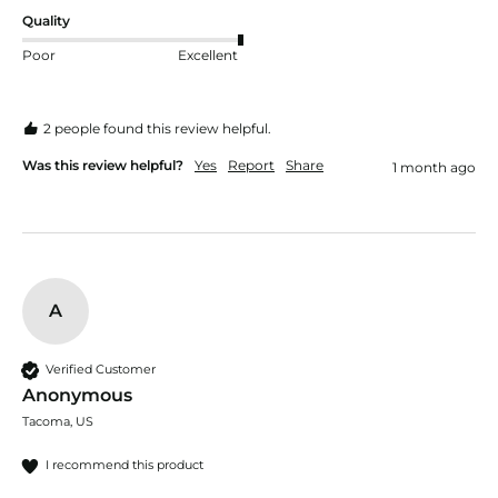
Quality
Poor
Excellent
2 people found this review helpful.
Was this review helpful?
Yes
Report
Share
1 month ago
A
Verified Customer
Anonymous
Tacoma, US
I recommend this product