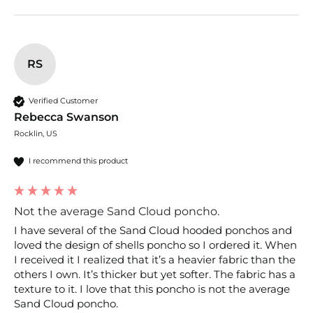
RS
Verified Customer
Rebecca Swanson
Rocklin, US
I recommend this product
Not the average Sand Cloud poncho.
I have several of the Sand Cloud hooded ponchos and 
loved the design of shells poncho so I ordered it. When 
I received it I realized that it’s a heavier fabric than the 
others I own. It’s thicker but yet softer. The fabric has a 
texture to it. I love that this poncho is not the average 
Sand Cloud poncho. 