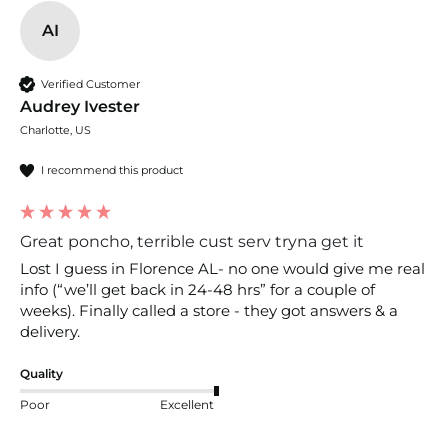
AI
Verified Customer
Audrey Ivester
Charlotte, US
I recommend this product
Great poncho, terrible cust serv tryna get it
Lost I guess in Florence AL- no one would give me real 
info (“we’ll get back in 24-48 hrs” for a couple of 
weeks). Finally called a store - they got answers & a 
delivery. 
Quality
Poor
Excellent