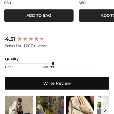
$80
$80
ADD TO BAG
ADD T
New content loaded
4.51
Based on 1,207 reviews
Quality
Poor
Excellent
Write Review