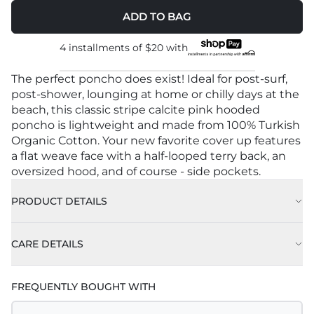
ADD TO BAG
4 installments of
$20
with
The perfect poncho does exist! Ideal for post-surf,
post-shower, lounging at home or chilly days at the
beach, this classic stripe calcite pink hooded
poncho is lightweight and made from 100% Turkish
Organic Cotton. Your new favorite cover up features
a flat weave face with a half-looped terry back, an
oversized hood, and of course - side pockets.
PRODUCT DETAILS
CARE DETAILS
FREQUENTLY BOUGHT WITH