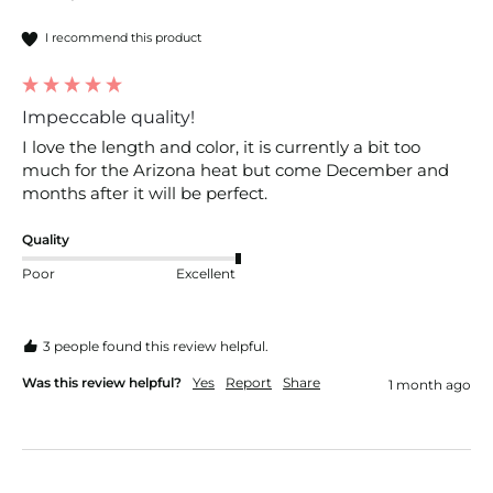
I recommend this product
Impeccable quality!
I love the length and color, it is currently a bit too 
much for the Arizona heat but come December and 
months after it will be perfect.
Quality
Poor
Excellent
3 people found this review helpful.
Was this review helpful?
Yes
Report
Share
1 month ago