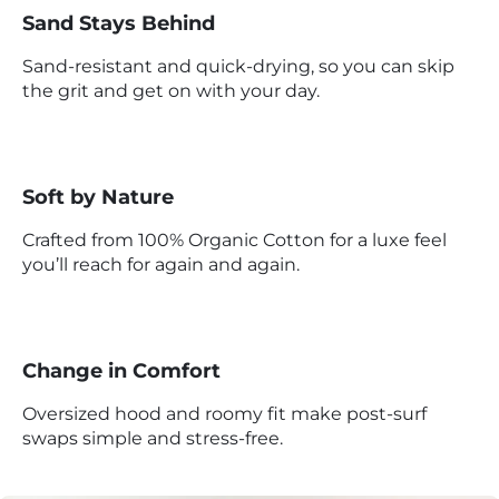
Sand Stays Behind
Sand-resistant and quick-drying, so you can skip
the grit and get on with your day.
Soft by Nature
Crafted from 100% Organic Cotton for a luxe feel
you’ll reach for again and again.
Change in Comfort
Oversized hood and roomy fit make post-surf
swaps simple and stress-free.