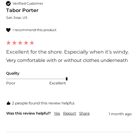
Verified Customer
Tabor Porter
San Jose, US
I recommend this product
Excellent for the shore. Especially when it’s windy.
Very comfortable with or without clothes underneath
Quality
Poor
Excellent
2 people found this review helpful.
Was this review helpful?
Yes
Report
Share
1 month ago