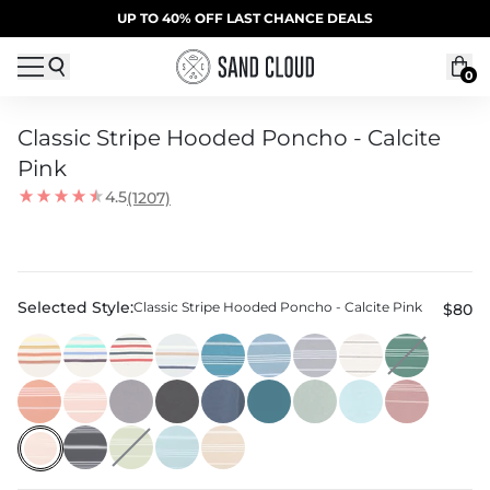
Skip to content
SUMMER SALE | 20% OFF | CODE: SUMMER20
UP TO 40% OFF LAST CHANCE DEALS
0
Classic Stripe Hooded Poncho - Calcite
Pink
4.5
(1207)
Selected Style:
Classic Stripe Hooded Poncho - Calcite Pink
$80