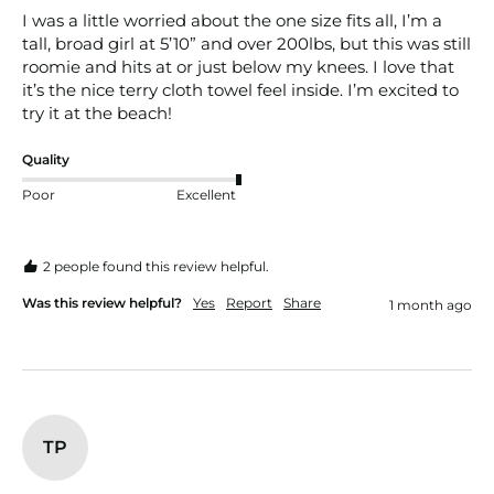
I was a little worried about the one size fits all, I’m a 
tall, broad girl at 5’10” and over 200lbs, but this was still 
roomie and hits at or just below my knees. I love that 
it’s the nice terry cloth towel feel inside. I’m excited to 
try it at the beach! 
Quality
Poor
Excellent
2 people found this review helpful.
Was this review helpful?
Yes
Report
Share
1 month ago
TP