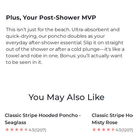
Plus, Your Post-Shower MVP
This isn’t just for the beach. Ultra-absorbent and
quick-drying, our poncho doubles as your
everyday after-shower essential. Slip it on straight
out of the shower or after a cold plunge—it's like a
towel and robe in one. Bonus: you’ll actually want
to be seen in it.
You May Also Like
MORE COLORS +
MORE COLORS +
Classic Stripe Hooded Poncho -
Classic Stripe H
NEW
Seaglass
Misty Rose
4.5
4.5
(1207)
(1207