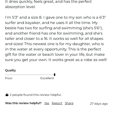
It dries quickly, feels great, and has the perfect 
absorption level. 

I'm 5'3" and a size 8. I gave one to my son who is a 6'3" 
surfer and kayaker, and he uses it all the time. My 
bestie has two for surfing and swimming (she's 5'6"), 
and another friend has one for swimming, and she's 
taller and closer to a 16. It works so well for all shapes 
and sizes! This newest one is for my daughter, who is 
in the water at every opportunity. This is the perfect 
gift for the water or beach lover in your life, but make 
sure you get your own. It works great as a robe as well! 
Quality
Poor
Excellent
2 people found this review helpful.
Was this review helpful?
Yes
Report
Share
27 days ago