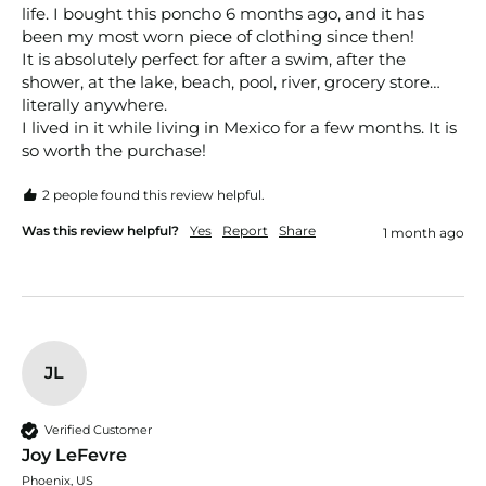
life. I bought this poncho 6 months ago, and it has 
been my most worn piece of clothing since then! 

It is absolutely perfect for after a swim, after the 
shower, at the lake, beach, pool, river, grocery store… 
literally anywhere. 

I lived in it while living in Mexico for a few months. It is 
so worth the purchase! 
2 people found this review helpful.
Was this review helpful?
Yes
Report
Share
1 month ago
JL
Verified Customer
Joy LeFevre
Phoenix, US