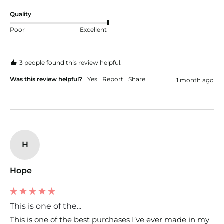
Quality
Poor
Excellent
3 people found this review helpful.
Was this review helpful?
Yes
Report
Share
1 month ago
H
Hope
This is one of the...
This is one of the best purchases I’ve ever made in my 