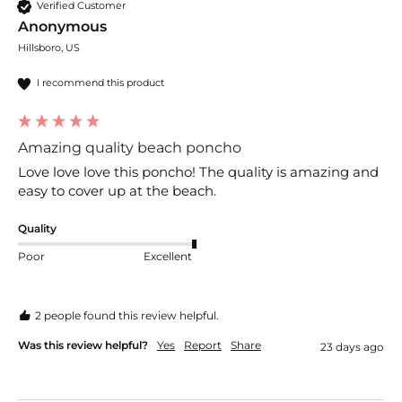
Verified Customer
Anonymous
Hillsboro, US
I recommend this product
Amazing quality beach poncho
Love love love this poncho! The quality is amazing and 
easy to cover up at the beach. 
Quality
Poor
Excellent
2 people found this review helpful.
Was this review helpful?
Yes
Report
Share
23 days ago