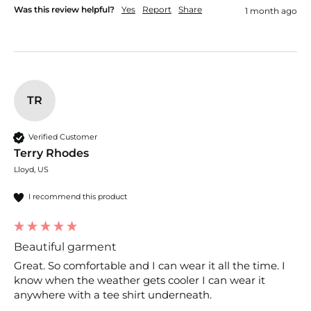
Was this review helpful?
Yes
Report
Share
1 month ago
TR
Verified Customer
Terry Rhodes
Lloyd, US
I recommend this product
Beautiful garment
Great. So comfortable and I can wear it all the time. I 
know when the weather gets cooler I can wear it 
anywhere with a tee shirt underneath.