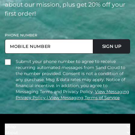
about our mission, plus get 20% off your
first order!
PHONE NUMBER
SIGN UP
Submit your phone number to agree to receive
recurring automated messages from Sand Cloud to
the number provided. Consent is not a condition of
any purchase. Msg & data rates may apply. Notice of
financial incentive. In addition, you agree to
Messaging Terms and Privacy Policy.
View Messaging
Privacy Policy
| View Messaging Terms of Service
Shop
About