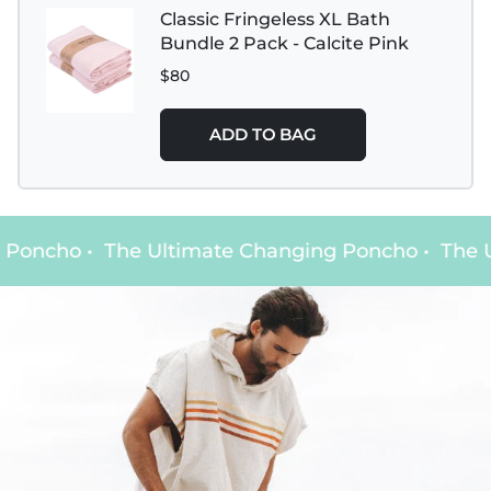
Classic Fringeless XL Bath
Bundle 2 Pack - Calcite Pink
$80
ADD TO BAG
Poncho
•
The Ultimate Changing Poncho
•
The Ul