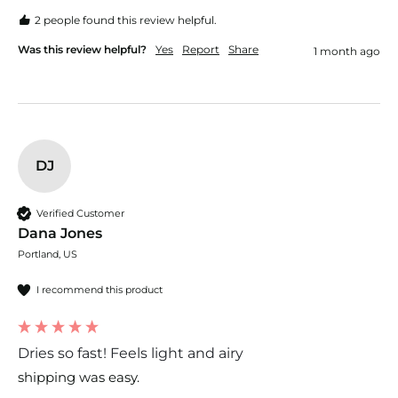
2 people found this review helpful.
Was this review helpful?
Yes
Report
Share
1 month ago
DJ
Verified Customer
Dana Jones
Portland, US
I recommend this product
Dries so fast! Feels light and airy
shipping was easy. 