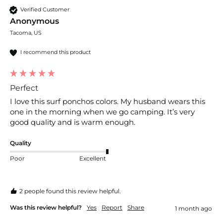
Verified Customer
Anonymous
Tacoma, US
I recommend this product
Perfect
I love this surf ponchos colors. My husband wears this 
one in the morning when we go camping. It’s very 
good quality and is warm enough. 
Quality
Poor
Excellent
2 people found this review helpful.
Was this review helpful?
Yes
Report
Share
1 month ago