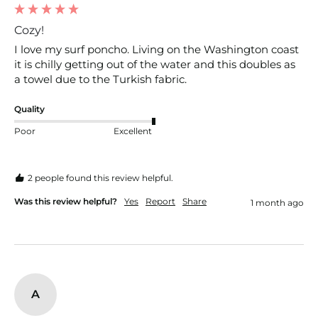
Cozy!
I love my surf poncho. Living on the Washington coast 
it is chilly getting out of the water and this doubles as 
a towel due to the Turkish fabric. 
Quality
Poor
Excellent
2 people found this review helpful.
Was this review helpful?
Yes
Report
Share
1 month ago
A