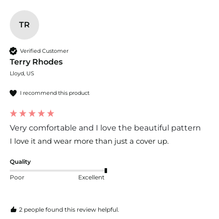
TR
Verified Customer
Terry Rhodes
Lloyd, US
I recommend this product
Very comfortable and I love the beautiful pattern
I love it and wear more than just a cover up.
Quality
Poor
Excellent
2 people found this review helpful.